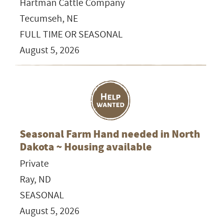
Hartman Cattle Company
Tecumseh, NE
FULL TIME OR SEASONAL
August 5, 2026
Seasonal Farm Hand needed in North
Dakota ~ Housing available
Private
Ray, ND
SEASONAL
August 5, 2026