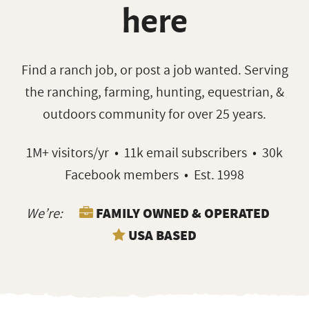
here
Find a ranch job, or post a job wanted. Serving
the ranching, farming, hunting, equestrian, &
outdoors community for over 25 years.
1M+ visitors/yr • 11k email subscribers • 30k
Facebook members • Est. 1998
We’re:
FAMILY OWNED & OPERATED
USA BASED