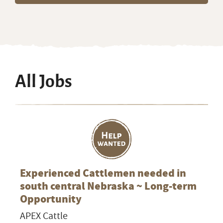
All Jobs
Experienced Cattlemen needed in
south central Nebraska ~ Long-term
Opportunity
APEX Cattle