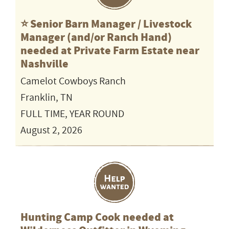
⭐️ Senior Barn Manager / Livestock
Manager (and/or Ranch Hand)
needed at Private Farm Estate near
Nashville
Camelot Cowboys Ranch
Franklin, TN
FULL TIME, YEAR ROUND
August 2, 2026
Hunting Camp Cook needed at