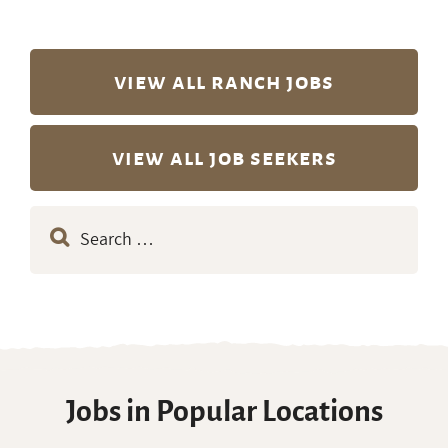
view all ranch jobs
view all job seekers
Search
for:
Jobs in Popular Locations