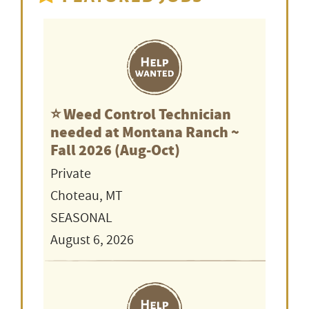
⭐️ Weed Control Technician
needed at Montana Ranch ~
Fall 2026 (Aug-Oct)
Private
Choteau, MT
SEASONAL
August 6, 2026