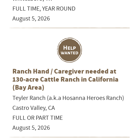
FULL TIME, YEAR ROUND
August 5, 2026
Ranch Hand / Caregiver needed at
130-acre Cattle Ranch in California
(Bay Area)
Teyler Ranch (a.k.a Hosanna Heroes Ranch)
Castro Valley, CA
FULL OR PART TIME
August 5, 2026