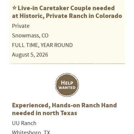
⭐️ Live-in Caretaker Couple needed
at Historic, Private Ranch in Colorado
Private
Snowmass, CO
FULL TIME, YEAR ROUND
August 5, 2026
Experienced, Hands-on Ranch Hand
needed in north Texas
UU Ranch
Whitesboro, TX