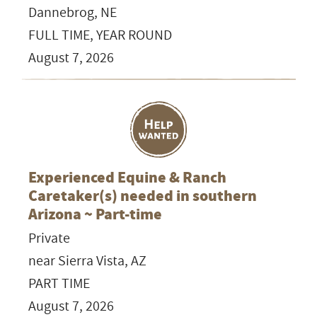
Dannebrog, NE
FULL TIME, YEAR ROUND
August 7, 2026
Experienced Equine & Ranch
Caretaker(s) needed in southern
Arizona ~ Part-time
Private
near Sierra Vista, AZ
PART TIME
August 7, 2026