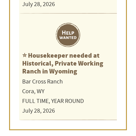
July 28, 2026
⭐️ Housekeeper needed at
Historical, Private Working
Ranch in Wyoming
Bar Cross Ranch
Cora, WY
FULL TIME, YEAR ROUND
July 28, 2026