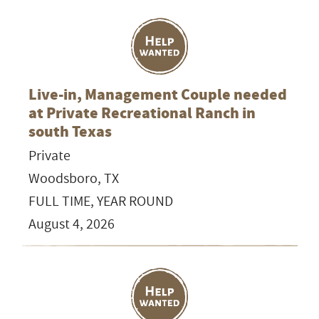
Live-in, Management Couple needed
at Private Recreational Ranch in
south Texas
Private
Woodsboro, TX
FULL TIME, YEAR ROUND
August 4, 2026