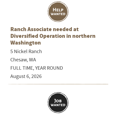
Ranch Associate needed at
Diversified Operation in northern
Washington
5 Nickel Ranch
Chesaw, WA
FULL TIME, YEAR ROUND
August 6, 2026