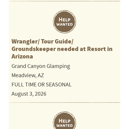
Wrangler/ Tour Guide/
Groundskeeper needed at Resort in
Arizona
Grand Canyon Glamping
Meadview, AZ
FULL TIME OR SEASONAL
August 3, 2026