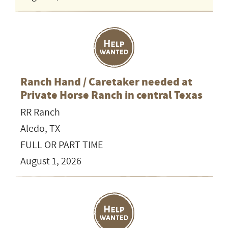
Ranch Hand / Caretaker needed at
Private Horse Ranch in central Texas
RR Ranch
Aledo, TX
FULL OR PART TIME
August 1, 2026