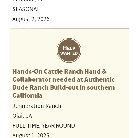
SEASONAL
August 2, 2026
Hands-On Cattle Ranch Hand &
Collaborator needed at Authentic
Dude Ranch Build-out in southern
California
Jenneration Ranch
Ojai, CA
FULL TIME, YEAR ROUND
August 1, 2026