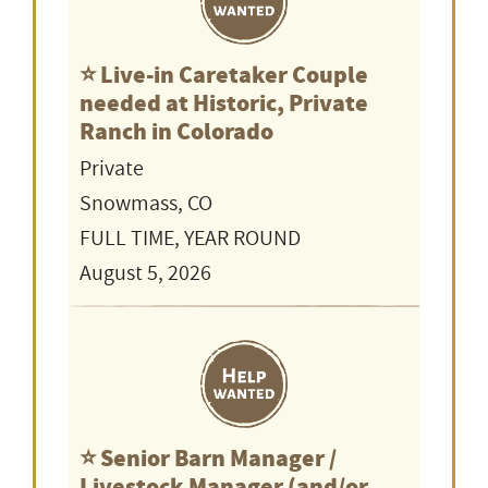
⭐️ Live-in Caretaker Couple
needed at Historic, Private
Ranch in Colorado
Private
Snowmass, CO
FULL TIME, YEAR ROUND
August 5, 2026
⭐️ Senior Barn Manager /
Livestock Manager (and/or