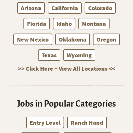
Arizona
California
Colorado
Florida
Idaho
Montana
New Mexico
Oklahoma
Oregon
Texas
Wyoming
>> Click Here ~ View All Locations <<
Jobs in Popular Categories
Entry Level
Ranch Hand