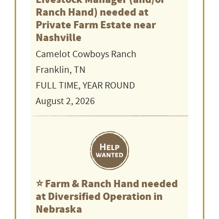
Ranch Hand) needed at
Private Farm Estate near
Nashville
Camelot Cowboys Ranch
Franklin, TN
FULL TIME, YEAR ROUND
August 2, 2026
⭐️ Farm & Ranch Hand needed
at Diversified Operation in
Nebraska