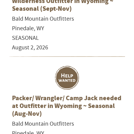
Wilderness Outfitter in Wyoming ~
Seasonal (Sept-Nov)
Bald Mountain Outfitters
Pinedale, WY
SEASONAL
August 2, 2026
Packer/ Wrangler/ Camp Jack needed
at Outfitter in Wyoming ~ Seasonal
(Aug-Nov)
Bald Mountain Outfitters
Pinedale, WY