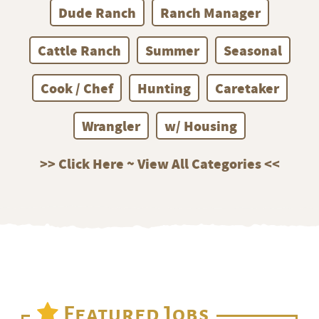
Dude Ranch
Ranch Manager
Cattle Ranch
Summer
Seasonal
Cook / Chef
Hunting
Caretaker
Wrangler
w/ Housing
>> Click Here ~ View All Categories <<
Featured Jobs