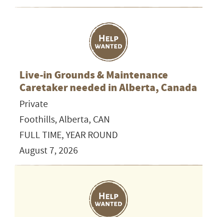
Live-in Grounds & Maintenance
Caretaker needed in Alberta, Canada
Private
Foothills, Alberta, CAN
FULL TIME, YEAR ROUND
August 7, 2026