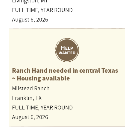
Livingston, MT
FULL TIME, YEAR ROUND
August 6, 2026
Ranch Hand needed in central Texas
~ Housing available
Milstead Ranch
Franklin, TX
FULL TIME, YEAR ROUND
August 6, 2026