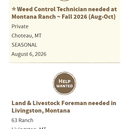
⭐️ Weed Control Technician needed at
Montana Ranch ~ Fall 2026 (Aug-Oct)
Private
Choteau, MT
SEASONAL
August 6, 2026
Land & Livestock Foreman needed in
Livingston, Montana
63 Ranch