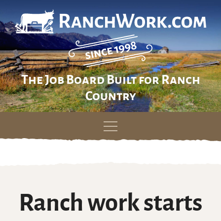
The Job Board Built for Ranch
Country
Skip
to
content
Ranch work starts