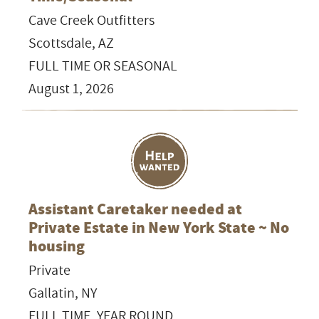
Cave Creek Outfitters
Scottsdale, AZ
FULL TIME OR SEASONAL
August 1, 2026
Assistant Caretaker needed at
Private Estate in New York State ~ No
housing
Private
Gallatin, NY
FULL TIME, YEAR ROUND