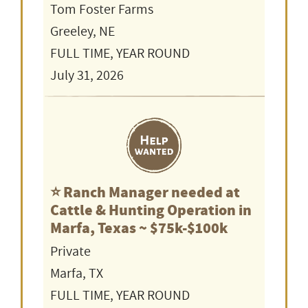
Tom Foster Farms
Greeley, NE
FULL TIME, YEAR ROUND
July 31, 2026
⭐️ Ranch Manager needed at
Cattle & Hunting Operation in
Marfa, Texas ~ $75k-$100k
Private
Marfa, TX
FULL TIME, YEAR ROUND