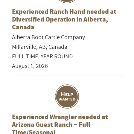
Experienced Ranch Hand needed at
Diversified Operation in Alberta,
Canada
Alberta Boot Cattle Company
Millarville, AB, Canada
FULL TIME, YEAR ROUND
August 1, 2026
Experienced Wrangler needed at
Arizona Guest Ranch ~ Full
Time/Seasonal