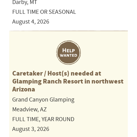
Darby, MT
FULL TIME OR SEASONAL
August 4, 2026
Caretaker / Host(s) needed at
Glamping Ranch Resort in northwest
Arizona
Grand Canyon Glamping
Meadview, AZ
FULL TIME, YEAR ROUND
August 3, 2026