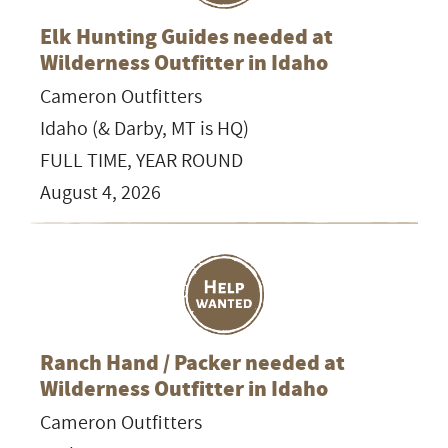
Elk Hunting Guides needed at
Wilderness Outfitter in Idaho
Cameron Outfitters
Idaho (& Darby, MT is HQ)
FULL TIME, YEAR ROUND
August 4, 2026
Ranch Hand / Packer needed at
Wilderness Outfitter in Idaho
Cameron Outfitters