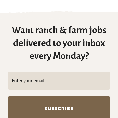
Want ranch & farm jobs
delivered to your inbox
every Monday?