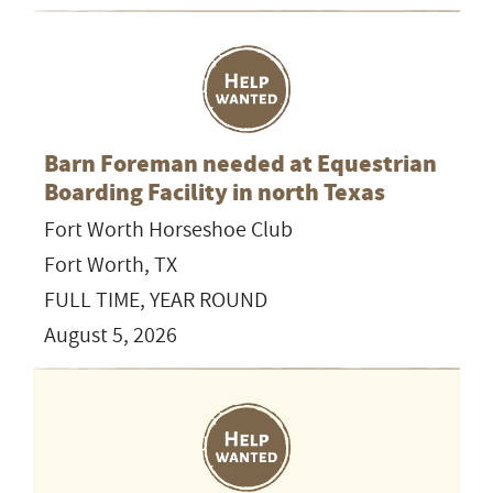
Barn Foreman needed at Equestrian
Boarding Facility in north Texas
Fort Worth Horseshoe Club
Fort Worth, TX
FULL TIME, YEAR ROUND
August 5, 2026