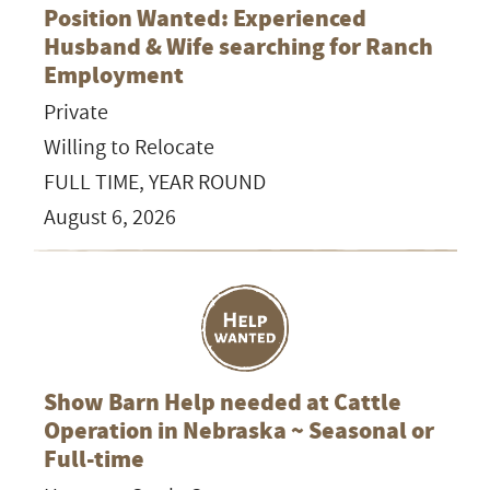
Position Wanted: Experienced
Husband & Wife searching for Ranch
Employment
Private
Willing to Relocate
FULL TIME, YEAR ROUND
August 6, 2026
Show Barn Help needed at Cattle
Operation in Nebraska ~ Seasonal or
Full-time