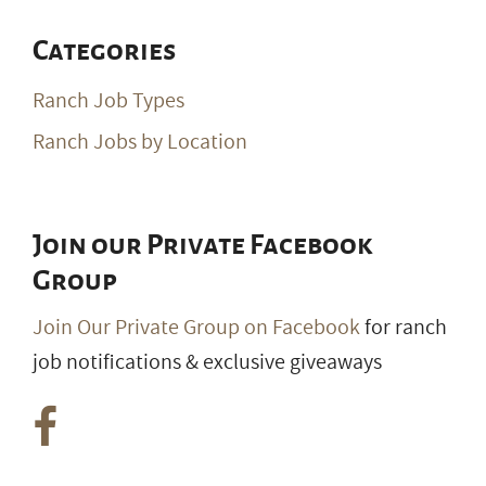
Categories
Ranch Job Types
Ranch Jobs by Location
Join our Private Facebook
Group
Join Our Private Group on Facebook
for ranch
job notifications & exclusive giveaways