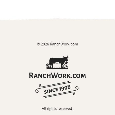
© 2026 RanchWork.com
All rights reserved.