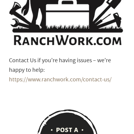
Contact Us if you’re having issues – we’re
happy to help:
https://www.ranchwork.com/contact-us/