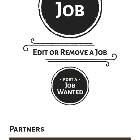
Partners