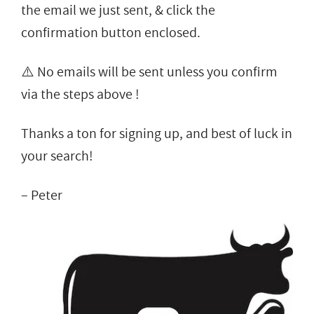
the email we just sent, & click the
confirmation button enclosed.
⚠️ No emails will be sent unless you confirm
via the steps above !
Thanks a ton for signing up, and best of luck in
your search!
– Peter