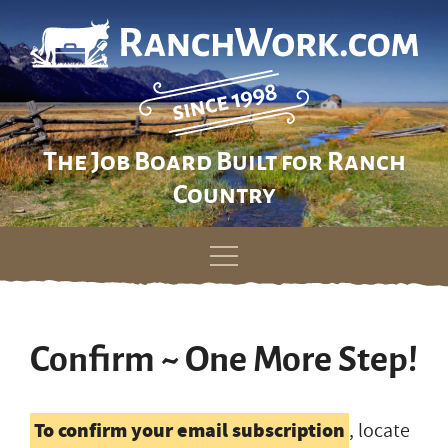
The Job Board Built for Ranch
Country
Skip
to
content
Confirm ~ One More Step!
To confirm your email subscription
, locate