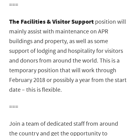
===
The Facilities ​& ​Visitor Support
position​ ​will​
​mainly​ ​assist with maintenance on APR​ ​
buildings and property, as well as some​ ​
support​ ​of​ ​lodging and hospitality for visitors
and​ ​donors from around the world. This is a
temporary position that will work through
February 2018 or possibly a year from the start
date – this is flexible.
===
Join a team of dedicated staff from around
the country and get the opportunity to