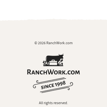
© 2026 RanchWork.com
All rights reserved.