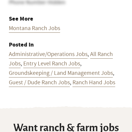
Phone Number Hidden
See More
Montana Ranch Jobs
Posted In
Administrative/Operations Jobs
,
All Ranch
Jobs
,
Entry Level Ranch Jobs
,
Groundskeeping / Land Management Jobs
,
Guest / Dude Ranch Jobs
,
Ranch Hand Jobs
Want ranch & farm jobs