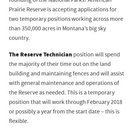
Prairie Reserve is accepting applications for
two temporary positions working across more
than 350,000 acres in Montana’s big sky
country.
The Reserve Technician
position will spend
the majority of their time out on the land
building and maintaining fences and will assist
with general maintenance and operations of
the Reserve as needed. This is a temporary
position that will work through February 2018
or possibly a year from the start date – this is
flexible.