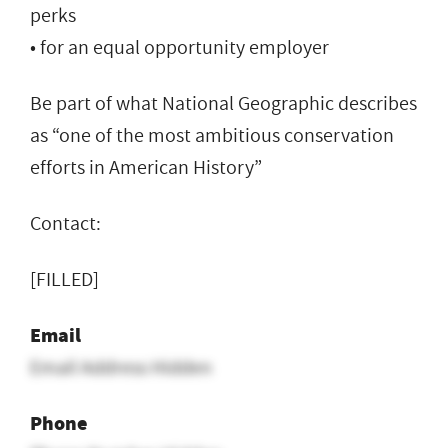
perks
• for an equal opportunity employer
Be part of what National Geographic describes
as “one of the most ambitious conservation
efforts in American History”
Contact:
[FILLED]
Email
Email Address Hidden
Phone