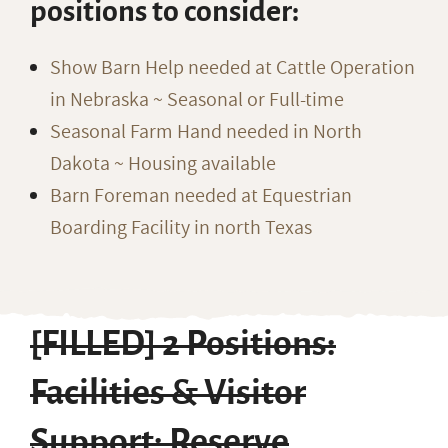
positions to consider:
Show Barn Help needed at Cattle Operation
in Nebraska ~ Seasonal or Full-time
Seasonal Farm Hand needed in North
Dakota ~ Housing available
Barn Foreman needed at Equestrian
Boarding Facility in north Texas
[FILLED] 2 Positions:
Facilities & Visitor
Support; Reserve