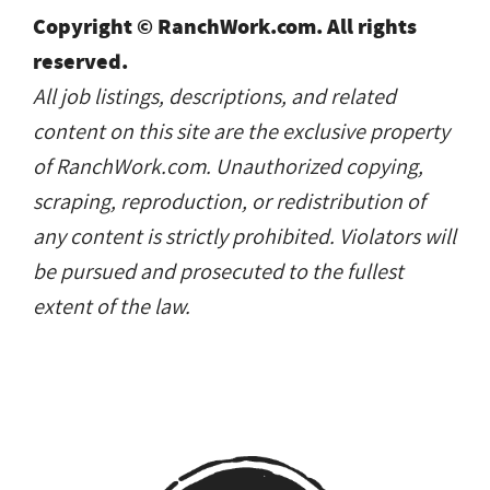
Copyright © RanchWork.com. All rights
reserved.
All job listings, descriptions, and related
content on this site are the exclusive property
of RanchWork.com. Unauthorized copying,
scraping, reproduction, or redistribution of
any content is strictly prohibited. Violators will
be pursued and prosecuted to the fullest
extent of the law.