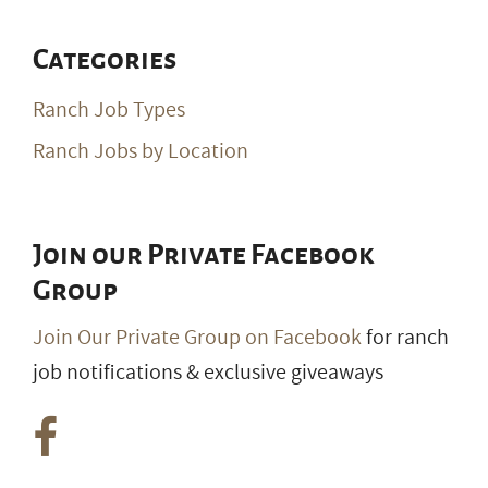
Categories
Ranch Job Types
Ranch Jobs by Location
Join our Private Facebook
Group
Join Our Private Group on Facebook
for ranch
job notifications & exclusive giveaways