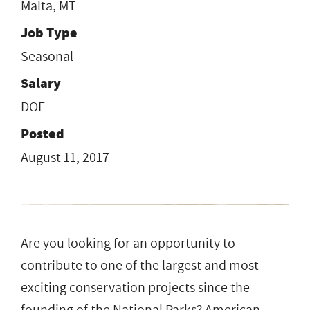
Malta, MT
Job Type
Seasonal
Salary
DOE
Posted
August 11, 2017
Are you​ ​looking for an opportunity to
contribute to one of the largest and most
exciting conservation projects since the
founding of the National Parks?​ ​American