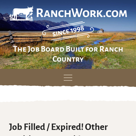
The Job Board Built for Ranch
Country
Skip
to
content
Job Filled / Expired! Other