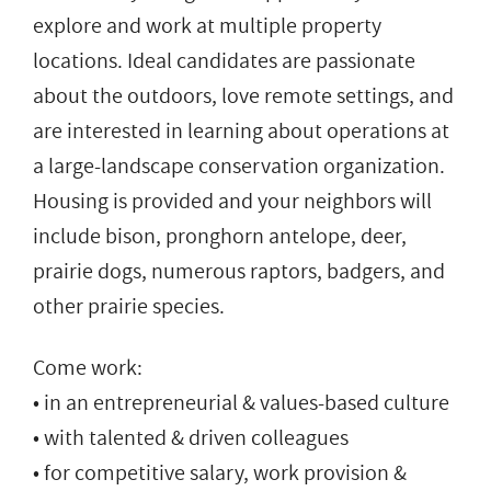
explore and work at multiple property
locations. Ideal candidates are passionate
about the outdoors, love remote settings, and
are interested in learning about operations at
a large-landscape conservation organization.
Housing is provided and your neighbors will
include bison, pronghorn antelope, deer,
prairie dogs, numerous raptors, badgers, and
other prairie species.
Come work:
• in an entrepreneurial & values-based culture
• with talented & driven colleagues
• for competitive salary, work provision &