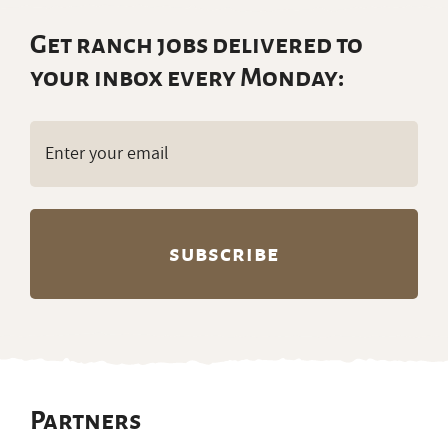
Get ranch jobs delivered to
your inbox every Monday:
Email
(Required)
Partners