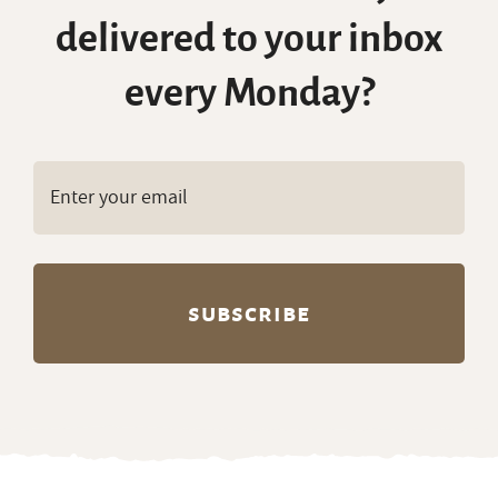
delivered to your inbox
every Monday?