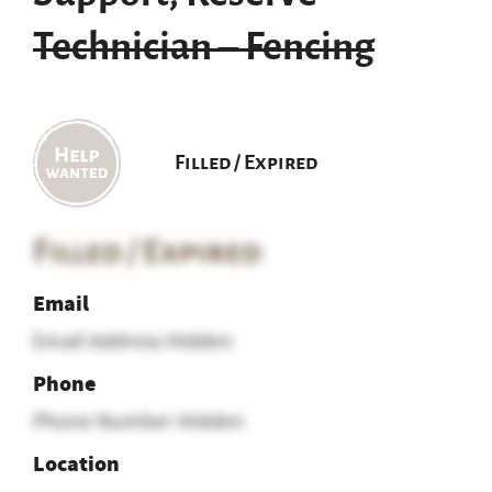
Technician – Fencing
Filled / Expired
Filled / Expired
Email
Email Address Hidden
Phone
Phone Number Hidden
Location