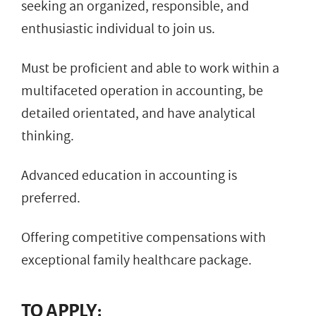
seeking an organized, responsible, and
enthusiastic individual to join us.
Must be proficient and able to work within a
multifaceted operation in accounting, be
detailed orientated, and have analytical
thinking.
Advanced education in accounting is
preferred.
Offering competitive compensations with
exceptional family healthcare package.
TO APPLY: