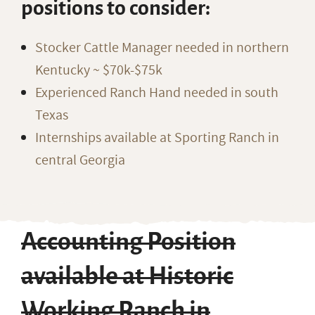
positions to consider:
Stocker Cattle Manager needed in northern
Kentucky ~ $70k-$75k
Experienced Ranch Hand needed in south
Texas
Internships available at Sporting Ranch in
central Georgia
Accounting Position
available at Historic
Working Ranch in