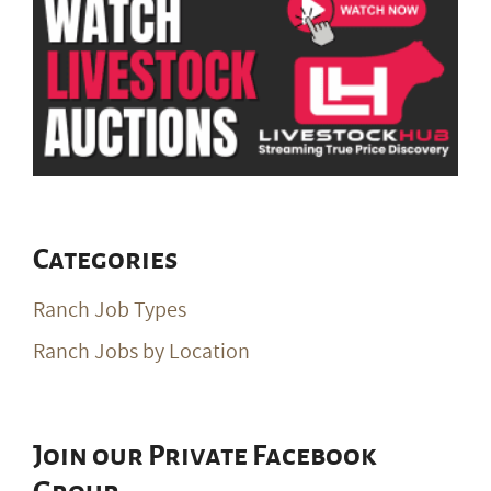
Categories
Ranch Job Types
Ranch Jobs by Location
Join our Private Facebook