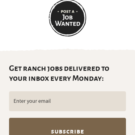
Get ranch jobs delivered to
your inbox every Monday:
Email
(Required)