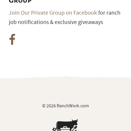
Group
Join Our Private Group on Facebook
for ranch
job notifications & exclusive giveaways
© 2026 RanchWork.com