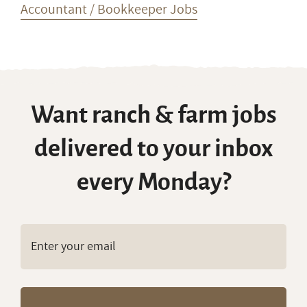
Accountant / Bookkeeper Jobs
Want ranch & farm jobs
delivered to your inbox
every Monday?