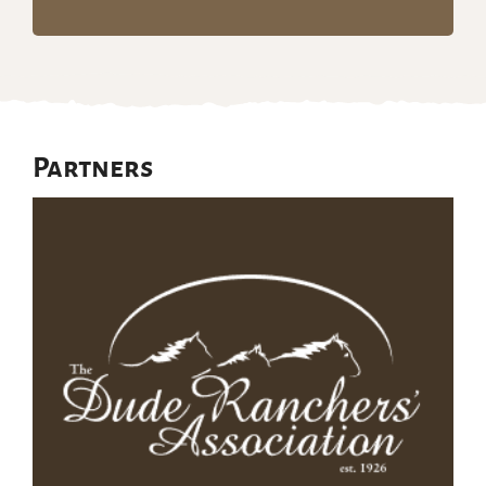
Partners