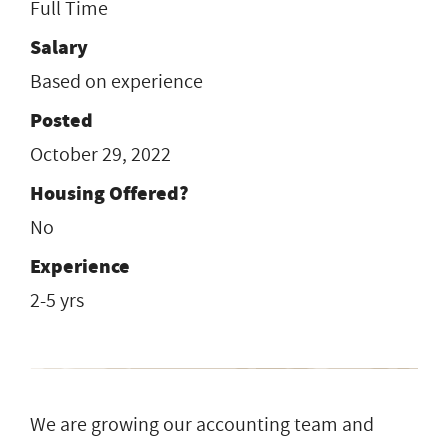
Full Time
Salary
Based on experience
Posted
October 29, 2022
Housing Offered?
No
Experience
2-5 yrs
We are growing our accounting team and