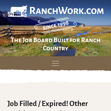
The Job Board Built for Ranch
Country
Skip
to
content
Job Filled / Expired! Other