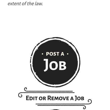
extent of the law.