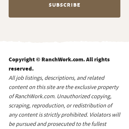
Copyright © RanchWork.com. All rights
reserved.
All job listings, descriptions, and related
content on this site are the exclusive property
of RanchWork.com. Unauthorized copying,
scraping, reproduction, or redistribution of
any content is strictly prohibited. Violators will
be pursued and prosecuted to the fullest