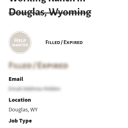
Douglas, Wyoming
Filled / Expired
Filled / Expired
Email
Email Address Hidden
Location
Douglas, WY
Job Type