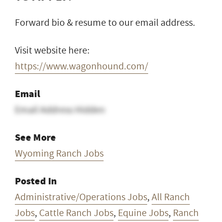
Forward bio & resume to our email address.
Visit website here:
https://www.wagonhound.com/
Email
Email Address Hidden
See More
Wyoming Ranch Jobs
Posted In
Administrative/Operations Jobs
,
All Ranch
Jobs
,
Cattle Ranch Jobs
,
Equine Jobs
,
Ranch