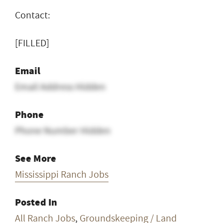
Contact:
[FILLED]
Email
Email Address Hidden
Phone
Phone Number Hidden
See More
Mississippi Ranch Jobs
Posted In
All Ranch Jobs
,
Groundskeeping / Land