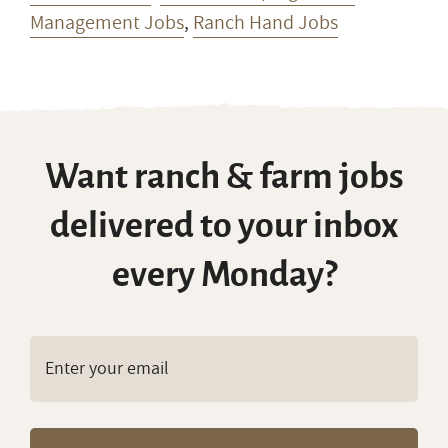
Management Jobs
,
Ranch Hand Jobs
Want ranch & farm jobs
delivered to your inbox
every Monday?