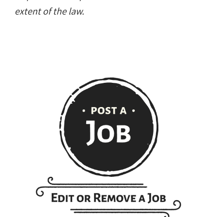
extent of the law.