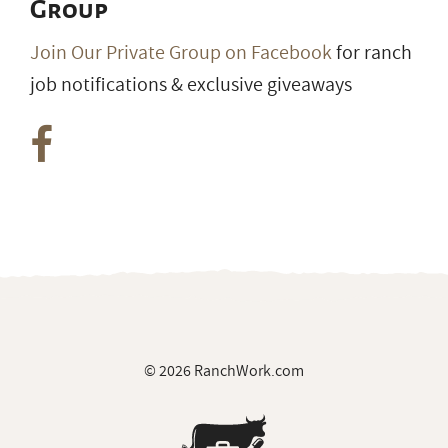
Group
Join Our Private Group on Facebook
for ranch
job notifications & exclusive giveaways
© 2026 RanchWork.com