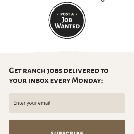
Get ranch jobs delivered to
your inbox every Monday:
Email
(Required)