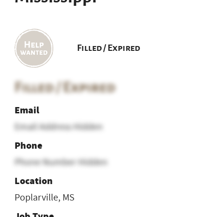
Filled / Expired
Filled / Expired
Email
Email Address Hidden
Phone
Phone Number Hidden
Location
Poplarville, MS
Job Type