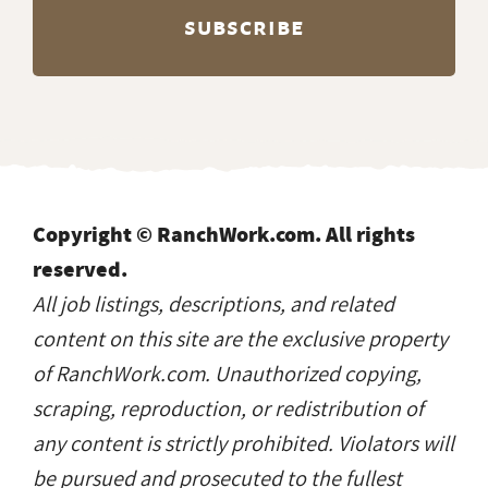
Copyright © RanchWork.com. All rights
reserved.
All job listings, descriptions, and related
content on this site are the exclusive property
of RanchWork.com. Unauthorized copying,
scraping, reproduction, or redistribution of
any content is strictly prohibited. Violators will
be pursued and prosecuted to the fullest