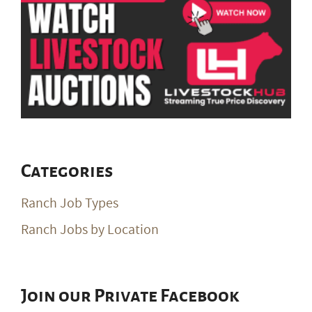
Categories
Ranch Job Types
Ranch Jobs by Location
Join our Private Facebook