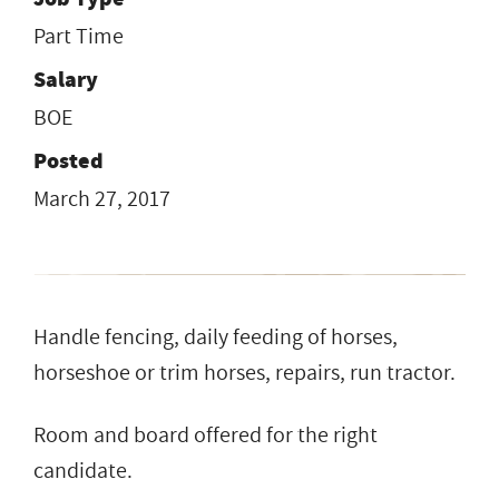
Part Time
Salary
BOE
Posted
March 27, 2017
Handle fencing, daily feeding of horses,
horseshoe or trim horses, repairs, run tractor.
Room and board offered for the right
candidate.