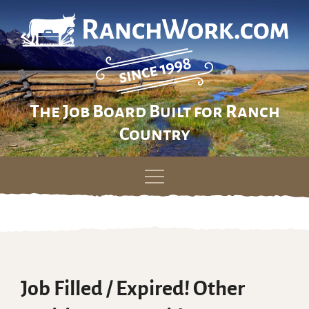
The Job Board Built for Ranch
Country
Skip
to
content
Job Filled / Expired! Other