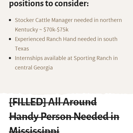
positions to consider:
Stocker Cattle Manager needed in northern
Kentucky ~ $70k-$75k
Experienced Ranch Hand needed in south
Texas
Internships available at Sporting Ranch in
central Georgia
[FILLED] All Around
Handy Person Needed in
Mississippi