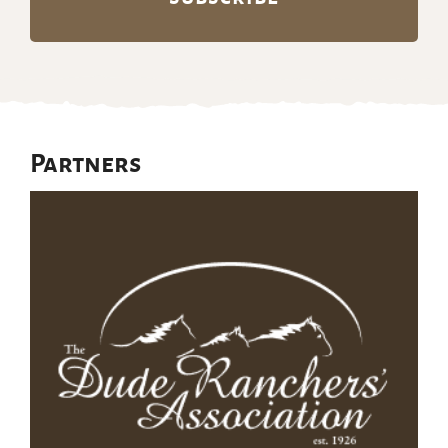
Partners