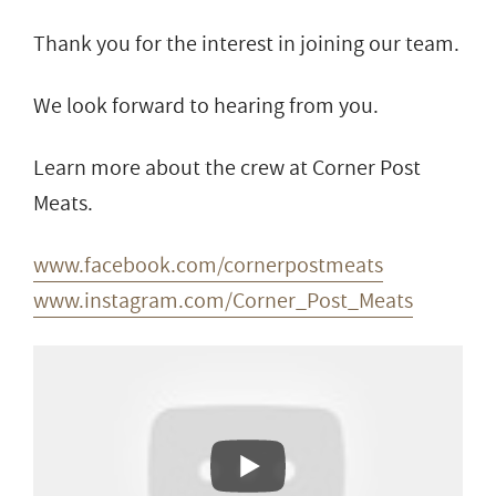
Thank you for the interest in joining our team.
We look forward to hearing from you.
Learn more about the crew at Corner Post
Meats.
www.facebook.com/cornerpostmeats
www.instagram.com/Corner_Post_Meats