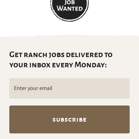
Get ranch jobs delivered to
your inbox every Monday:
Email
(Required)