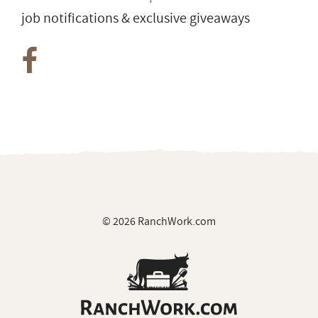
job notifications & exclusive giveaways
© 2026 RanchWork.com