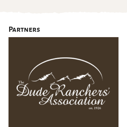
Partners