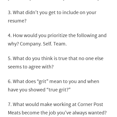
3. What didn’t you get to include on your
resume?
4. How would you prioritize the following and
why? Company. Self. Team.
5. What do you think is true that no one else
seems to agree with?
6. What does “grit” mean to you and when
have you showed “true grit?”
7. What would make working at Corner Post
Meats become the job you’ve always wanted?