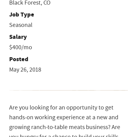
Black Forest, CO
Job Type
Seasonal
Salary
$400/mo
Posted
May 26, 2018
Are you looking for an opportunity to get
hands-on working experience at a new and
growing ranch-to-table meats business? Are
you hungry for a chance to build your skills,