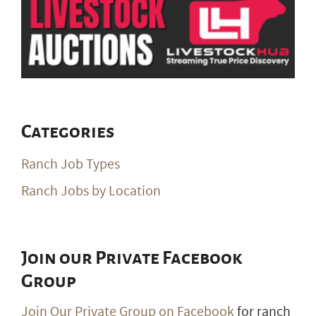
Categories
Ranch Job Types
Ranch Jobs by Location
Join our Private Facebook
Group
Join Our Private Group on Facebook
for ranch