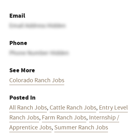
Email
Email Address Hidden
Phone
Phone Number Hidden
See More
Colorado Ranch Jobs
Posted In
All Ranch Jobs
,
Cattle Ranch Jobs
,
Entry Level
Ranch Jobs
,
Farm Ranch Jobs
,
Internship /
Apprentice Jobs
,
Summer Ranch Jobs