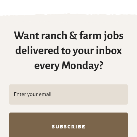
Want ranch & farm jobs
delivered to your inbox
every Monday?