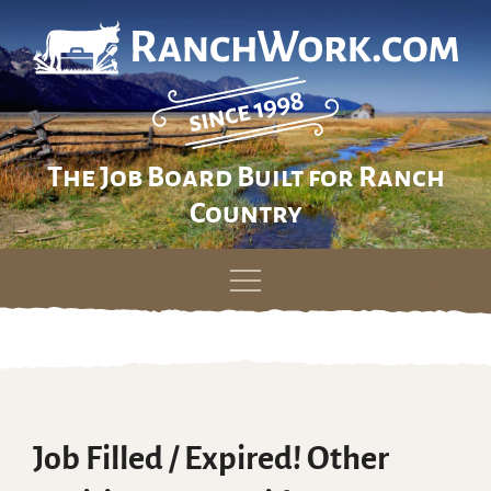
The Job Board Built for Ranch
Country
Skip
to
content
Job Filled / Expired! Other