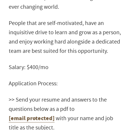
ever changing world.
People that are self-motivated, have an
inquisitive drive to learn and grow as a person,
and enjoy working hard alongside a dedicated
team are best suited for this opportunity.
Salary: $400/mo
Application Process:
>> Send your resume and answers to the
questions below as a pdf to
[email protected]
with your name and job
title as the subject.