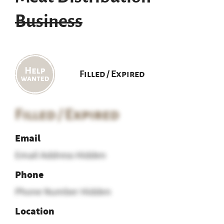
Business
Filled / Expired
Filled / Expired
Email
Email Address Hidden
Phone
Phone Number Hidden
Location