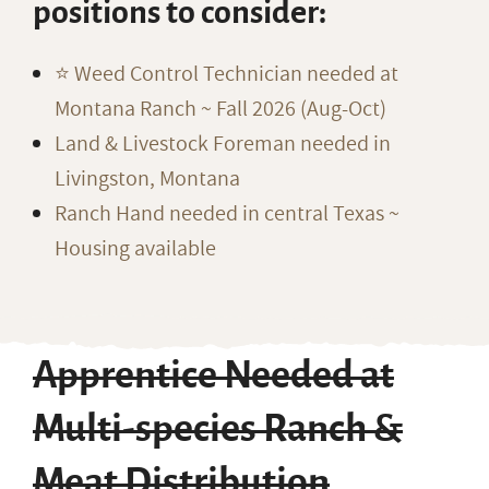
positions to consider:
⭐️ Weed Control Technician needed at
Montana Ranch ~ Fall 2026 (Aug-Oct)
Land & Livestock Foreman needed in
Livingston, Montana
Ranch Hand needed in central Texas ~
Housing available
Apprentice Needed at
Multi-species Ranch &
Meat Distribution