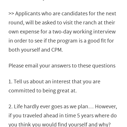
>> Applicants who are candidates for the next
round, will be asked to visit the ranch at their
own expense for a two-day working interview
in order to see if the program is a good fit for
both yourself and CPM.
Please email your answers to these questions
1. Tell us about an interest that you are
committed to being great at.
2. Life hardly ever goes as we plan… However,
if you traveled ahead in time 5 years where do
you think you would find yourself and why?