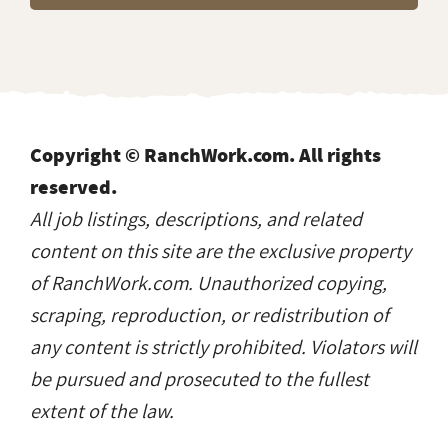
Copyright © RanchWork.com. All rights
reserved.
All job listings, descriptions, and related
content on this site are the exclusive property
of RanchWork.com. Unauthorized copying,
scraping, reproduction, or redistribution of
any content is strictly prohibited. Violators will
be pursued and prosecuted to the fullest
extent of the law.