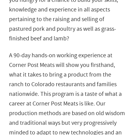
knowledge and experience in all aspects
pertaining to the raising and selling of
pastured pork and poultry as well as grass-
finished beef and lamb?
A 90-day hands-on working experience at
Corner Post Meats will show you firsthand,
what it takes to bring a product from the
ranch to Colorado restaurants and families
nationwide. This program is a taste of what a
career at Corner Post Meats is like. Our
production methods are based on old wisdom
and traditional ways but very progressively
minded to adapt to new technologies and an