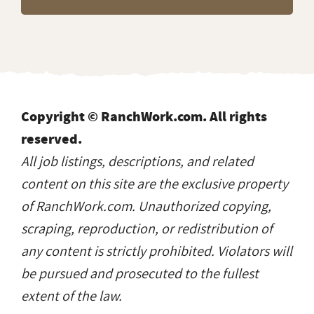
Copyright © RanchWork.com. All rights
reserved.
All job listings, descriptions, and related
content on this site are the exclusive property
of RanchWork.com. Unauthorized copying,
scraping, reproduction, or redistribution of
any content is strictly prohibited. Violators will
be pursued and prosecuted to the fullest
extent of the law.