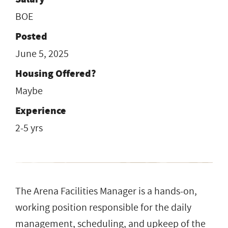
BOE
Posted
June 5, 2025
Housing Offered?
Maybe
Experience
2-5 yrs
The Arena Facilities Manager is a hands-on,
working position responsible for the daily
management, scheduling, and upkeep of the