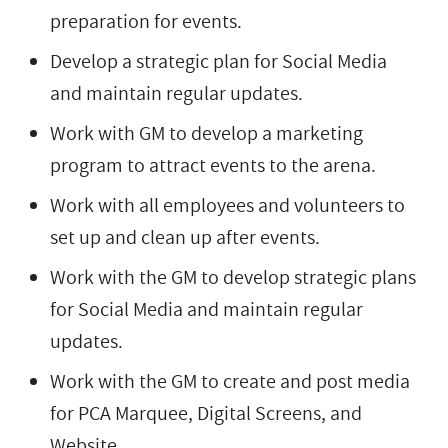
preparation for events.
Develop a strategic plan for Social Media
and maintain regular updates.
Work with GM to develop a marketing
program to attract events to the arena.
Work with all employees and volunteers to
set up and clean up after events.
Work with the GM to develop strategic plans
for Social Media and maintain regular
updates.
Work with the GM to create and post media
for PCA Marquee, Digital Screens, and
Website