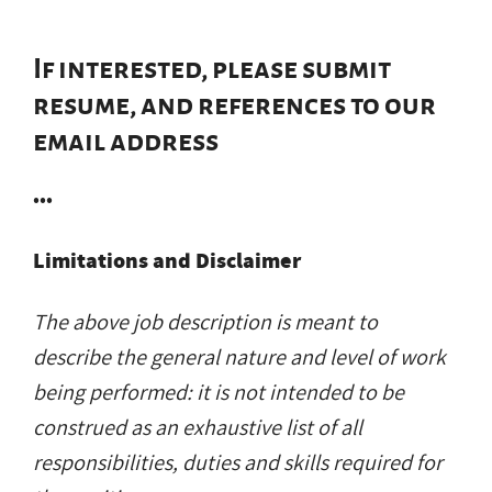
If interested, please submit
resume, and references to our
email address
•••
Limitations and Disclaimer
The above job description is meant to
describe the general nature and level of work
being performed: it is not intended to be
construed as an exhaustive list of all
responsibilities, duties and skills required for