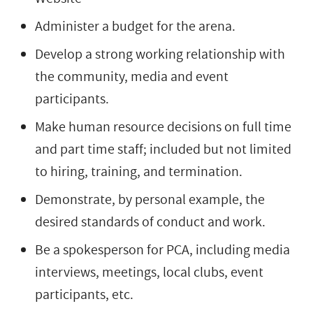
Administer a budget for the arena.
Develop a strong working relationship with
the community, media and event
participants.
Make human resource decisions on full time
and part time staff; included but not limited
to hiring, training, and termination.
Demonstrate, by personal example, the
desired standards of conduct and work.
Be a spokesperson for PCA, including media
interviews, meetings, local clubs, event
participants, etc.