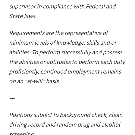
supervisor in compliance with Federal and
State laws.
Requirements are the representative of
minimum levels of knowledge, skills and or
abilities. To perform successfully and possess
the abilities or aptitudes to perform each duty
proficiently, continued employment remains
on an “at-will” basis.
•••
Positions subject to background check, clean
driving record and random drug and alcohol
screening