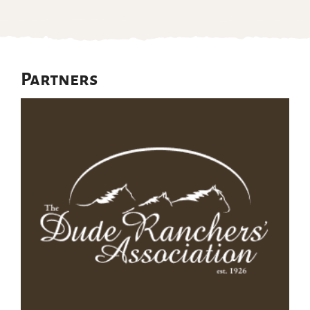
Partners