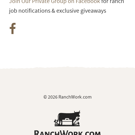
Join Our Private Group on Facebook
for ranch
job notifications & exclusive giveaways
© 2026 RanchWork.com