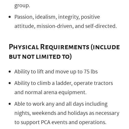
group.
Passion, idealism, integrity, positive
attitude, mission-driven, and self-directed.
Physical Requirements (include
but not limited to)
Ability to lift and move up to 75 lbs
Ability to climb a ladder, operate tractors
and normal arena equipment.
Able to work any and all days including
nights, weekends and holidays as necessary
to support PCA events and operations.