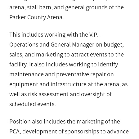
arena, stall barn, and general grounds of the
Parker County Arena.
This includes working with the V.P. –
Operations and General Manager on budget,
sales, and marketing to attract events to the
facility. It also includes working to identify
maintenance and preventative repair on
equipment and infrastructure at the arena, as
well as risk assessment and oversight of
scheduled events.
Position also includes the marketing of the
PCA, development of sponsorships to advance