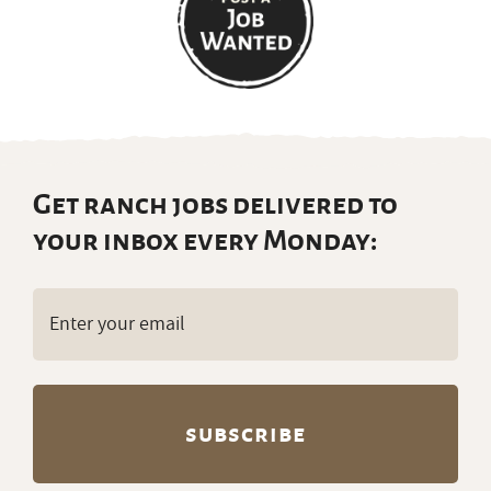
Get ranch jobs delivered to
your inbox every Monday:
Email
(Required)