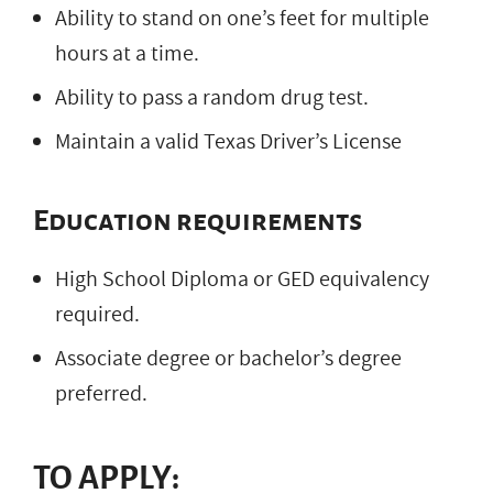
Ability to stand on one’s feet for multiple
hours at a time.
Ability to pass a random drug test.
Maintain a valid Texas Driver’s License
Education requirements
High School Diploma or GED equivalency
required.
Associate degree or bachelor’s degree
preferred.
TO APPLY: