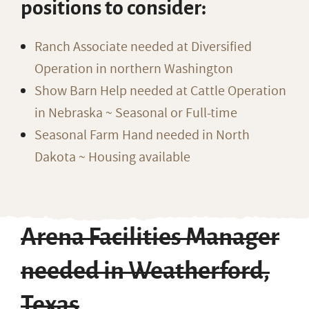
positions to consider:
Ranch Associate needed at Diversified
Operation in northern Washington
Show Barn Help needed at Cattle Operation
in Nebraska ~ Seasonal or Full-time
Seasonal Farm Hand needed in North
Dakota ~ Housing available
Arena Facilities Manager
needed in Weatherford,
Texas