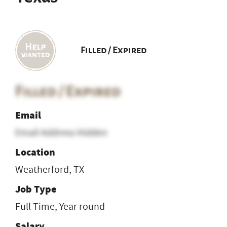
Filled / Expired
Filled / Expired
Email
Email Address Hidden
Location
Weatherford, TX
Job Type
Full Time, Year round
Salary