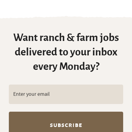
Want ranch & farm jobs
delivered to your inbox
every Monday?