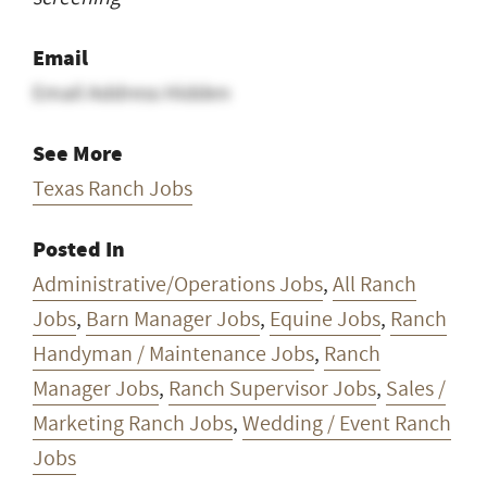
Email
Email Address Hidden
See More
Texas Ranch Jobs
Posted In
Administrative/Operations Jobs
,
All Ranch
Jobs
,
Barn Manager Jobs
,
Equine Jobs
,
Ranch
Handyman / Maintenance Jobs
,
Ranch
Manager Jobs
,
Ranch Supervisor Jobs
,
Sales /
Marketing Ranch Jobs
,
Wedding / Event Ranch
Jobs