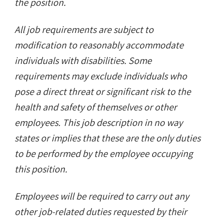
the position.
All job requirements are subject to
modification to reasonably accommodate
individuals with disabilities. Some
requirements may exclude individuals who
pose a direct threat or significant risk to the
health and safety of themselves or other
employees. This job description in no way
states or implies that these are the only duties
to be performed by the employee occupying
this position.
Employees will be required to carry out any
other job-related duties requested by their