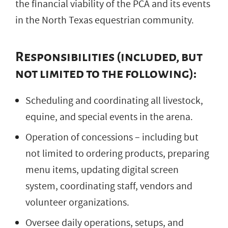
the financial viability of the PCA and its events
in the North Texas equestrian community.
Responsibilities (included, but
not limited to the following):
Scheduling and coordinating all livestock,
equine, and special events in the arena.
Operation of concessions – including but
not limited to ordering products, preparing
menu items, updating digital screen
system, coordinating staff, vendors and
volunteer organizations.
Oversee daily operations, setups, and