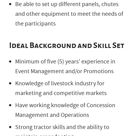
Be able to set up different panels, chutes
and other equipment to meet the needs of
the participants
Ideal Background and Skill Set
Minimum of five (5) years’ experience in
Event Management and/or Promotions
Knowledge of livestock industry for
marketing and competitive markets
Have working knowledge of Concession
Management and Operations
Strong tractor skills and the ability to