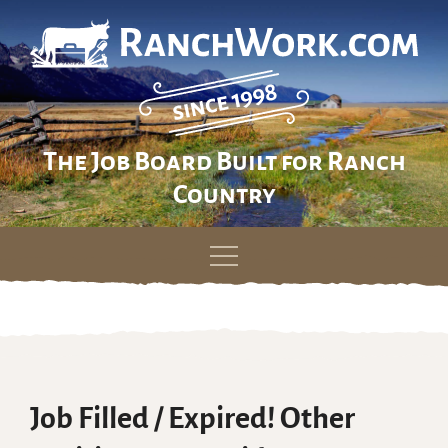
The Job Board Built for Ranch
Country
Skip
to
content
Job Filled / Expired! Other