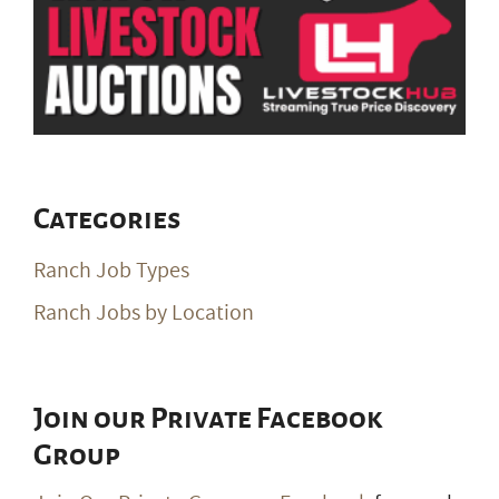
Categories
Ranch Job Types
Ranch Jobs by Location
Join our Private Facebook
Group