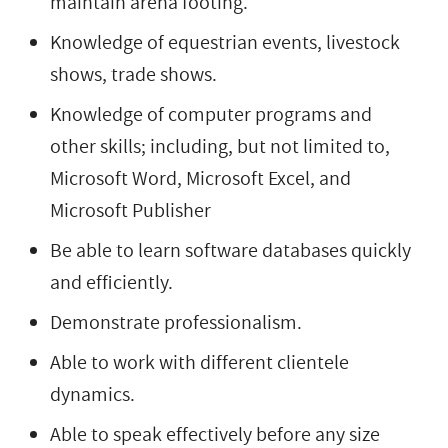
maintain arena footing.
Knowledge of equestrian events, livestock
shows, trade shows.
Knowledge of computer programs and
other skills; including, but not limited to,
Microsoft Word, Microsoft Excel, and
Microsoft Publisher
Be able to learn software databases quickly
and efficiently.
Demonstrate professionalism.
Able to work with different clientele
dynamics.
Able to speak effectively before any size