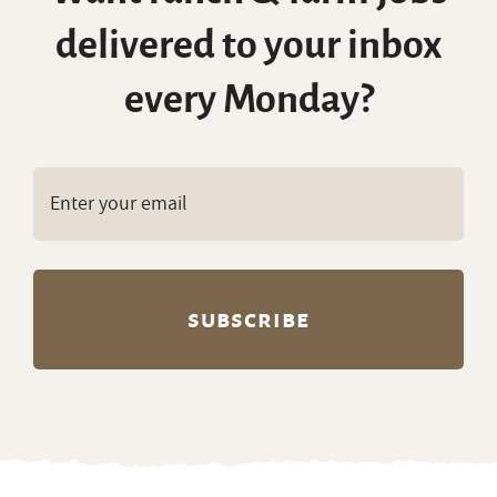
delivered to your inbox
every Monday?