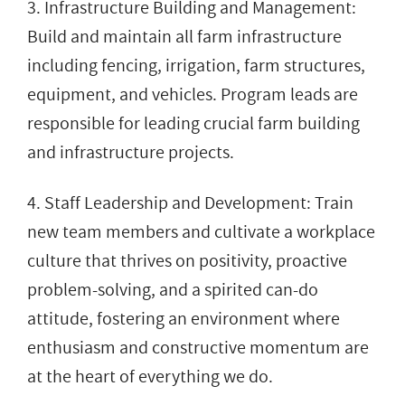
3. Infrastructure Building and Management:
Build and maintain all farm infrastructure
including fencing, irrigation, farm structures,
equipment, and vehicles. Program leads are
responsible for leading crucial farm building
and infrastructure projects.
4. Staff Leadership and Development: Train
new team members and cultivate a workplace
culture that thrives on positivity, proactive
problem-solving, and a spirited can-do
attitude, fostering an environment where
enthusiasm and constructive momentum are
at the heart of everything we do.