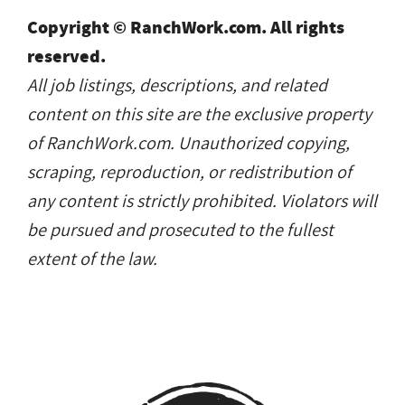
Copyright © RanchWork.com. All rights
reserved.
All job listings, descriptions, and related
content on this site are the exclusive property
of RanchWork.com. Unauthorized copying,
scraping, reproduction, or redistribution of
any content is strictly prohibited. Violators will
be pursued and prosecuted to the fullest
extent of the law.