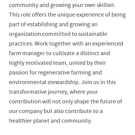
community and growing your own skillset.
This role offers the unique experience of being
part of establishing and growing an
organization committed to sustainable
practices. Work together with an experienced
farm manager to cultivate a distinct and
highly motivated team, united by their
passion for regenerative farming and
environmental stewardship. Join us in this
transformative journey, where your
contribution will not only shape the future of
our company but also contribute to a
healthier planet and community.