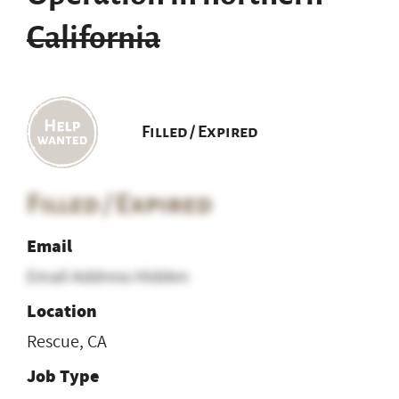
California
Filled / Expired
Filled / Expired
Email
Email Address Hidden
Location
Rescue, CA
Job Type