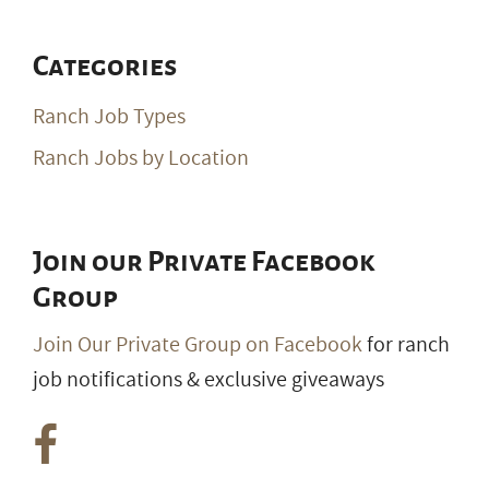
Categories
Ranch Job Types
Ranch Jobs by Location
Join our Private Facebook
Group
Join Our Private Group on Facebook
for ranch
job notifications & exclusive giveaways