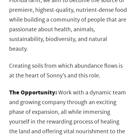
Florida farm, we aim to become the source of
premiere, highest-quality, nutrient-dense food
while building a community of people that are
passionate about health, animals,
sustainability, biodiversity, and natural
beauty.
Creating soils from which abundance flows is
at the heart of Sonny’s and this role.
The Opportunity:
Work with a dynamic team
and growing company through an exciting
phase of expansion, all while immersing
yourself in the rewarding process of healing
the land and offering vital nourishment to the