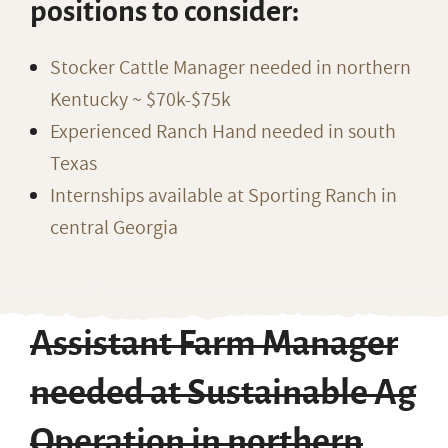
positions to consider:
Stocker Cattle Manager needed in northern
Kentucky ~ $70k-$75k
Experienced Ranch Hand needed in south
Texas
Internships available at Sporting Ranch in
central Georgia
Assistant Farm Manager
needed at Sustainable Ag
Operation in northern