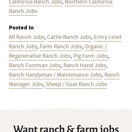
California Ranch Jobs
,
Northern California
Ranch Jobs
Posted In
All Ranch Jobs
,
Cattle Ranch Jobs
,
Entry Level
Ranch Jobs
,
Farm Ranch Jobs
,
Organic /
Regenerative Ranch Jobs
,
Pig Farm Jobs
,
Ranch Foreman Jobs
,
Ranch Hand Jobs
,
Ranch Handyman / Maintenance Jobs
,
Ranch
Manager Jobs
,
Sheep / Goat Ranch Jobs
Want ranch & farm jobs