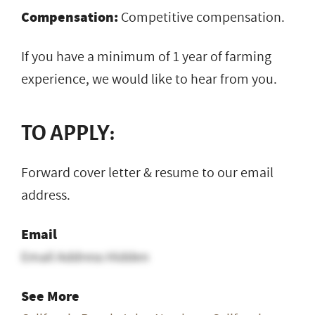
Compensation:
Competitive compensation.
If you have a minimum of 1 year of farming
experience, we would like to hear from you.
TO APPLY:
Forward cover letter & resume to our email
address.
Email
Email Address Hidden
See More