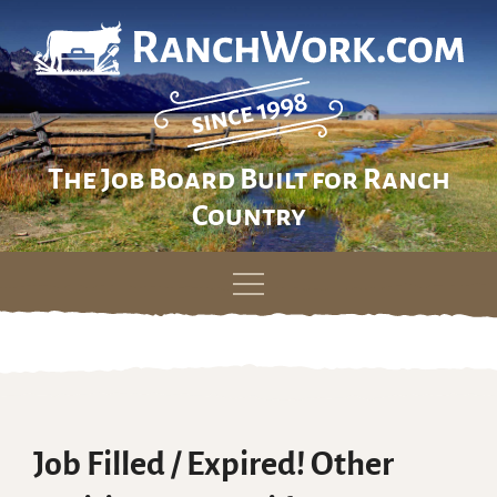
The Job Board Built for Ranch
Country
Skip
to
content
Job Filled / Expired! Other