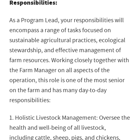
Responsibilities:
As a Program Lead, your responsibilities will
encompass a range of tasks focused on
sustainable agricultural practices, ecological
stewardship, and effective management of
farm resources. Working closely together with
the Farm Manager on all aspects of the
operation, this role is one of the most senior
on the farm and has many day-to-day
responsibilities:
1. Holistic Livestock Management: Oversee the
health and well-being of all livestock,
including cattle, sheep, pigs, and chickens,