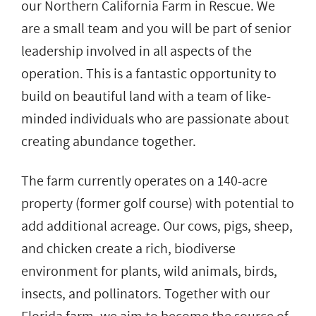
our Northern California Farm in Rescue. We
are a small team and you will be part of senior
leadership involved in all aspects of the
operation. This is a fantastic opportunity to
build on beautiful land with a team of like-
minded individuals who are passionate about
creating abundance together.
The farm currently operates on a 140-acre
property (former golf course) with potential to
add additional acreage. Our cows, pigs, sheep,
and chicken create a rich, biodiverse
environment for plants, wild animals, birds,
insects, and pollinators. Together with our