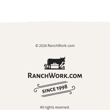
© 2026 RanchWork.com
All rights reserved.