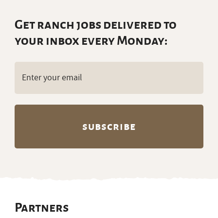
Get ranch jobs delivered to
your inbox every Monday:
Email
(Required)
Partners