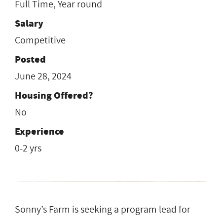
Full Time, Year round
Salary
Competitive
Posted
June 28, 2024
Housing Offered?
No
Experience
0-2 yrs
Sonny’s Farm is seeking a program lead for