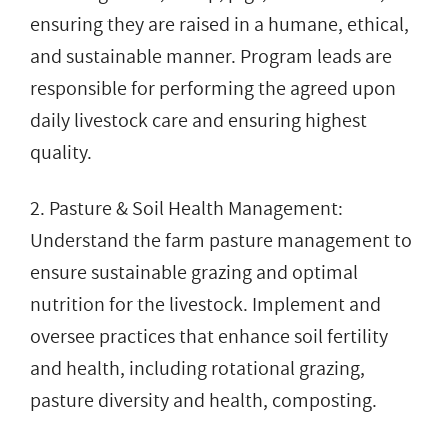
ensuring they are raised in a humane, ethical,
and sustainable manner. Program leads are
responsible for performing the agreed upon
daily livestock care and ensuring highest
quality.
2. Pasture & Soil Health Management:
Understand the farm pasture management to
ensure sustainable grazing and optimal
nutrition for the livestock. Implement and
oversee practices that enhance soil fertility
and health, including rotational grazing,
pasture diversity and health, composting.