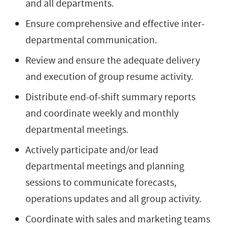
and all departments.
Ensure comprehensive and effective inter-
departmental communication.
Review and ensure the adequate delivery
and execution of group resume activity.
Distribute end-of-shift summary reports
and coordinate weekly and monthly
departmental meetings.
Actively participate and/or lead
departmental meetings and planning
sessions to communicate forecasts,
operations updates and all group activity.
Coordinate with sales and marketing teams