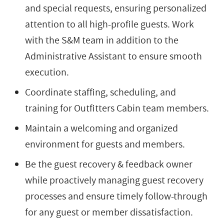
and special requests, ensuring personalized
attention to all high-profile guests. Work
with the S&M team in addition to the
Administrative Assistant to ensure smooth
execution.
Coordinate staffing, scheduling, and
training for Outfitters Cabin team members.
Maintain a welcoming and organized
environment for guests and members.
Be the guest recovery & feedback owner
while proactively managing guest recovery
processes and ensure timely follow-through
for any guest or member dissatisfaction.