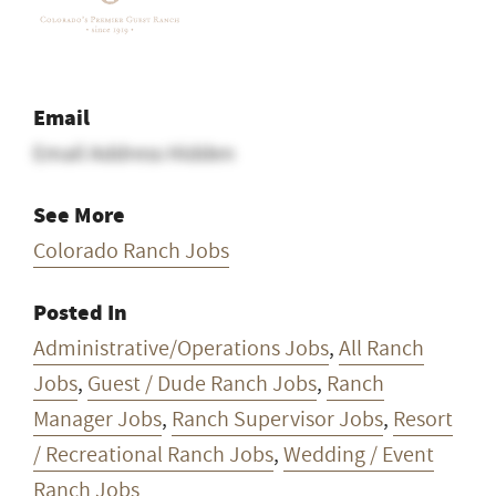
Email
Email Address Hidden
See More
Colorado Ranch Jobs
Posted In
Administrative/Operations Jobs
,
All Ranch
Jobs
,
Guest / Dude Ranch Jobs
,
Ranch
Manager Jobs
,
Ranch Supervisor Jobs
,
Resort
/ Recreational Ranch Jobs
,
Wedding / Event
Ranch Jobs