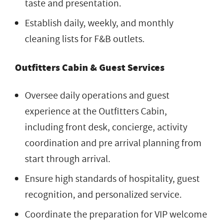
taste and presentation.
Establish daily, weekly, and monthly
cleaning lists for F&B outlets.
Outfitters Cabin & Guest Services
Oversee daily operations and guest
experience at the Outfitters Cabin,
including front desk, concierge, activity
coordination and pre arrival planning from
start through arrival.
Ensure high standards of hospitality, guest
recognition, and personalized service.
Coordinate the preparation for VIP welcome