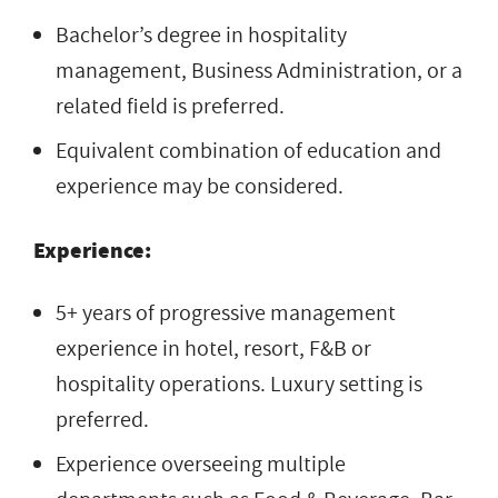
Bachelor’s degree in hospitality
management, Business Administration, or a
related field is preferred.
Equivalent combination of education and
experience may be considered.
Experience:
5+ years of progressive management
experience in hotel, resort, F&B or
hospitality operations. Luxury setting is
preferred.
Experience overseeing multiple