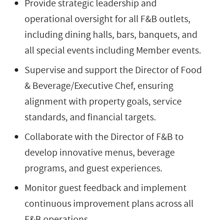
Provide strategic leadership and
operational oversight for all F&B outlets,
including dining halls, bars, banquets, and
all special events including Member events.
Supervise and support the Director of Food
& Beverage/Executive Chef, ensuring
alignment with property goals, service
standards, and financial targets.
Collaborate with the Director of F&B to
develop innovative menus, beverage
programs, and guest experiences.
Monitor guest feedback and implement
continuous improvement plans across all
F&B operations.