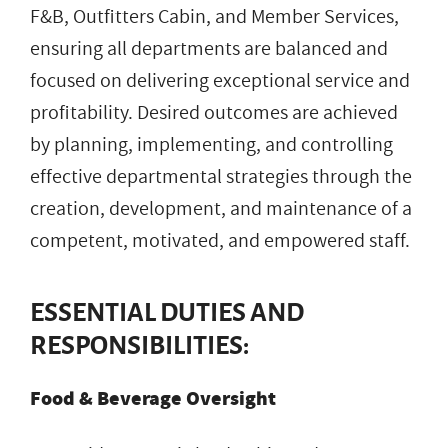
F&B, Outfitters Cabin, and Member Services,
ensuring all departments are balanced and
focused on delivering exceptional service and
profitability. Desired outcomes are achieved
by planning, implementing, and controlling
effective departmental strategies through the
creation, development, and maintenance of a
competent, motivated, and empowered staff.
ESSENTIAL DUTIES AND
RESPONSIBILITIES:
Food & Beverage Oversight