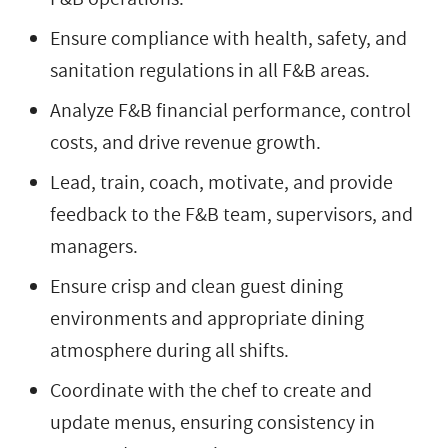
Ensure compliance with health, safety, and
sanitation regulations in all F&B areas.
Analyze F&B financial performance, control
costs, and drive revenue growth.
Lead, train, coach, motivate, and provide
feedback to the F&B team, supervisors, and
managers.
Ensure crisp and clean guest dining
environments and appropriate dining
atmosphere during all shifts.
Coordinate with the chef to create and
update menus, ensuring consistency in