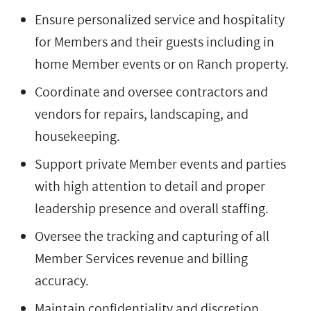
Ensure personalized service and hospitality
for Members and their guests including in
home Member events or on Ranch property.
Coordinate and oversee contractors and
vendors for repairs, landscaping, and
housekeeping.
Support private Member events and parties
with high attention to detail and proper
leadership presence and overall staffing.
Oversee the tracking and capturing of all
Member Services revenue and billing
accuracy.
Maintain confidentiality and discretion