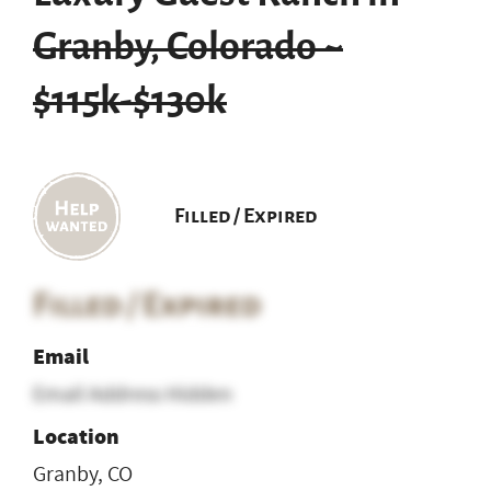
Granby, Colorado ~
$115k-$130k
Filled / Expired
Filled / Expired
Email
Email Address Hidden
Location
Granby, CO