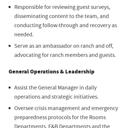
Responsible for reviewing guest surveys,
disseminating content to the team, and
conducting follow-through and recovery as
needed.
Serve as an ambassador on ranch and off,
advocating for ranch members and guests.
General Operations & Leadership
Assist the General Manager in daily
operations and strategic initiatives.
Oversee crisis management and emergency
preparedness protocols for the Rooms
Departments, F&B Departments and the