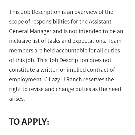
This Job Description is an overview of the
scope of responsibilities for the Assistant
General Manager and is not intended to be an
inclusive list of tasks and expectations. Team
members are held accountable for all duties
of this job. This Job Description does not
constitute a written or implied contract of
employment. C Lazy U Ranch reserves the
right to revise and change duties as the need
arises.
TO APPLY: