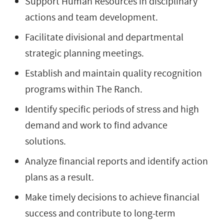
Support Human Resources in disciplinary
actions and team development.
Facilitate divisional and departmental
strategic planning meetings.
Establish and maintain quality recognition
programs within The Ranch.
Identify specific periods of stress and high
demand and work to find advance
solutions.
Analyze financial reports and identify action
plans as a result.
Make timely decisions to achieve financial
success and contribute to long-term