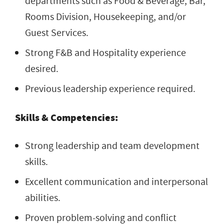
departments such as Food & Beverage, Bar,
Rooms Division, Housekeeping, and/or
Guest Services.
Strong F&B and Hospitality experience
desired.
Previous leadership experience required.
Skills & Competencies:
Strong leadership and team development
skills.
Excellent communication and interpersonal
abilities.
Proven problem-solving and conflict