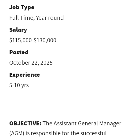
Job Type
Full Time, Year round
Salary
$115,000-$130,000
Posted
October 22, 2025
Experience
5-10 yrs
OBJECTIVE:
The Assistant General Manager
(AGM) is responsible for the successful