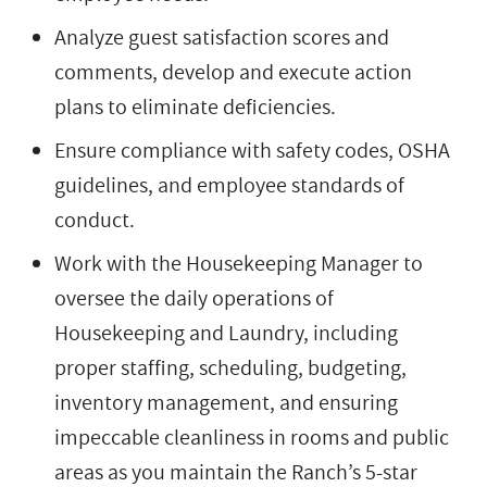
Analyze guest satisfaction scores and
comments, develop and execute action
plans to eliminate deficiencies.
Ensure compliance with safety codes, OSHA
guidelines, and employee standards of
conduct.
Work with the Housekeeping Manager to
oversee the daily operations of
Housekeeping and Laundry, including
proper staffing, scheduling, budgeting,
inventory management, and ensuring
impeccable cleanliness in rooms and public
areas as you maintain the Ranch’s 5-star