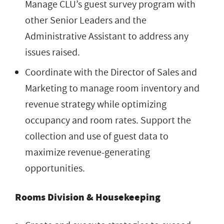
Manage CLU’s guest survey program with
other Senior Leaders and the
Administrative Assistant to address any
issues raised.
Coordinate with the Director of Sales and
Marketing to manage room inventory and
revenue strategy while optimizing
occupancy and room rates. Support the
collection and use of guest data to
maximize revenue-generating
opportunities.
Rooms Division & Housekeeping