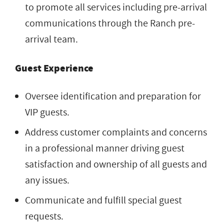
to promote all services including pre-arrival
communications through the Ranch pre-
arrival team.
Guest Experience
Oversee identification and preparation for
VIP guests.
Address customer complaints and concerns
in a professional manner driving guest
satisfaction and ownership of all guests and
any issues.
Communicate and fulfill special guest
requests.