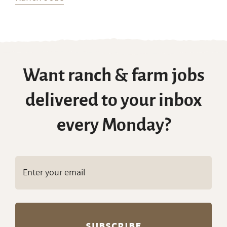
Want ranch & farm jobs
delivered to your inbox
every Monday?