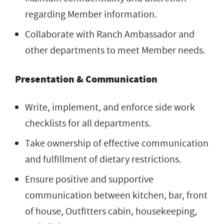
regarding Member information.
Collaborate with Ranch Ambassador and
other departments to meet Member needs.
Presentation & Communication
Write, implement, and enforce side work
checklists for all departments.
Take ownership of effective communication
and fulfillment of dietary restrictions.
Ensure positive and supportive
communication between kitchen, bar, front
of house, Outfitters cabin, housekeeping,