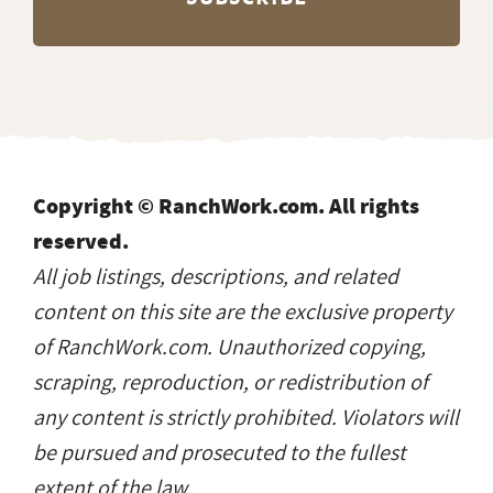
Copyright © RanchWork.com. All rights
reserved.
All job listings, descriptions, and related
content on this site are the exclusive property
of RanchWork.com. Unauthorized copying,
scraping, reproduction, or redistribution of
any content is strictly prohibited. Violators will
be pursued and prosecuted to the fullest
extent of the law.