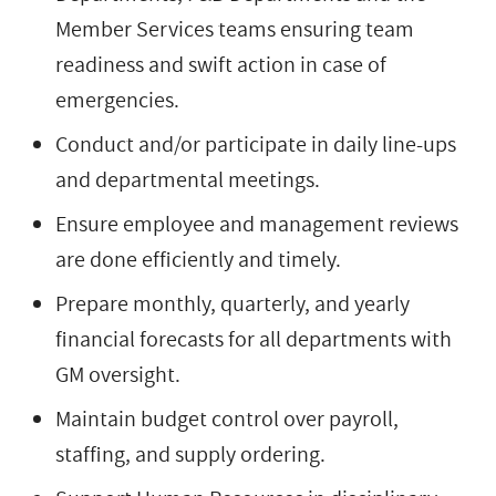
Member Services teams ensuring team
readiness and swift action in case of
emergencies.
Conduct and/or participate in daily line-ups
and departmental meetings.
Ensure employee and management reviews
are done efficiently and timely.
Prepare monthly, quarterly, and yearly
financial forecasts for all departments with
GM oversight.
Maintain budget control over payroll,
staffing, and supply ordering.