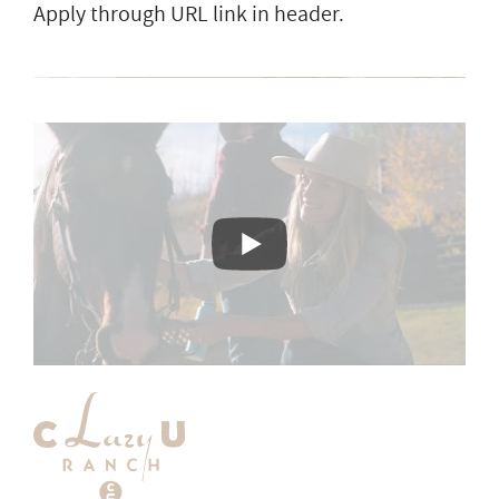
Apply through URL link in header.