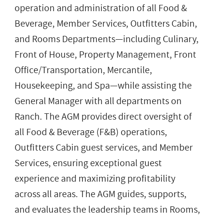
operation and administration of all Food &
Beverage, Member Services, Outfitters Cabin,
and Rooms Departments—including Culinary,
Front of House, Property Management, Front
Office/Transportation, Mercantile,
Housekeeping, and Spa—while assisting the
General Manager with all departments on
Ranch. The AGM provides direct oversight of
all Food & Beverage (F&B) operations,
Outfitters Cabin guest services, and Member
Services, ensuring exceptional guest
experience and maximizing profitability
across all areas. The AGM guides, supports,
and evaluates the leadership teams in Rooms,