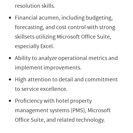
resolution skills.
Financial acumen, including budgeting,
forecasting, and cost control with strong
skillsets utilizing Microsoft Office Suite,
especially Excel.
Ability to analyze operational metrics and
implement improvements.
High attention to detail and commitment
to service excellence.
Proficiency with hotel property
management systems (PMS), Microsoft
Office Suite, and related technology.