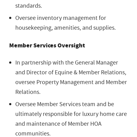
standards.
Oversee inventory management for
housekeeping, amenities, and supplies.
Member Services Oversight
In partnership with the General Manager
and Director of Equine & Member Relations,
oversee Property Management and Member
Relations.
Oversee Member Services team and be
ultimately responsible for luxury home care
and maintenance of Member HOA
communities.