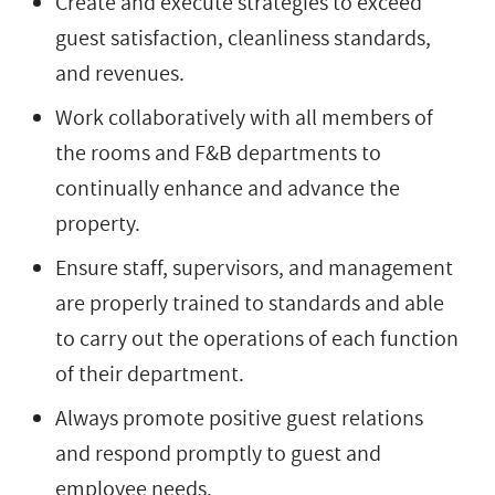
Create and execute strategies to exceed
guest satisfaction, cleanliness standards,
and revenues.
Work collaboratively with all members of
the rooms and F&B departments to
continually enhance and advance the
property.
Ensure staff, supervisors, and management
are properly trained to standards and able
to carry out the operations of each function
of their department.
Always promote positive guest relations
and respond promptly to guest and
employee needs.