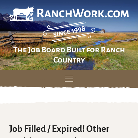
The Job Board Built for Ranch
Country
Skip
to
content
Job Filled / Expired! Other