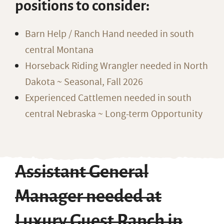
positions to consider:
Barn Help / Ranch Hand needed in south
central Montana
Horseback Riding Wrangler needed in North
Dakota ~ Seasonal, Fall 2026
Experienced Cattlemen needed in south
central Nebraska ~ Long-term Opportunity
Assistant General
Manager needed at
Luxury Guest Ranch in