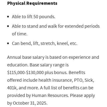
Physical Requirements
Able to lift 50 pounds.
Able to stand and walk for extended periods
of time.
Can bend, lift, stretch, kneel, etc.
Annual base salary is based on experience and
education. Base salary range is
$115,000-$130,000 plus bonus. Benefits
offered include health insurance, PTO, Sick,
401k, and more. A full list of benefits can be
provided by Human Resources. Please apply
by October 31, 2025.