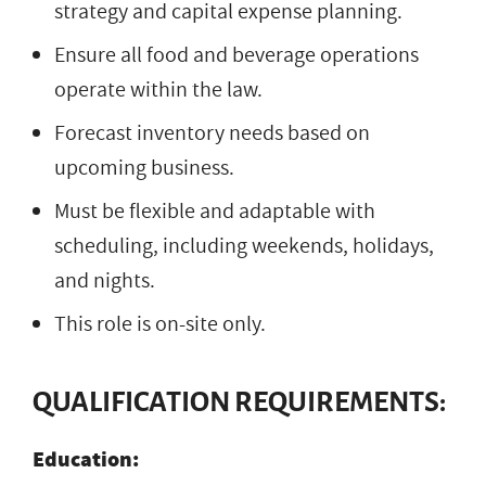
strategy and capital expense planning.
Ensure all food and beverage operations
operate within the law.
Forecast inventory needs based on
upcoming business.
Must be flexible and adaptable with
scheduling, including weekends, holidays,
and nights.
This role is on-site only.
QUALIFICATION REQUIREMENTS:
Education: