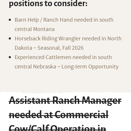
positions to consider:
Barn Help / Ranch Hand needed in south
central Montana
Horseback Riding Wrangler needed in North
Dakota ~ Seasonal, Fall 2026
Experienced Cattlemen needed in south
central Nebraska ~ Long-term Opportunity
Assistant Ranch Manager
needed at Commercial
Cow/Calf Operation in