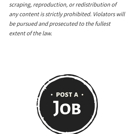
scraping, reproduction, or redistribution of
any content is strictly prohibited. Violators will
be pursued and prosecuted to the fullest
extent of the law.