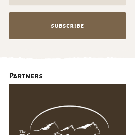
(Required)
Partners