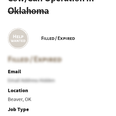
Oklahoma
Filled / Expired
Filled / Expired
Email
Email Address Hidden
Location
Beaver, OK
Job Type