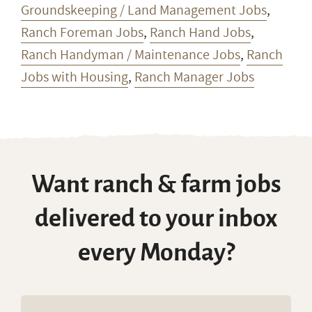
Groundskeeping / Land Management Jobs
,
Ranch Foreman Jobs
,
Ranch Hand Jobs
,
Ranch Handyman / Maintenance Jobs
,
Ranch
Jobs with Housing
,
Ranch Manager Jobs
Want ranch & farm jobs
delivered to your inbox
every Monday?