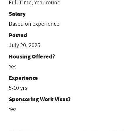
Full Time, Year round
Salary
Based on experience
Posted
July 20, 2025
Housing Offered?
Yes
Experience
5-10 yrs
Sponsoring Work Visas?
Yes