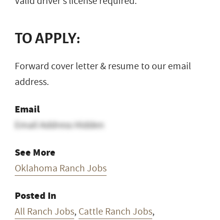
Valid driver’s license required.
TO APPLY:
Forward cover letter & resume to our email
address.
Email
Email Address Hidden
See More
Oklahoma Ranch Jobs
Posted In
All Ranch Jobs
,
Cattle Ranch Jobs
,