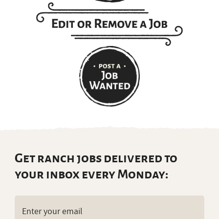
Get ranch jobs delivered to
your inbox every Monday:
Email