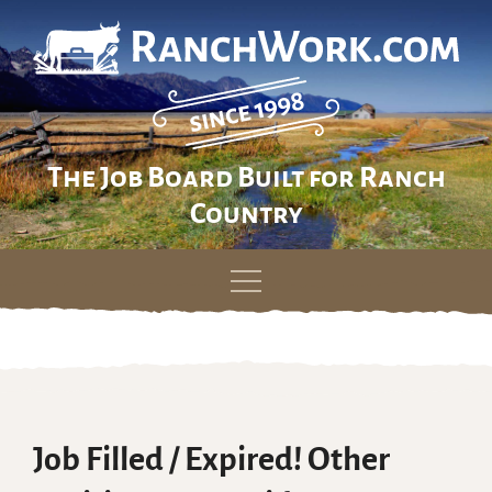
The Job Board Built for Ranch
Country
Skip
to
content
Job Filled / Expired! Other