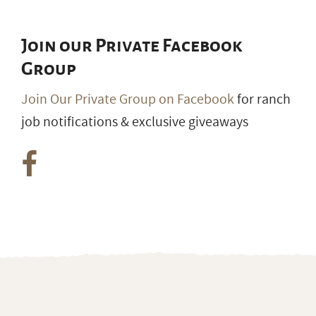
Join our Private Facebook
Group
Join Our Private Group on Facebook
for ranch
job notifications & exclusive giveaways