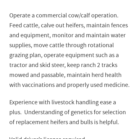
Operate a commercial cow/calf operation.
Feed cattle, calve out heifers, maintain fences
and equipment, monitor and maintain water
supplies, move cattle through rotational
grazing plan, operate equipment such as a
tractor and skid steer, keep ranch 2 tracks
mowed and passable, maintain herd health
with vaccinations and properly used medicine.
Experience with livestock handling ease a
plus. Understanding of genetics for selection
of replacement heifers and bulls is helpful.