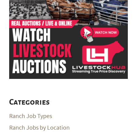
Categories
Ranch Job Types
Ranch Jobs by Location