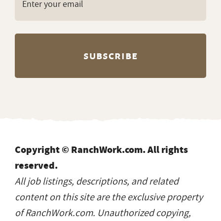
Copyright © RanchWork.com. All rights
reserved.
All job listings, descriptions, and related
content on this site are the exclusive property
of RanchWork.com. Unauthorized copying,