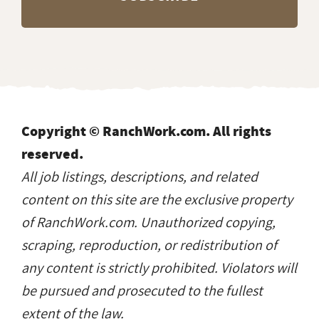
Copyright © RanchWork.com. All rights
reserved.
All job listings, descriptions, and related
content on this site are the exclusive property
of RanchWork.com. Unauthorized copying,
scraping, reproduction, or redistribution of
any content is strictly prohibited. Violators will
be pursued and prosecuted to the fullest
extent of the law.