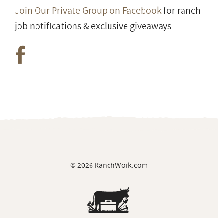
Join Our Private Group on Facebook
for ranch
job notifications & exclusive giveaways
© 2026 RanchWork.com