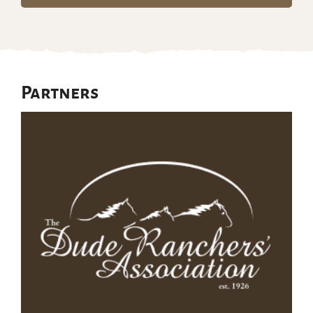
Partners