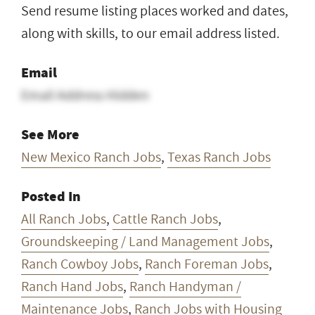
Send resume listing places worked and dates,
along with skills, to our email address listed.
Email
Email Address Hidden
See More
New Mexico Ranch Jobs
,
Texas Ranch Jobs
Posted In
All Ranch Jobs
,
Cattle Ranch Jobs
,
Groundskeeping / Land Management Jobs
,
Ranch Cowboy Jobs
,
Ranch Foreman Jobs
,
Ranch Hand Jobs
,
Ranch Handyman /
Maintenance Jobs
,
Ranch Jobs with Housing