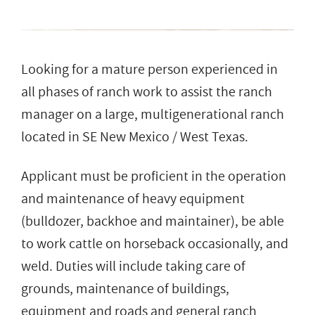
Looking for a mature person experienced in
all phases of ranch work to assist the ranch
manager on a large, multigenerational ranch
located in SE New Mexico / West Texas.
Applicant must be proficient in the operation
and maintenance of heavy equipment
(bulldozer, backhoe and maintainer), be able
to work cattle on horseback occasionally, and
weld. Duties will include taking care of
grounds, maintenance of buildings,
equipment and roads and general ranch