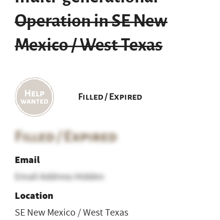
Operation in SE New
Mexico / West Texas
Filled / Expired
Filled / Expired
Email
Email Address Hidden
Location
SE New Mexico / West Texas