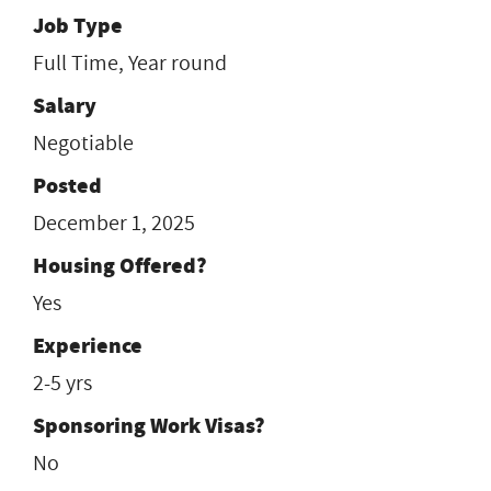
Job Type
Full Time, Year round
Salary
Negotiable
Posted
December 1, 2025
Housing Offered?
Yes
Experience
2-5 yrs
Sponsoring Work Visas?
No