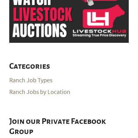
Categories
Ranch Job Types
Ranch Jobs by Location
Join our Private Facebook
Group