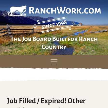
The Job Board Built for Ranch
Country
Skip
to
content
Job Filled / Expired! Other