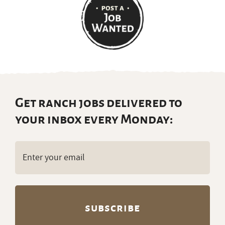
Get ranch jobs delivered to
your inbox every Monday:
Email
(Required)