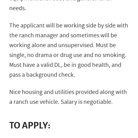
needs.
The applicant will be working side by side with
the ranch manager and sometimes will be
working alone and unsupervised. Must be
single, no drama or drug use and no smoking.
Must have a valid DL, be in good health, and
pass a background check.
Nice housing and utilities provided along with
a ranch use vehicle. Salary is negotiable.
TO APPLY: