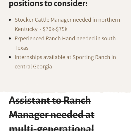
positions to consider:
Stocker Cattle Manager needed in northern
Kentucky ~ $70k-$75k
Experienced Ranch Hand needed in south
Texas
Internships available at Sporting Ranch in
central Georgia
Assistant to Ranch
Manager needed at
multi-generational