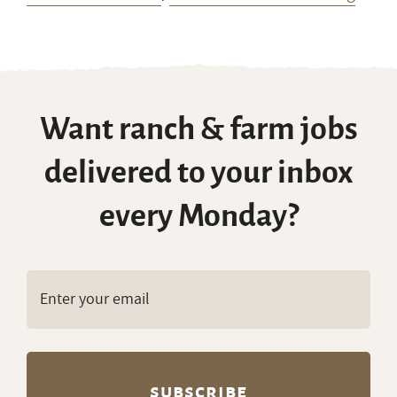
Want ranch & farm jobs
delivered to your inbox
every Monday?