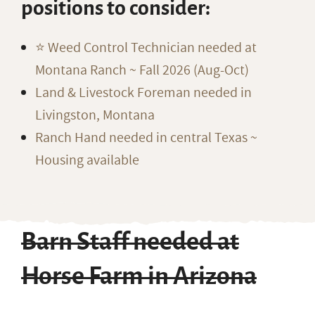
positions to consider:
⭐️ Weed Control Technician needed at
Montana Ranch ~ Fall 2026 (Aug-Oct)
Land & Livestock Foreman needed in
Livingston, Montana
Ranch Hand needed in central Texas ~
Housing available
Barn Staff needed at
Horse Farm in Arizona