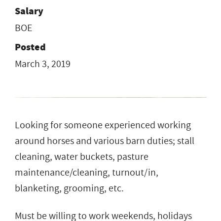
Salary
BOE
Posted
March 3, 2019
Looking for someone experienced working
around horses and various barn duties; stall
cleaning, water buckets, pasture
maintenance/cleaning, turnout/in,
blanketing, grooming, etc.
Must be willing to work weekends, holidays