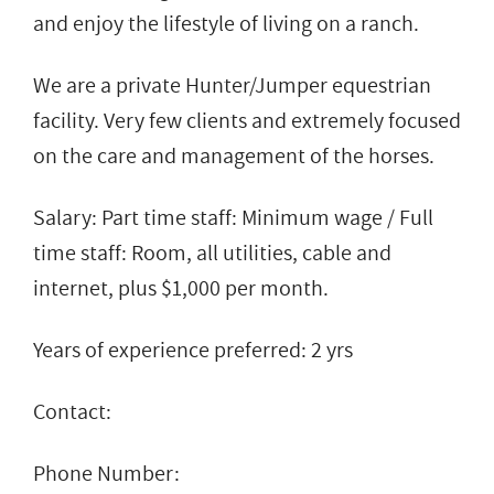
and enjoy the lifestyle of living on a ranch.
We are a private Hunter/Jumper equestrian
facility. Very few clients and extremely focused
on the care and management of the horses.
Salary: Part time staff: Minimum wage / Full
time staff: Room, all utilities, cable and
internet, plus $1,000 per month.
Years of experience preferred: 2 yrs
Contact:
Phone Number: