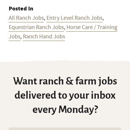
Posted In
All Ranch Jobs
,
Entry Level Ranch Jobs
,
Equestrian Ranch Jobs
,
Horse Care / Training
Jobs
,
Ranch Hand Jobs
Want ranch & farm jobs
delivered to your inbox
every Monday?