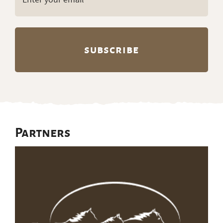
(Required)
Partners