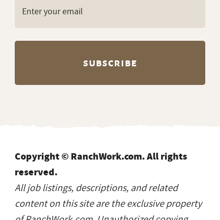
Copyright © RanchWork.com. All rights
reserved.
All job listings, descriptions, and related
content on this site are the exclusive property
of RanchWork.com. Unauthorized copying,