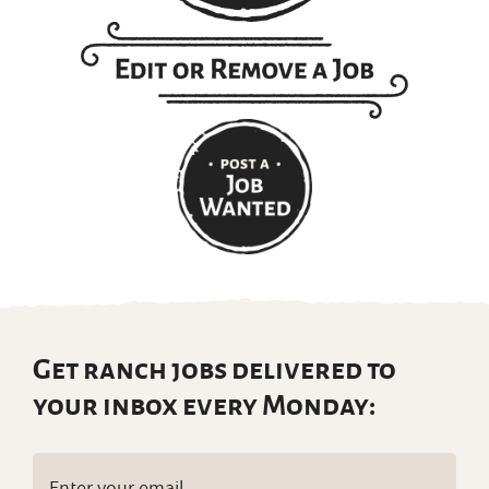
Get ranch jobs delivered to
your inbox every Monday:
Email