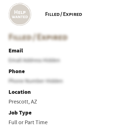
Filled / Expired
Filled / Expired
Email
Email Address Hidden
Phone
Phone Number Hidden
Location
Prescott, AZ
Job Type
Full or Part Time