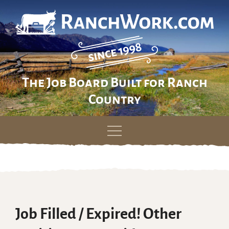
The Job Board Built for Ranch
Country
Skip
to
content
Job Filled / Expired! Other