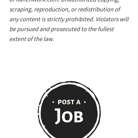
scraping, reproduction, or redistribution of
any content is strictly prohibited. Violators will
be pursued and prosecuted to the fullest
extent of the law.