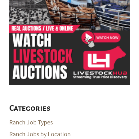
Categories
Ranch Job Types
Ranch Jobs by Location