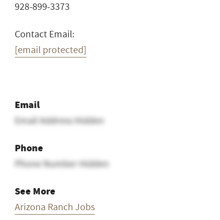
928-899-3373
Contact Email:
[email protected]
Email
Email Address Hidden
Phone
Phone Number Hidden
See More
Arizona Ranch Jobs