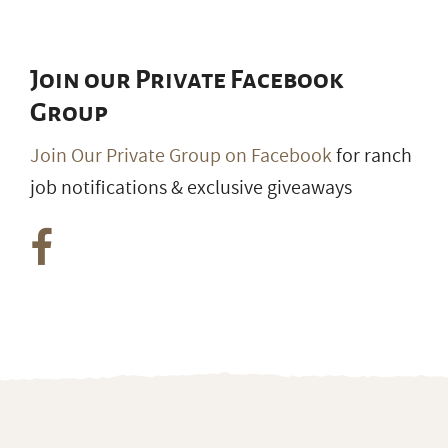
Join our Private Facebook
Group
Join Our Private Group on Facebook
for ranch
job notifications & exclusive giveaways