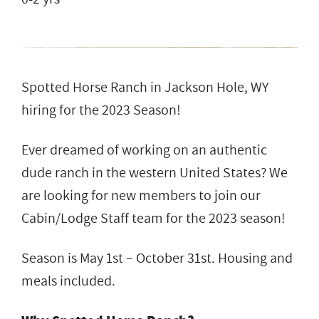
Spotted Horse Ranch in Jackson Hole, WY
hiring for the 2023 Season!
Ever dreamed of working on an authentic
dude ranch in the western United States? We
are looking for new members to join our
Cabin/Lodge Staff team for the 2023 season!
Season is May 1st – October 31st. Housing and
meals included.