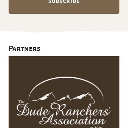
Partners