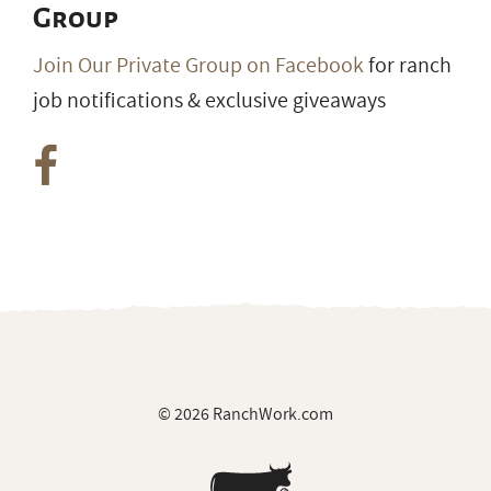
Group
Join Our Private Group on Facebook
for ranch
job notifications & exclusive giveaways
© 2026 RanchWork.com