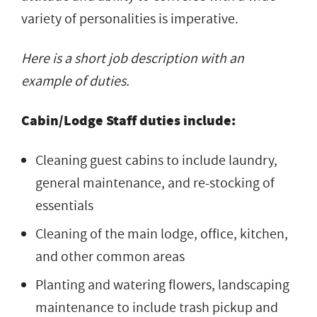
variety of personalities is imperative.
Here is a short job description with an
example of duties.
Cabin/Lodge Staff duties include:
Cleaning guest cabins to include laundry,
general maintenance, and re-stocking of
essentials
Cleaning of the main lodge, office, kitchen,
and other common areas
Planting and watering flowers, landscaping
maintenance to include trash pickup and