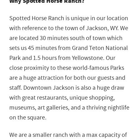
Why Spotted Horse Ranch?
Spotted Horse Ranch is unique in our location
with reference to the town of Jackson, WY. We
are located 30 minutes south of town which
sets us 45 minutes from Grand Teton National
Park and 1.5 hours from Yellowstone. Our
close proximity to these world-famous Parks
are a huge attraction for both our guests and
staff. Downtown Jackson is also a huge draw
with great restaurants, unique shopping,
museums, art galleries, and a thriving nightlife
on the square.
We are a smaller ranch with a max capacity of