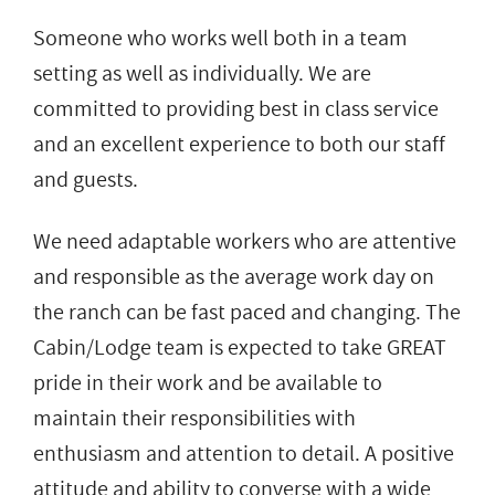
Someone who works well both in a team
setting as well as individually. We are
committed to providing best in class service
and an excellent experience to both our staff
and guests.
We need adaptable workers who are attentive
and responsible as the average work day on
the ranch can be fast paced and changing. The
Cabin/Lodge team is expected to take GREAT
pride in their work and be available to
maintain their responsibilities with
enthusiasm and attention to detail. A positive
attitude and ability to converse with a wide