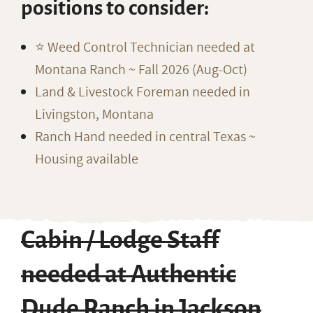
positions to consider:
⭐️ Weed Control Technician needed at
Montana Ranch ~ Fall 2026 (Aug-Oct)
Land & Livestock Foreman needed in
Livingston, Montana
Ranch Hand needed in central Texas ~
Housing available
Cabin / Lodge Staff
needed at Authentic
Dude Ranch in Jackson