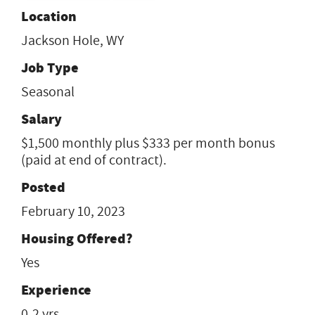
Location
Jackson Hole, WY
Job Type
Seasonal
Salary
$1,500 monthly plus $333 per month bonus
(paid at end of contract).
Posted
February 10, 2023
Housing Offered?
Yes
Experience
0-2 yrs