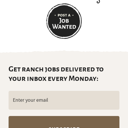
Get ranch jobs delivered to
your inbox every Monday:
Email
(Required)