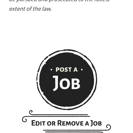
extent of the law.