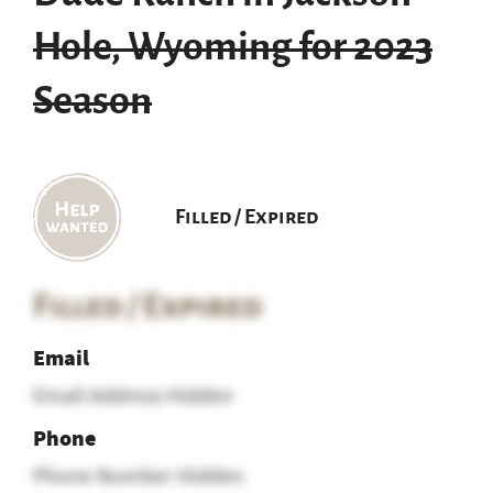
Hole, Wyoming for 2023
Season
Filled / Expired
Filled / Expired
Email
Email Address Hidden
Phone
Phone Number Hidden