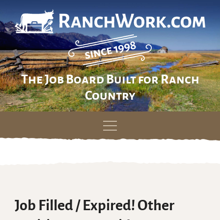
The Job Board Built for Ranch
Country
Skip
to
content
Job Filled / Expired! Other