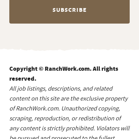
Copyright © RanchWork.com. All rights
reserved.
All job listings, descriptions, and related
content on this site are the exclusive property
of RanchWork.com. Unauthorized copying,
scraping, reproduction, or redistribution of
any content is strictly prohibited. Violators will
be pursued and prosecuted to the fullest