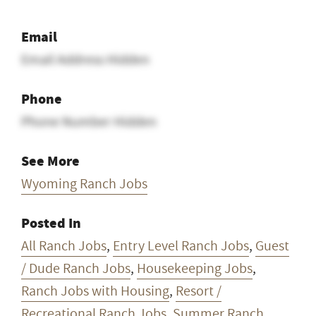
Email
Email Address Hidden
Phone
Phone Number Hidden
See More
Wyoming Ranch Jobs
Posted In
All Ranch Jobs
,
Entry Level Ranch Jobs
,
Guest
/ Dude Ranch Jobs
,
Housekeeping Jobs
,
Ranch Jobs with Housing
,
Resort /
Recreational Ranch Jobs
,
Summer Ranch