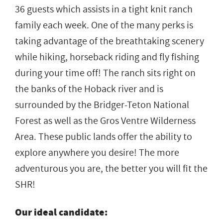
36 guests which assists in a tight knit ranch
family each week. One of the many perks is
taking advantage of the breathtaking scenery
while hiking, horseback riding and fly fishing
during your time off! The ranch sits right on
the banks of the Hoback river and is
surrounded by the Bridger-Teton National
Forest as well as the Gros Ventre Wilderness
Area. These public lands offer the ability to
explore anywhere you desire! The more
adventurous you are, the better you will fit the
SHR!
Our ideal candidate: