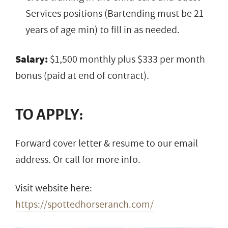
Services positions (Bartending must be 21
years of age min) to fill in as needed.
Salary:
$1,500 monthly plus $333 per month
bonus (paid at end of contract).
TO APPLY:
Forward cover letter & resume to our email
address. Or call for more info.
Visit website here:
https://spottedhorseranch.com/