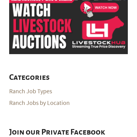
Categories
Ranch Job Types
Ranch Jobs by Location
Join our Private Facebook