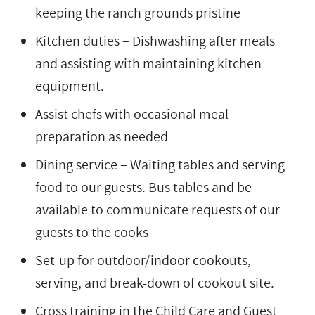
keeping the ranch grounds pristine
Kitchen duties – Dishwashing after meals
and assisting with maintaining kitchen
equipment.
Assist chefs with occasional meal
preparation as needed
Dining service – Waiting tables and serving
food to our guests. Bus tables and be
available to communicate requests of our
guests to the cooks
Set-up for outdoor/indoor cookouts,
serving, and break-down of cookout site.
Cross training in the Child Care and Guest