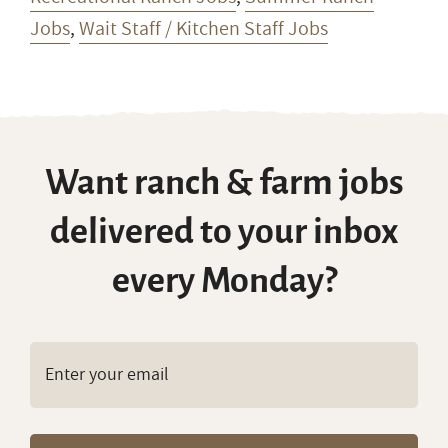
Jobs
,
Wait Staff / Kitchen Staff Jobs
Want ranch & farm jobs
delivered to your inbox
every Monday?