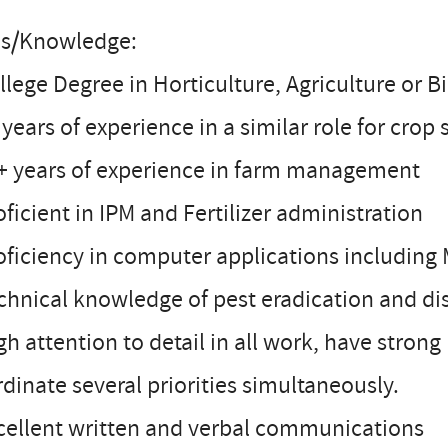
lls/Knowledge:
llege Degree in Horticulture, Agriculture or B
 years of experience in a similar role for crop
0+ years of experience in farm management
oficient in IPM and Fertilizer administration
oficiency in computer applications including
chnical knowledge of pest eradication and dise
gh attention to detail in all work, have stro
dinate several priorities simultaneously.
cellent written and verbal communications