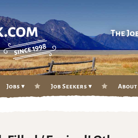
The Jo
Jobs ▾
Job Seekers ▾
About