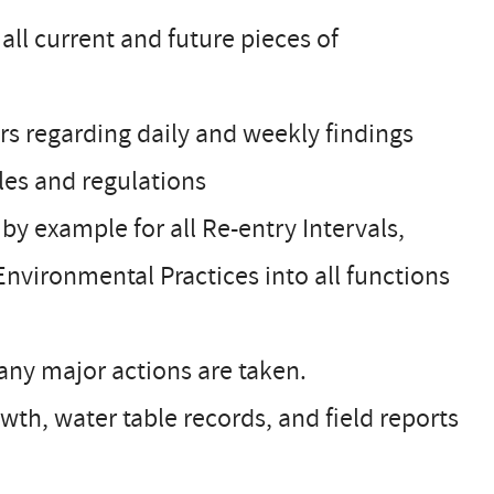
ll current and future pieces of
rs regarding daily and weekly findings
les and regulations
y example for all Re-entry Intervals,
Environmental Practices into all functions
any major actions are taken.
owth, water table records, and field reports