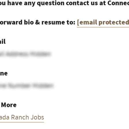
you have any question contact us at Conn
forward bio & resume to:
[email protected
il
il Address Hidden
ne
ne Number Hidden
 More
ada Ranch Jobs