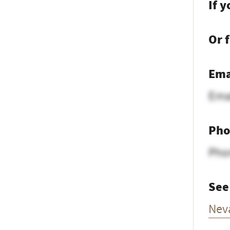
If 
Or 
Ema
Ema
Pho
Pho
See
Nev