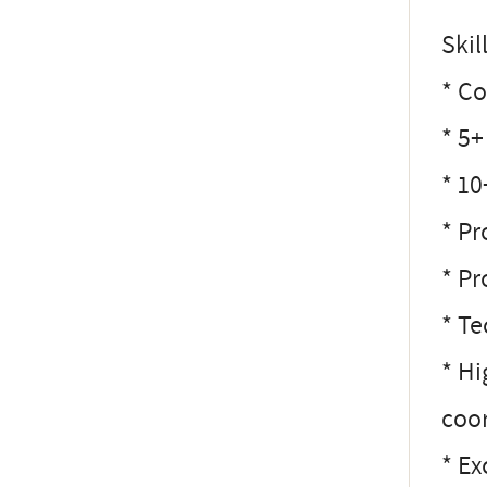
Ski
* Co
* 5+
* 1
* Pr
* Pr
* Te
* Hi
coor
* Ex