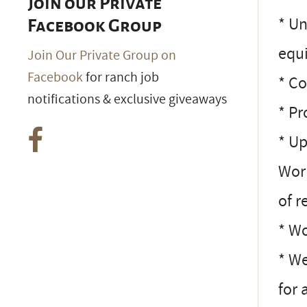
Join our Private
* Un
Facebook Group
equ
Join Our Private Group on
Facebook
for ranch job
* Co
notifications & exclusive giveaways
* Pr
* Up
Work
of r
* Wo
* We
for 