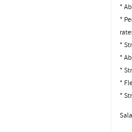
* Ab
* Pe
rate
* St
* Ab
* St
* Fl
* St
Sal