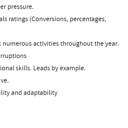
der pressure.
als ratings (Conversions, percentages,
ck numerous activities throughout the year.
erruptions
onal skills. Leads by example.
ive.
ity and adaptability