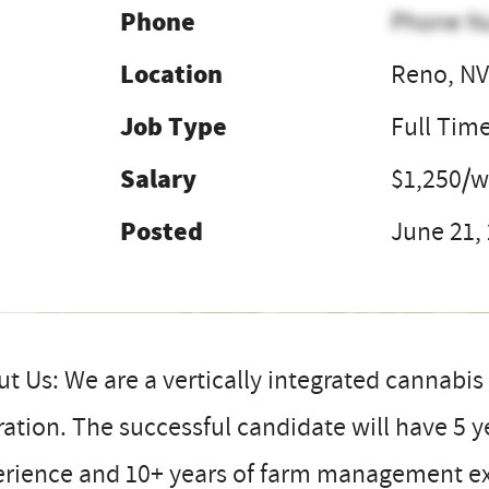
Phone
Phone N
Location
Reno, N
Job Type
Full Tim
Salary
$1,250/
Posted
June 21,
t Us: We are a vertically integrated cannab
ation. The successful candidate will have 5 y
erience and 10+ years of farm management ex