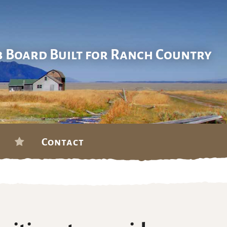
b Board Built for Ranch Country
Contact