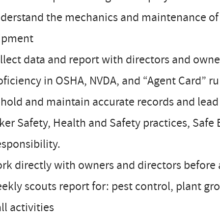
derstand the mechanics and maintenance of a
ipment
llect data and report with directors and owne
oficiency in OSHA, NVDA, and “Agent Card” ru
hold and maintain accurate records and lead b
er Safety, Health and Safety practices, Safe 
esponsibility.
rk directly with owners and directors before 
ekly scouts report for: pest control, plant gr
all activities