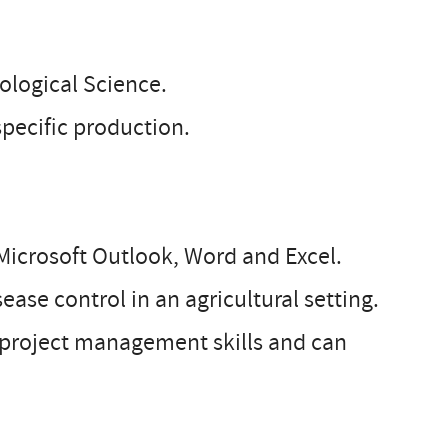
iological Science.
 specific production.
 Microsoft Outlook, Word and Excel.
ase control in an agricultural setting.
ng project management skills and can