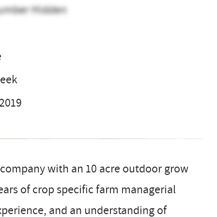
umber Hidden
V
e
week
 2019
is company with an 10 acre outdoor grow
ears of crop specific farm managerial
perience, and an understanding of