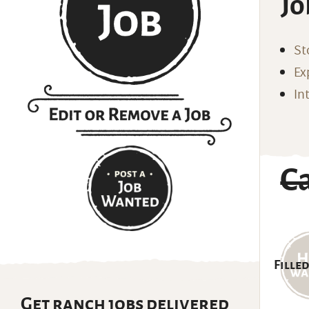
Jo
St
Ex
In
C
Filled
Get ranch jobs delivered