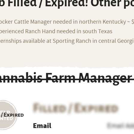
b Filled / Expired! Other p
ocker Cattle Manager needed in northern Kentucky ~ 
perienced Ranch Hand needed in south Texas
ternships available at Sporting Ranch in central Georg
annabis Farm Manager
Filled / Expired
 / Expired
Email
Email Ad