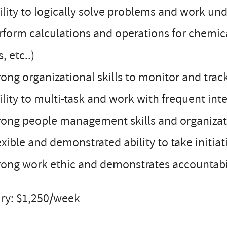
ility to logically solve problems and work un
rform calculations and operations for chemic
s, etc..)
rong organizational skills to monitor and tra
ility to multi-task and work with frequent int
rong people management skills and organizati
exible and demonstrated ability to take initiat
rong work ethic and demonstrates accountabil
ary: $1,250/week