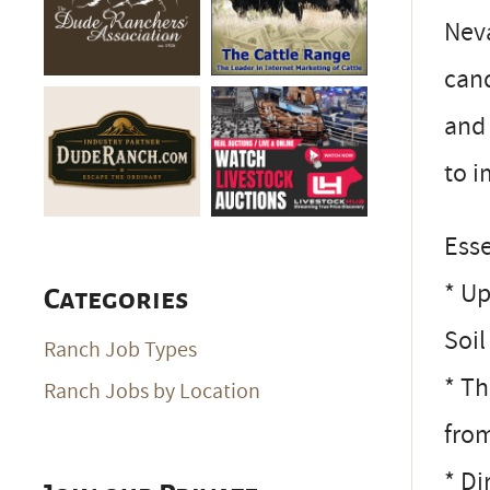
Neva
cand
and 
to i
Esse
* Up
Categories
Soi
Ranch Job Types
* Th
Ranch Jobs by Location
from
* Di