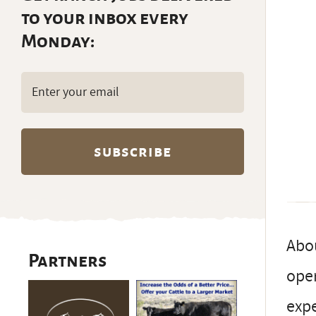
to your inbox every
Monday:
Email
(Required)
Abou
Partners
oper
exp