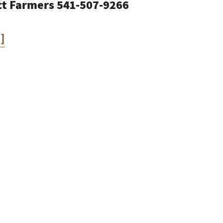
ect Farmers 541-507-9266
]