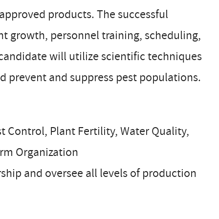
 approved products. The successful
nt growth, personnel training, scheduling,
didate will utilize scientific techniques
and prevent and suppress pest populations.
Control, Plant Fertility, Water Quality,
arm Organization
ship and oversee all levels of production