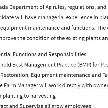
da Department of Ag rules, regulations, and
idate will have managerial experience in pla
equipment maintenance and functions. The can
mprove the condition of the existing plants 
ntial Functions and Responsibilities:
hold Best Management Practice (BMP) for Pest 
l Restoration, Equipment maintenance and F
e Farm Manager will work directly with owner
 planting to harvesting
rect and Supervise all grow employees