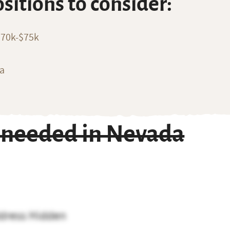
ositions to consider:
$70k-$75k
ia
 needed in Nevada
dress Hidden