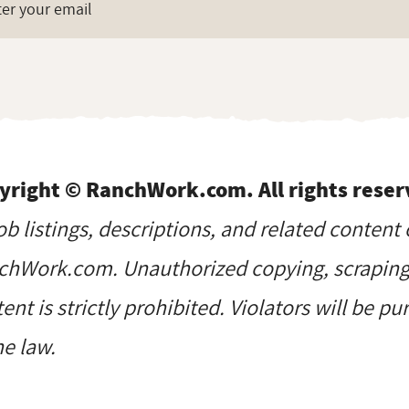
yright © RanchWork.com. All rights reser
job listings, descriptions, and related content 
hWork.com. Unauthorized copying, scraping, 
ent is strictly prohibited. Violators will be p
he law.