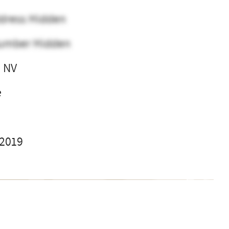
dress Hidden
umber Hidden
 NV
e
 2019