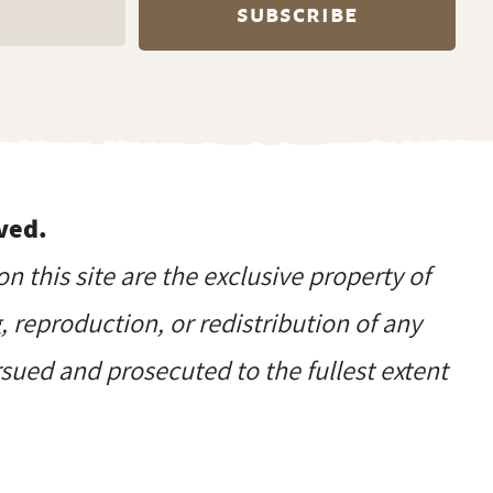
ved.
on this site are the exclusive property of
reproduction, or redistribution of any
ursued and prosecuted to the fullest extent