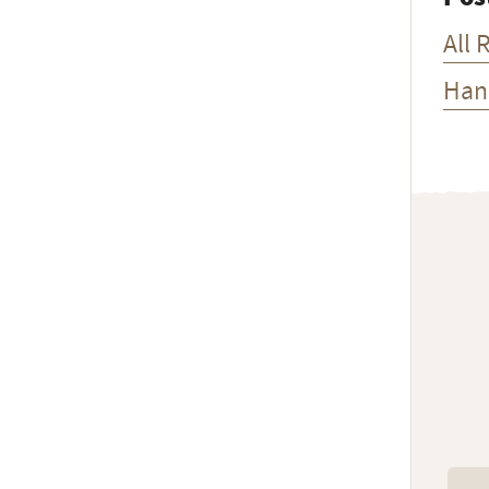
All 
Han