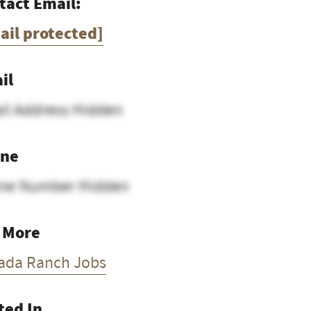
tact Email:
ail protected]
il
il Address Hidden
ne
ne Number Hidden
 More
ada Ranch Jobs
ted In