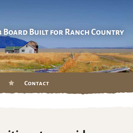
b Board Built for Ranch Country
Contact