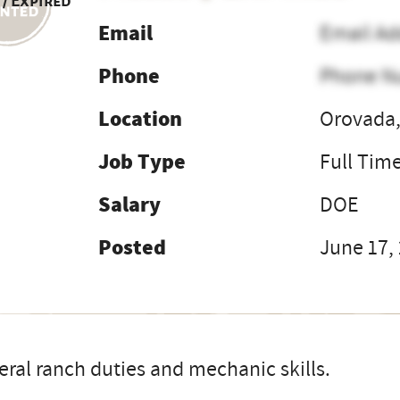
 / Expired
Email
Email Ad
Phone
Phone N
Location
Orovada,
Job Type
Full Tim
Salary
DOE
Posted
June 17,
ral ranch duties and mechanic skills.