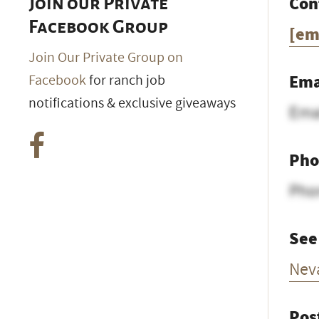
Con
Join our Private
Facebook Group
[em
Join Our Private Group on
Ema
Facebook
for ranch job
notifications & exclusive giveaways
Ema
Pho
Pho
See
Nev
Pos