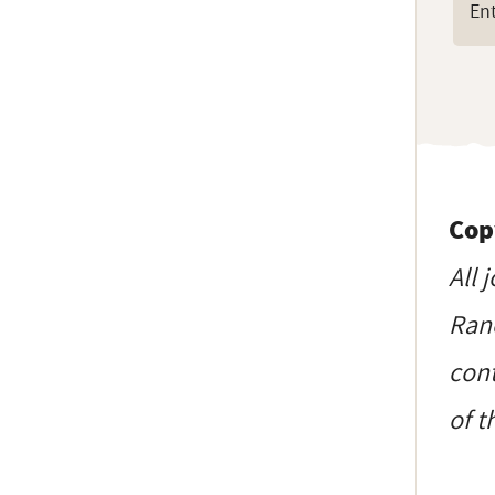
Cop
All 
Ranc
cont
of t