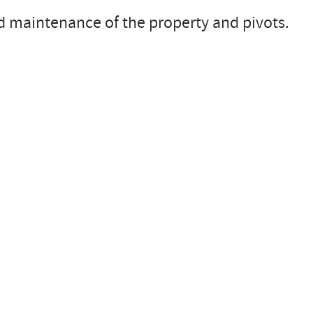
nd maintenance of the property and pivots.