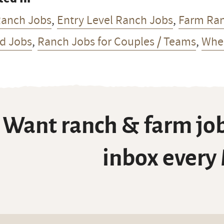
Ranch Jobs
,
Entry Level Ranch Jobs
,
Farm Ra
d Jobs
,
Ranch Jobs for Couples / Teams
,
Whea
Want ranch & farm job
inbox every