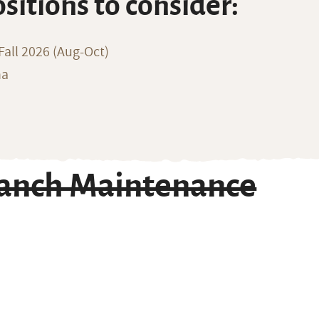
ositions to consider:
all 2026 (Aug-Oct)
na
Ranch Maintenance