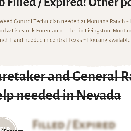
b Filled / Expired! Other p
 Weed Control Technician needed at Montana Ranch ~ F
nd & Livestock Foreman needed in Livingston, Monta
nch Hand needed in central Texas ~ Housing available
aretaker and General 
elp needed in Nevada
Filled / Expired