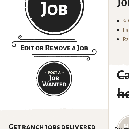
Jo
⭐️
La
Ra
C
h
Get ranch jobs delivered