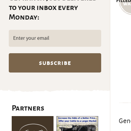
Filled
to your inbox every
Monday:
Email
(Required)
Partners
Gene