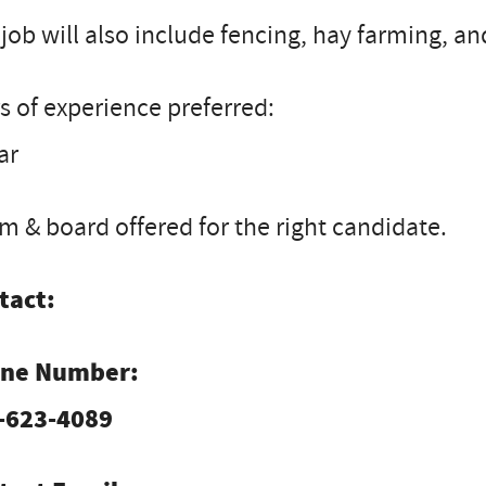
job will also include fencing, hay farming, a
s of experience preferred:
ar
 & board offered for the right candidate.
tact:
ne Number:
-623-4089