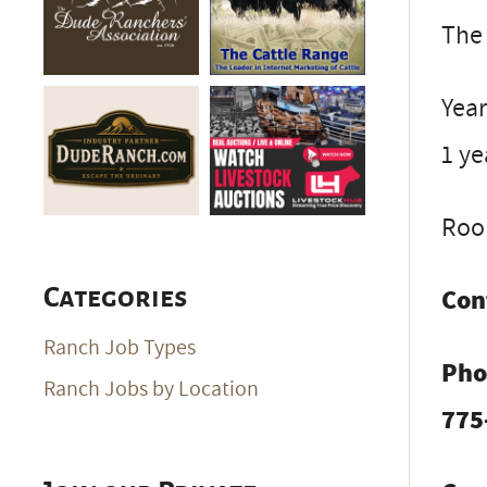
The 
Year
1 ye
Room
Con
Categories
Ranch Job Types
Pho
Ranch Jobs by Location
775