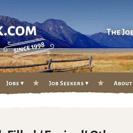
The Jo
Jobs ▾
Job Seekers ▾
About