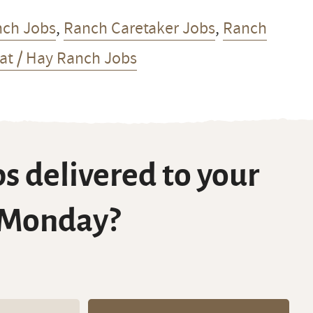
nch Jobs
,
Ranch Caretaker Jobs
,
Ranch
t / Hay Ranch Jobs
s delivered to your
 Monday?