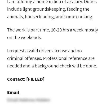
I am offering a home in lieu of a salary. Duties
include light groundskeeping, feeding the
animals, housecleaning, and some cooking.
The work is part time, 10-20 hrs a week mostly
on the weekends.
I request a valid drivers license and no
criminal offenses. Professional reference are
needed and a background check will be done.
Contact: [FILLED]
Email
Email Address Hidden