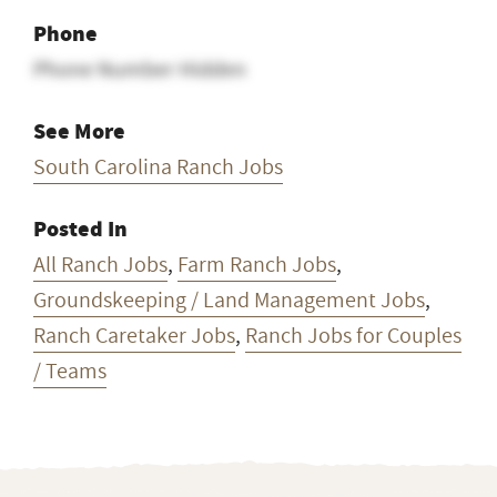
Phone
Phone Number Hidden
See More
South Carolina Ranch Jobs
Posted In
All Ranch Jobs
,
Farm Ranch Jobs
,
Groundskeeping / Land Management Jobs
,
Ranch Caretaker Jobs
,
Ranch Jobs for Couples
/ Teams