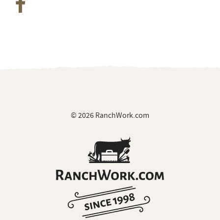
© 2026 RanchWork.com