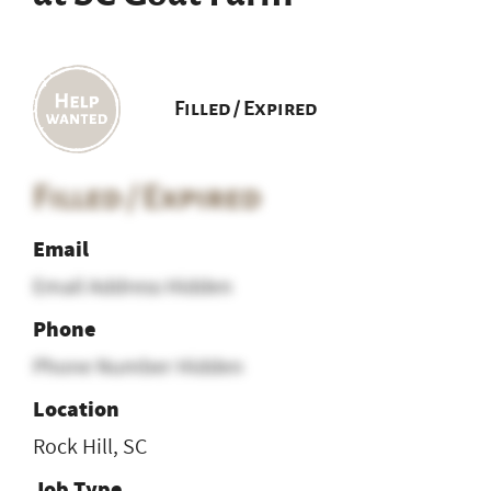
Filled / Expired
Filled / Expired
Email
Email Address Hidden
Phone
Phone Number Hidden
Location
Rock Hill, SC
Job Type