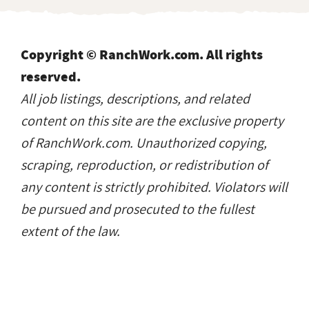
Copyright © RanchWork.com. All rights
reserved.
All job listings, descriptions, and related
content on this site are the exclusive property
of RanchWork.com. Unauthorized copying,
scraping, reproduction, or redistribution of
any content is strictly prohibited. Violators will
be pursued and prosecuted to the fullest
extent of the law.