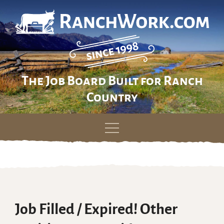
The Job Board Built for Ranch
Country
Skip
to
content
Job Filled / Expired! Other