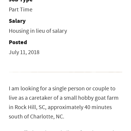
Part Time
Salary
Housing in lieu of salary
Posted
July 11, 2018
I am looking for a single person or couple to
live as a caretaker of a small hobby goat farm
in Rock Hill, SC, approximately 40 minutes
south of Charlotte, NC.