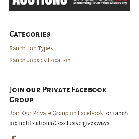
Categories
Ranch Job Types
Ranch Jobs by Location
Join our Private Facebook
Group
Join Our Private Group on Facebook
for ranch
job notifications & exclusive giveaways