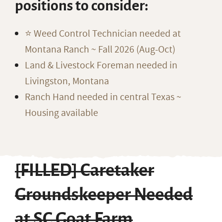
positions to consider:
⭐️ Weed Control Technician needed at
Montana Ranch ~ Fall 2026 (Aug-Oct)
Land & Livestock Foreman needed in
Livingston, Montana
Ranch Hand needed in central Texas ~
Housing available
[FILLED] Caretaker
Groundskeeper Needed
at SC Goat Farm