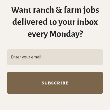
Want ranch & farm jobs
delivered to your inbox
every Monday?