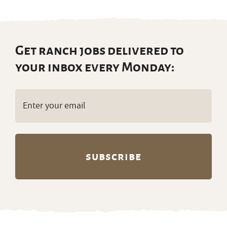
Get ranch jobs delivered to
your inbox every Monday:
Email
(Required)