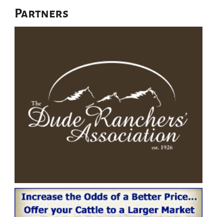
Partners