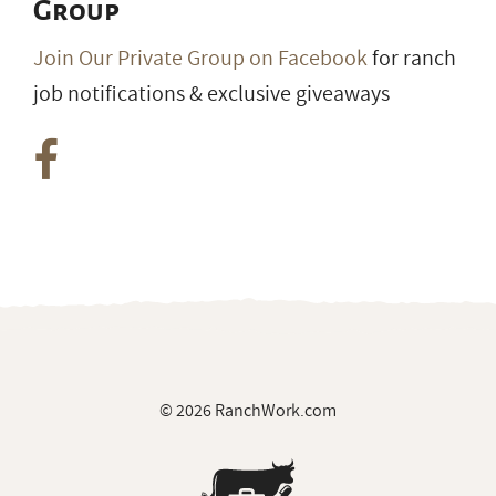
© 2026 RanchWork.com