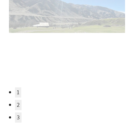
Email
Email Address Hidden
See More