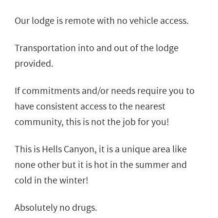
Our lodge is remote with no vehicle access.
Transportation into and out of the lodge
provided.
If commitments and/or needs require you to
have consistent access to the nearest
community, this is not the job for you!
This is Hells Canyon, it is a unique area like
none other but it is hot in the summer and
cold in the winter!
Absolutely no drugs.