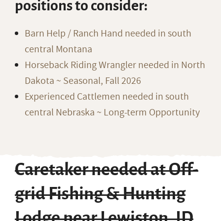
positions to consider:
Barn Help / Ranch Hand needed in south
central Montana
Horseback Riding Wrangler needed in North
Dakota ~ Seasonal, Fall 2026
Experienced Cattlemen needed in south
central Nebraska ~ Long-term Opportunity
Caretaker needed at Off-
grid Fishing & Hunting
Lodge near Lewiston, ID