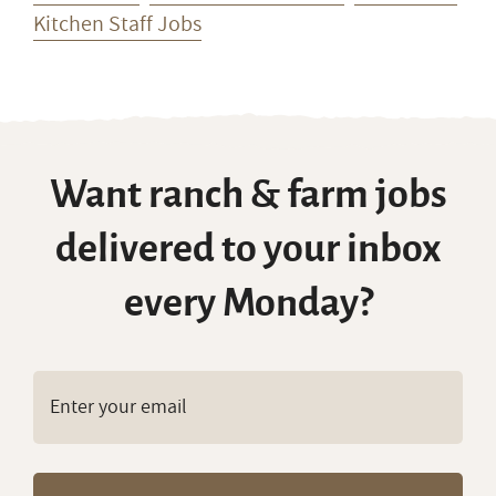
Want ranch & farm jobs
delivered to your inbox
every Monday?