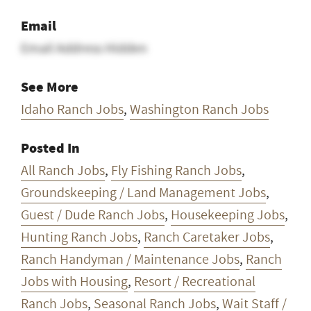
Idaho Ranch Jobs
,
Washington Ranch Jobs
Posted In
All Ranch Jobs
,
Fly Fishing Ranch Jobs
,
Groundskeeping / Land Management Jobs
,
Guest / Dude Ranch Jobs
,
Housekeeping Jobs
,
Hunting Ranch Jobs
,
Ranch Caretaker Jobs
,
Ranch Handyman / Maintenance Jobs
,
Ranch
Jobs with Housing
,
Resort / Recreational
Ranch Jobs
,
Seasonal Ranch Jobs
,
Wait Staff /
Kitchen Staff Jobs