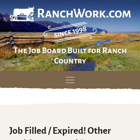
The Job Board Built for Ranch
Country
Skip
to
content
Job Filled / Expired! Other