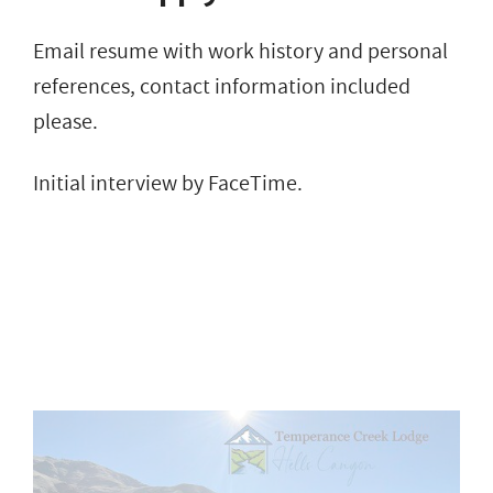
Email resume with work history and personal
references, contact information included
please.
Initial interview by FaceTime.