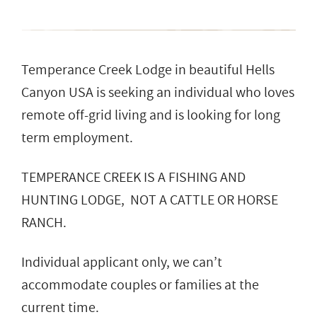
Temperance Creek Lodge in beautiful Hells
Canyon USA is seeking an individual who loves
remote off-grid living and is looking for long
term employment.
TEMPERANCE CREEK IS A FISHING AND
HUNTING LODGE, NOT A CATTLE OR HORSE
RANCH.
Individual applicant only, we can’t
accommodate couples or families at the
current time.