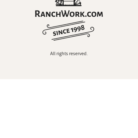
All rights reserved.