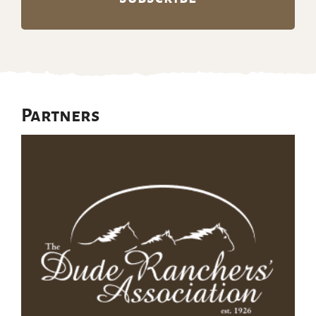
Partners