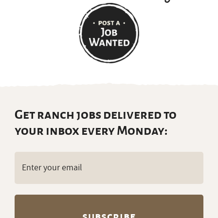
Get ranch jobs delivered to
your inbox every Monday:
Email
(Required)