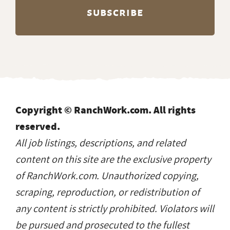
Copyright © RanchWork.com. All rights
reserved.
All job listings, descriptions, and related
content on this site are the exclusive property
of RanchWork.com. Unauthorized copying,
scraping, reproduction, or redistribution of
any content is strictly prohibited. Violators will
be pursued and prosecuted to the fullest
extent of the law.