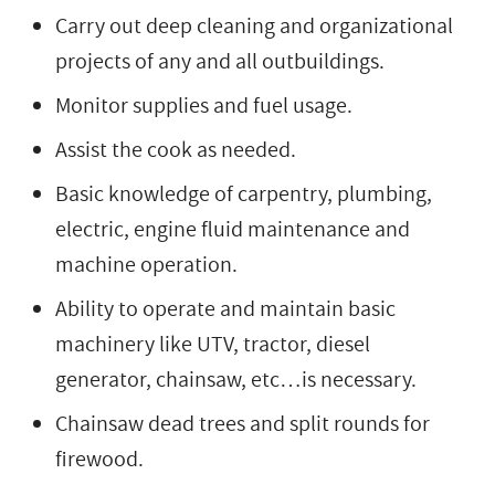
Carry out deep cleaning and organizational
projects of any and all outbuildings.
Monitor supplies and fuel usage.
Assist the cook as needed.
Basic knowledge of carpentry, plumbing,
electric, engine fluid maintenance and
machine operation.
Ability to operate and maintain basic
machinery like UTV, tractor, diesel
generator, chainsaw, etc…is necessary.
Chainsaw dead trees and split rounds for
firewood.