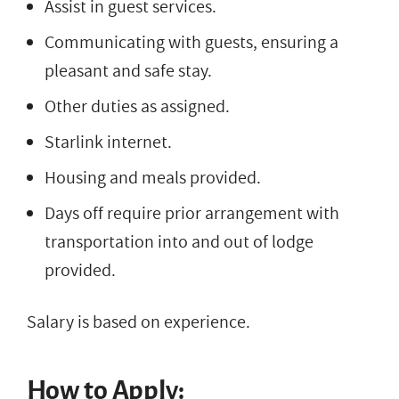
Assist in guest services.
Communicating with guests, ensuring a
pleasant and safe stay.
Other duties as assigned.
Starlink internet.
Housing and meals provided.
Days off require prior arrangement with
transportation into and out of lodge
provided.
Salary is based on experience.
How to Apply: