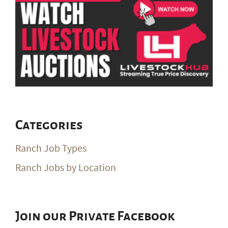
Categories
Ranch Job Types
Ranch Jobs by Location
Join our Private Facebook
Group
Join Our Private Group on Facebook
for ranch
job notifications & exclusive giveaways