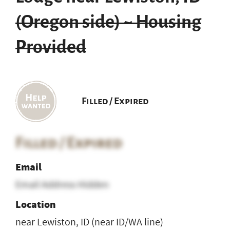
(Oregon side) ~ Housing
Provided
Filled / Expired
Filled / Expired
Email
Email Address Hidden
Location
near Lewiston, ID (near ID/WA line)