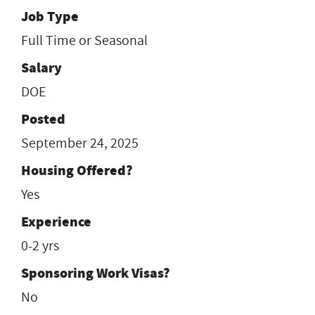
Job Type
Full Time or Seasonal
Salary
DOE
Posted
September 24, 2025
Housing Offered?
Yes
Experience
0-2 yrs
Sponsoring Work Visas?
No