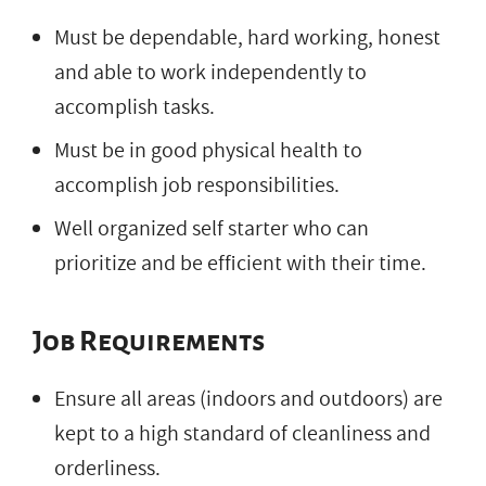
Must be dependable, hard working, honest
and able to work independently to
accomplish tasks.
Must be in good physical health to
accomplish job responsibilities.
Well organized self starter who can
prioritize and be efficient with their time.
Job Requirements
Ensure all areas (indoors and outdoors) are
kept to a high standard of cleanliness and
orderliness.