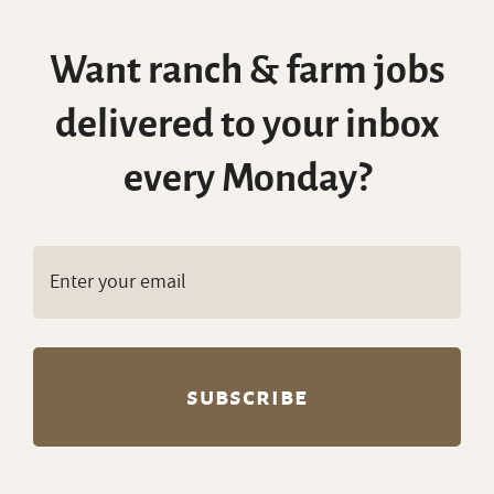
Copyright © RanchWork.com. All rights
reserved.
All job listings, descriptions, and related
content on this site are the exclusive property
of RanchWork.com. Unauthorized copying,