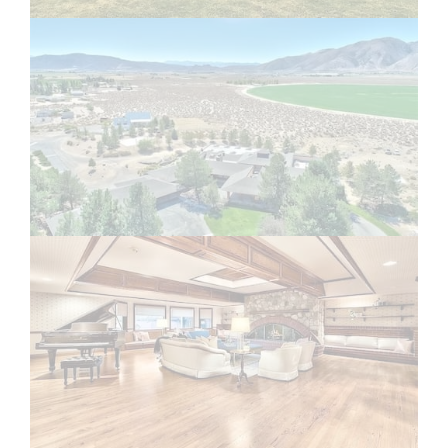
1
2
3
Email
Email Address Hidden
See More
Nevada Ranch Jobs
Posted In
Administrative/Operations Jobs
,
All Ranch