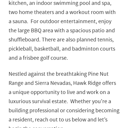
kitchen, an indoor swimming pool and spa,
two home theaters and a workout room with
a sauna. For outdoor entertainment, enjoy
the large BBQ area with a spacious patio and
shuffleboard. There are also planned tennis,
pickleball, basketball, and badminton courts
and a frisbee golf course.
Nestled against the breathtaking Pine Nut
Range and Sierra Nevadas, Hawk Ridge offers
a unique opportunity to live and work on a
luxurious survival estate. Whether you’re a
building professional or considering becoming
a resident, reach out to us below and let’s