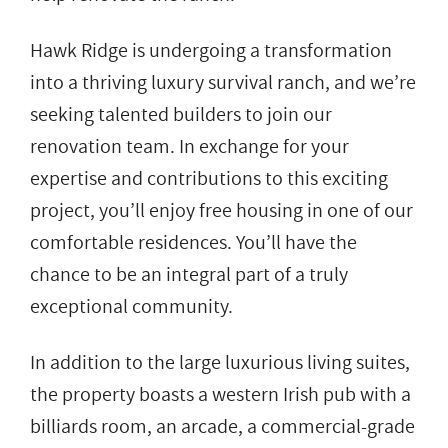
Hawk Ridge is undergoing a transformation
into a thriving luxury survival ranch, and we’re
seeking talented builders to join our
renovation team. In exchange for your
expertise and contributions to this exciting
project, you’ll enjoy free housing in one of our
comfortable residences. You’ll have the
chance to be an integral part of a truly
exceptional community.
In addition to the large luxurious living suites,
the property boasts a western Irish pub with a
billiards room, an arcade, a commercial-grade