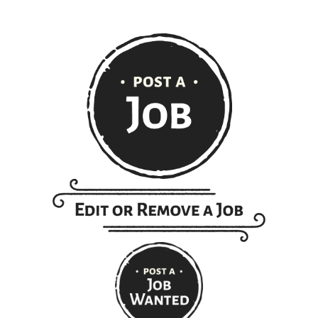
Get ranch jobs delivered to
your inbox every Monday:
Email