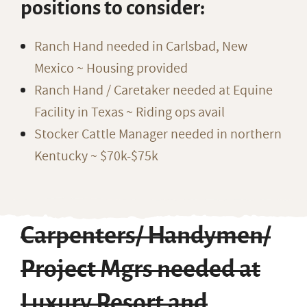
positions to consider:
Ranch Hand needed in Carlsbad, New
Mexico ~ Housing provided
Ranch Hand / Caretaker needed at Equine
Facility in Texas ~ Riding ops avail
Stocker Cattle Manager needed in northern
Kentucky ~ $70k-$75k
Carpenters/ Handymen/
Project Mgrs needed at
Luxury Resort and