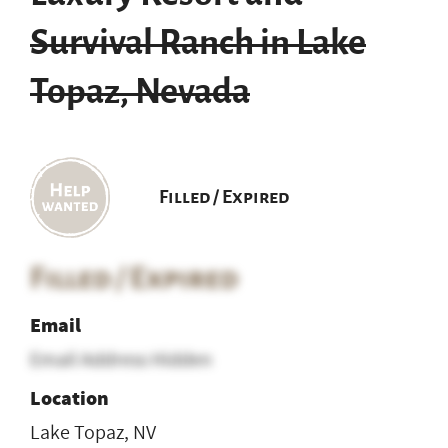
Survival Ranch in Lake
Topaz, Nevada
Filled / Expired
Filled / Expired
Email
Email Address Hidden
Location
Lake Topaz, NV