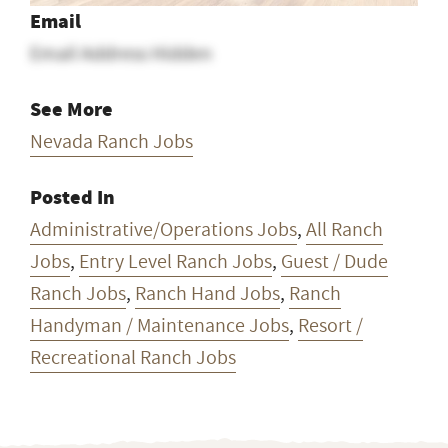
Jobs
,
Entry Level Ranch Jobs
,
Guest / Dude
Ranch Jobs
,
Ranch Hand Jobs
,
Ranch
Handyman / Maintenance Jobs
,
Resort /
Recreational Ranch Jobs
Want ranch & farm jobs
delivered to your inbox
every Monday?