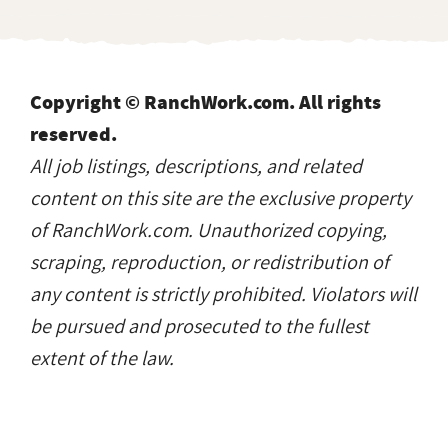
scraping, reproduction, or redistribution of
any content is strictly prohibited. Violators will
be pursued and prosecuted to the fullest
extent of the law.