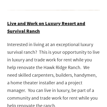
Live and Work on Luxury Resort and
Survival Ranch
Interested in living at an exceptional luxury
survival ranch? This is your opportunity to live
in luxury and trade work for rent while you
help renovate the Hawk Ridge Ranch. We
need skilled carpenters, builders, handymen,
a home theater installer and a project
manager. You can live in luxury, be part of a
community and trade work for rent while you
help renovate the ranch.