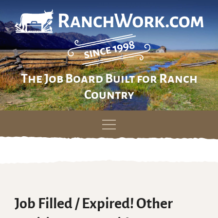
The Job Board Built for Ranch
Country
Skip
to
content
Job Filled / Expired! Other