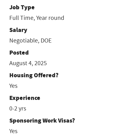
Job Type
Full Time, Year round
Salary
Negotiable, DOE
Posted
August 4, 2025
Housing Offered?
Yes
Experience
0-2 yrs
Sponsoring Work Visas?
Yes