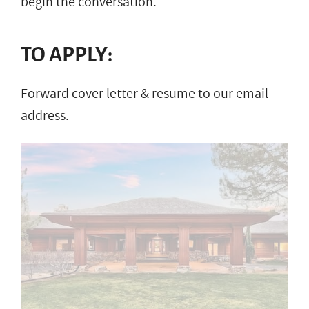
begin the conversation.
TO APPLY:
Forward cover letter & resume to our email
address.