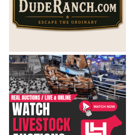
Categories
Ranch Job Types
Ranch Jobs by Location