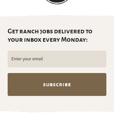
(Required)
Partners