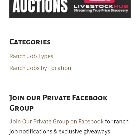
Join our Private Facebook
Group
Join Our Private Group on Facebook
for ranch
job notifications & exclusive giveaways