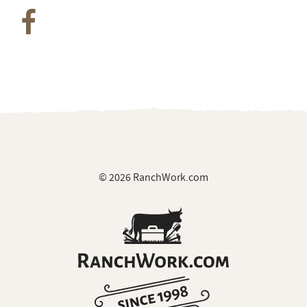
© 2026 RanchWork.com
All rights reserved.