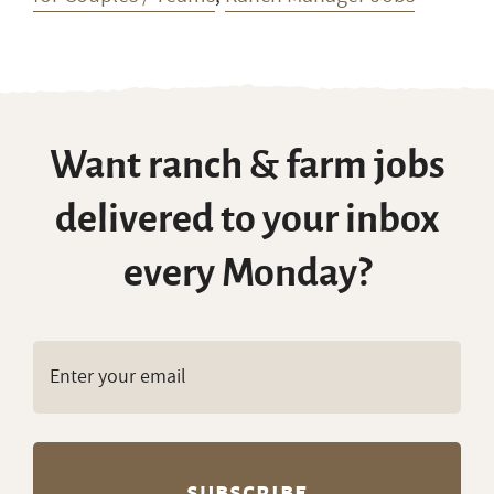
Want ranch & farm jobs
delivered to your inbox
every Monday?