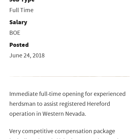
Full Time
Salary
BOE
Posted
June 24, 2018
Immediate full-time opening for experienced
herdsman to assist registered Hereford
operation in Western Nevada.
Very competitive compensation package