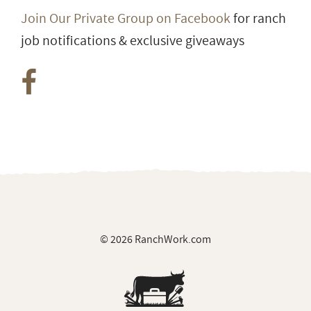
Join Our Private Group on Facebook
for ranch
job notifications & exclusive giveaways
© 2026 RanchWork.com