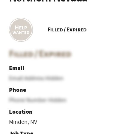
Filled / Expired
Filled / Expired
Email
Email Address Hidden
Phone
Phone Number Hidden
Location
Minden, NV
Job Type