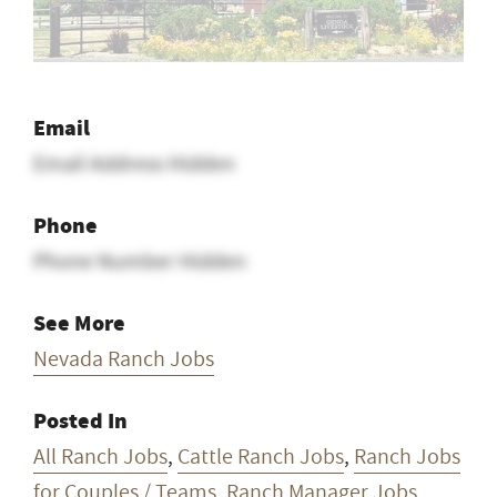
Email
Email Address Hidden
Phone
Phone Number Hidden
See More
Nevada Ranch Jobs
Posted In
All Ranch Jobs
,
Cattle Ranch Jobs
,
Ranch Jobs
for Couples / Teams
,
Ranch Manager Jobs