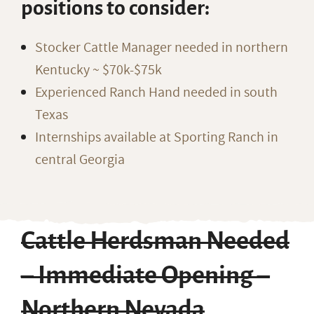
positions to consider:
Stocker Cattle Manager needed in northern
Kentucky ~ $70k-$75k
Experienced Ranch Hand needed in south
Texas
Internships available at Sporting Ranch in
central Georgia
Cattle Herdsman Needed
– Immediate Opening –
Northern Nevada