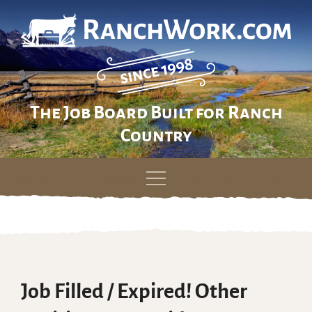
The Job Board Built for Ranch
Country
Skip
to
content
Job Filled / Expired! Other