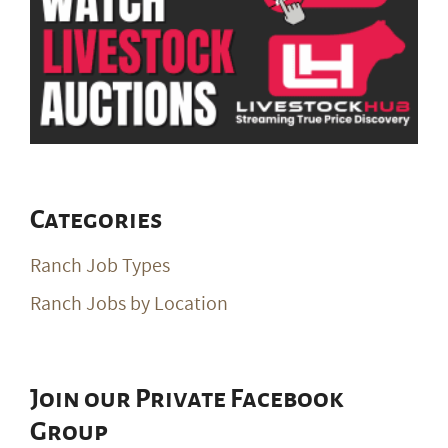
Categories
Ranch Job Types
Ranch Jobs by Location
Join our Private Facebook
Group