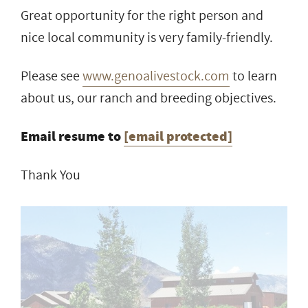
Great opportunity for the right person and
nice local community is very family-friendly.
Please see
www.genoalivestock.com
to learn
about us, our ranch and breeding objectives.
Email resume to
[email protected]
Thank You