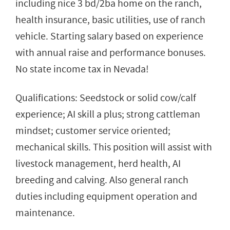
including nice 3 bd/2ba home on the ranch,
health insurance, basic utilities, use of ranch
vehicle. Starting salary based on experience
with annual raise and performance bonuses.
No state income tax in Nevada!
Qualifications: Seedstock or solid cow/calf
experience; AI skill a plus; strong cattleman
mindset; customer service oriented;
mechanical skills. This position will assist with
livestock management, herd health, AI
breeding and calving. Also general ranch
duties including equipment operation and
maintenance.