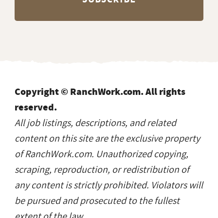
Copyright © RanchWork.com. All rights
reserved.
All job listings, descriptions, and related
content on this site are the exclusive property
of RanchWork.com. Unauthorized copying,
scraping, reproduction, or redistribution of
any content is strictly prohibited. Violators will
be pursued and prosecuted to the fullest
extent of the law.