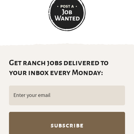
Get ranch jobs delivered to
your inbox every Monday:
Email
(Required)