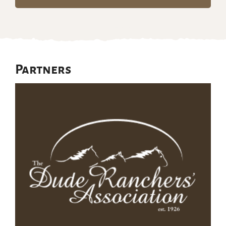
Partners