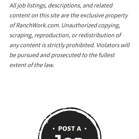
All job listings, descriptions, and related
content on this site are the exclusive property
of RanchWork.com. Unauthorized copying,
scraping, reproduction, or redistribution of
any content is strictly prohibited. Violators will
be pursued and prosecuted to the fullest
extent of the law.