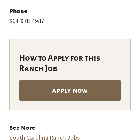
Phone
864-978-4987
How to Apply for this
Ranch Job
apply now
See More
South Carolina Ranch Jobs