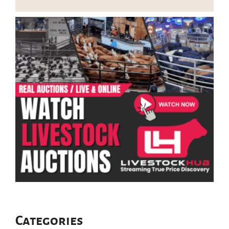
Categories