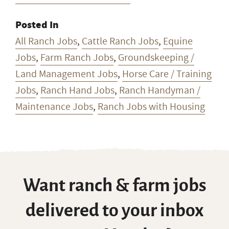
Posted In
All Ranch Jobs
,
Cattle Ranch Jobs
,
Equine
Jobs
,
Farm Ranch Jobs
,
Groundskeeping /
Land Management Jobs
,
Horse Care / Training
Jobs
,
Ranch Hand Jobs
,
Ranch Handyman /
Maintenance Jobs
,
Ranch Jobs with Housing
Want ranch & farm jobs
delivered to your inbox