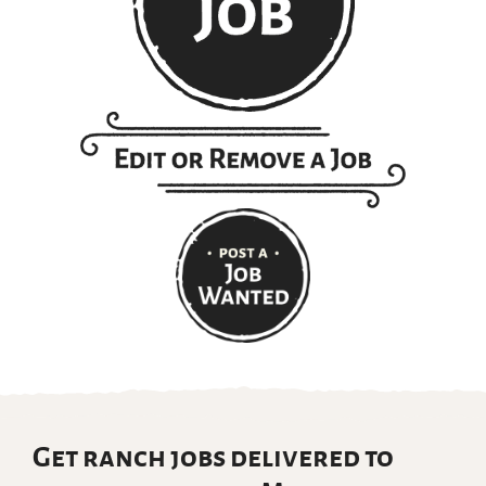
Get ranch jobs delivered to