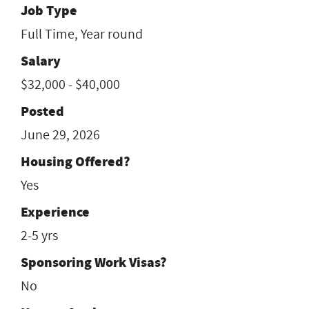
Job Type
Full Time, Year round
Salary
$32,000 - $40,000
Posted
June 29, 2026
Housing Offered?
Yes
Experience
2-5 yrs
Sponsoring Work Visas?
No