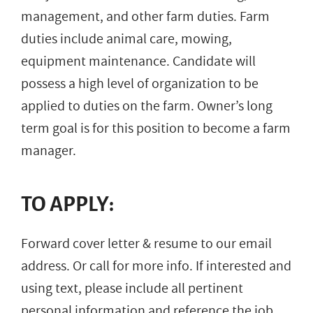
management, and other farm duties. Farm
duties include animal care, mowing,
equipment maintenance. Candidate will
possess a high level of organization to be
applied to duties on the farm. Owner’s long
term goal is for this position to become a farm
manager.
TO APPLY:
Forward cover letter & resume to our email
address. Or call for more info. If interested and
using text, please include all pertinent
personal information and reference the job