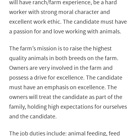
will have ranch/farm experience, be a hard
worker with strong moral character and
excellent work ethic. The candidate must have
a passion for and love working with animals.
The farm’s mission is to raise the highest
quality animals in both breeds on the farm.
Owners are very involved in the farm and
possess a drive for excellence. The candidate
must have an emphasis on excellence. The
owners will treat the candidate as part of the
family, holding high expectations for ourselves
and the candidate.
The job duties include: animal feeding, feed