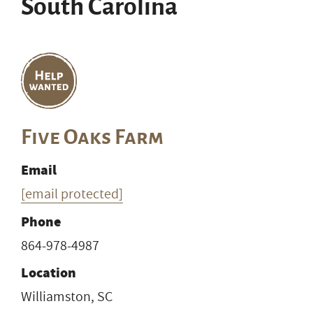
South Carolina
Five Oaks Farm
Email
[email protected]
Phone
864-978-4987
Location
Williamston, SC