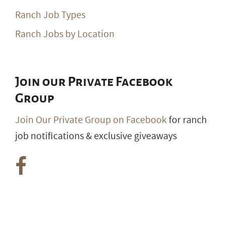
Ranch Job Types
Ranch Jobs by Location
Join our Private Facebook
Group
Join Our Private Group on Facebook
for ranch
job notifications & exclusive giveaways