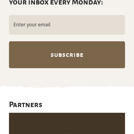
your inbox every Monday:
Email
(Required)
Partners