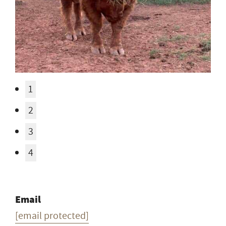
1
2
3
4
Email
[email protected]