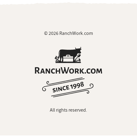
© 2026 RanchWork.com
All rights reserved.