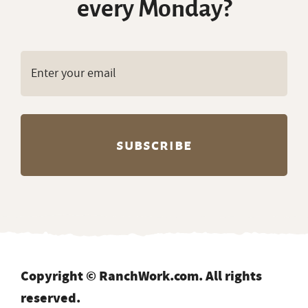
every Monday?
Copyright © RanchWork.com. All rights
reserved.