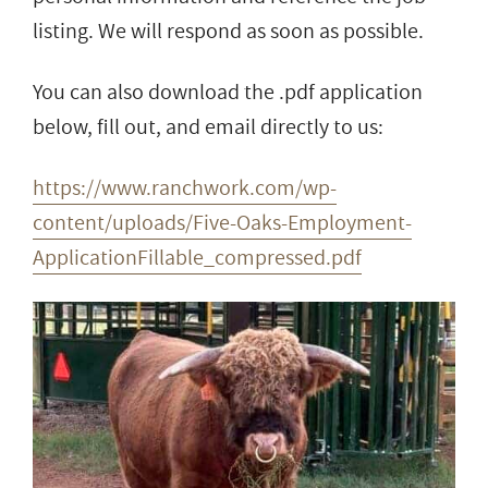
listing. We will respond as soon as possible.
You can also download the .pdf application
below, fill out, and email directly to us:
https://www.ranchwork.com/wp-
content/uploads/Five-Oaks-Employment-
ApplicationFillable_compressed.pdf