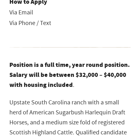
How to Apply
Via Email
Via Phone / Text
Position is a full time, year round position.
Salary will be between $32,000 – $40,000
with housing included
.
Upstate South Carolina ranch with a small
herd of American Sugarbush Harlequin Draft
Horses, and a medium size fold of registered
Scottish Highland Cattle. Qualified candidate