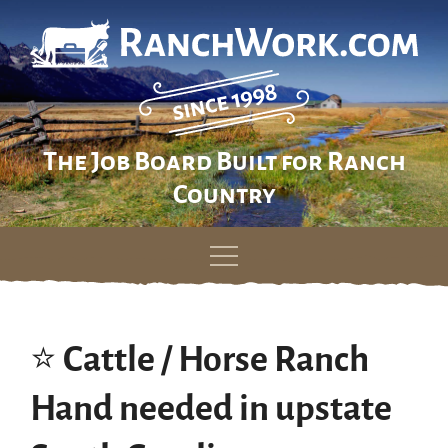
The Job Board Built for Ranch
Country
Skip
to
content
⭐️ Cattle / Horse Ranch
Hand needed in upstate