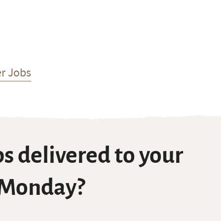
r Jobs
s delivered to your
 Monday?