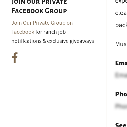
expe
Join our Private
Facebook Group
clea
Join Our Private Group on
back
Facebook
for ranch job
notifications & exclusive giveaways
Must
Ema
Ema
Pho
Pho
See