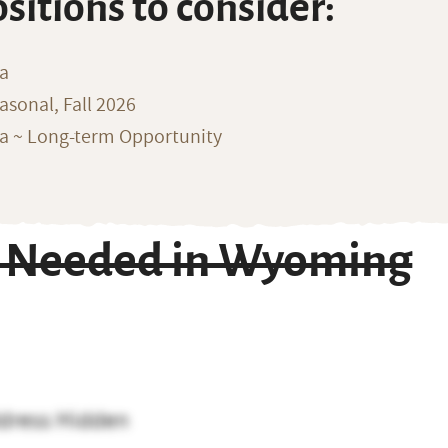
ositions to consider:
na
sonal, Fall 2026
ka ~ Long-term Opportunity
r Needed in Wyoming
dress Hidden