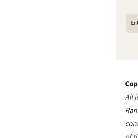
Cop
All 
Ranc
cont
of t