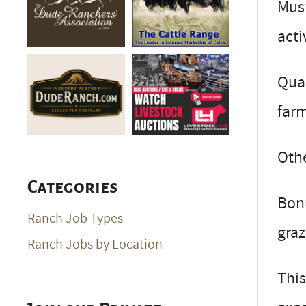
Must
acti
Qual
far
Othe
Categories
Bonu
Ranch Job Types
graz
Ranch Jobs by Location
This