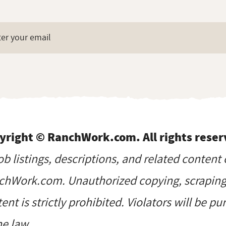
yright © RanchWork.com. All rights reser
job listings, descriptions, and related content 
hWork.com. Unauthorized copying, scraping, 
ent is strictly prohibited. Violators will be p
he law.