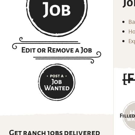
Jo
Ba
Ho
Ex
[
Filled
Get ranch jobs delivered