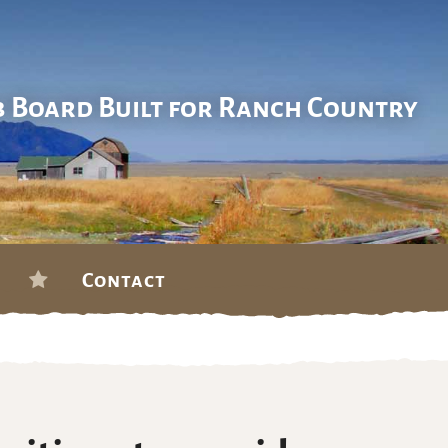
b Board Built for Ranch Country
Contact