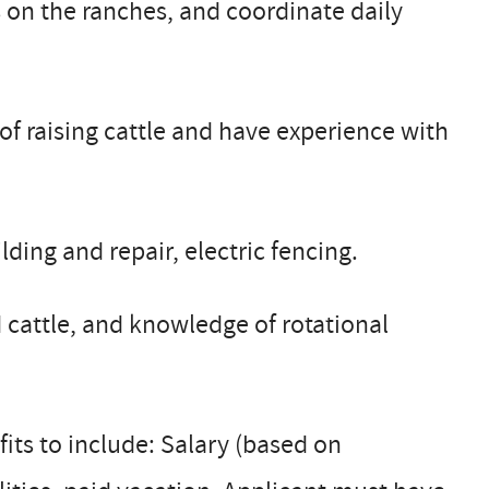
 on the ranches, and coordinate daily
f raising cattle and have experience with
lding and repair, electric fencing.
ed cattle, and knowledge of rotational
fits to include: Salary (based on