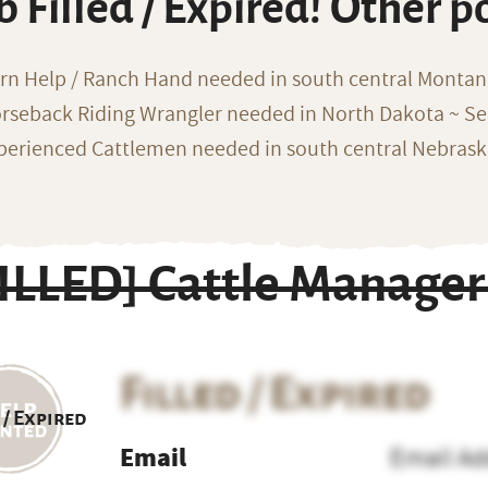
b Filled / Expired! Other p
rn Help / Ranch Hand needed in south central Monta
rseback Riding Wrangler needed in North Dakota ~ Sea
perienced Cattlemen needed in south central Nebras
FILLED] Cattle Manage
Filled / Expired
 / Expired
Email
Email Ad