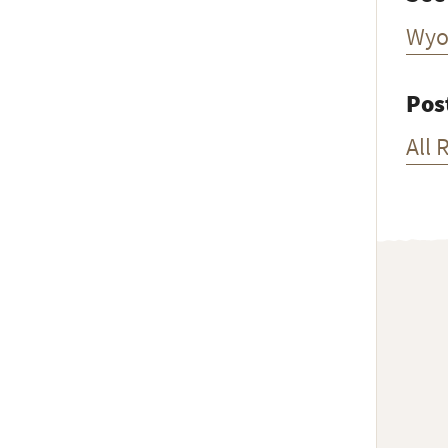
Wyo
Pos
All 