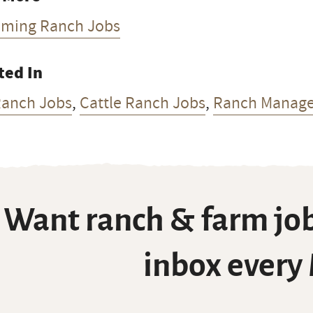
ming Ranch Jobs
ted In
Ranch Jobs
,
Cattle Ranch Jobs
,
Ranch Manage
Want ranch & farm job
inbox every