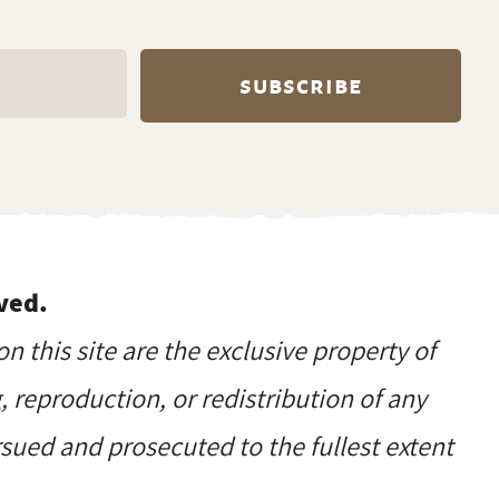
ved.
on this site are the exclusive property of
reproduction, or redistribution of any
ursued and prosecuted to the fullest extent