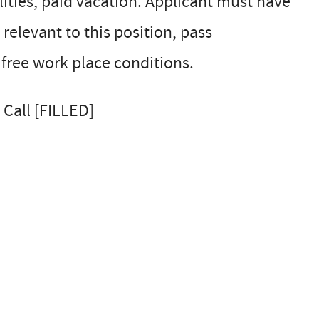
ilities, paid vacation. Applicant must have
 relevant to this position, pass
free work place conditions.
 Call [FILLED]