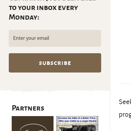
to your inbox every
Monday:
Email
(Required)
Seek
Partners
prog