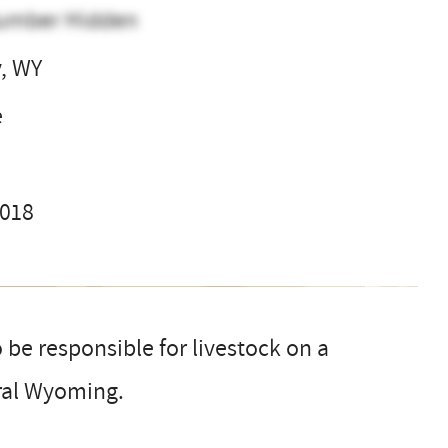
umber Hidden
y, WY
e
2018
 be responsible for livestock on a
tral Wyoming.