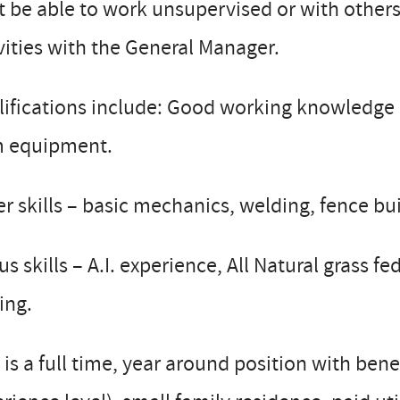
 be able to work unsupervised or with others
vities with the General Manager.
ifications include: Good working knowledge o
m equipment.
r skills – basic mechanics, welding, fence bui
s skills – A.I. experience, All Natural grass f
ing.
 is a full time, year around position with bene