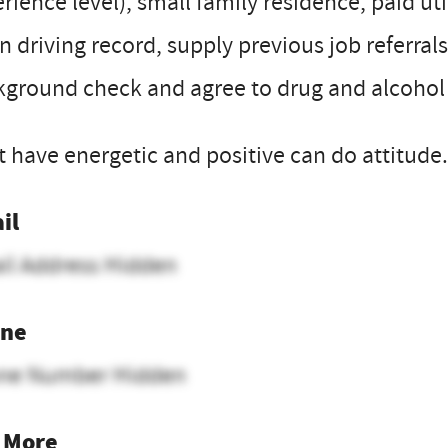
rience level), small family residence, paid ut
n driving record, supply previous job referrals
ground check and agree to drug and alcohol 
 have energetic and positive can do attitude.
il
il Address Hidden
ne
ne Number Hidden
 More