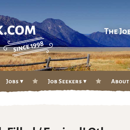
The Jo
Jobs ▾
Job Seekers ▾
About