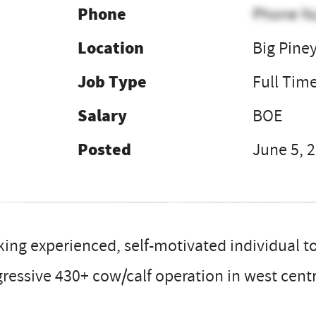
Phone
Phone N
Location
Big Pine
Job Type
Full Tim
Salary
BOE
Posted
June 5, 
ing experienced, self-motivated individual to
ressive 430+ cow/calf operation in west cen