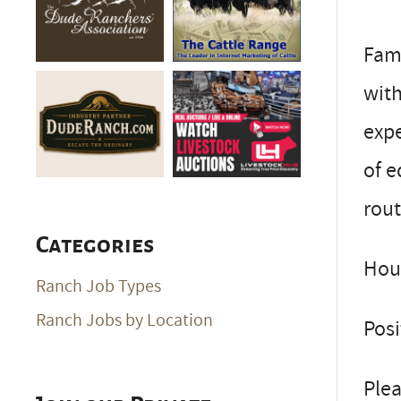
Fami
wit
exp
of e
rout
Categories
Hous
Ranch Job Types
Ranch Jobs by Location
Posi
Plea