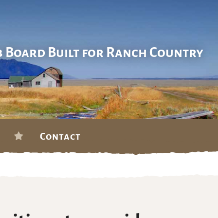
b Board Built for Ranch Country
Contact