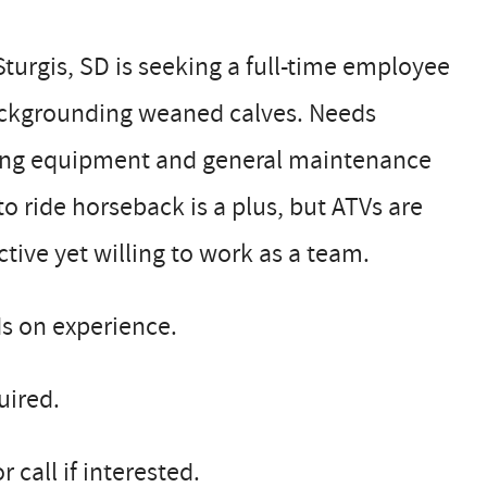
turgis, SD is seeking a full-time employee
ackgrounding weaned calves. Needs
ding equipment and general maintenance
o ride horseback is a plus, but ATVs are
tive yet willing to work as a team.
ds on experience.
uired.
call if interested.