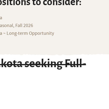
ositions to consider:
na
sonal, Fall 2026
ka ~ Long-term Opportunity
kota seeking Full-