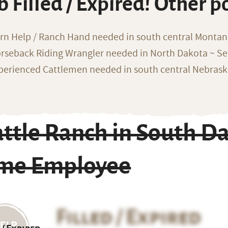
b Filled / Expired! Other p
rn Help / Ranch Hand needed in south central Monta
rseback Riding Wrangler needed in North Dakota ~ Sea
perienced Cattlemen needed in south central Nebras
ttle Ranch in South Da
ime Employee
Filled / Expired