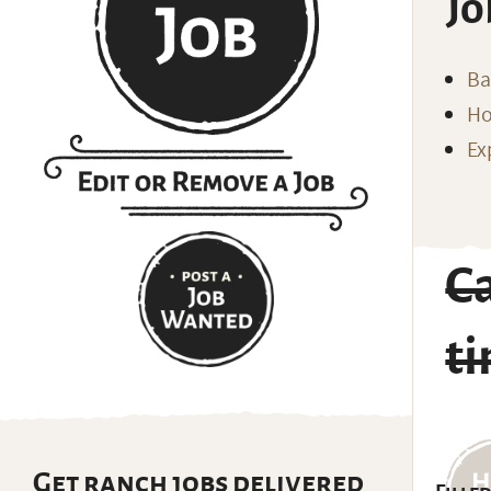
Jo
Ba
Ho
Ex
Ca
t
Get ranch jobs delivered