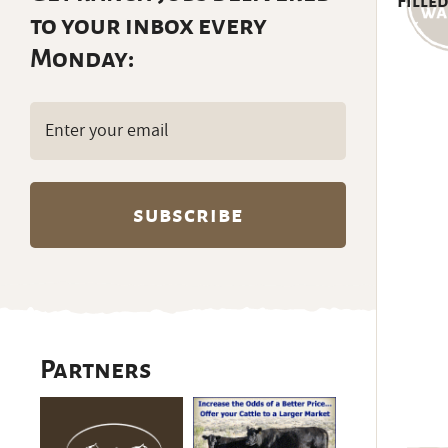
Filled
to your inbox every
Monday:
Email
(Required)
Partners