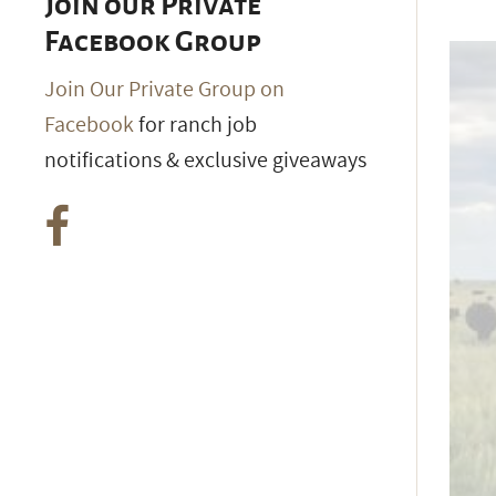
Join our Private
Facebook Group
Join Our Private Group on
Facebook
for ranch job
notifications & exclusive giveaways