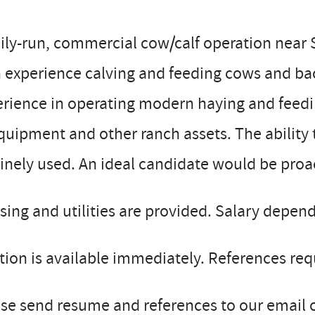
ly-run, commercial cow/calf operation near S
h experience calving and feeding cows and b
erience in operating modern haying and fee
quipment and other ranch assets. The ability t
inely used. An ideal candidate would be proac
ing and utilities are provided. Salary depen
tion is available immediately. References req
se send resume and references to our email or 