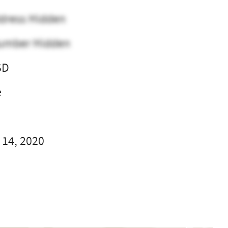
dress Hidden
umber Hidden
SD
e
 14, 2020