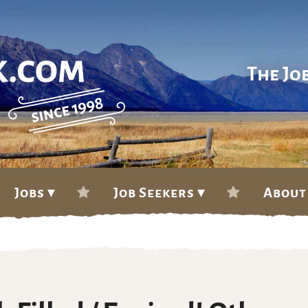
The Jo
Jobs ▾
Job Seekers ▾
About