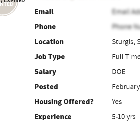
 / Expired
Email
Email Ad
Phone
Phone N
Location
Sturgis, 
Job Type
Full Tim
Salary
DOE
Posted
February
Housing Offered?
Yes
Experience
5-10 yrs