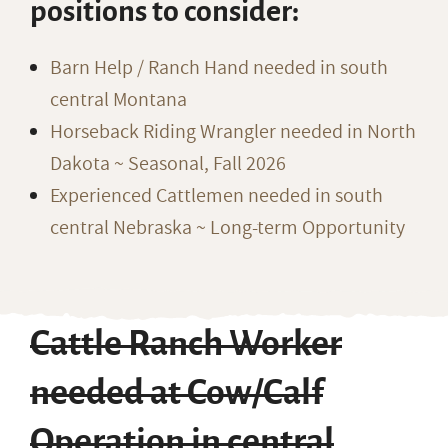
positions to consider:
Barn Help / Ranch Hand needed in south
central Montana
Horseback Riding Wrangler needed in North
Dakota ~ Seasonal, Fall 2026
Experienced Cattlemen needed in south
central Nebraska ~ Long-term Opportunity
Cattle Ranch Worker
needed at Cow/Calf
Operation in central