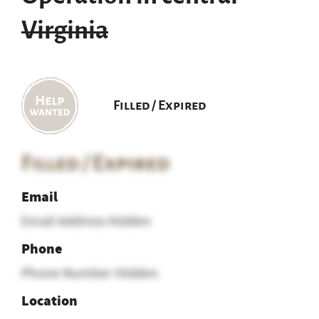
Virginia
Filled / Expired
Filled / Expired
Email
Email Address Hidden
Phone
Phone Number Hidden
Location