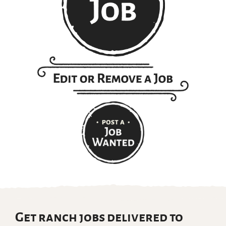
Get ranch jobs delivered to