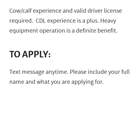
Cow/calf experience and valid driver license
required. CDL experience is a plus. Heavy
equipment operation is a definite benefit.
TO APPLY:
Text message anytime. Please include your full
name and what you are applying for.