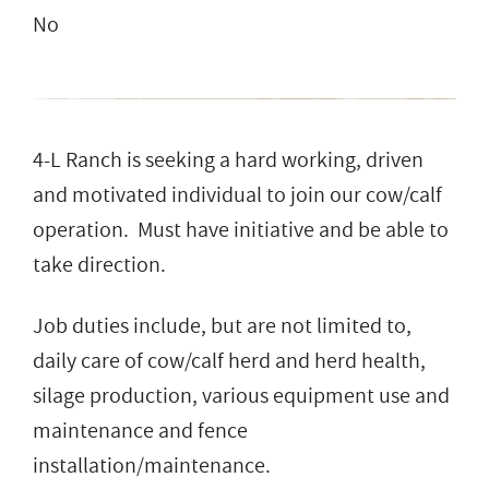
No
4-L Ranch is seeking a hard working, driven
and motivated individual to join our cow/calf
operation. Must have initiative and be able to
take direction.
Job duties include, but are not limited to,
daily care of cow/calf herd and herd health,
silage production, various equipment use and
maintenance and fence
installation/maintenance.