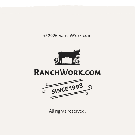
© 2026 RanchWork.com
All rights reserved.