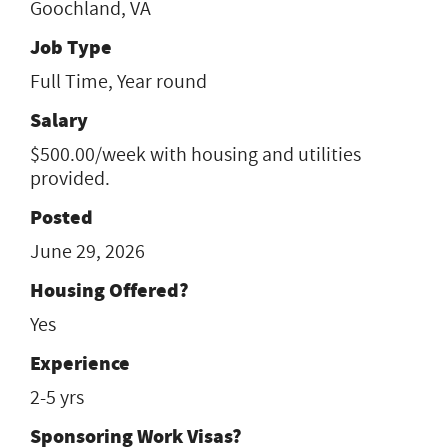
Goochland, VA
Job Type
Full Time, Year round
Salary
$500.00/week with housing and utilities
provided.
Posted
June 29, 2026
Housing Offered?
Yes
Experience
2-5 yrs
Sponsoring Work Visas?