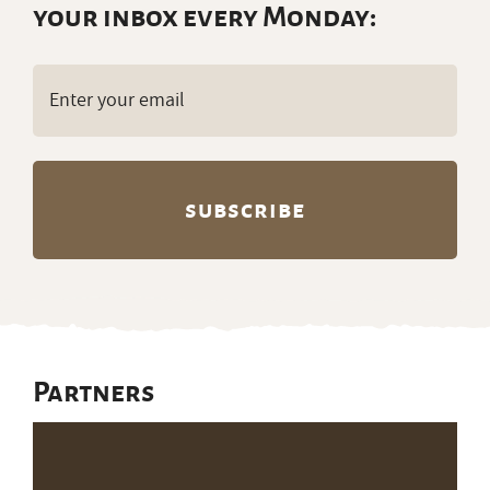
your inbox every Monday:
Email
(Required)
Partners