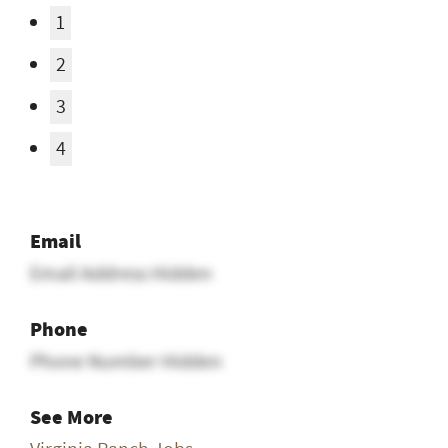
1
2
3
4
Email
Email Address Hidden
Phone
Phone Number Hidden
See More