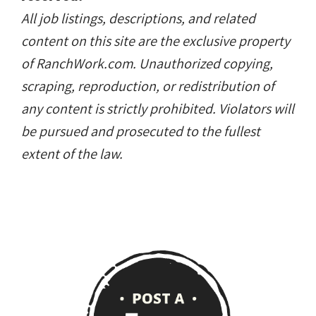
All job listings, descriptions, and related
content on this site are the exclusive property
of RanchWork.com. Unauthorized copying,
scraping, reproduction, or redistribution of
any content is strictly prohibited. Violators will
be pursued and prosecuted to the fullest
extent of the law.