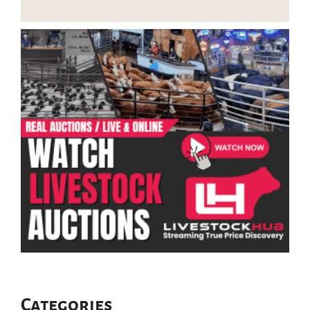
Categories