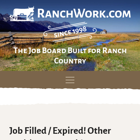
The Job Board Built for Ranch
Country
Skip
to
content
Job Filled / Expired! Other