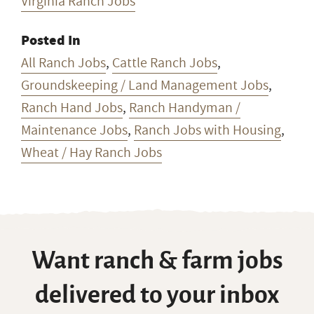
Virginia Ranch Jobs
Posted In
All Ranch Jobs
,
Cattle Ranch Jobs
,
Groundskeeping / Land Management Jobs
,
Ranch Hand Jobs
,
Ranch Handyman /
Maintenance Jobs
,
Ranch Jobs with Housing
,
Wheat / Hay Ranch Jobs
Want ranch & farm jobs
delivered to your inbox