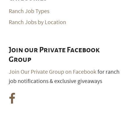
Ranch Job Types
Ranch Jobs by Location
Join our Private Facebook
Group
Join Our Private Group on Facebook
for ranch
job notifications & exclusive giveaways