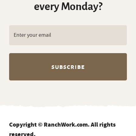
every Monday?
Copyright © RanchWork.com. All rights
reserved.