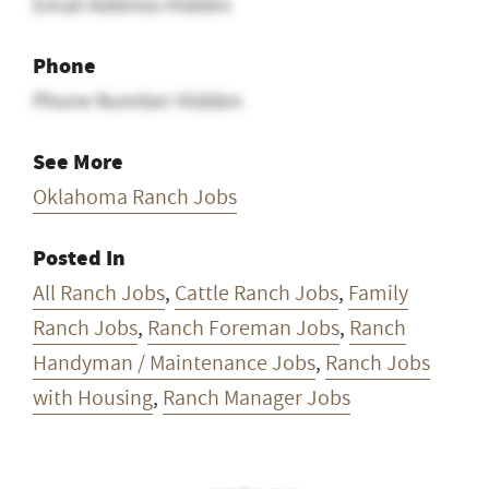
Email
Email Address Hidden
Phone
Phone Number Hidden
See More
Oklahoma Ranch Jobs
Posted In
All Ranch Jobs
,
Cattle Ranch Jobs
,
Family
Ranch Jobs
,
Ranch Foreman Jobs
,
Ranch
Handyman / Maintenance Jobs
,
Ranch Jobs
with Housing
,
Ranch Manager Jobs