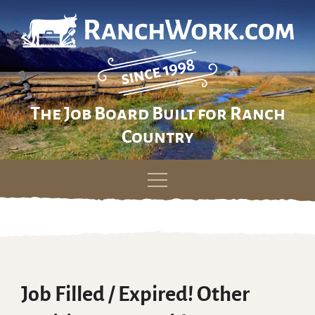
The Job Board Built for Ranch
Country
Skip
to
content
Job Filled / Expired! Other