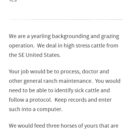
We are a yearling backgrounding and grazing
operation. We deal in high stress cattle from
the SE United States.
Your job would be to process, doctor and
other general ranch maintenance. You would
need to be able to identify sick cattle and
follow a protocol. Keep records and enter
such into a computer.
We would feed three horses of yours that are