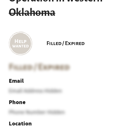
Oklahoma
Filled / Expired
Filled / Expired
Email
Email Address Hidden
Phone
Phone Number Hidden
Location