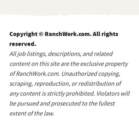
Copyright © RanchWork.com. All rights
reserved.
All job listings, descriptions, and related
content on this site are the exclusive property
of RanchWork.com. Unauthorized copying,
scraping, reproduction, or redistribution of
any content is strictly prohibited. Violators will
be pursued and prosecuted to the fullest
extent of the law.