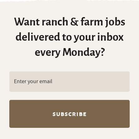
Want ranch & farm jobs
delivered to your inbox
every Monday?