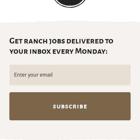
Get ranch jobs delivered to
your inbox every Monday:
Email
(Required)