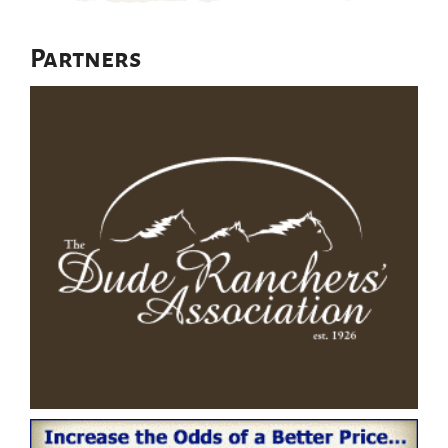
Partners