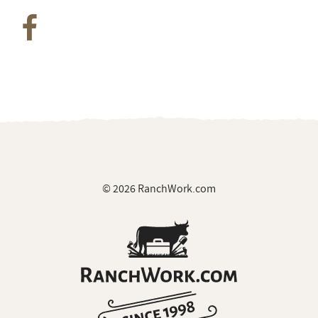
Join Our Private Group on Facebook
for ranch
job notifications & exclusive giveaways
© 2026 RanchWork.com