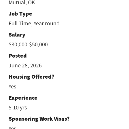
Mutual, OK
Job Type
Full Time, Year round
Salary
$30,000-$50,000
Posted
June 28, 2026
Housing Offered?
Yes
Experience
5-10 yrs
Sponsoring Work Visas?
Yes