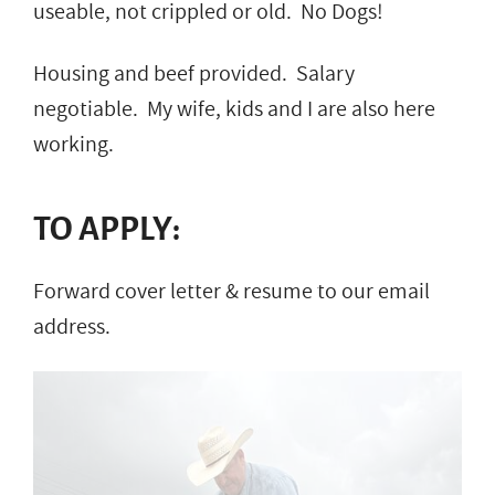
useable, not crippled or old. No Dogs!
Housing and beef provided. Salary
negotiable. My wife, kids and I are also here
working.
TO APPLY:
Forward cover letter & resume to our email
address.