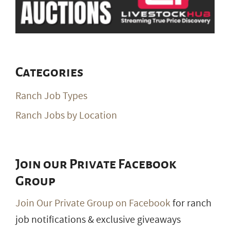
Categories
Ranch Job Types
Ranch Jobs by Location
Join our Private Facebook
Group