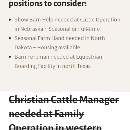
positions to consider:
Show Barn Help needed at Cattle Operation
in Nebraska ~ Seasonal or Full-time
Seasonal Farm Hand needed in North
Dakota ~ Housing available
Barn Foreman needed at Equestrian
Boarding Facility in north Texas
Christian Cattle Manager
needed at Family
Operation in western