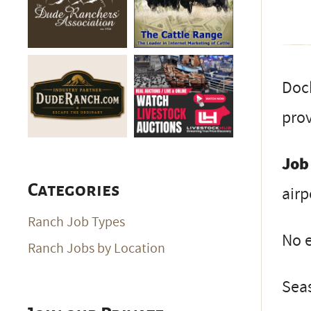
Dock
pro
Job
Categories
airp
Ranch Job Types
No e
Ranch Jobs by Location
Seas