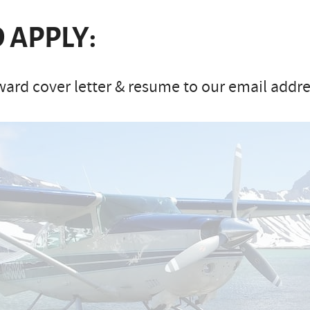
 APPLY:
ard cover letter & resume to our email addres