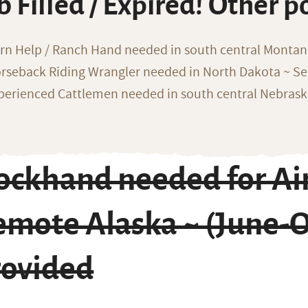
b Filled / Expired! Other p
rn Help / Ranch Hand needed in south central Monta
rseback Riding Wrangler needed in North Dakota ~ Sea
perienced Cattlemen needed in south central Nebras
ckhand needed for Air 
emote Alaska ~ (June-O
rovided