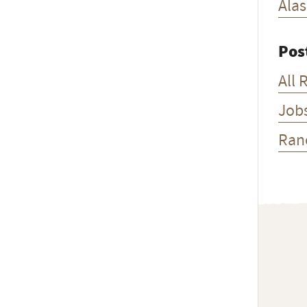
Ala
Pos
All 
Job
Ran