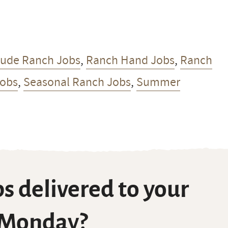
Dude Ranch Jobs
,
Ranch Hand Jobs
,
Ranch
Jobs
,
Seasonal Ranch Jobs
,
Summer
s delivered to your
 Monday?