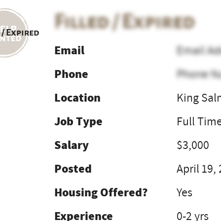
Filled / Expired
 / Expired
Email
Email Ad
Phone
Phone N
Location
King Sal
Job Type
Full Tim
Salary
$3,000
Posted
April 19,
Housing Offered?
Yes
Experience
0-2 yrs