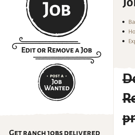
Jo
Ba
Ho
Ex
Do
R
p
Get ranch jobs delivered