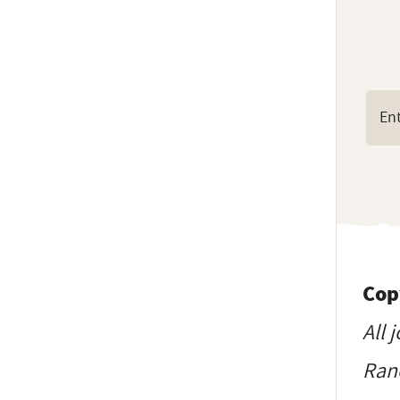
Cop
All 
Ranc