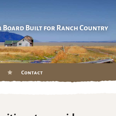
b Board Built for Ranch Country
Contact