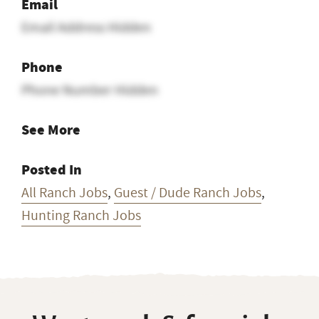
Email
Email Address Hidden
Phone
Phone Number Hidden
See More
Posted In
All Ranch Jobs
,
Guest / Dude Ranch Jobs
,
Hunting Ranch Jobs