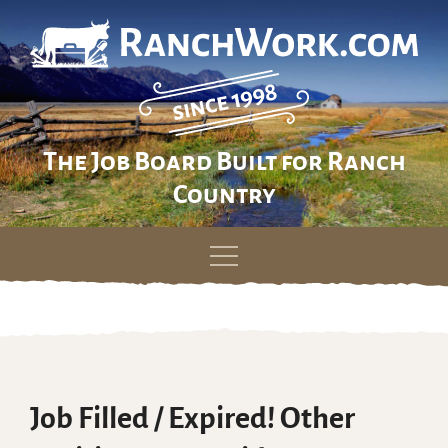
The Job Board Built for Ranch
Country
Skip
to
content
Job Filled / Expired! Other