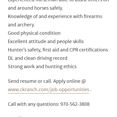
and around horses safely.
Knowledge of and experience with firearms
and archery.
Good physical condition
Excellent attitude and people skills
Hunter’s safety, first aid and CPR certifications
DL and clean driving record
Strong work and hunting ethics
Send resume or call. Apply online @
www.ckranch.com/job-opportunities
.
Call with any questions: 970-562-3808