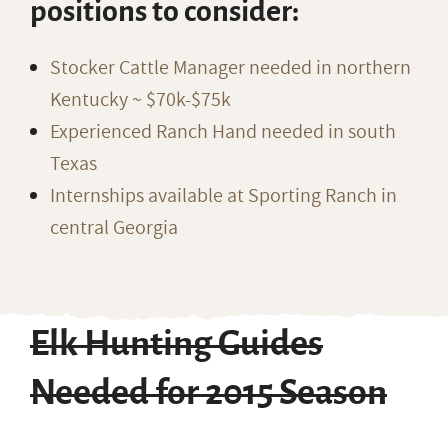
positions to consider:
Stocker Cattle Manager needed in northern
Kentucky ~ $70k-$75k
Experienced Ranch Hand needed in south
Texas
Internships available at Sporting Ranch in
central Georgia
Elk Hunting Guides
Needed for 2015 Season