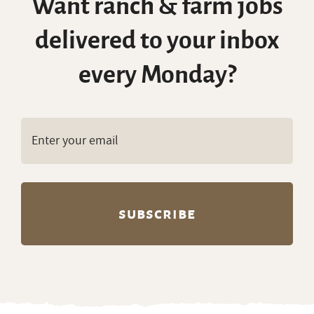
Want ranch & farm jobs
delivered to your inbox
every Monday?