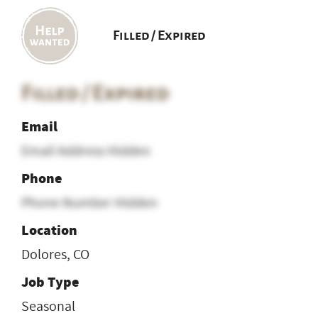
Filled / Expired
Filled / Expired
Email
Email Address Hidden
Phone
Phone Number Hidden
Location
Dolores, CO
Job Type
Seasonal