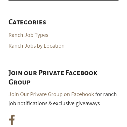
Categories
Ranch Job Types
Ranch Jobs by Location
Join our Private Facebook
Group
Join Our Private Group on Facebook
for ranch
job notifications & exclusive giveaways