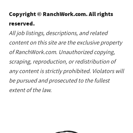
Copyright © RanchWork.com. All rights
reserved.
All job listings, descriptions, and related
content on this site are the exclusive property
of RanchWork.com. Unauthorized copying,
scraping, reproduction, or redistribution of
any content is strictly prohibited. Violators will
be pursued and prosecuted to the fullest
extent of the law.