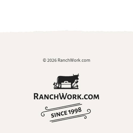
© 2026 RanchWork.com