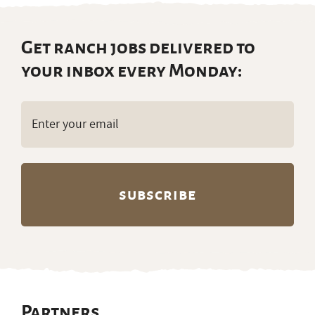
Get ranch jobs delivered to
your inbox every Monday:
Email
(Required)
Partners