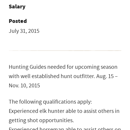
Salary
Posted
July 31, 2015
Hunting Guides needed for upcoming season
with well established hunt outfitter. Aug. 15 –
Nov. 10, 2015
The following qualifications apply:
Experienced elk hunter able to assist others in
getting shot opportunities.
Experienced horseman able to assist others on