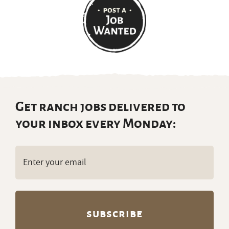
Get ranch jobs delivered to
your inbox every Monday:
Email
(Required)