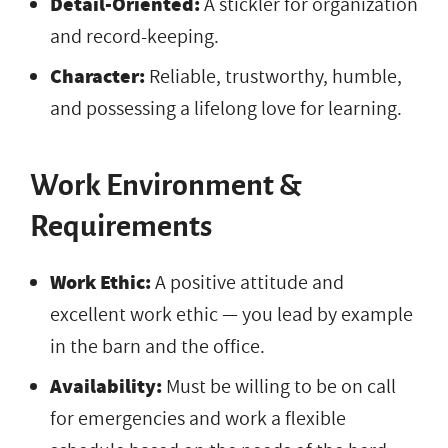
Detail-Oriented:
A stickler for organization
and record-keeping.
Character:
Reliable, trustworthy, humble,
and possessing a lifelong love for learning.
Work Environment &
Requirements
Work Ethic:
A positive attitude and
excellent work ethic — you lead by example
in the barn and the office.
Availability:
Must be willing to be on call
for emergencies and work a flexible