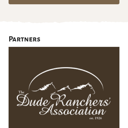
Partners