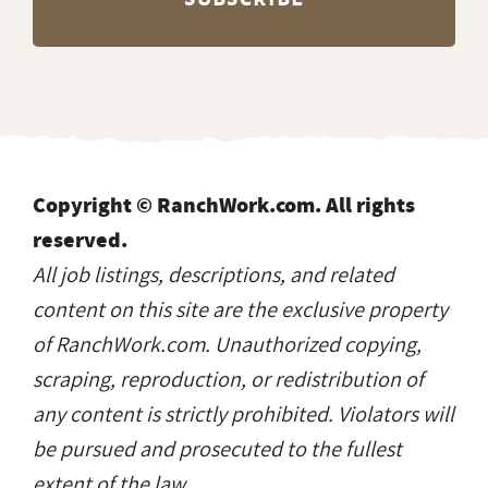
Copyright © RanchWork.com. All rights
reserved.
All job listings, descriptions, and related
content on this site are the exclusive property
of RanchWork.com. Unauthorized copying,
scraping, reproduction, or redistribution of
any content is strictly prohibited. Violators will
be pursued and prosecuted to the fullest
extent of the law.