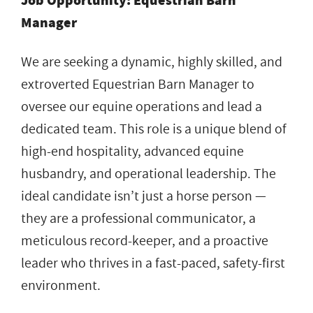
Job Opportunity: Equestrian Barn
Manager
We are seeking a dynamic, highly skilled, and
extroverted Equestrian Barn Manager to
oversee our equine operations and lead a
dedicated team. This role is a unique blend of
high-end hospitality, advanced equine
husbandry, and operational leadership. The
ideal candidate isn’t just a horse person —
they are a professional communicator, a
meticulous record-keeper, and a proactive
leader who thrives in a fast-paced, safety-first
environment.