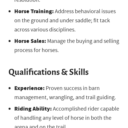
Horse Training:
Address behavioral issues
on the ground and under saddle; fit tack
across various disciplines.
Horse Sales:
Manage the buying and selling
process for horses.
Qualifications & Skills
Experience:
Proven success in barn
management, wrangling, and trail guiding.
Riding Ability:
Accomplished rider capable
of handling any level of horse in both the
arena and on the trail.