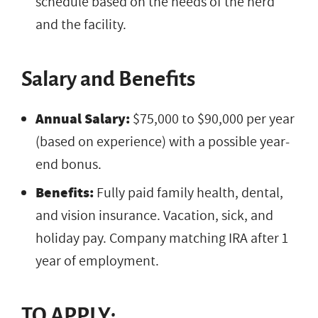
schedule based on the needs of the herd
and the facility.
Salary and Benefits
Annual Salary:
$75,000 to $90,000 per year
(based on experience) with a possible year-
end bonus.
Benefits:
Fully paid family health, dental,
and vision insurance. Vacation, sick, and
holiday pay. Company matching IRA after 1
year of employment.
TO APPLY: