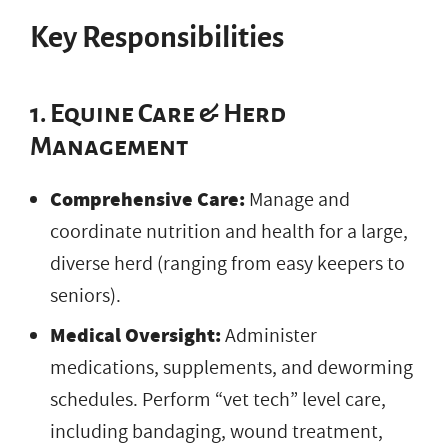
Key Responsibilities
1. Equine Care & Herd
Management
Comprehensive Care:
Manage and
coordinate nutrition and health for a large,
diverse herd (ranging from easy keepers to
seniors).
Medical Oversight:
Administer
medications, supplements, and deworming
schedules. Perform “vet tech” level care,
including bandaging, wound treatment,