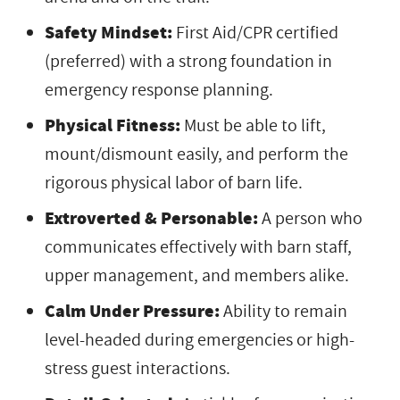
Safety Mindset:
First Aid/CPR certified
(preferred) with a strong foundation in
emergency response planning.
Physical Fitness:
Must be able to lift,
mount/dismount easily, and perform the
rigorous physical labor of barn life.
Extroverted & Personable:
A person who
communicates effectively with barn staff,
upper management, and members alike.
Calm Under Pressure:
Ability to remain
level-headed during emergencies or high-
stress guest interactions.