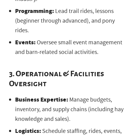
Programming:
Lead trail rides, lessons
(beginner through advanced), and pony
rides.
Events:
Oversee small event management
and barn-related social activities.
3. Operational & Facilities
Oversight
Business Expertise:
Manage budgets,
inventory, and supply chains (including hay
knowledge and sales).
Logistics:
Schedule staffing, rides, events,