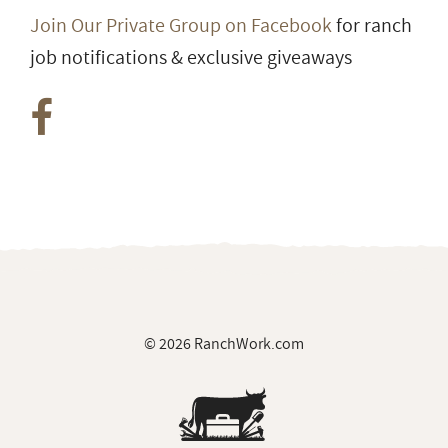
Join Our Private Group on Facebook
for ranch
job notifications & exclusive giveaways
© 2026 RanchWork.com