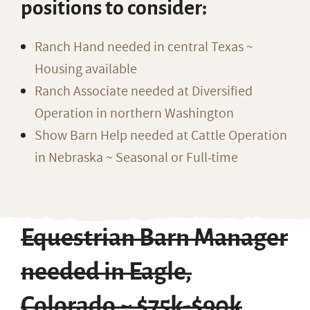
positions to consider:
Ranch Hand needed in central Texas ~
Housing available
Ranch Associate needed at Diversified
Operation in northern Washington
Show Barn Help needed at Cattle Operation
in Nebraska ~ Seasonal or Full-time
Equestrian Barn Manager
needed in Eagle,
Colorado ~ $75k-$90k