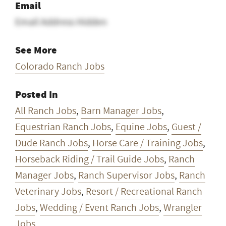
Email
Email Address Hidden
See More
Colorado Ranch Jobs
Posted In
All Ranch Jobs
,
Barn Manager Jobs
,
Equestrian Ranch Jobs
,
Equine Jobs
,
Guest /
Dude Ranch Jobs
,
Horse Care / Training Jobs
,
Horseback Riding / Trail Guide Jobs
,
Ranch
Manager Jobs
,
Ranch Supervisor Jobs
,
Ranch
Veterinary Jobs
,
Resort / Recreational Ranch
Jobs
,
Wedding / Event Ranch Jobs
,
Wrangler
Jobs