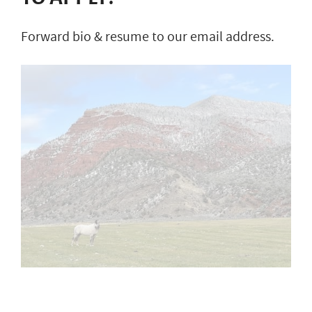
Forward bio & resume to our email address.