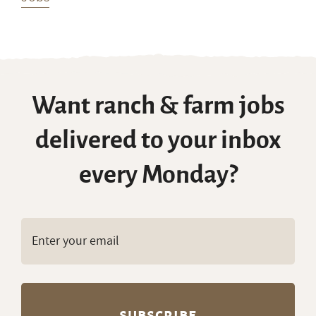
Want ranch & farm jobs
delivered to your inbox
every Monday?