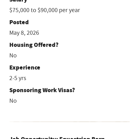
$75,000 to $90,000 per year
Posted
May 8, 2026
Housing Offered?
No
Experience
2-5 yrs
Sponsoring Work Visas?
No