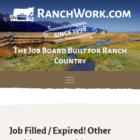
The Job Board Built for Ranch
Country
Skip
to
content
Job Filled / Expired! Other