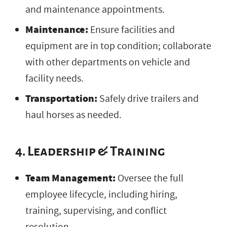
and maintenance appointments.
Maintenance:
Ensure facilities and
equipment are in top condition; collaborate
with other departments on vehicle and
facility needs.
Transportation:
Safely drive trailers and
haul horses as needed.
4. Leadership & Training
Team Management:
Oversee the full
employee lifecycle, including hiring,
training, supervising, and conflict
resolution.