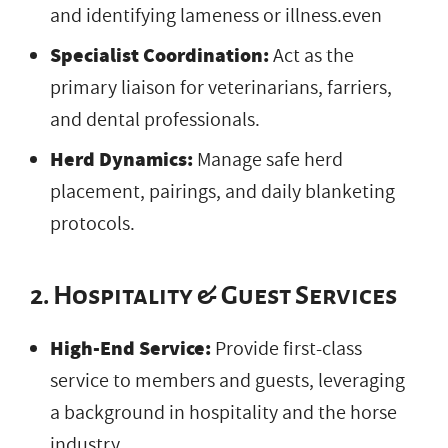
and identifying lameness or illness.even
Specialist Coordination:
Act as the
primary liaison for veterinarians, farriers,
and dental professionals.
Herd Dynamics:
Manage safe herd
placement, pairings, and daily blanketing
protocols.
2. Hospitality & Guest Services
High-End Service:
Provide first-class
service to members and guests, leveraging
a background in hospitality and the horse
industry.