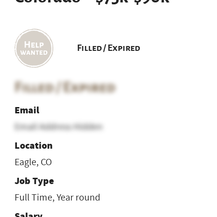
Filled / Expired
Filled / Expired
Email
Email Address Hidden
Location
Eagle, CO
Job Type
Full Time, Year round
Salary