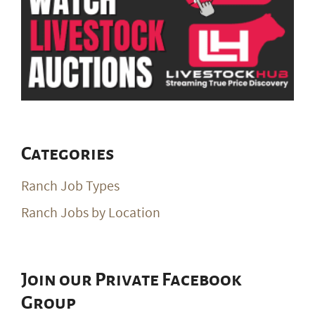
Categories
Ranch Job Types
Ranch Jobs by Location
Join our Private Facebook
Group