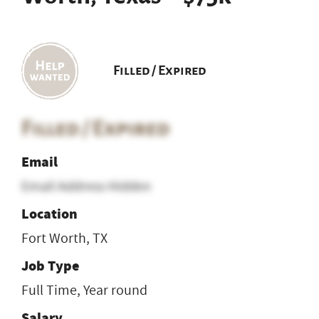
Filled / Expired
Filled / Expired
Email
Email Address Hidden
Location
Fort Worth, TX
Job Type
Full Time, Year round
Salary