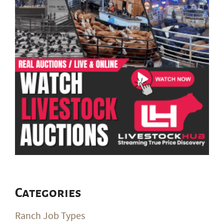
Categories
Ranch Job Types