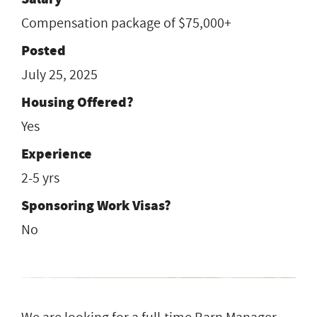
Compensation package of $75,000+
Posted
July 25, 2025
Housing Offered?
Yes
Experience
2-5 yrs
Sponsoring Work Visas?
No