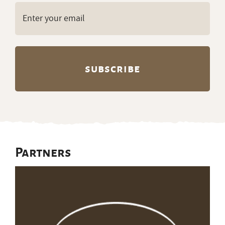
Email
(Required)
Partners