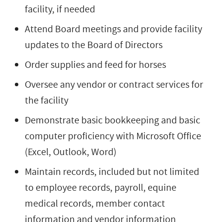
facility, if needed
Attend Board meetings and provide facility
updates to the Board of Directors
Order supplies and feed for horses
Oversee any vendor or contract services for
the facility
Demonstrate basic bookkeeping and basic
computer proficiency with Microsoft Office
(Excel, Outlook, Word)
Maintain records, included but not limited
to employee records, payroll, equine
medical records, member contact
information and vendor information