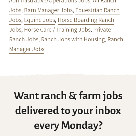
Administrative/Operations Jobs
,
All Ranch
Jobs
,
Barn Manager Jobs
,
Equestrian Ranch
Jobs
,
Equine Jobs
,
Horse Boarding Ranch
Jobs
,
Horse Care / Training Jobs
,
Private
Ranch Jobs
,
Ranch Jobs with Housing
,
Ranch
Manager Jobs
Want ranch & farm jobs
delivered to your inbox
every Monday?