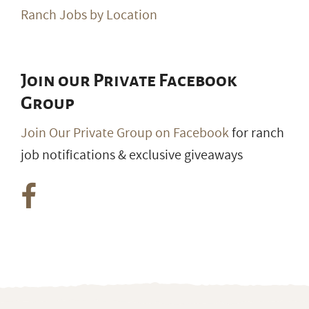
Ranch Jobs by Location
Join our Private Facebook
Group
Join Our Private Group on Facebook
for ranch
job notifications & exclusive giveaways