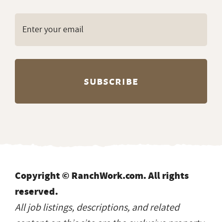
Copyright © RanchWork.com. All rights
reserved.
All job listings, descriptions, and related