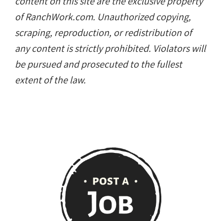
content on this site are the exclusive property
of RanchWork.com. Unauthorized copying,
scraping, reproduction, or redistribution of
any content is strictly prohibited. Violators will
be pursued and prosecuted to the fullest
extent of the law.