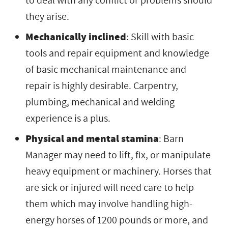
to deal with any conflict or problems should
they arise.
Mechanically inclined
: Skill with basic
tools and repair equipment and knowledge
of basic mechanical maintenance and
repair is highly desirable. Carpentry,
plumbing, mechanical and welding
experience is a plus.
Physical and mental stamina
: Barn
Manager may need to lift, fix, or manipulate
heavy equipment or machinery. Horses that
are sick or injured will need care to help
them which may involve handling high-
energy horses of 1200 pounds or more, and