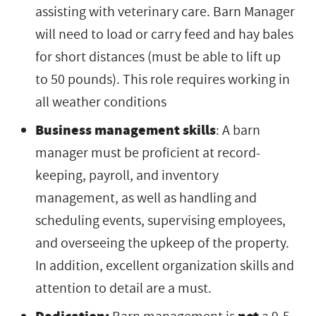
assisting with veterinary care. Barn Manager
will need to load or carry feed and hay bales
for short distances (must be able to lift up
to 50 pounds). This role requires working in
all weather conditions
Business management skills
: A barn
manager must be proficient at record-
keeping, payroll, and inventory
management, as well as handling and
scheduling events, supervising employees,
and overseeing the upkeep of the property.
In addition, excellent organization skills and
attention to detail are a must.