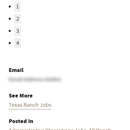
1
2
3
4
Email
Email Address Hidden
See More
Texas Ranch Jobs
Posted In