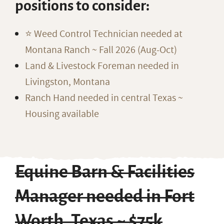
positions to consider:
⭐️ Weed Control Technician needed at
Montana Ranch ~ Fall 2026 (Aug-Oct)
Land & Livestock Foreman needed in
Livingston, Montana
Ranch Hand needed in central Texas ~
Housing available
Equine Barn & Facilities
Manager needed in Fort
Worth, Texas ~ $75k