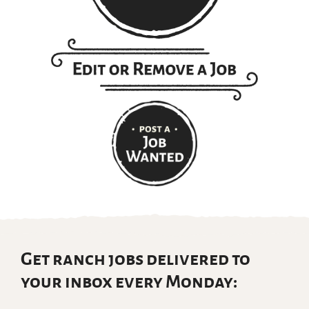
Get ranch jobs delivered to
your inbox every Monday: