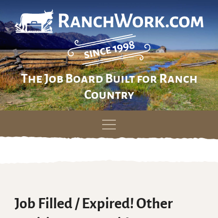
The Job Board Built for Ranch
Country
Skip
to
content
Job Filled / Expired! Other