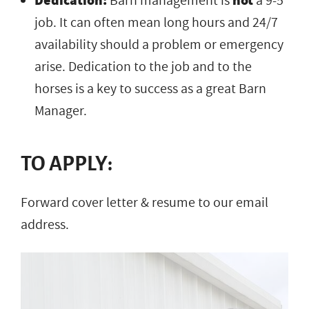
Dedication:
Barn management is
not
a 9-5
job. It can often mean long hours and 24/7
availability should a problem or emergency
arise. Dedication to the job and to the
horses is a key to success as a great Barn
Manager.
TO APPLY:
Forward cover letter & resume to our email
address.