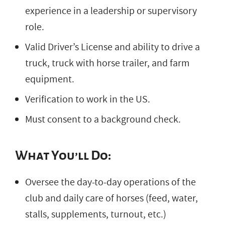
experience in a leadership or supervisory
role.
Valid Driver’s License and ability to drive a
truck, truck with horse trailer, and farm
equipment.
Verification to work in the US.
Must consent to a background check.
What You’ll Do:
Oversee the day-to-day operations of the
club and daily care of horses (feed, water,
stalls, supplements, turnout, etc.)