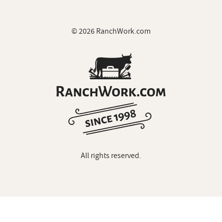
© 2026 RanchWork.com
All rights reserved.