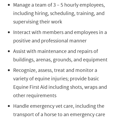
Manage a team of 3 – 5 hourly employees,
including hiring, scheduling, training, and
supervising their work
Interact with members and employees in a
positive and professional manner
Assist with maintenance and repairs of
buildings, arenas, grounds, and equipment
Recognize, assess, treat and monitor a
variety of equine injuries; provide basic
Equine First Aid including shots, wraps and
other requirements
Handle emergency vet care, including the
transport of a horse to an emergency care