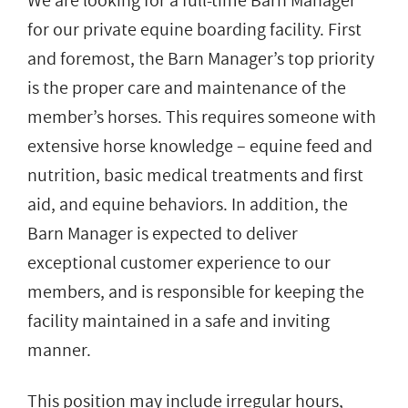
We are looking for a full-time Barn Manager
for our private equine boarding facility. First
and foremost, the Barn Manager’s top priority
is the proper care and maintenance of the
member’s horses. This requires someone with
extensive horse knowledge – equine feed and
nutrition, basic medical treatments and first
aid, and equine behaviors. In addition, the
Barn Manager is expected to deliver
exceptional customer experience to our
members, and is responsible for keeping the
facility maintained in a safe and inviting
manner.
This position may include irregular hours,