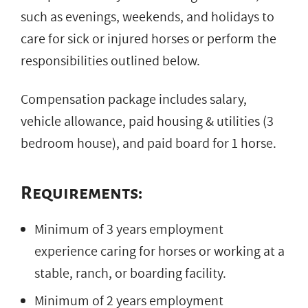
such as evenings, weekends, and holidays to
care for sick or injured horses or perform the
responsibilities outlined below.
Compensation package includes salary,
vehicle allowance, paid housing & utilities (3
bedroom house), and paid board for 1 horse.
Requirements:
Minimum of 3 years employment
experience caring for horses or working at a
stable, ranch, or boarding facility.
Minimum of 2 years employment