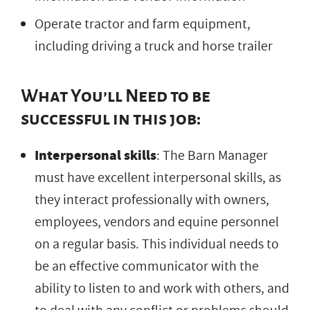
Operate tractor and farm equipment,
including driving a truck and horse trailer
What You’ll Need to be
successful in this job:
Interpersonal skills
: The Barn Manager
must have excellent interpersonal skills, as
they interact professionally with owners,
employees, vendors and equine personnel
on a regular basis. This individual needs to
be an effective communicator with the
ability to listen to and work with others, and