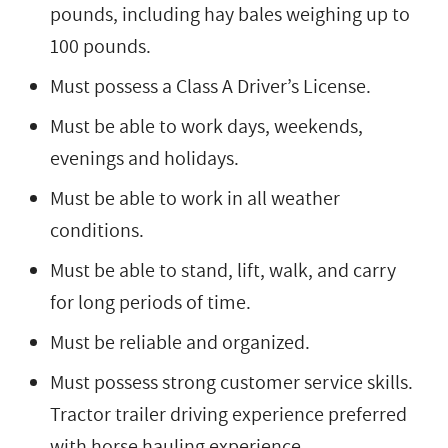
pounds, including hay bales weighing up to
100 pounds.
Must possess a Class A Driver’s License.
Must be able to work days, weekends,
evenings and holidays.
Must be able to work in all weather
conditions.
Must be able to stand, lift, walk, and carry
for long periods of time.
Must be reliable and organized.
Must possess strong customer service skills.
Tractor trailer driving experience preferred
with horse hauling experience.