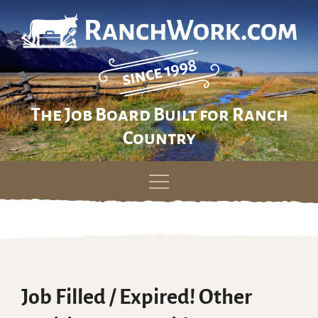
The Job Board Built for Ranch
Country
Skip
to
content
Job Filled / Expired! Other