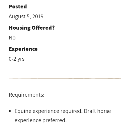
Posted
August 5, 2019
Housing Offered?
No
Experience
0-2 yrs
Requirements:
Equine experience required. Draft horse
experience preferred.