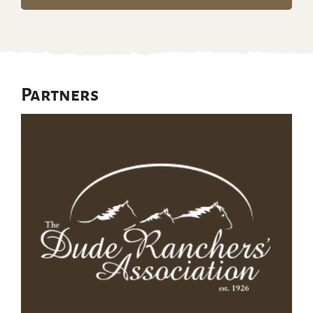
Partners