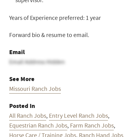
supervisor.
Years of Experience preferred: 1 year
Forward bio & resume to email.
Email
Email Address Hidden
See More
Missouri Ranch Jobs
Posted In
All Ranch Jobs
,
Entry Level Ranch Jobs
,
Equestrian Ranch Jobs
,
Farm Ranch Jobs
,
Horse Care / Training Jobs
,
Ranch Hand Jobs