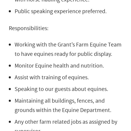
Public speaking experience preferred.
Responsibilities:
Working with the Grant’s Farm Equine Team
to have equines ready for public display.
Monitor Equine health and nutrition.
Assist with training of equines.
Speaking to our guests about equines.
Maintaining all buildings, fences, and
grounds within the Equine Department.
Any other farm related jobs as assigned by