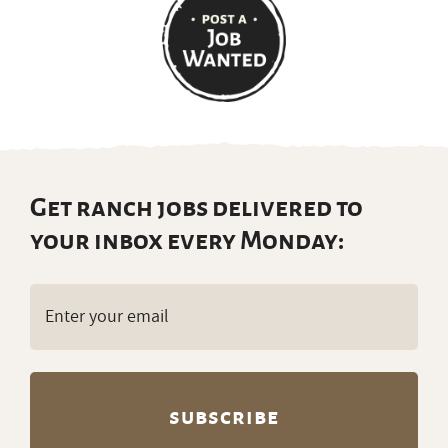
Get ranch jobs delivered to
your inbox every Monday:
Email
(Required)