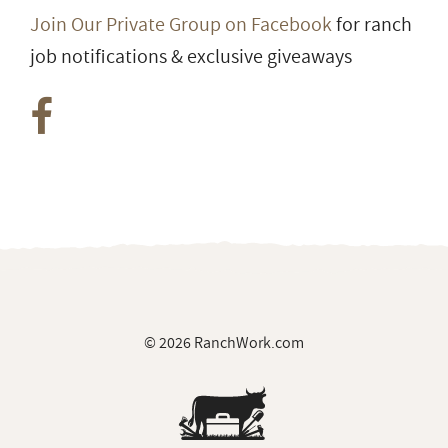
Join Our Private Group on Facebook
for ranch
job notifications & exclusive giveaways
© 2026 RanchWork.com