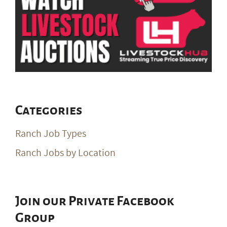
Categories
Ranch Job Types
Ranch Jobs by Location
Join our Private Facebook
Group