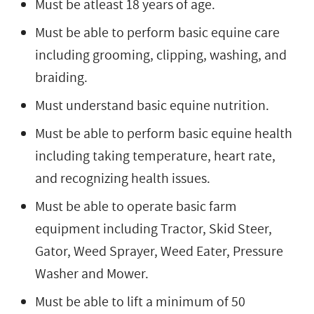
Must be atleast 18 years of age.
Must be able to perform basic equine care
including grooming, clipping, washing, and
braiding.
Must understand basic equine nutrition.
Must be able to perform basic equine health
including taking temperature, heart rate,
and recognizing health issues.
Must be able to operate basic farm
equipment including Tractor, Skid Steer,
Gator, Weed Sprayer, Weed Eater, Pressure
Washer and Mower.
Must be able to lift a minimum of 50