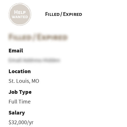
Filled / Expired
Filled / Expired
Email
Email Address Hidden
Location
St. Louis, MO
Job Type
Full Time
Salary
$32,000/yr