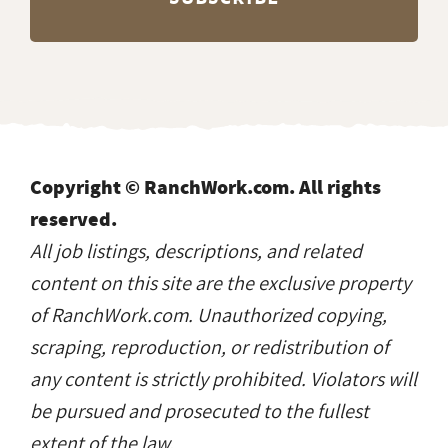
Copyright © RanchWork.com. All rights
reserved.
All job listings, descriptions, and related
content on this site are the exclusive property
of RanchWork.com. Unauthorized copying,
scraping, reproduction, or redistribution of
any content is strictly prohibited. Violators will
be pursued and prosecuted to the fullest
extent of the law.