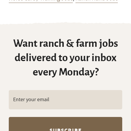
Want ranch & farm jobs
delivered to your inbox
every Monday?