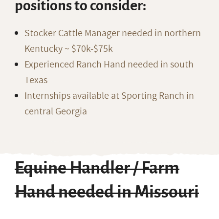
positions to consider:
Stocker Cattle Manager needed in northern
Kentucky ~ $70k-$75k
Experienced Ranch Hand needed in south
Texas
Internships available at Sporting Ranch in
central Georgia
Equine Handler / Farm
Hand needed in Missouri