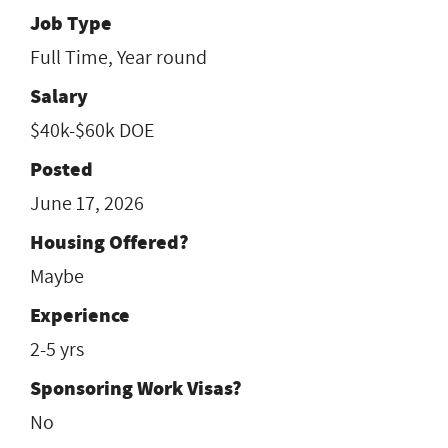
Job Type
Full Time, Year round
Salary
$40k-$60k DOE
Posted
June 17, 2026
Housing Offered?
Maybe
Experience
2-5 yrs
Sponsoring Work Visas?
No