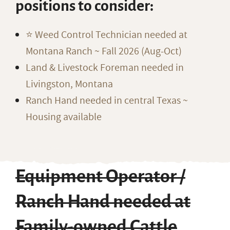
positions to consider:
⭐️ Weed Control Technician needed at
Montana Ranch ~ Fall 2026 (Aug-Oct)
Land & Livestock Foreman needed in
Livingston, Montana
Ranch Hand needed in central Texas ~
Housing available
Equipment Operator /
Ranch Hand needed at
Family-owned Cattle