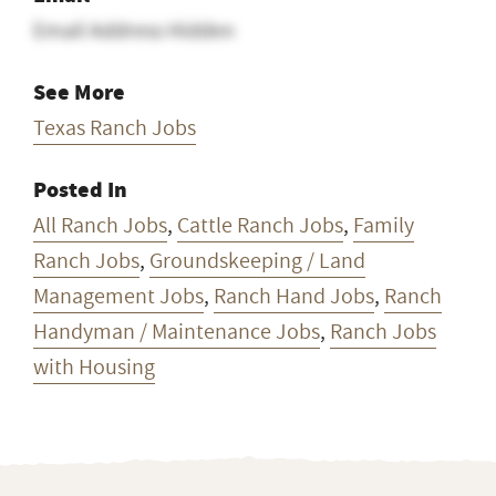
Email Address Hidden
See More
Texas Ranch Jobs
Posted In
All Ranch Jobs
,
Cattle Ranch Jobs
,
Family
Ranch Jobs
,
Groundskeeping / Land
Management Jobs
,
Ranch Hand Jobs
,
Ranch
Handyman / Maintenance Jobs
,
Ranch Jobs
with Housing