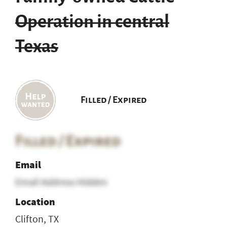
Operation in central
Texas
Filled / Expired
Filled / Expired
Email
Email Address Hidden
Location
Clifton, TX