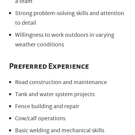
a team
Strong problem-solving skills and attention
to detail
Willingness to work outdoors in varying
weather conditions
Preferred Experience
Road construction and maintenance
Tank and water system projects
Fence building and repair
Cow/calf operations
Basic welding and mechanical skills