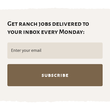
Get ranch jobs delivered to
your inbox every Monday:
Email
(Required)