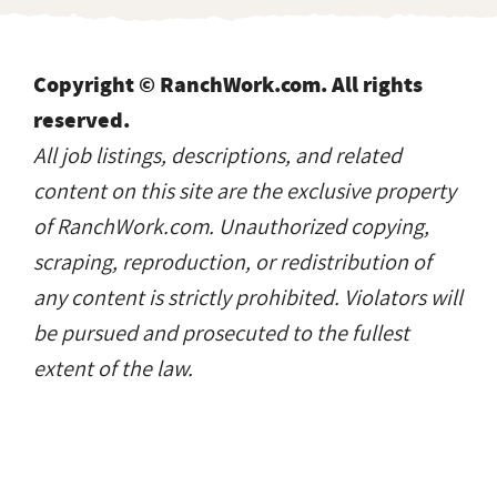
Copyright © RanchWork.com. All rights
reserved.
All job listings, descriptions, and related
content on this site are the exclusive property
of RanchWork.com. Unauthorized copying,
scraping, reproduction, or redistribution of
any content is strictly prohibited. Violators will
be pursued and prosecuted to the fullest
extent of the law.