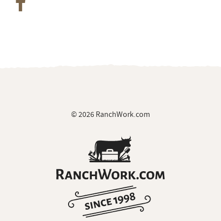
© 2026 RanchWork.com