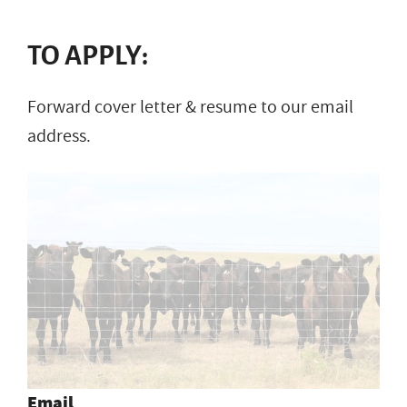
TO APPLY:
Forward cover letter & resume to our email
address.
Email