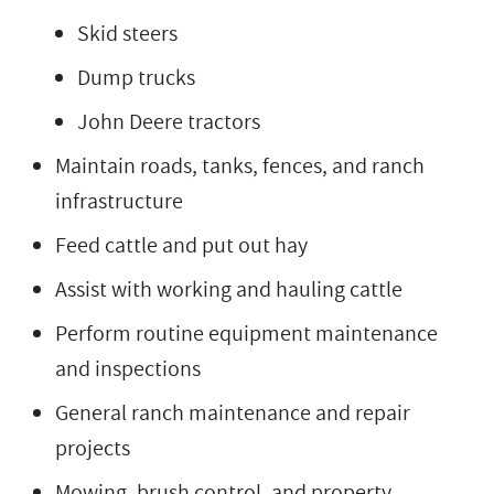
Skid steers
Dump trucks
John Deere tractors
Maintain roads, tanks, fences, and ranch
infrastructure
Feed cattle and put out hay
Assist with working and hauling cattle
Perform routine equipment maintenance
and inspections
General ranch maintenance and repair
projects
Mowing, brush control, and property