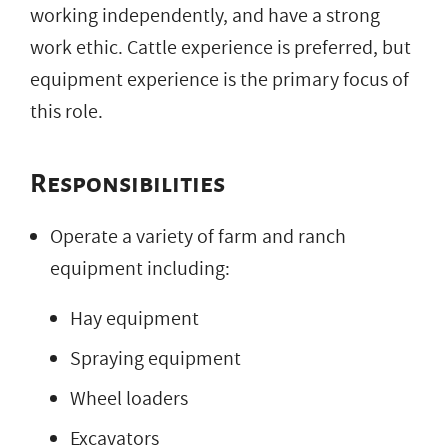
working independently, and have a strong
work ethic. Cattle experience is preferred, but
equipment experience is the primary focus of
this role.
Responsibilities
Operate a variety of farm and ranch
equipment including:
Hay equipment
Spraying equipment
Wheel loaders
Excavators