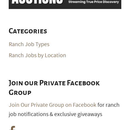
Categories
Ranch Job Types
Ranch Jobs by Location
Join our Private Facebook
Group
Join Our Private Group on Facebook
for ranch
job notifications & exclusive giveaways