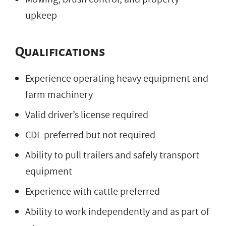
upkeep
Qualifications
Experience operating heavy equipment and
farm machinery
Valid driver’s license required
CDL preferred but not required
Ability to pull trailers and safely transport
equipment
Experience with cattle preferred
Ability to work independently and as part of