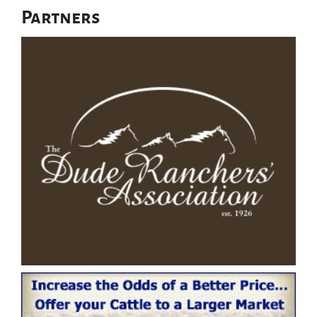
Partners