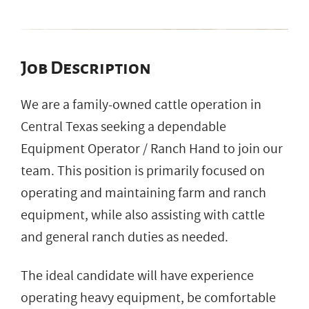
Job Description
We are a family-owned cattle operation in
Central Texas seeking a dependable
Equipment Operator / Ranch Hand to join our
team. This position is primarily focused on
operating and maintaining farm and ranch
equipment, while also assisting with cattle
and general ranch duties as needed.
The ideal candidate will have experience
operating heavy equipment, be comfortable