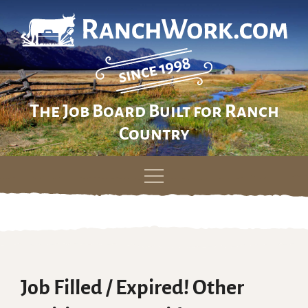
The Job Board Built for Ranch
Country
Skip
to
content
Job Filled / Expired! Other