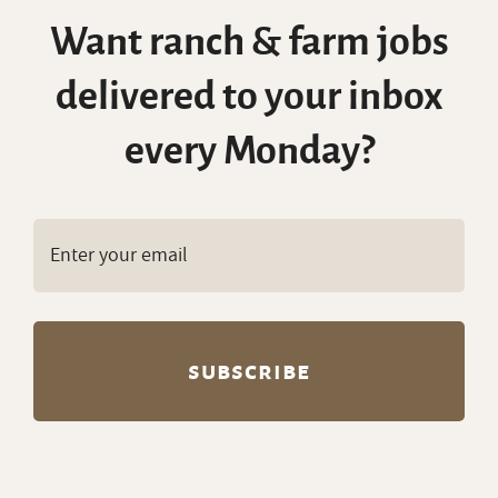
Want ranch & farm jobs
delivered to your inbox
every Monday?