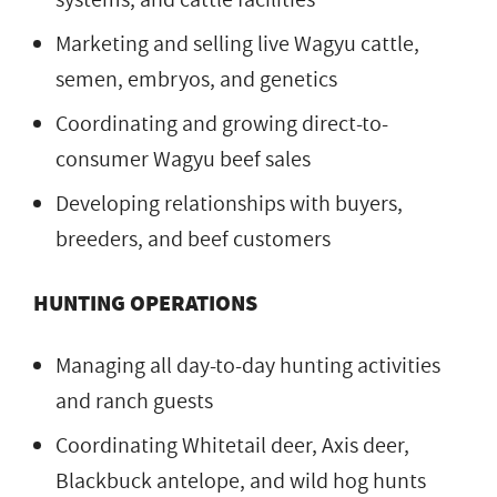
Marketing and selling live Wagyu cattle,
semen, embryos, and genetics
Coordinating and growing direct-to-
consumer Wagyu beef sales
Developing relationships with buyers,
breeders, and beef customers
HUNTING OPERATIONS
Managing all day-to-day hunting activities
and ranch guests
Coordinating Whitetail deer, Axis deer,
Blackbuck antelope, and wild hog hunts