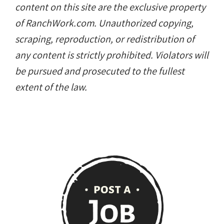
content on this site are the exclusive property
of RanchWork.com. Unauthorized copying,
scraping, reproduction, or redistribution of
any content is strictly prohibited. Violators will
be pursued and prosecuted to the fullest
extent of the law.