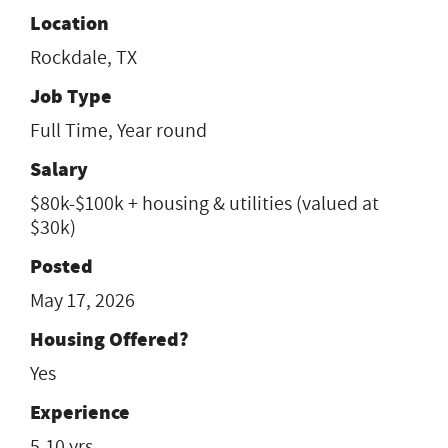
Location
Rockdale, TX
Job Type
Full Time, Year round
Salary
$80k-$100k + housing & utilities (valued at
$30k)
Posted
May 17, 2026
Housing Offered?
Yes
Experience
5-10 yrs