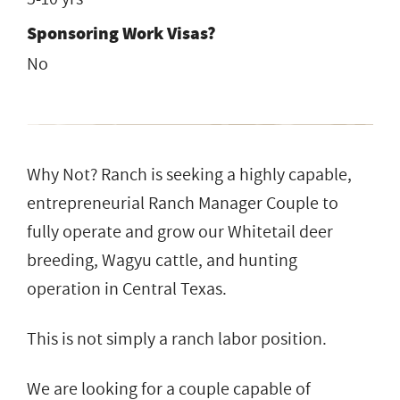
Sponsoring Work Visas?
No
Why Not? Ranch is seeking a highly capable,
entrepreneurial Ranch Manager Couple to
fully operate and grow our Whitetail deer
breeding, Wagyu cattle, and hunting
operation in Central Texas.
This is not simply a ranch labor position.
We are looking for a couple capable of