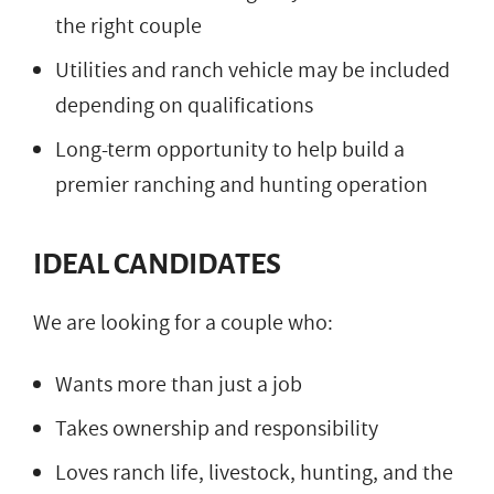
the right couple
Utilities and ranch vehicle may be included
depending on qualifications
Long-term opportunity to help build a
premier ranching and hunting operation
IDEAL CANDIDATES
We are looking for a couple who:
Wants more than just a job
Takes ownership and responsibility
Loves ranch life, livestock, hunting, and the