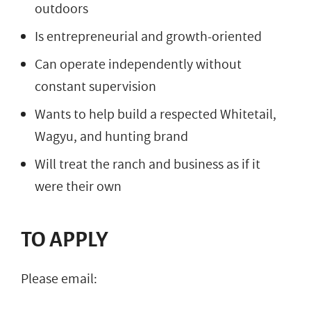
outdoors
Is entrepreneurial and growth-oriented
Can operate independently without
constant supervision
Wants to help build a respected Whitetail,
Wagyu, and hunting brand
Will treat the ranch and business as if it
were their own
TO APPLY
Please email: