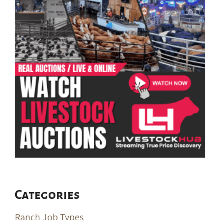
Categories
Ranch Job Types