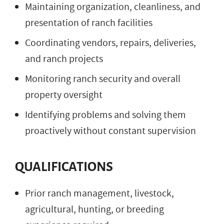
Maintaining organization, cleanliness, and
presentation of ranch facilities
Coordinating vendors, repairs, deliveries,
and ranch projects
Monitoring ranch security and overall
property oversight
Identifying problems and solving them
proactively without constant supervision
QUALIFICATIONS
Prior ranch management, livestock,
agricultural, hunting, or breeding