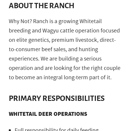
ABOUT THE RANCH
Why Not? Ranch is a growing Whitetail
breeding and Wagyu cattle operation focused
on elite genetics, premium livestock, direct-
to-consumer beef sales, and hunting
experiences. We are building a serious
operation and are looking for the right couple
to become an integral long-term part of it.
PRIMARY RESPONSIBILITIES
WHITETAIL DEER OPERATIONS
Full responsibility for daily feeding,