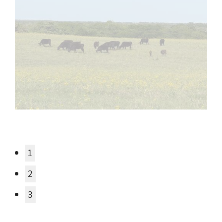
1
2
3