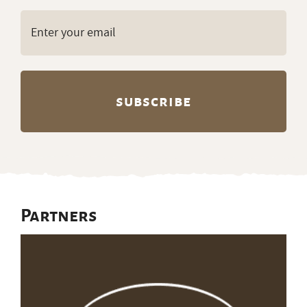
Email
(Required)
Partners