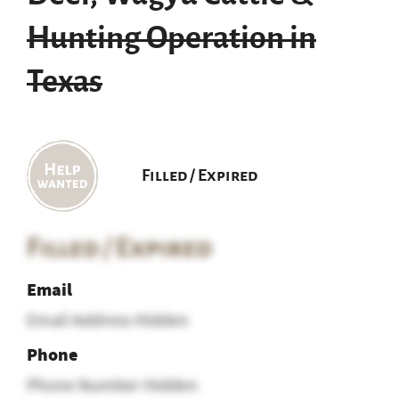
Hunting Operation in
Texas
Filled / Expired
Filled / Expired
Email
Email Address Hidden
Phone
Phone Number Hidden