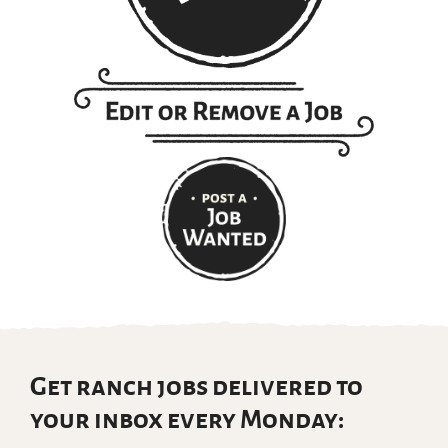
Get ranch jobs delivered to
your inbox every Monday: