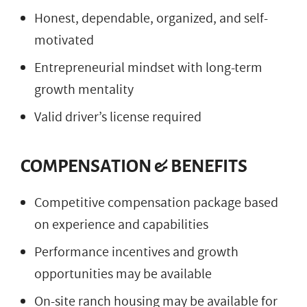
Honest, dependable, organized, and self-
motivated
Entrepreneurial mindset with long-term
growth mentality
Valid driver’s license required
COMPENSATION & BENEFITS
Competitive compensation package based
on experience and capabilities
Performance incentives and growth
opportunities may be available
On-site ranch housing may be available for