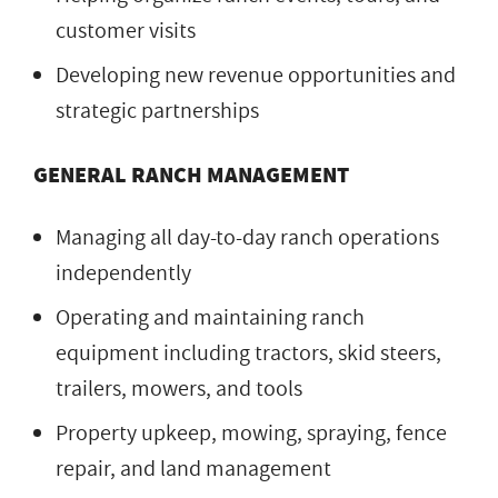
customer visits
Developing new revenue opportunities and
strategic partnerships
GENERAL RANCH MANAGEMENT
Managing all day-to-day ranch operations
independently
Operating and maintaining ranch
equipment including tractors, skid steers,
trailers, mowers, and tools
Property upkeep, mowing, spraying, fence
repair, and land management