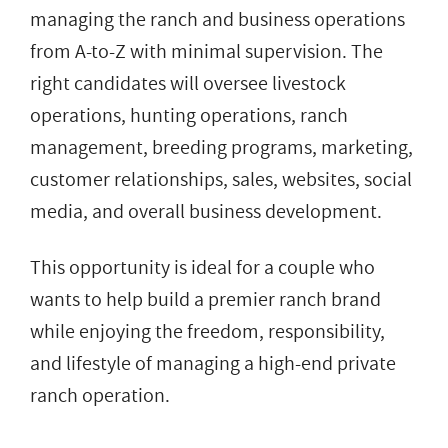
managing the ranch and business operations
from A-to-Z with minimal supervision. The
right candidates will oversee livestock
operations, hunting operations, ranch
management, breeding programs, marketing,
customer relationships, sales, websites, social
media, and overall business development.
This opportunity is ideal for a couple who
wants to help build a premier ranch brand
while enjoying the freedom, responsibility,
and lifestyle of managing a high-end private
ranch operation.