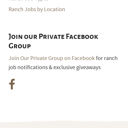
Ranch Jobs by Location
Join our Private Facebook
Group
Join Our Private Group on Facebook
for ranch
job notifications & exclusive giveaways