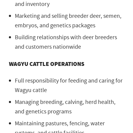
and inventory
Marketing and selling breeder deer, semen,
embryos, and genetics packages
Building relationships with deer breeders
and customers nationwide
WAGYU CATTLE OPERATIONS
Full responsibility for feeding and caring for
Wagyu cattle
Managing breeding, calving, herd health,
and genetics programs
Maintaining pastures, fencing, water
systems, and cattle facilities