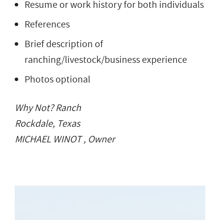
Resume or work history for both individuals
References
Brief description of
ranching/livestock/business experience
Photos optional
Why Not? Ranch
Rockdale, Texas
MICHAEL WINOT , Owner