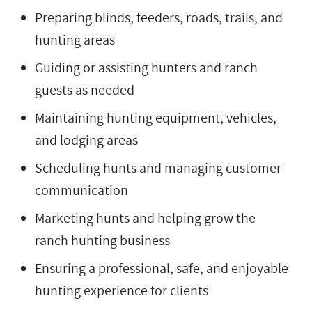
Preparing blinds, feeders, roads, trails, and
hunting areas
Guiding or assisting hunters and ranch
guests as needed
Maintaining hunting equipment, vehicles,
and lodging areas
Scheduling hunts and managing customer
communication
Marketing hunts and helping grow the
ranch hunting business
Ensuring a professional, safe, and enjoyable
hunting experience for clients