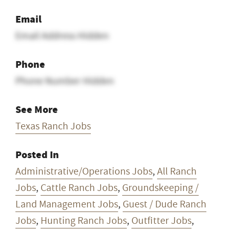
Email
Email Address Hidden
Phone
Phone Number Hidden
See More
Texas Ranch Jobs
Posted In
Administrative/Operations Jobs
,
All Ranch
Jobs
,
Cattle Ranch Jobs
,
Groundskeeping /
Land Management Jobs
,
Guest / Dude Ranch
Jobs
,
Hunting Ranch Jobs
,
Outfitter Jobs
,