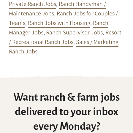
Private Ranch Jobs
,
Ranch Handyman /
Maintenance Jobs
,
Ranch Jobs for Couples /
Teams
,
Ranch Jobs with Housing
,
Ranch
Manager Jobs
,
Ranch Supervisor Jobs
,
Resort
/ Recreational Ranch Jobs
,
Sales / Marketing
Ranch Jobs
Want ranch & farm jobs
delivered to your inbox
every Monday?