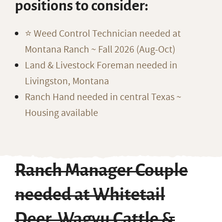
positions to consider:
⭐️ Weed Control Technician needed at
Montana Ranch ~ Fall 2026 (Aug-Oct)
Land & Livestock Foreman needed in
Livingston, Montana
Ranch Hand needed in central Texas ~
Housing available
Ranch Manager Couple
needed at Whitetail
Deer, Wagyu Cattle &