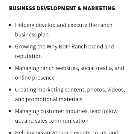
BUSINESS DEVELOPMENT & MARKETING
Helping develop and execute the ranch
business plan
Growing the Why Not? Ranch brand and
reputation
Managing ranch websites, social media, and
online presence
Creating marketing content, photos, videos,
and promotional materials
Managing customer inquiries, lead follow-
up, and sales communication
Helping organize ranch events, tours, and