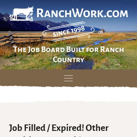
The Job Board Built for Ranch
Country
Skip
to
content
Job Filled / Expired! Other