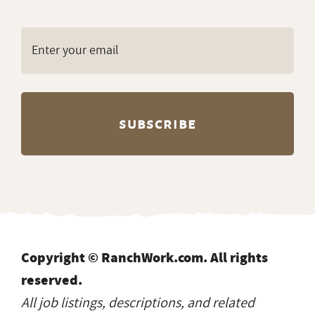
Copyright © RanchWork.com. All rights
reserved.
All job listings, descriptions, and related