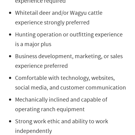
experience required
Whitetail deer and/or Wagyu cattle
experience strongly preferred
Hunting operation or outfitting experience
is a major plus
Business development, marketing, or sales
experience preferred
Comfortable with technology, websites,
social media, and customer communication
Mechanically inclined and capable of
operating ranch equipment
Strong work ethic and ability to work
independently