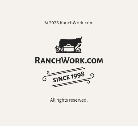
© 2026 RanchWork.com
All rights reserved.