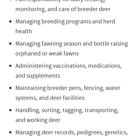
monitoring, and care of breeder deer
Managing breeding programs and herd
health
Managing fawning season and bottle raising
orphaned or weak fawns
Administering vaccinations, medications,
and supplements
Maintaining breeder pens, fencing, water
systems, and deer facilities
Handling, sorting, tagging, transporting,
and working deer
Managing deer records, pedigrees, genetics,