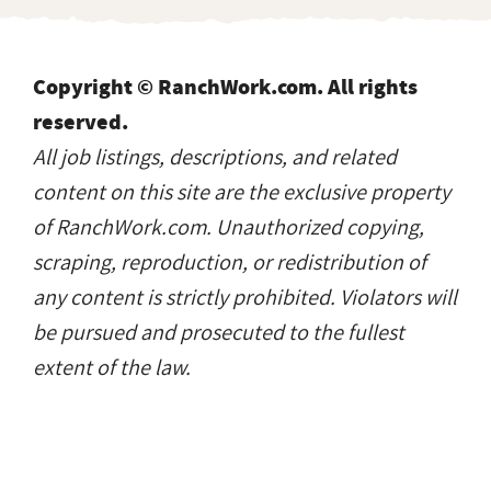
Copyright © RanchWork.com. All rights
reserved.
All job listings, descriptions, and related
content on this site are the exclusive property
of RanchWork.com. Unauthorized copying,
scraping, reproduction, or redistribution of
any content is strictly prohibited. Violators will
be pursued and prosecuted to the fullest
extent of the law.