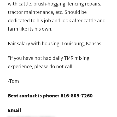
with cattle, brush-hogging, fencing repairs,
tractor maintenance, etc. Should be
dedicated to his job and look after cattle and
farm like its his own.
Fair salary with housing. Louisburg, Kansas.
*If you have not had daily TMR mixing
experience, please do not call.
-Tom
Best contact is phone: 816-805-7260
Email