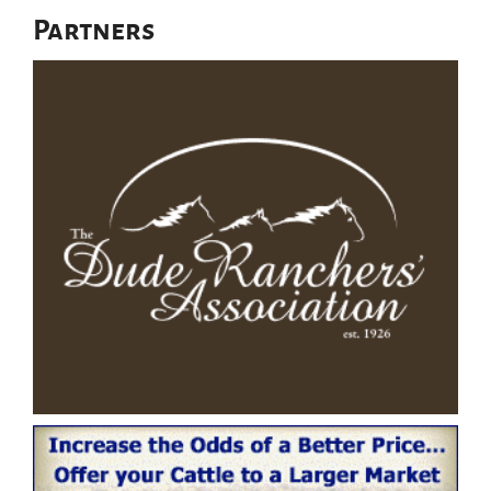
Partners