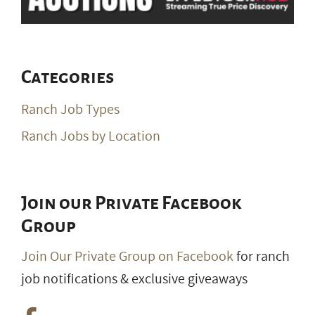
Categories
Ranch Job Types
Ranch Jobs by Location
Join our Private Facebook
Group
Join Our Private Group on Facebook
for ranch
job notifications & exclusive giveaways