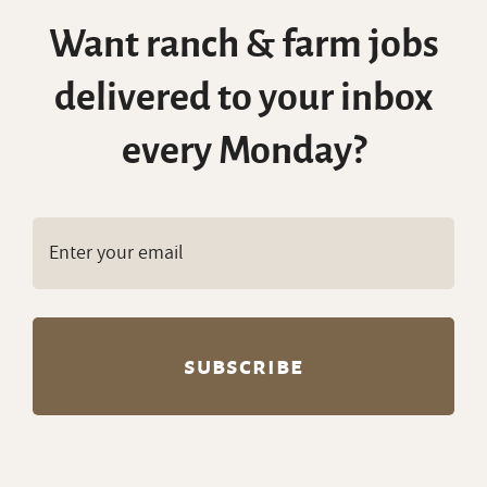
Want ranch & farm jobs
delivered to your inbox
every Monday?