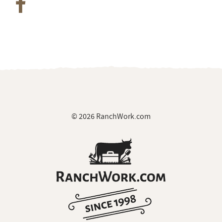
© 2026 RanchWork.com