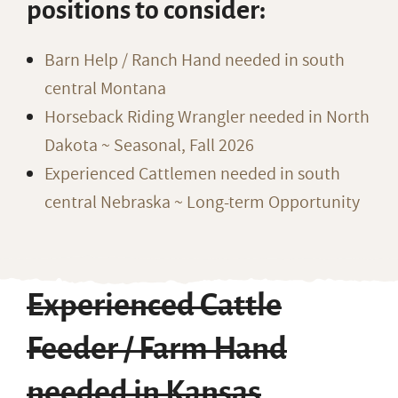
positions to consider:
Barn Help / Ranch Hand needed in south
central Montana
Horseback Riding Wrangler needed in North
Dakota ~ Seasonal, Fall 2026
Experienced Cattlemen needed in south
central Nebraska ~ Long-term Opportunity
Experienced Cattle
Feeder / Farm Hand
needed in Kansas