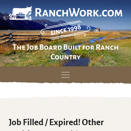
The Job Board Built for Ranch
Country
Skip
to
content
Job Filled / Expired! Other