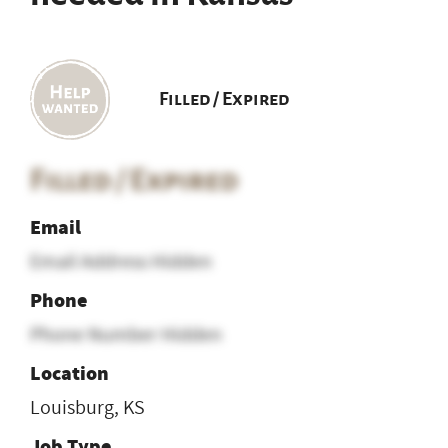
Filled / Expired
Filled / Expired
Email
Email Address Hidden
Phone
Phone Number Hidden
Location
Louisburg, KS
Job Type