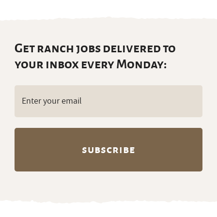
Get ranch jobs delivered to
your inbox every Monday:
Email
(Required)