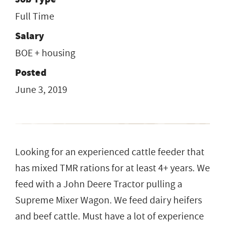
Full Time
Salary
BOE + housing
Posted
June 3, 2019
Looking for an experienced cattle feeder that
has mixed TMR rations for at least 4+ years. We
feed with a John Deere Tractor pulling a
Supreme Mixer Wagon. We feed dairy heifers
and beef cattle. Must have a lot of experience