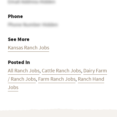
Email Address Hidden
Phone
Phone Number Hidden
See More
Kansas Ranch Jobs
Posted In
All Ranch Jobs
,
Cattle Ranch Jobs
,
Dairy Farm
/ Ranch Jobs
,
Farm Ranch Jobs
,
Ranch Hand
Jobs