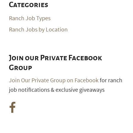
Categories
Ranch Job Types
Ranch Jobs by Location
Join our Private Facebook
Group
Join Our Private Group on Facebook
for ranch
job notifications & exclusive giveaways