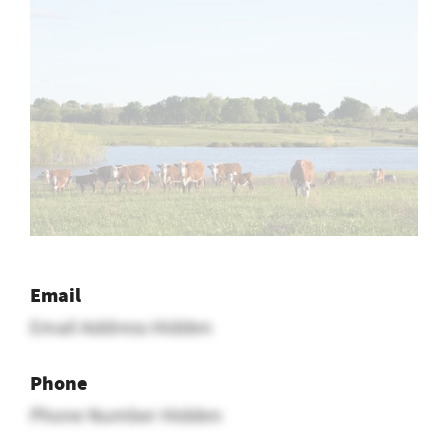
Email
Email Address Hidden
Phone
Phone Number Hidden