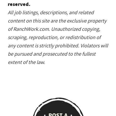
reserved.
All job listings, descriptions, and related
content on this site are the exclusive property
of RanchWork.com. Unauthorized copying,
scraping, reproduction, or redistribution of
any content is strictly prohibited. Violators will
be pursued and prosecuted to the fullest
extent of the law.