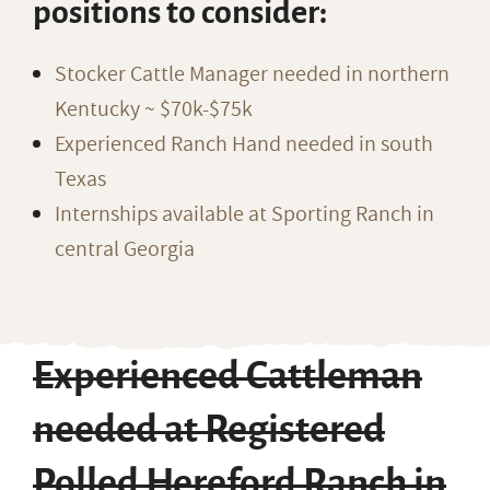
positions to consider:
Stocker Cattle Manager needed in northern
Kentucky ~ $70k-$75k
Experienced Ranch Hand needed in south
Texas
Internships available at Sporting Ranch in
central Georgia
Experienced Cattleman
needed at Registered
Polled Hereford Ranch in