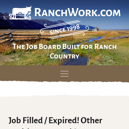
The Job Board Built for Ranch
Country
Skip
to
content
Job Filled / Expired! Other