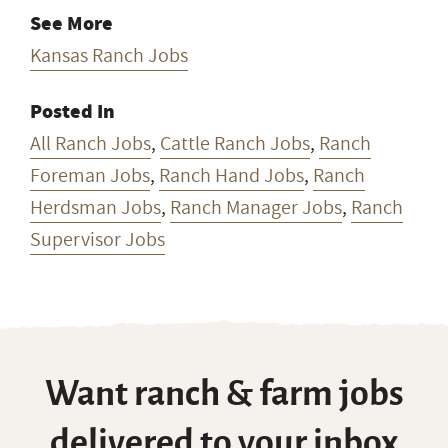
See More
Kansas Ranch Jobs
Posted In
All Ranch Jobs
,
Cattle Ranch Jobs
,
Ranch
Foreman Jobs
,
Ranch Hand Jobs
,
Ranch
Herdsman Jobs
,
Ranch Manager Jobs
,
Ranch
Supervisor Jobs
Want ranch & farm jobs
delivered to your inbox