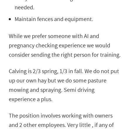
needed.
Maintain fences and equipment.
While we prefer someone with AI and
pregnancy checking experience we would
consider sending the right person for training.
Calving is 2/3 spring, 1/3 in fall. We do not put
up our own hay but we do some pasture
mowing and spraying. Semi driving
experience a plus.
The position involves working with owners
and 2 other employees. Very little , if any of