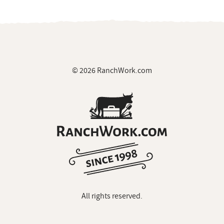
© 2026 RanchWork.com
All rights reserved.