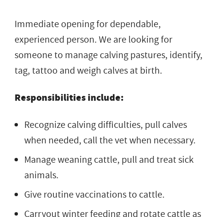
Immediate opening for dependable,
experienced person. We are looking for
someone to manage calving pastures, identify,
tag, tattoo and weigh calves at birth.
Responsibilities include:
Recognize calving difficulties, pull calves
when needed, call the vet when necessary.
Manage weaning cattle, pull and treat sick
animals.
Give routine vaccinations to cattle.
Carryout winter feeding and rotate cattle as