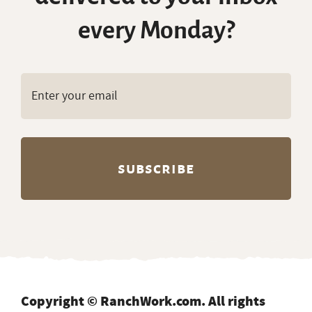
every Monday?
Copyright © RanchWork.com. All rights