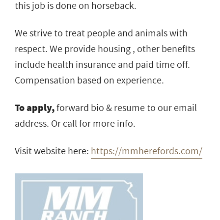
this job is done on horseback.
We strive to treat people and animals with
respect. We provide housing , other benefits
include health insurance and paid time off.
Compensation based on experience.
To apply,
forward bio & resume to our email
address. Or call for more info.
Visit website here:
https://mmherefords.com/