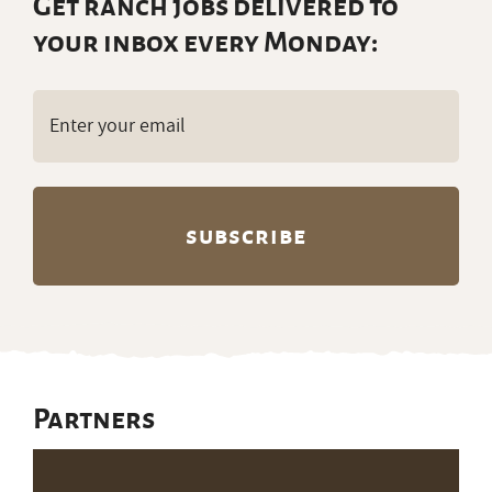
Get ranch jobs delivered to
your inbox every Monday:
Email
(Required)
Partners