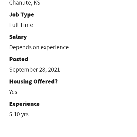
Chanute, KS
Job Type
Full Time
Salary
Depends on experience
Posted
September 28, 2021
Housing Offered?
Yes
Experience
5-10 yrs