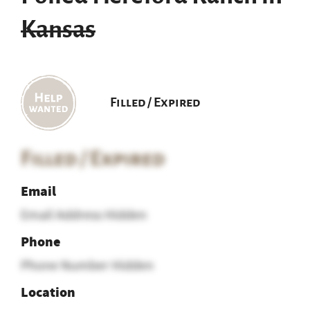
Kansas
Filled / Expired
Filled / Expired
Email
Email Address Hidden
Phone
Phone Number Hidden
Location