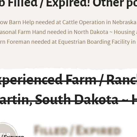
b Filled / Expired! Other p
ow Barn Help needed at Cattle Operation in Nebraska 
asonal Farm Hand needed in North Dakota ~ Housing 
rn Foreman needed at Equestrian Boarding Facility in
xperienced Farm / Ran
rtin, South Dakota ~ 
Filled / Expired