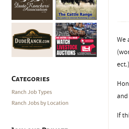
We a
(wor
ect.
Categories
Hone
Ranch Job Types
and 
Ranch Jobs by Location
If t