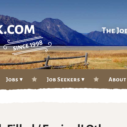
The Jo
Jobs ▾
Job Seekers ▾
About