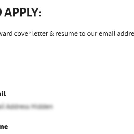
 APPLY:
ard cover letter & resume to our email addres
il
il Address Hidden
ne