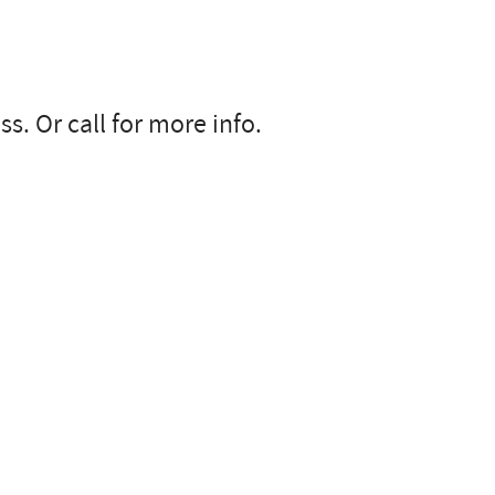
s. Or call for more info.