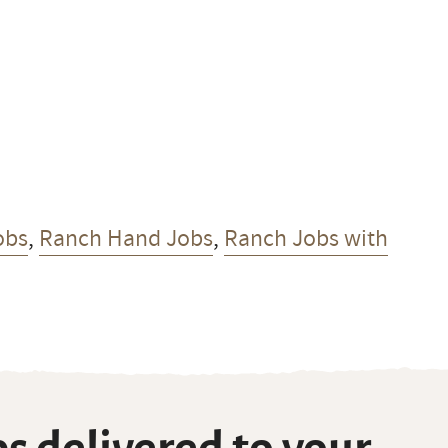
obs
,
Ranch Hand Jobs
,
Ranch Jobs with