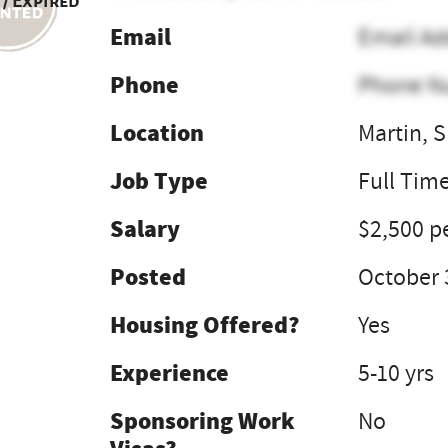
 / Expired
Email
Email Ad
Phone
Phone N
Location
Martin, 
Job Type
Full Tim
Salary
$2,500 p
Posted
October 
Housing Offered?
Yes
Experience
5-10 yrs
Sponsoring Work
No