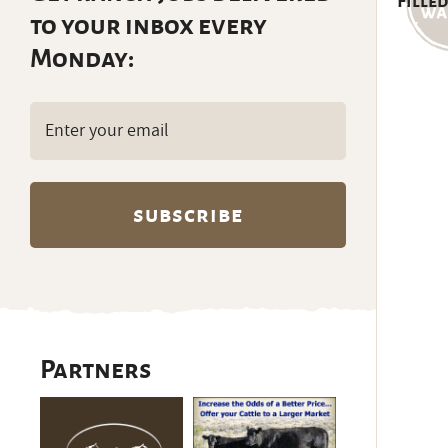
Filled
to your inbox every
Monday:
Email
(Required)
Partners