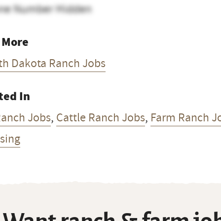
ne Number Hidden
 More
th Dakota Ranch Jobs
ted In
Ranch Jobs
,
Cattle Ranch Jobs
,
Farm Ranch J
sing