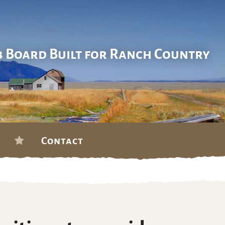
b Board Built for Ranch Country
Contact