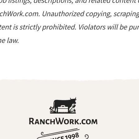
job listings, descriptions, and related content 
hWork.com. Unauthorized copying, scraping, 
ent is strictly prohibited. Violators will be p
he law.