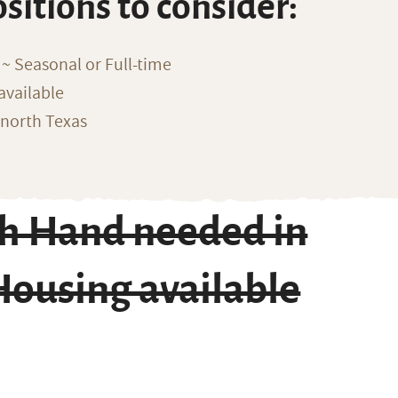
ositions to consider:
~ Seasonal or Full-time
available
 north Texas
ch Hand needed in
Housing available