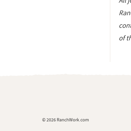
All 
Ranc
cont
of t
© 2026 RanchWork.com