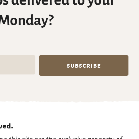
s delivered to your
 Monday?
ved.