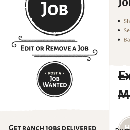
Jo
Sh
Se
Ba
E
Ma
Get ranch jobs delivered