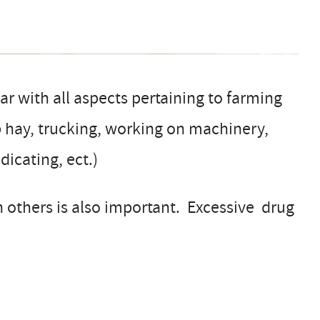
ar with all aspects pertaining to farming
up hay, trucking, working on machinery,
dicating, ect.)
h others is also important. Excessive drug