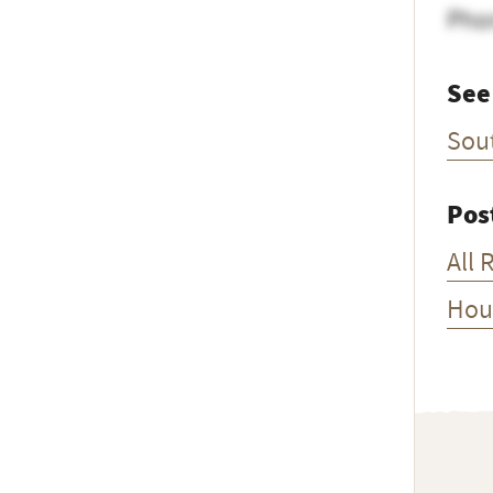
Pho
See
Sou
Pos
All 
Hou