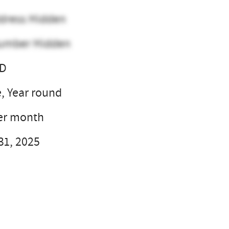
dress Hidden
umber Hidden
SD
e, Year round
er month
31, 2025