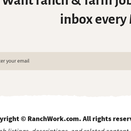
Want ranch & farm job
inbox every
yright © RanchWork.com. All rights reser