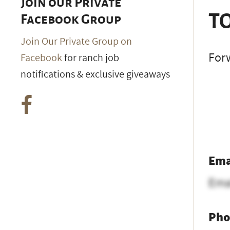
Join our Private
TO
Facebook Group
Join Our Private Group on
Forw
Facebook
for ranch job
notifications & exclusive giveaways
Ema
Ema
Pho