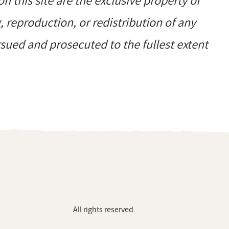
on this site are the exclusive property of
reproduction, or redistribution of any
ursued and prosecuted to the fullest extent
All rights reserved.