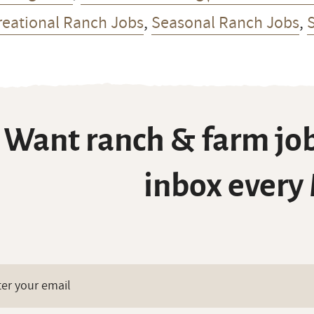
reational Ranch Jobs
,
Seasonal Ranch Jobs
,
Want ranch & farm job
inbox every