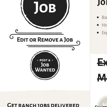
Jo
Ba
Ho
Ex
E
M
Get ranch jobs delivered