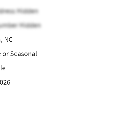
dress Hidden
umber Hidden
, NC
e or Seasonal
le
2026