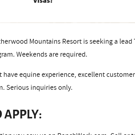
Visas?
herwood Mountains Resort is seeking a lead T
gram. Weekends are required.
 have equine experience, excellent customer r
. Serious inquiries only.
 APPLY: