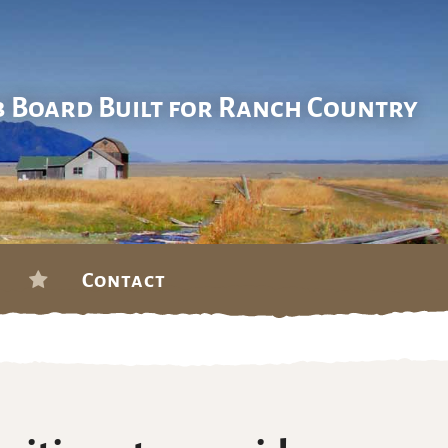
b Board Built for Ranch Country
Contact