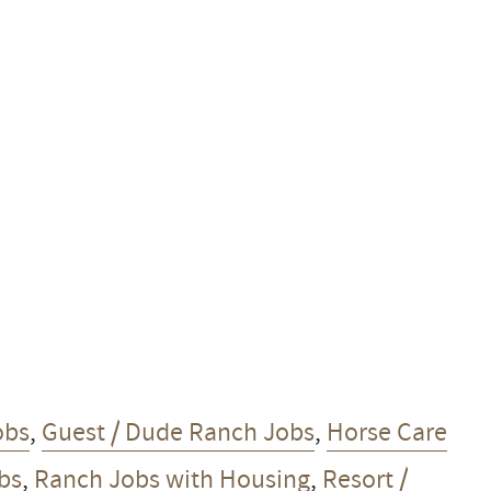
obs
,
Guest / Dude Ranch Jobs
,
Horse Care
obs
,
Ranch Jobs with Housing
,
Resort /