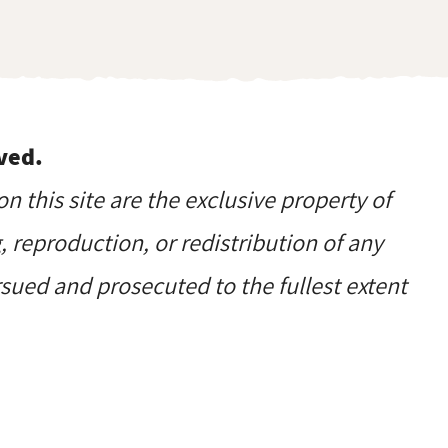
ved.
on this site are the exclusive property of
reproduction, or redistribution of any
ursued and prosecuted to the fullest extent