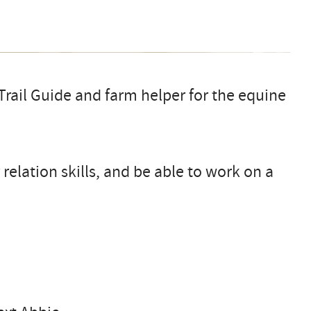
rail Guide and farm helper for the equine
elation skills, and be able to work on a