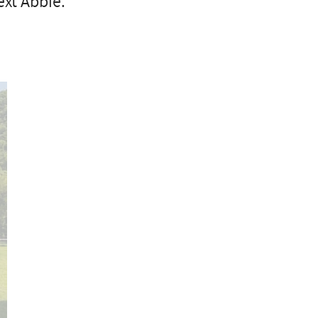
xt Abbie.