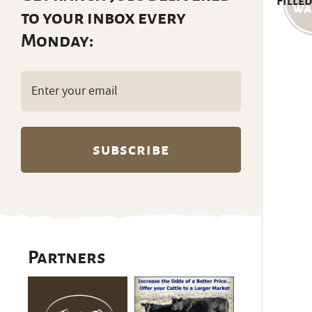
Filled
to your inbox every
Monday:
Email
(Required)
Partners