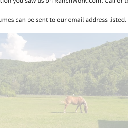
ion you saw us on RanchWork.com. Call or te
mes can be sent to our email address listed.