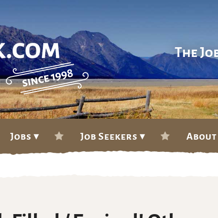
The Jo
Jobs ▾
Job Seekers ▾
About