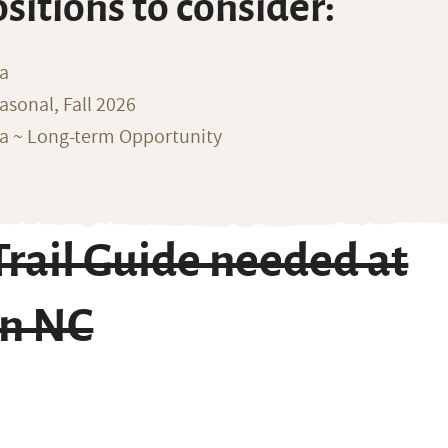
ositions to consider:
na
sonal, Fall 2026
ka ~ Long-term Opportunity
rail Guide needed at
in NC