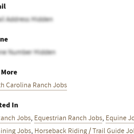
il
il Address Hidden
ne
ne Number Hidden
 More
th Carolina Ranch Jobs
ted In
Ranch Jobs
,
Equestrian Ranch Jobs
,
Equine J
aining Jobs
,
Horseback Riding / Trail Guide J