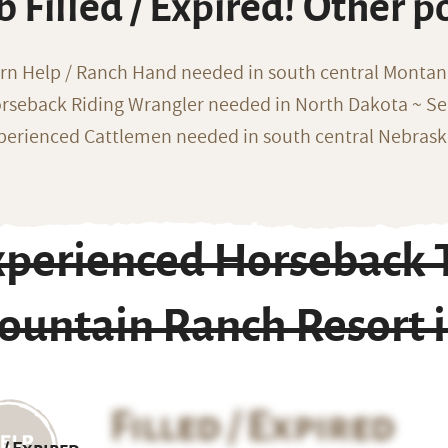
b Filled / Expired! Other p
rn Help / Ranch Hand needed in south central Monta
rseback Riding Wrangler needed in North Dakota ~ Sea
perienced Cattlemen needed in south central Nebras
xperienced Horseback T
ountain Ranch Resort 
Filled / Expired