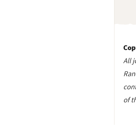
Cop
All 
Ranc
cont
of t