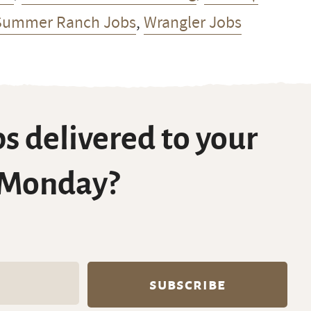
Summer Ranch Jobs
,
Wrangler Jobs
s delivered to your
 Monday?