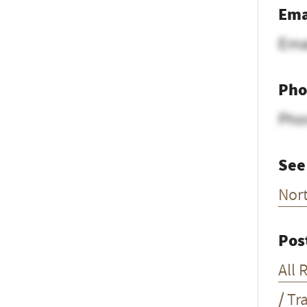
Ema
Ema
Pho
Pho
See
Nor
Pos
All 
/ Tr