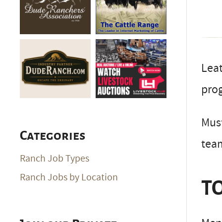
Leat
pro
Must
Categories
team
Ranch Job Types
Ranch Jobs by Location
TO