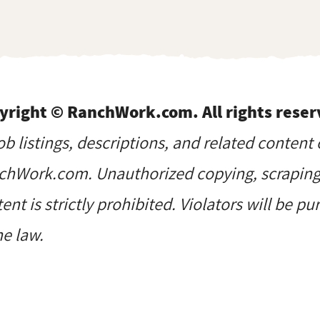
yright © RanchWork.com. All rights reser
job listings, descriptions, and related content 
hWork.com. Unauthorized copying, scraping, 
ent is strictly prohibited. Violators will be p
he law.