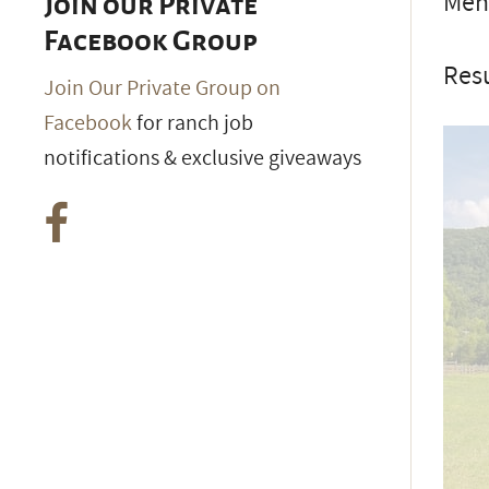
Ment
Join our Private
Facebook Group
Resu
Join Our Private Group on
Facebook
for ranch job
notifications & exclusive giveaways