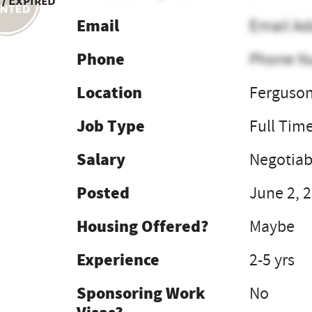
 / Expired
Email
Email Ad
Phone
Phone N
Location
Ferguson
Job Type
Full Tim
Salary
Negotiab
Posted
June 2, 
Housing Offered?
Maybe
Experience
2-5 yrs
Sponsoring Work
No