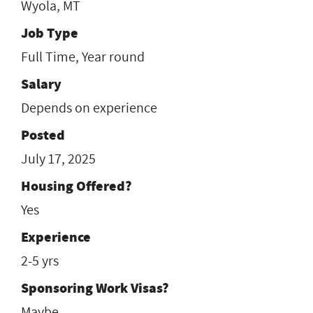
Wyola, MT
Job Type
Full Time, Year round
Salary
Depends on experience
Posted
July 17, 2025
Housing Offered?
Yes
Experience
2-5 yrs
Sponsoring Work Visas?
Maybe