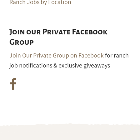
Categories
Ranch Job Types
Ranch Jobs by Location
Join our Private Facebook
Group
Join Our Private Group on Facebook
for ranch
job notifications & exclusive giveaways