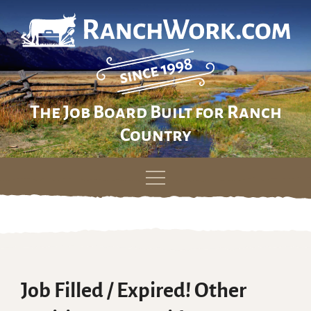
The Job Board Built for Ranch
Country
Skip
to
content
Job Filled / Expired! Other