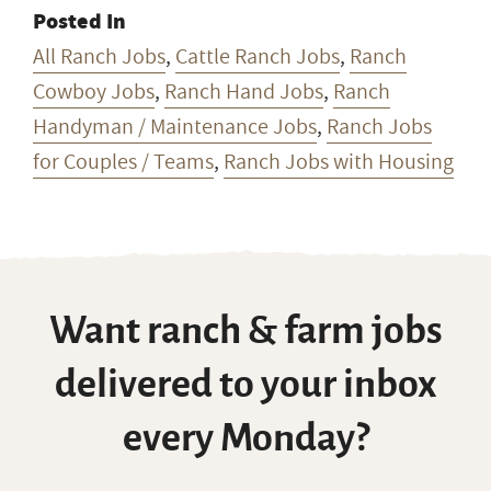
See More
Montana Ranch Jobs
Posted In
All Ranch Jobs
,
Cattle Ranch Jobs
,
Ranch
Cowboy Jobs
,
Ranch Hand Jobs
,
Ranch
Handyman / Maintenance Jobs
,
Ranch Jobs
for Couples / Teams
,
Ranch Jobs with Housing
Want ranch & farm jobs