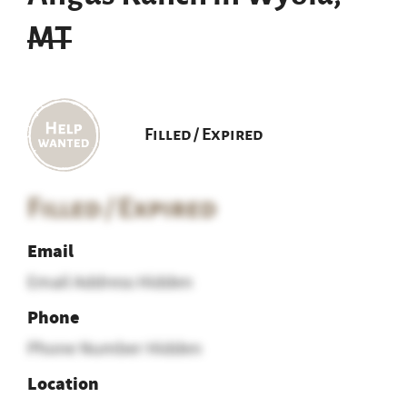
MT
Filled / Expired
Filled / Expired
Email
Email Address Hidden
Phone
Phone Number Hidden
Location