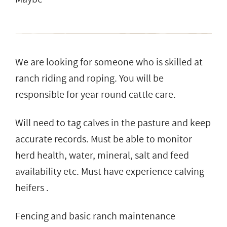
We are looking for someone who is skilled at
ranch riding and roping. You will be
responsible for year round cattle care.
Will need to tag calves in the pasture and keep
accurate records. Must be able to monitor
herd health, water, mineral, salt and feed
availability etc. Must have experience calving
heifers .
Fencing and basic ranch maintenance