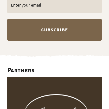
Get ranch jobs delivered to
your inbox every Monday:
Email
(Required)
Partners