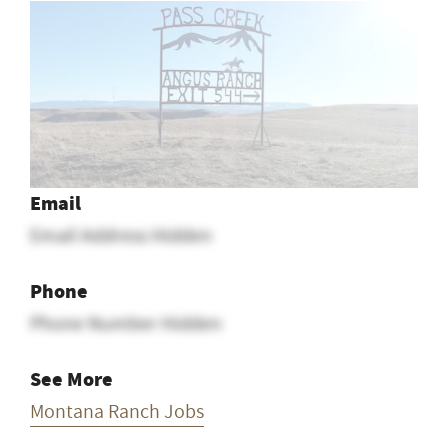
1
2
Email
Email Address Hidden
Phone
Phone Number Hidden