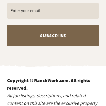
delivered to your inbox
every Monday?