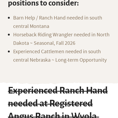
positions to consider:
Barn Help / Ranch Hand needed in south
central Montana
Horseback Riding Wrangler needed in North
Dakota ~ Seasonal, Fall 2026
Experienced Cattlemen needed in south
central Nebraska ~ Long-term Opportunity
Experienced Ranch Hand
needed at Registered
Angus Ranch in Wyola,