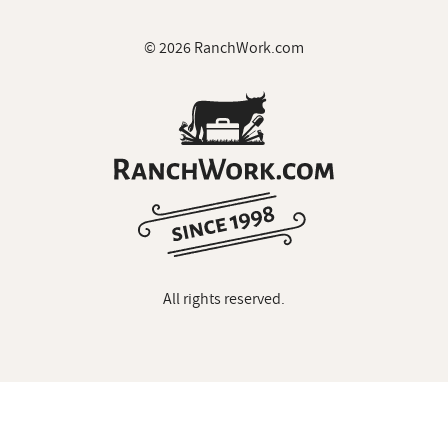
© 2026 RanchWork.com
All rights reserved.