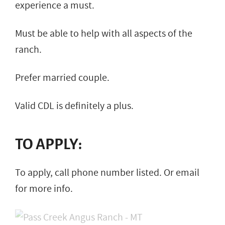
experience a must.
Must be able to help with all aspects of the
ranch.
Prefer married couple.
Valid CDL is definitely a plus.
TO APPLY:
To apply, call phone number listed. Or email
for more info.