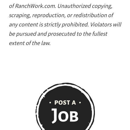
Copyright © RanchWork.com. All rights
reserved.
All job listings, descriptions, and related
content on this site are the exclusive property
of RanchWork.com. Unauthorized copying,
scraping, reproduction, or redistribution of
any content is strictly prohibited. Violators will
be pursued and prosecuted to the fullest
extent of the law.