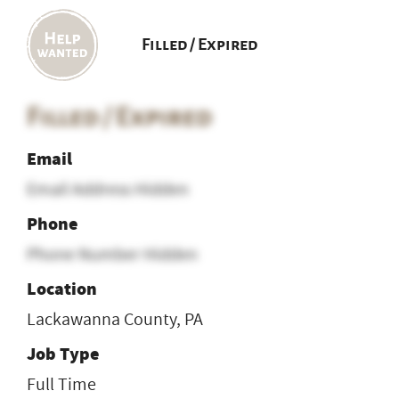
Filled / Expired
Filled / Expired
Email
Email Address Hidden
Phone
Phone Number Hidden
Location
Lackawanna County, PA
Job Type
Full Time