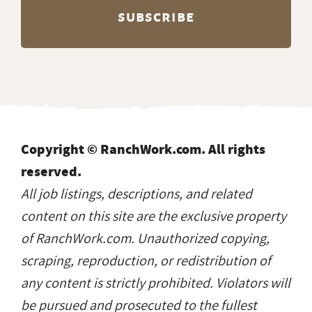
Copyright © RanchWork.com. All rights
reserved.
All job listings, descriptions, and related
content on this site are the exclusive property
of RanchWork.com. Unauthorized copying,
scraping, reproduction, or redistribution of
any content is strictly prohibited. Violators will
be pursued and prosecuted to the fullest