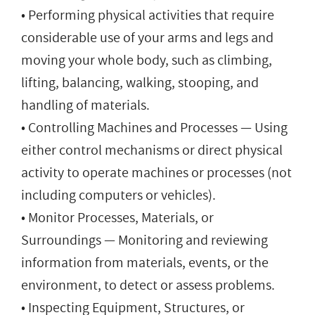
• Performing physical activities that require
considerable use of your arms and legs and
moving your whole body, such as climbing,
lifting, balancing, walking, stooping, and
handling of materials.
• Controlling Machines and Processes — Using
either control mechanisms or direct physical
activity to operate machines or processes (not
including computers or vehicles).
• Monitor Processes, Materials, or
Surroundings — Monitoring and reviewing
information from materials, events, or the
environment, to detect or assess problems.
• Inspecting Equipment, Structures, or