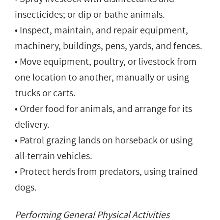
insecticides; or dip or bathe animals.
• Inspect, maintain, and repair equipment,
machinery, buildings, pens, yards, and fences.
• Move equipment, poultry, or livestock from
one location to another, manually or using
trucks or carts.
• Order food for animals, and arrange for its
delivery.
• Patrol grazing lands on horseback or using
all-terrain vehicles.
• Protect herds from predators, using trained
dogs.
Performing General Physical Activities