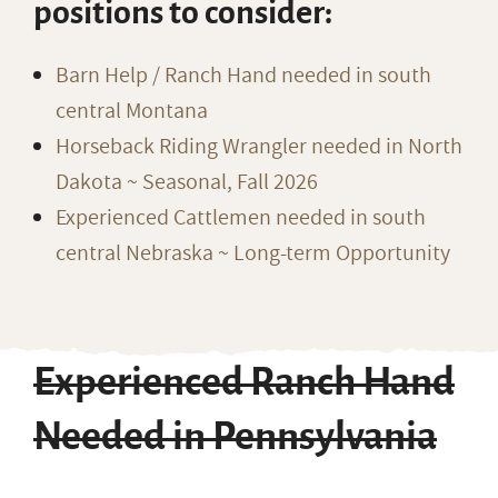
positions to consider:
Barn Help / Ranch Hand needed in south
central Montana
Horseback Riding Wrangler needed in North
Dakota ~ Seasonal, Fall 2026
Experienced Cattlemen needed in south
central Nebraska ~ Long-term Opportunity
Experienced Ranch Hand
Needed in Pennsylvania