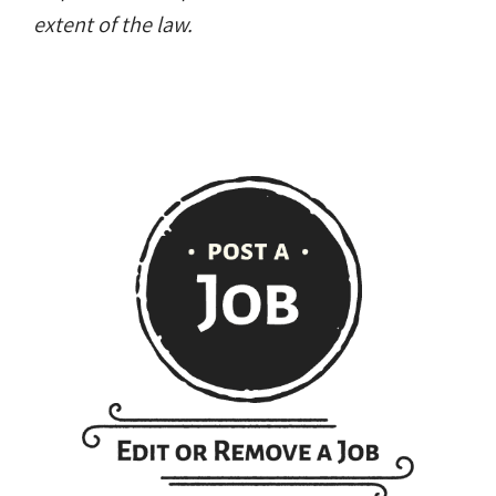
extent of the law.