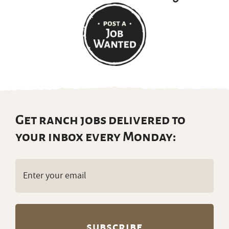
Get ranch jobs delivered to
your inbox every Monday:
Email
(Required)