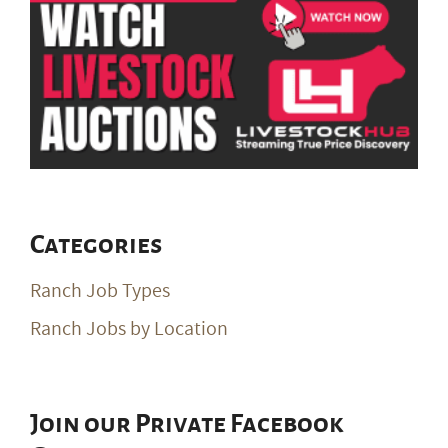
Categories
Ranch Job Types
Ranch Jobs by Location
Join our Private Facebook