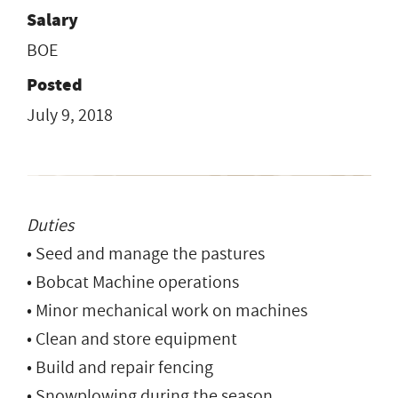
Salary
BOE
Posted
July 9, 2018
Duties
• Seed and manage the pastures
• Bobcat Machine operations
• Minor mechanical work on machines
• Clean and store equipment
• Build and repair fencing
• Snowplowing during the season