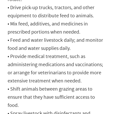
• Drive pick-up trucks, tractors, and other
equipment to distribute feed to animals.
• Mix feed, additives, and medicines in
prescribed portions when needed.
• Feed and water livestock daily; and monitor
food and water supplies daily.
• Provide medical treatment, such as
administering medications and vaccinations;
or arrange for veterinarians to provide more
extensive treatment when needed.
• Shift animals between grazing areas to
ensure that they have sufficient access to
food.
• Spray livestock with disinfectants and