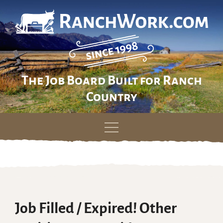
The Job Board Built for Ranch
Country
Skip
to
content
Job Filled / Expired! Other