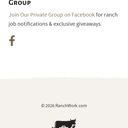
Group
Join Our Private Group on Facebook
for ranch
job notifications & exclusive giveaways
© 2026 RanchWork.com