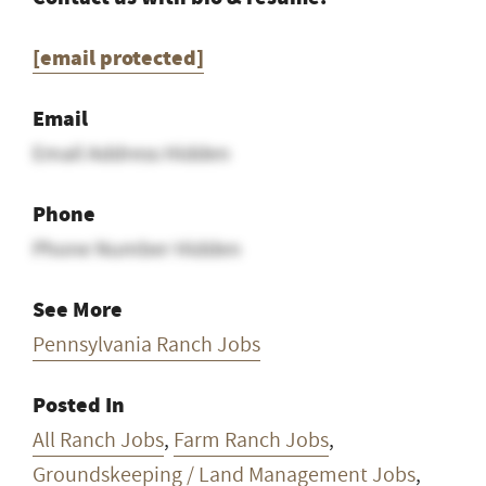
[email protected]
Email
Email Address Hidden
Phone
Phone Number Hidden
See More
Pennsylvania Ranch Jobs
Posted In
All Ranch Jobs
,
Farm Ranch Jobs
,
Groundskeeping / Land Management Jobs
,