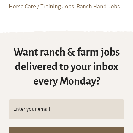
Horse Care / Training Jobs
,
Ranch Hand Jobs
Want ranch & farm jobs
delivered to your inbox
every Monday?