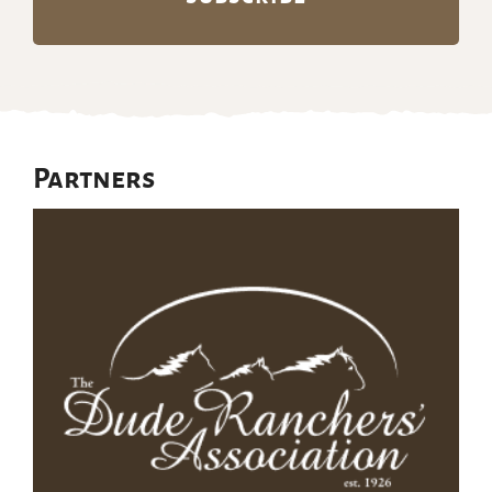
Partners