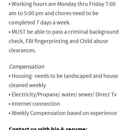
• Working hours are Monday thru Friday 7:00
am to 5:00 pm and chores need to be
completed 7 days a week.
• MUST be able to pass a criminal background
check, FBI fingerprinting and Child abuse
clearances.
Compensation
• Housing- needs to be landscaped and house
cleaned weekly
• Electricity/Propane/ water/ sewer/ Direct Tv
• Internet connection
• Weekly Compensation based on experience
Contact us with bio & resume: