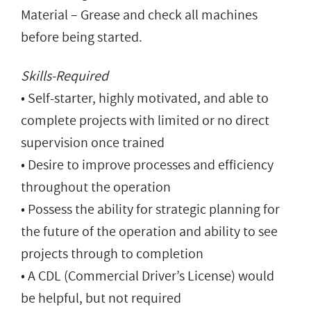
Material – Grease and check all machines
before being started.
Skills-Required
• Self-starter, highly motivated, and able to
complete projects with limited or no direct
supervision once trained
• Desire to improve processes and efficiency
throughout the operation
• Possess the ability for strategic planning for
the future of the operation and ability to see
projects through to completion
• A CDL (Commercial Driver’s License) would
be helpful, but not required