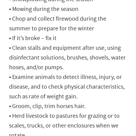
• Mowing during the season
• Chop and collect firewood during the
summer to prepare for the winter
• If it’s broke – fix it
• Clean stalls and equipment after use, using
disinfectant solutions, brushes, shovels, water
hoses, and/or pumps.
• Examine animals to detect illness, injury, or
disease, and to check physical characteristics,
such as rate of weight gain.
• Groom, clip, trim horses hair.
• Herd livestock to pastures for grazing or to
scales, trucks, or other enclosures when we
rotate.