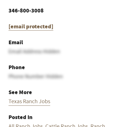
346-800-3008
[email protected]
Email
Email Address Hidden
Phone
Phone Number Hidden
See More
Texas Ranch Jobs
Posted In
All Ranch Jobs
,
Cattle Ranch Jobs
,
Ranch