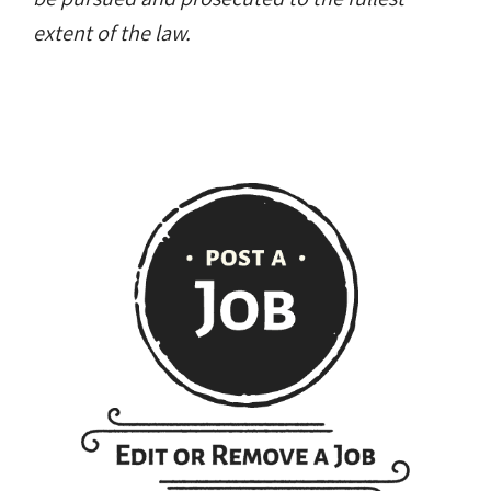
extent of the law.