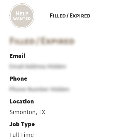
Filled / Expired
Filled / Expired
Email
Email Address Hidden
Phone
Phone Number Hidden
Location
Simonton, TX
Job Type
Full Time