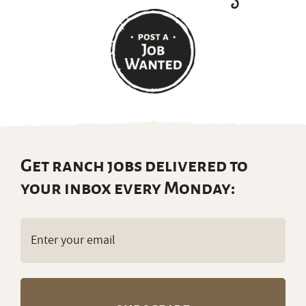
Get ranch jobs delivered to
your inbox every Monday:
Email
(Required)