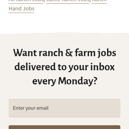
Hand Jobs
Want ranch & farm jobs
delivered to your inbox
every Monday?