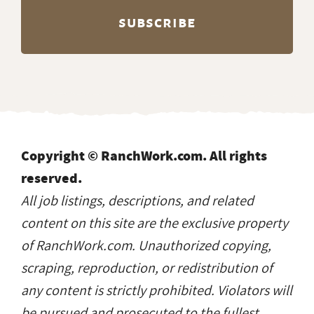
Copyright © RanchWork.com. All rights
reserved.
All job listings, descriptions, and related
content on this site are the exclusive property
of RanchWork.com. Unauthorized copying,
scraping, reproduction, or redistribution of
any content is strictly prohibited. Violators will
be pursued and prosecuted to the fullest