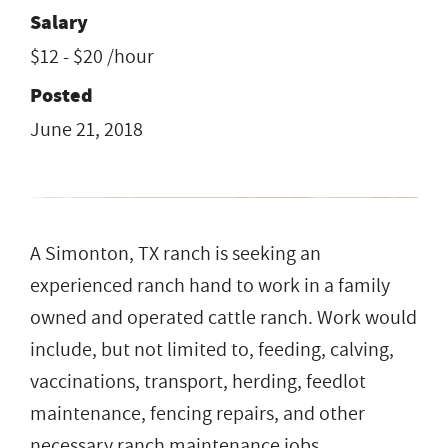
Salary
$12 - $20 /hour
Posted
June 21, 2018
A Simonton, TX ranch is seeking an
experienced ranch hand to work in a family
owned and operated cattle ranch. Work would
include, but not limited to, feeding, calving,
vaccinations, transport, herding, feedlot
maintenance, fencing repairs, and other
necessary ranch maintenance jobs.