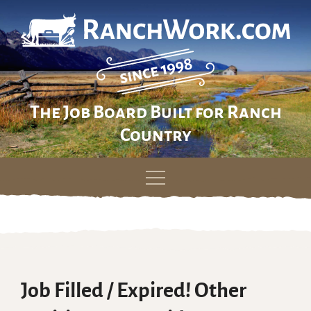
The Job Board Built for Ranch
Country
Skip
to
content
Job Filled / Expired! Other