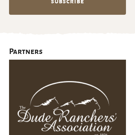
Partners