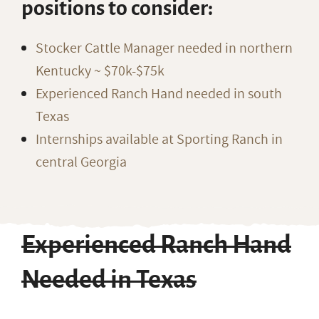
positions to consider:
Stocker Cattle Manager needed in northern
Kentucky ~ $70k-$75k
Experienced Ranch Hand needed in south
Texas
Internships available at Sporting Ranch in
central Georgia
Experienced Ranch Hand
Needed in Texas