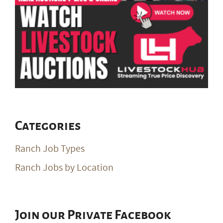
Categories
Ranch Job Types
Ranch Jobs by Location
Join our Private Facebook