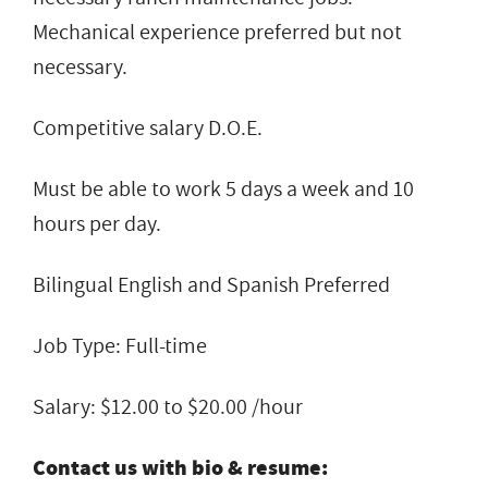
Mechanical experience preferred but not
necessary.
Competitive salary D.O.E.
Must be able to work 5 days a week and 10
hours per day.
Bilingual English and Spanish Preferred
Job Type: Full-time
Salary: $12.00 to $20.00 /hour
Contact us with bio & resume: