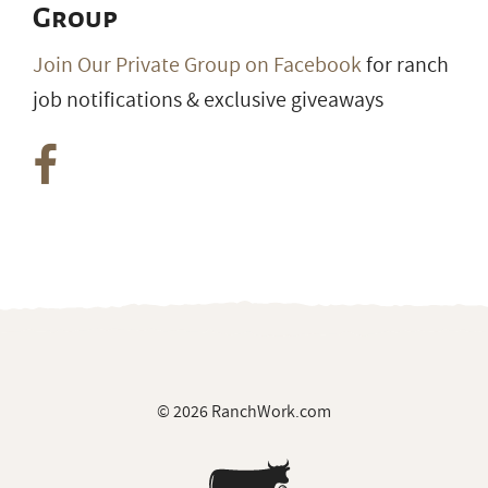
Group
Join Our Private Group on Facebook
for ranch
job notifications & exclusive giveaways
© 2026 RanchWork.com