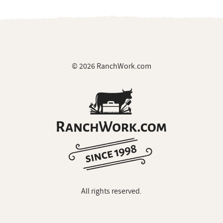
© 2026 RanchWork.com
All rights reserved.