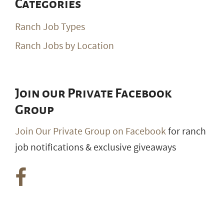
Categories
Ranch Job Types
Ranch Jobs by Location
Join our Private Facebook
Group
Join Our Private Group on Facebook
for ranch
job notifications & exclusive giveaways