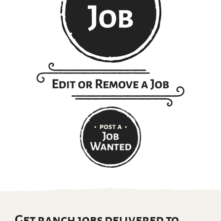
Get ranch jobs delivered to