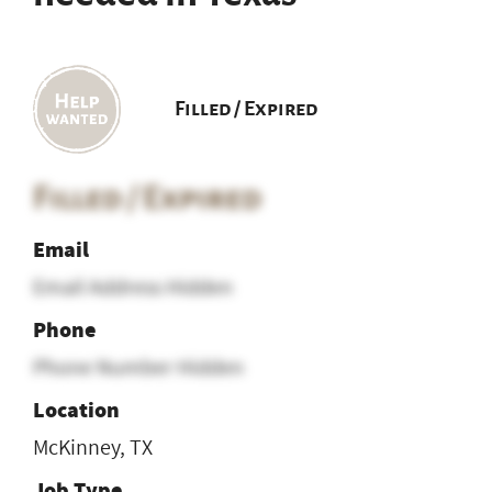
Filled / Expired
Filled / Expired
Email
Email Address Hidden
Phone
Phone Number Hidden
Location
McKinney, TX
Job Type