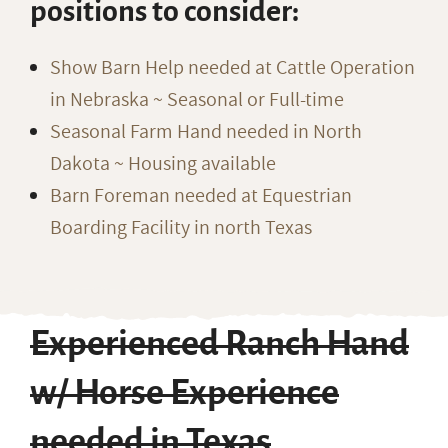
positions to consider:
Show Barn Help needed at Cattle Operation
in Nebraska ~ Seasonal or Full-time
Seasonal Farm Hand needed in North
Dakota ~ Housing available
Barn Foreman needed at Equestrian
Boarding Facility in north Texas
Experienced Ranch Hand
w/ Horse Experience
needed in Texas