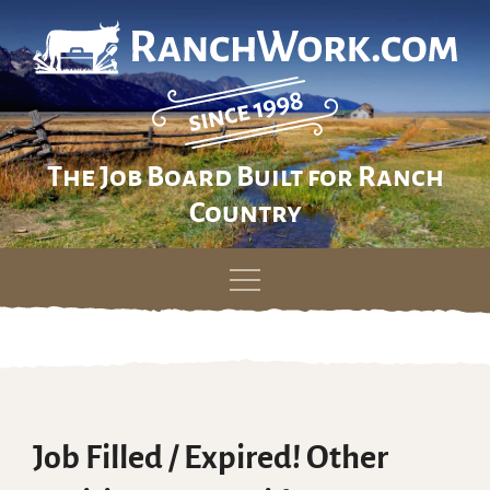
The Job Board Built for Ranch
Country
Skip
to
content
Job Filled / Expired! Other