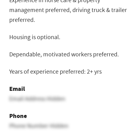
Experience in horse care & property
management preferred, driving truck & trailer
preferred.
Housing is optional.
Dependable, motivated workers preferred.
Years of experience preferred: 2+ yrs
Email
Email Address Hidden
Phone
Phone Number Hidden