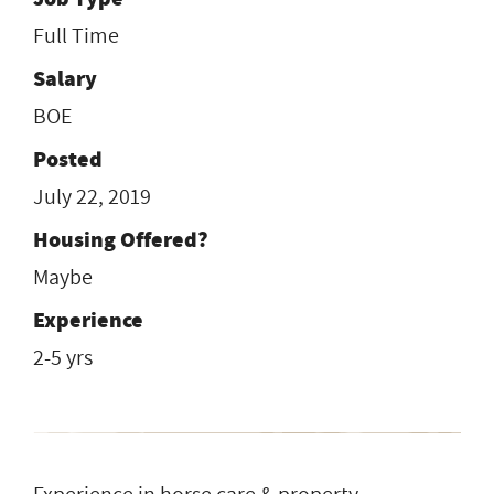
Full Time
Salary
BOE
Posted
July 22, 2019
Housing Offered?
Maybe
Experience
2-5 yrs