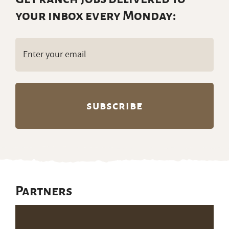
your inbox every Monday:
Email
(Required)
Partners