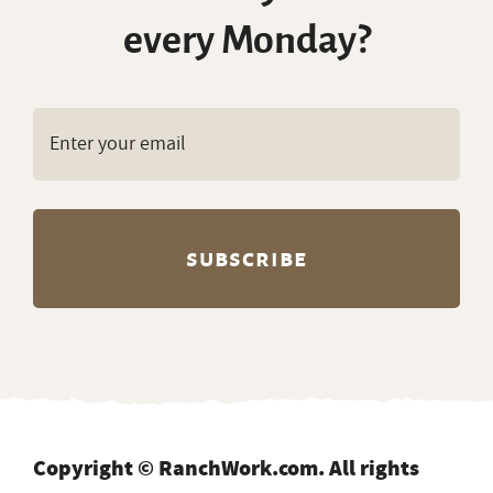
every Monday?
Copyright © RanchWork.com. All rights