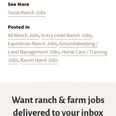
See More
Texas Ranch Jobs
Posted In
All Ranch Jobs
,
Entry Level Ranch Jobs
,
Equestrian Ranch Jobs
,
Groundskeeping /
Land Management Jobs
,
Horse Care / Training
Jobs
,
Ranch Hand Jobs
Want ranch & farm jobs
delivered to your inbox