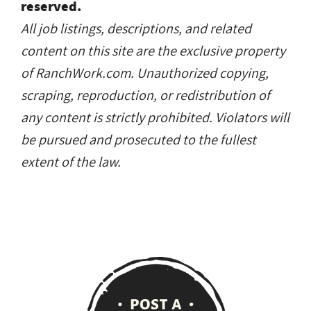
reserved.
All job listings, descriptions, and related
content on this site are the exclusive property
of RanchWork.com. Unauthorized copying,
scraping, reproduction, or redistribution of
any content is strictly prohibited. Violators will
be pursued and prosecuted to the fullest
extent of the law.