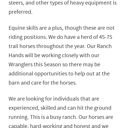
steers, and other types of heavy equipment is
preferred.
Equine skills are a plus, though these are not
riding positions. We do have a herd of 45-75
trail horses throughout the year. Our Ranch
Hands will be working closely with our
Wranglers this Season so there may be
additional opportunities to help out at the
barn and care for the horses.
We are looking for individuals that are
experienced, skilled and can hit the ground
running. This is a busy ranch. Our horses are
capable, hard-working and honest and we