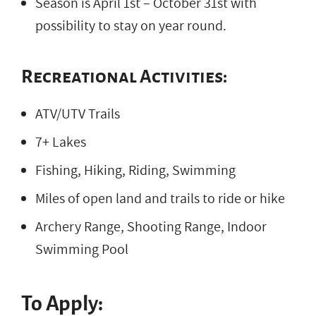
Season is April 1st – October 31st with
possibility to stay on year round.
Recreational Activities:
ATV/UTV Trails
7+ Lakes
Fishing, Hiking, Riding, Swimming
Miles of open land and trails to ride or hike
Archery Range, Shooting Range, Indoor
Swimming Pool
To Apply: