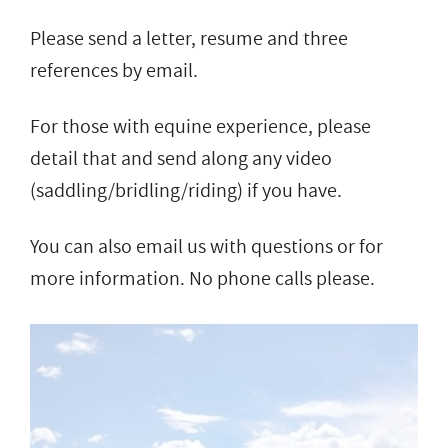
Please send a letter, resume and three
references by email.
For those with equine experience, please
detail that and send along any video
(saddling/bridling/riding) if you have.
You can also email us with questions or for
more information. No phone calls please.