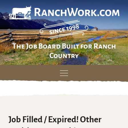
The Job Board Built for Ranch
Country
Skip
to
content
Job Filled / Expired! Other