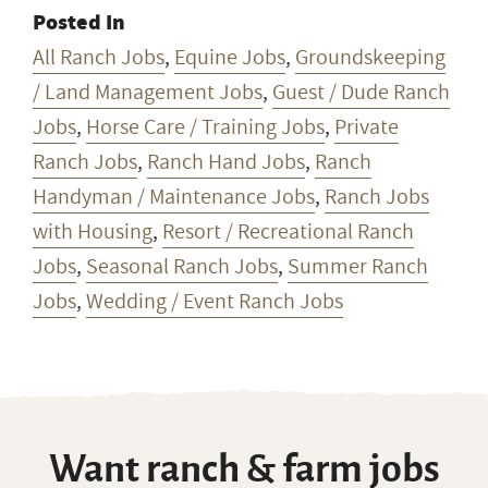
Posted In
All Ranch Jobs
,
Equine Jobs
,
Groundskeeping
/ Land Management Jobs
,
Guest / Dude Ranch
Jobs
,
Horse Care / Training Jobs
,
Private
Ranch Jobs
,
Ranch Hand Jobs
,
Ranch
Handyman / Maintenance Jobs
,
Ranch Jobs
with Housing
,
Resort / Recreational Ranch
Jobs
,
Seasonal Ranch Jobs
,
Summer Ranch
Jobs
,
Wedding / Event Ranch Jobs
Want ranch & farm jobs