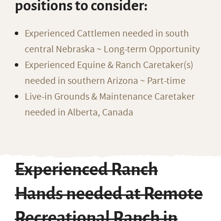
positions to consider:
Experienced Cattlemen needed in south
central Nebraska ~ Long-term Opportunity
Experienced Equine & Ranch Caretaker(s)
needed in southern Arizona ~ Part-time
Live-in Grounds & Maintenance Caretaker
needed in Alberta, Canada
Experienced Ranch
Hands needed at Remote
Recreational Ranch in