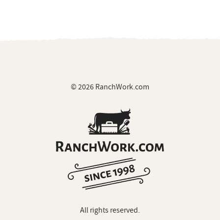
© 2026 RanchWork.com
All rights reserved.