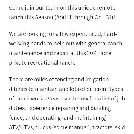
Come join our team on this unique remote
ranch this Season (April 1 through Oct. 31)!
We are looking for a few experienced, hard-
working hands to help out with general ranch
maintenance and repair at this 20K+ acre
private recreational ranch.
There are miles of fencing and irrigation
ditches to maintain and lots of different types
of ranch work. Please see below for a list of job
duties. Experience repairing and building
fence, and operating (and maintaining)
ATV/UTVs, trucks (some manual), tractors, skid