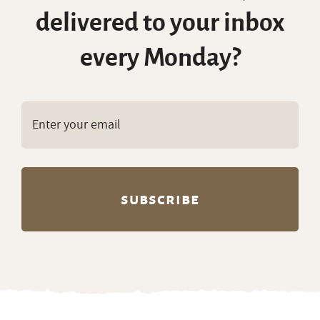
delivered to your inbox
every Monday?