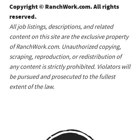
Copyright © RanchWork.com. All rights
reserved.
All job listings, descriptions, and related
content on this site are the exclusive property
of RanchWork.com. Unauthorized copying,
scraping, reproduction, or redistribution of
any content is strictly prohibited. Violators will
be pursued and prosecuted to the fullest
extent of the law.