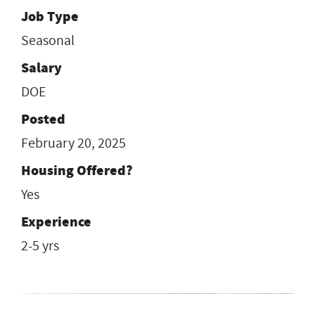
Job Type
Seasonal
Salary
DOE
Posted
February 20, 2025
Housing Offered?
Yes
Experience
2-5 yrs