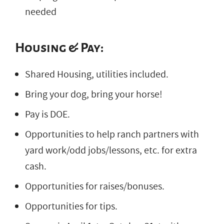
needed
Housing & Pay:
Shared Housing, utilities included.
Bring your dog, bring your horse!
Pay is DOE.
Opportunities to help ranch partners with
yard work/odd jobs/lessons, etc. for extra
cash.
Opportunities for raises/bonuses.
Opportunities for tips.