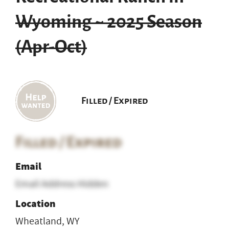
Wyoming ~ 2025 Season
(Apr-Oct)
Filled / Expired
Filled / Expired
Email
Email Address Hidden
Location
Wheatland, WY