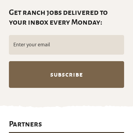
Get ranch jobs delivered to
your inbox every Monday:
Email
(Required)
Partners