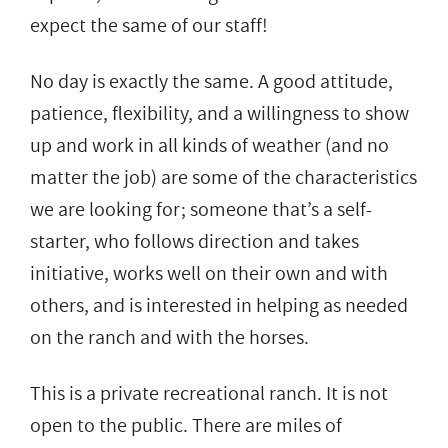
expect the same of our staff!
No day is exactly the same. A good attitude,
patience, flexibility, and a willingness to show
up and work in all kinds of weather (and no
matter the job) are some of the characteristics
we are looking for; someone that’s a self-
starter, who follows direction and takes
initiative, works well on their own and with
others, and is interested in helping as needed
on the ranch and with the horses.
This is a private recreational ranch. It is not
open to the public. There are miles of