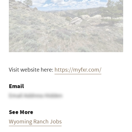
Visit website here:
https://myfxr.com/
Email
Email Address Hidden
See More
Wyoming Ranch Jobs