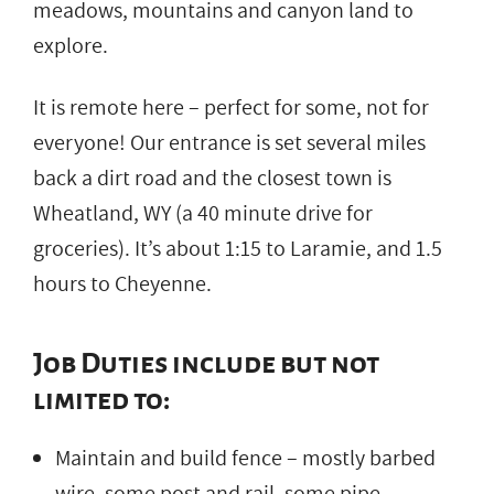
meadows, mountains and canyon land to
explore.
It is remote here – perfect for some, not for
everyone! Our entrance is set several miles
back a dirt road and the closest town is
Wheatland, WY (a 40 minute drive for
groceries). It’s about 1:15 to Laramie, and 1.5
hours to Cheyenne.
Job Duties include but not
limited to:
Maintain and build fence – mostly barbed
wire, some post and rail, some pipe