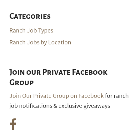
Categories
Ranch Job Types
Ranch Jobs by Location
Join our Private Facebook
Group
Join Our Private Group on Facebook
for ranch
job notifications & exclusive giveaways