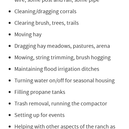
Cleaning/dragging corrals
Clearing brush, trees, trails
Moving hay
Dragging hay meadows, pastures, arena
Mowing, string trimming, brush hogging
Maintaining flood irrigation ditches
Turning water on/off for seasonal housing
Filling propane tanks
Trash removal, running the compactor
Setting up for events
Helping with other aspects of the ranch as