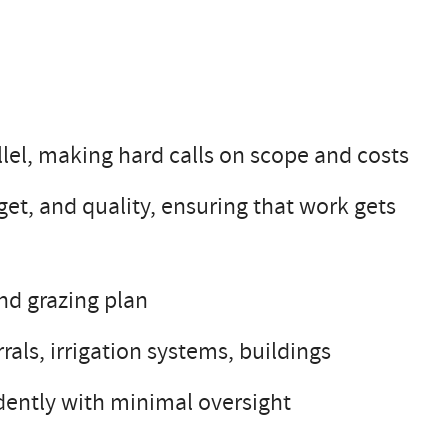
llel, making hard calls on scope and costs
et, and quality, ensuring that work gets
nd grazing plan
rals, irrigation systems, buildings
ently with minimal oversight