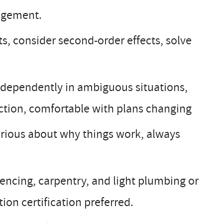
nagement.
, consider second-order effects, solve
dependently in ambiguous situations,
ction, comfortable with plans changing
urious about why things work, always
encing, carpentry, and light plumbing or
on certification preferred.