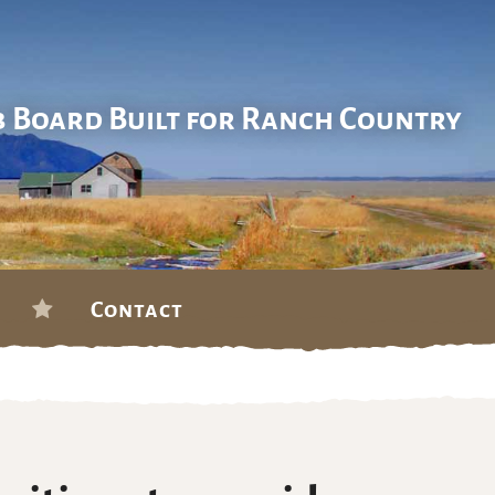
b Board Built for Ranch Country
Contact