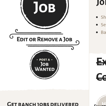
Jo
Sh
Se
Ba
E
C
Get ranch jobs delivered