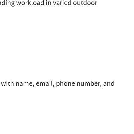
nding workload in varied outdoor
s with name, email, phone number, and