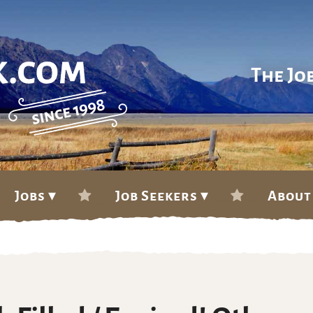
The Jo
Jobs ▾
Job Seekers ▾
About