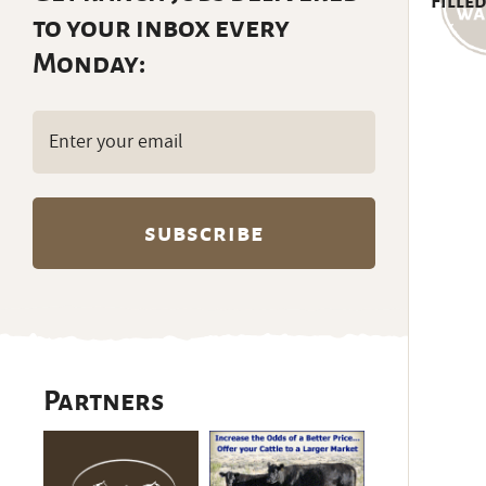
Filled
to your inbox every
Monday:
Email
(Required)
Partners