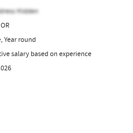
dress Hidden
 OR
e, Year round
ive salary based on experience
2026