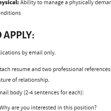
hysical:
Ability to manage a physically dema
nditions
 APPLY:
ications by email only.
tach resume and two professional reference
ture of relationship.
ail body (2-4 sentences for each):
Why are you interested in this position?