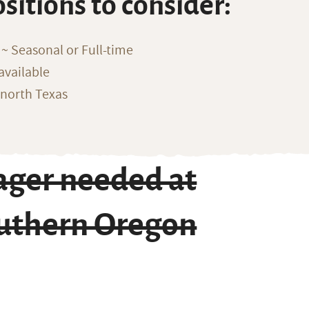
ositions to consider:
~ Seasonal or Full-time
available
 north Texas
ger needed at
outhern Oregon