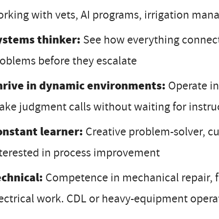
rking with vets, AI programs, irrigation ma
ystems thinker:
See how everything connects
oblems before they escalate
hrive in dynamic environments:
Operate in
ke judgment calls without waiting for instru
onstant learner:
Creative problem-solver, c
terested in process improvement
echnical:
Competence in mechanical repair, f
ectrical work. CDL or heavy-equipment operati