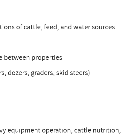
tions of cattle, feed, and water sources
le between properties
, dozers, graders, skid steers)
y equipment operation, cattle nutrition,