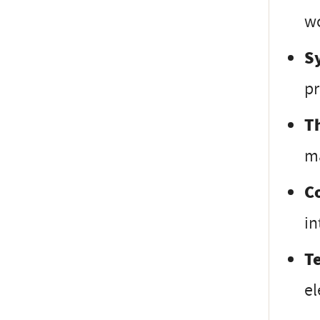
wo
S
pr
T
ma
C
in
T
el