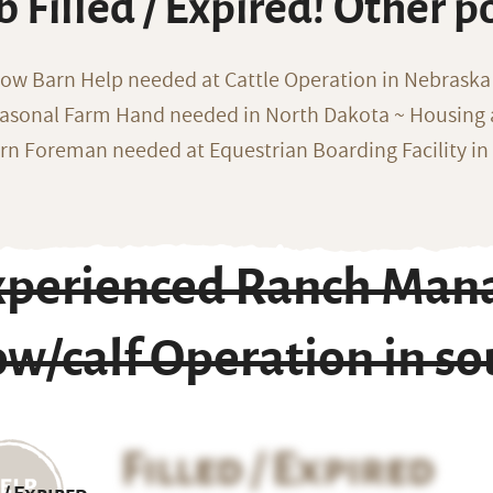
b Filled / Expired! Other p
ow Barn Help needed at Cattle Operation in Nebraska 
asonal Farm Hand needed in North Dakota ~ Housing 
rn Foreman needed at Equestrian Boarding Facility in
xperienced Ranch Mana
ow/calf Operation in s
Filled / Expired