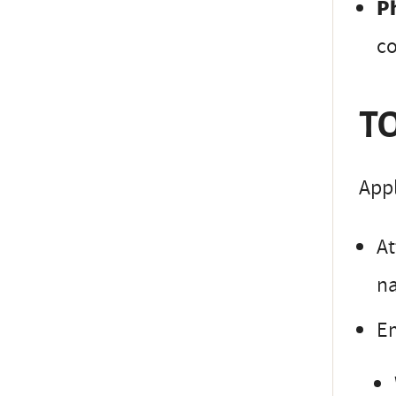
P
co
TO
Appl
At
na
Em