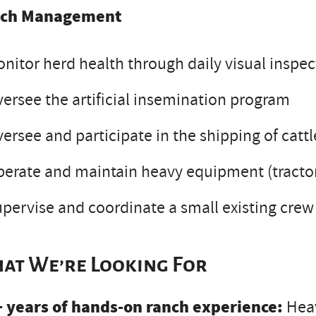
ch Management
nitor herd health through daily visual inspec
ersee the artificial insemination program
ersee and participate in the shipping of catt
erate and maintain heavy equipment (tractors
pervise and coordinate a small existing crew
at We’re Looking For
+ years of hands-on ranch experience:
Heav