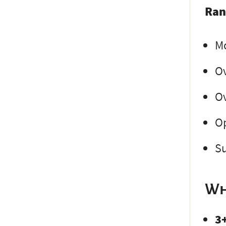
Ran
Mo
Ov
Ov
Op
Su
Wh
3