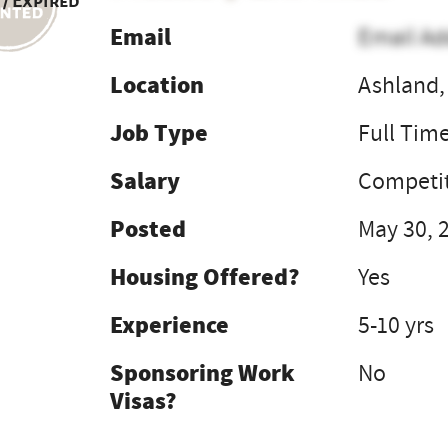
 / Expired
Email
Email Ad
Location
Ashland,
Job Type
Full Tim
Salary
Competit
Posted
May 30, 
Housing Offered?
Yes
Experience
5-10 yrs
Sponsoring Work
No
Visas?