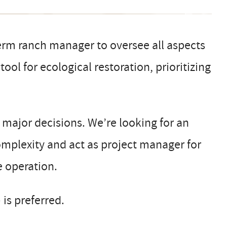
erm ranch manager to oversee all aspects
ool for ecological restoration, prioritizing
d major decisions. We’re looking for an
mplexity and act as project manager for
e operation.
 is preferred.