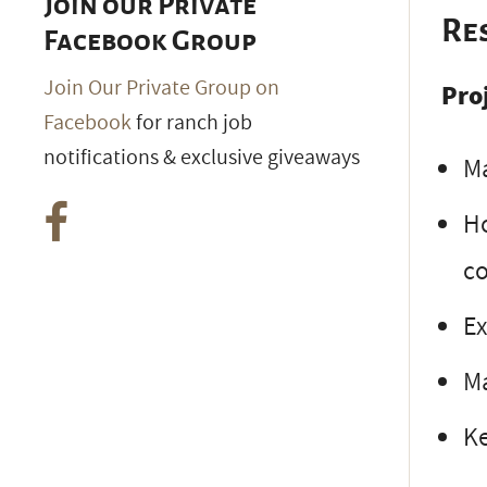
Join our Private
Re
Facebook Group
Join Our Private Group on
Pro
Facebook
for ranch job
notifications & exclusive giveaways
Ma
Ho
co
Ex
Ma
Ke