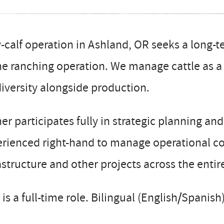
calf operation in Ashland, OR seeks a long-t
he ranching operation. We manage cattle as a t
iversity alongside production.
r participates fully in strategic planning an
rienced right-hand to manage operational co
astructure and other projects across the entir
 is a full-time role. Bilingual (English/Spanish)