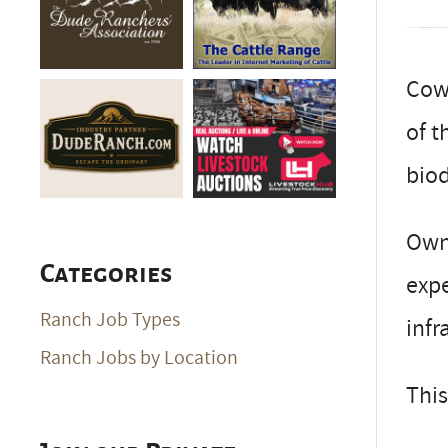
Cow-
of t
biod
Owne
Categories
expe
Ranch Job Types
infr
Ranch Jobs by Location
This