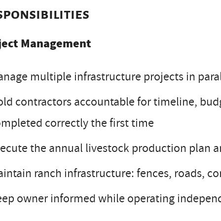
sponsibilities
ject Management
nage multiple infrastructure projects in para
ld contractors accountable for timeline, budg
mpleted correctly the first time
ecute the annual livestock production plan a
intain ranch infrastructure: fences, roads, cor
ep owner informed while operating independ