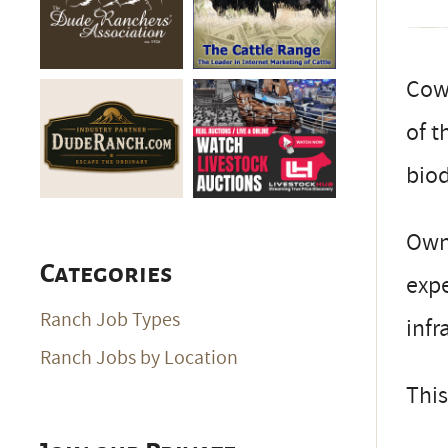
Cow-
of t
biod
Owne
Categories
expe
Ranch Job Types
infr
Ranch Jobs by Location
This