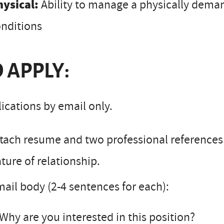
hysical:
Ability to manage a physically dema
nditions
 APPLY:
ications by email only.
tach resume and two professional reference
ture of relationship.
ail body (2-4 sentences for each):
Why are you interested in this position?