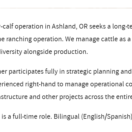
calf operation in Ashland, OR seeks a long-t
he ranching operation. We manage cattle as a t
iversity alongside production.
r participates fully in strategic planning an
rienced right-hand to manage operational co
astructure and other projects across the entir
 is a full-time role. Bilingual (English/Spanish)