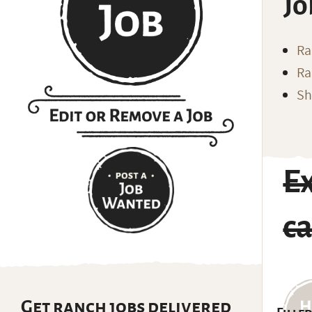
Jo
Ra
Ra
Sh
E
ca
Get ranch jobs delivered