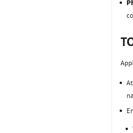
P
co
TO
Appl
At
na
Em