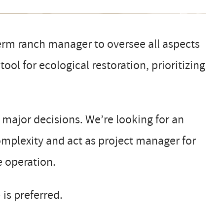
erm ranch manager to oversee all aspects
ool for ecological restoration, prioritizing
d major decisions. We’re looking for an
mplexity and act as project manager for
e operation.
 is preferred.