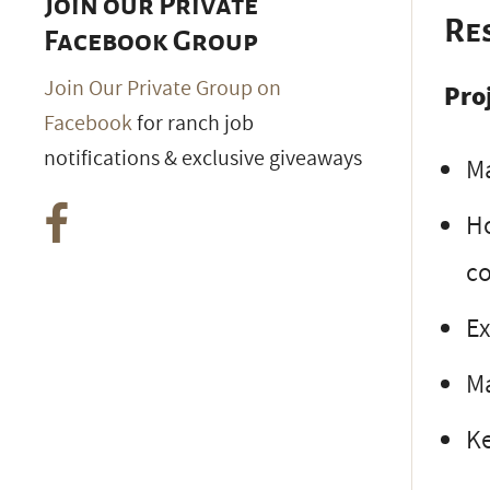
Join our Private
Re
Facebook Group
Join Our Private Group on
Pro
Facebook
for ranch job
notifications & exclusive giveaways
Ma
Ho
co
Ex
Ma
Ke