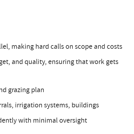
llel, making hard calls on scope and costs
et, and quality, ensuring that work gets
nd grazing plan
rals, irrigation systems, buildings
ently with minimal oversight