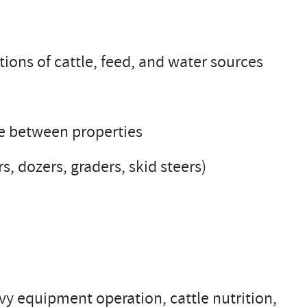
tions of cattle, feed, and water sources
le between properties
, dozers, graders, skid steers)
y equipment operation, cattle nutrition,