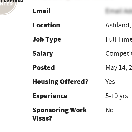
 / Expired
Email
Email Ad
Location
Ashland,
Job Type
Full Tim
Salary
Competit
Posted
May 14, 
Housing Offered?
Yes
Experience
5-10 yrs
Sponsoring Work
No
Visas?