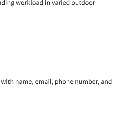
nding workload in varied outdoor
s with name, email, phone number, and