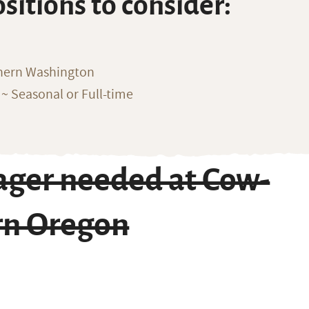
ositions to consider:
thern Washington
~ Seasonal or Full-time
ger needed at Cow-
ern Oregon