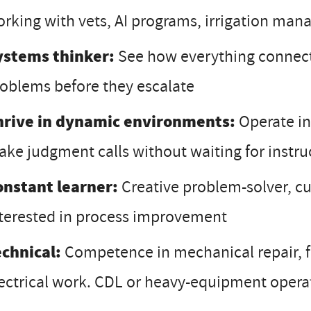
rking with vets, AI programs, irrigation ma
ystems thinker:
See how everything connects
oblems before they escalate
hrive in dynamic environments:
Operate in
ke judgment calls without waiting for instru
onstant learner:
Creative problem-solver, c
terested in process improvement
echnical:
Competence in mechanical repair, f
ectrical work. CDL or heavy-equipment operati