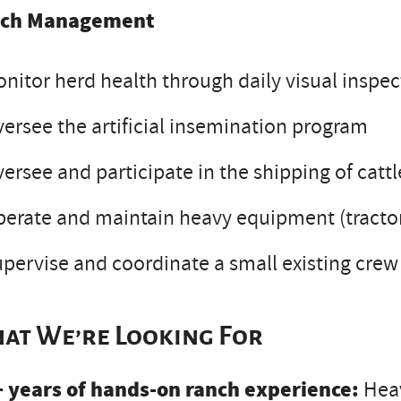
ch Management
nitor herd health through daily visual inspec
ersee the artificial insemination program
ersee and participate in the shipping of catt
erate and maintain heavy equipment (tractors
pervise and coordinate a small existing crew
at We’re Looking For
+ years of hands-on ranch experience:
Heav