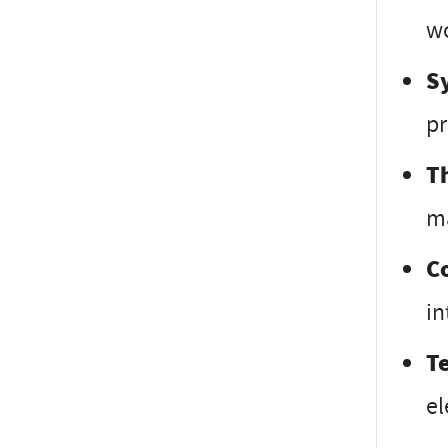
wo
S
pr
T
ma
C
in
T
el