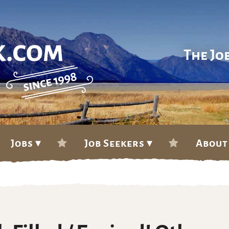
The Jo
Jobs ▾
Job Seekers ▾
About