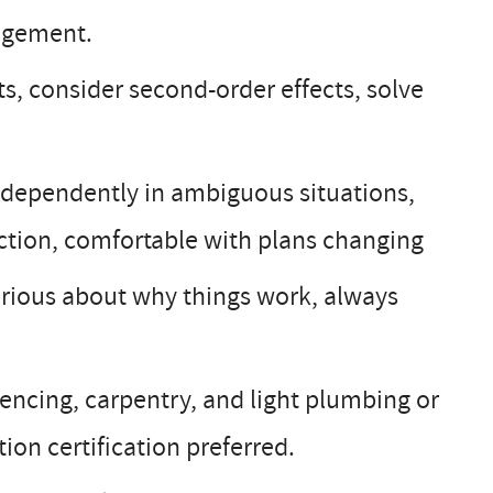
nagement.
, consider second-order effects, solve
dependently in ambiguous situations,
ction, comfortable with plans changing
urious about why things work, always
encing, carpentry, and light plumbing or
on certification preferred.