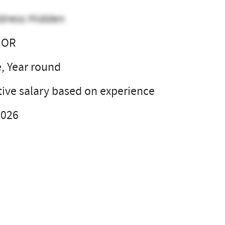
dress Hidden
 OR
e, Year round
ive salary based on experience
2026