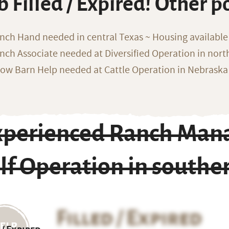
b Filled / Expired! Other p
nch Hand needed in central Texas ~ Housing available
nch Associate needed at Diversified Operation in nor
ow Barn Help needed at Cattle Operation in Nebraska 
xperienced Ranch Mana
lf Operation in south
Filled / Expired