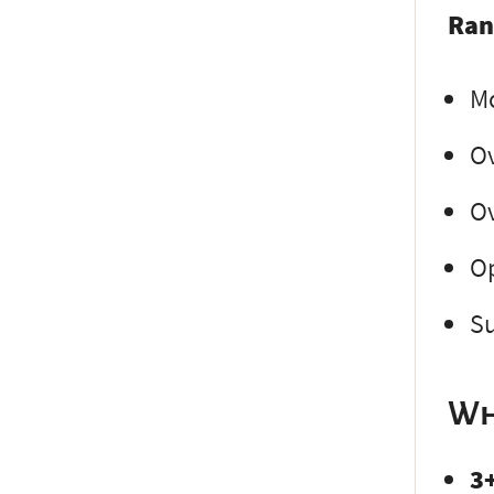
Ran
Mo
Ov
Ov
Op
Su
Wh
3