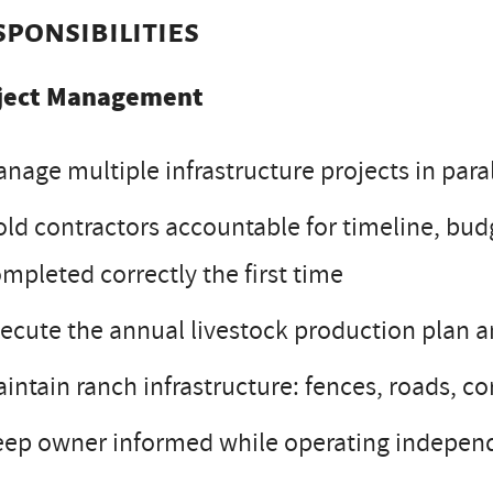
sponsibilities
ject Management
nage multiple infrastructure projects in para
ld contractors accountable for timeline, budg
mpleted correctly the first time
ecute the annual livestock production plan a
intain ranch infrastructure: fences, roads, cor
ep owner informed while operating independ