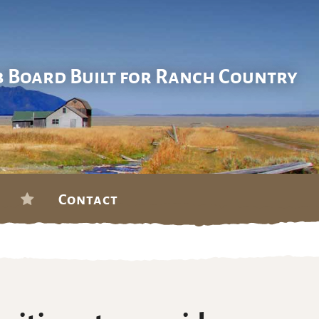
b Board Built for Ranch Country
Contact