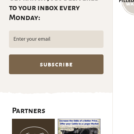
Filled
to your inbox every
Monday:
Email
(Required)
Partners