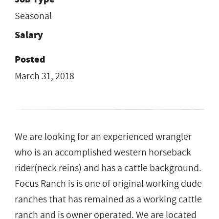
Seasonal
Salary
Posted
March 31, 2018
We are looking for an experienced wrangler
who is an accomplished western horseback
rider(neck reins) and has a cattle background.
Focus Ranch is is one of original working dude
ranches that has remained as a working cattle
ranch and is owner operated. We are located