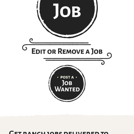
Get ranch jobs delivered to