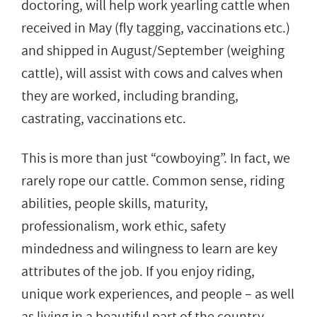
doctoring, will help work yearling cattle when
received in May (fly tagging, vaccinations etc.)
and shipped in August/September (weighing
cattle), will assist with cows and calves when
they are worked, including branding,
castrating, vaccinations etc.
This is more than just “cowboying”. In fact, we
rarely rope our cattle. Common sense, riding
abilities, people skills, maturity,
professionalism, work ethic, safety
mindedness and wilingness to learn are key
attributes of the job. If you enjoy riding,
unique work experiences, and people – as well
as living in a beautiful part of the country,