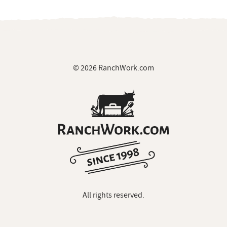
© 2026 RanchWork.com
All rights reserved.