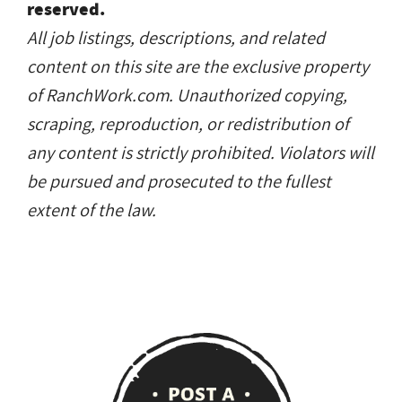
reserved.
All job listings, descriptions, and related
content on this site are the exclusive property
of RanchWork.com. Unauthorized copying,
scraping, reproduction, or redistribution of
any content is strictly prohibited. Violators will
be pursued and prosecuted to the fullest
extent of the law.