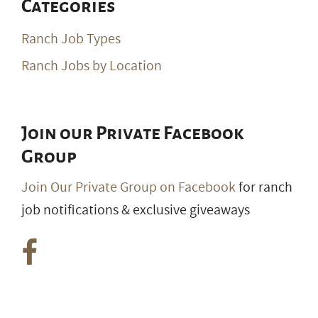
Categories
Ranch Job Types
Ranch Jobs by Location
Join our Private Facebook
Group
Join Our Private Group on Facebook
for ranch
job notifications & exclusive giveaways