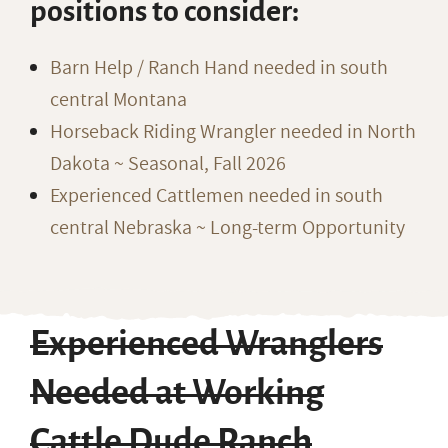
positions to consider:
Barn Help / Ranch Hand needed in south
central Montana
Horseback Riding Wrangler needed in North
Dakota ~ Seasonal, Fall 2026
Experienced Cattlemen needed in south
central Nebraska ~ Long-term Opportunity
Experienced Wranglers
Needed at Working
Cattle Dude Ranch