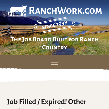
The Job Board Built for Ranch
Country
Skip
to
content
Job Filled / Expired! Other