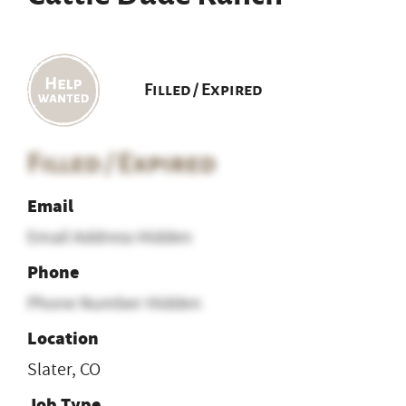
Filled / Expired
Filled / Expired
Email
Email Address Hidden
Phone
Phone Number Hidden
Location
Slater, CO
Job Type