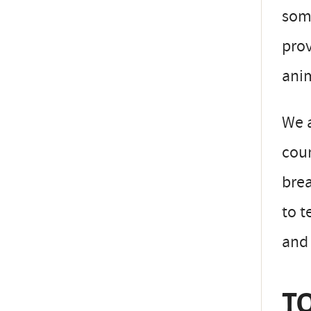
some
prov
anim
We a
coun
brea
to t
and
TO