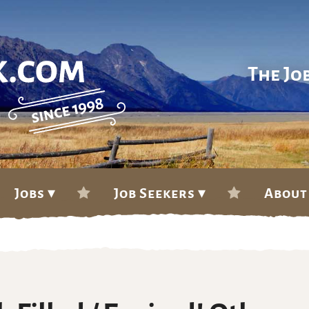
The Jo
Jobs ▾
Job Seekers ▾
About