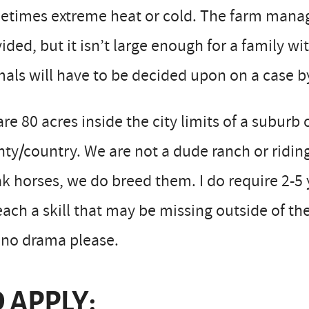
times extreme heat or cold. The farm manage
ided, but it isn’t large enough for a family wi
als will have to be decided upon on a case by
re 80 acres inside the city limits of a suburb 
ty/country. We are not a dude ranch or riding 
k horses, we do breed them. I do require 2-5 
each a skill that may be missing outside of th
 no drama please.
 APPLY: