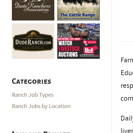
Farm
Educ
Categories
resp
Ranch Job Types
com
Ranch Jobs by Location
Dail
live