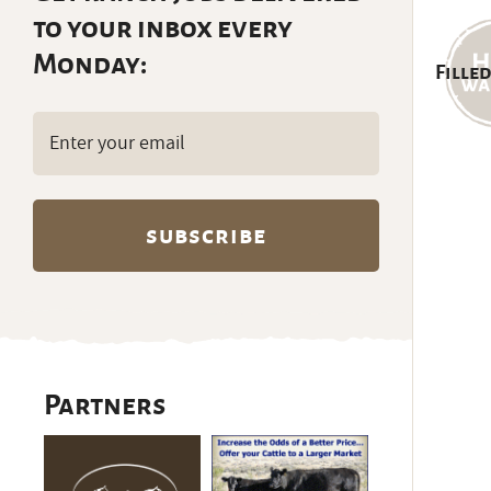
to your inbox every
Monday:
Filled
Email
(Required)
Partners