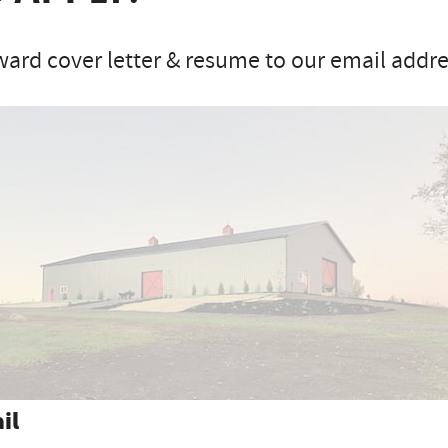
ard cover letter & resume to our email addres
il