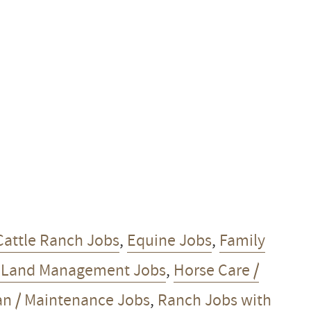
Cattle Ranch Jobs
,
Equine Jobs
,
Family
/ Land Management Jobs
,
Horse Care /
 / Maintenance Jobs
,
Ranch Jobs with