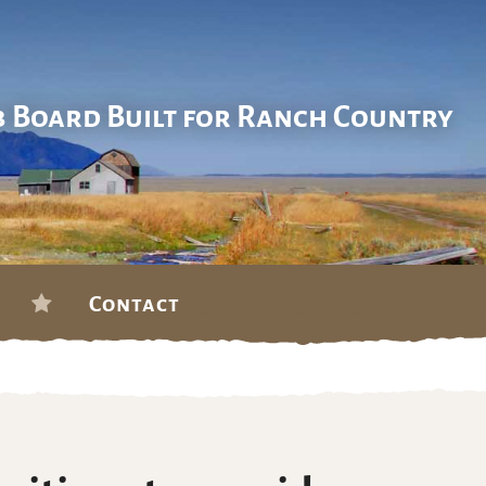
b Board Built for Ranch Country
Contact