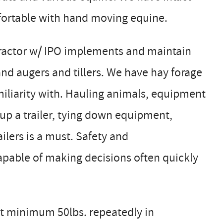
ortable with hand moving equine.
tractor w/ IPO implements and maintain
hand augers and tillers. We have hay forage
miliarity with. Hauling animals, equipment
g up a trailer, tying down equipment,
lers is a must. Safety and
pable of making decisions often quickly
at minimum 50lbs. repeatedly in