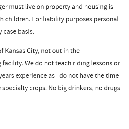
r must live on property and housing is
th children. For liability purposes personal
 case basis.
of Kansas City, not out in the
facility. We do not teach riding lessons or
years experience as I do not have the time
e specialty crops. No big drinkers, no drugs