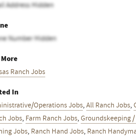
il Address Hidden
ne
ne Number Hidden
 More
sas Ranch Jobs
ted In
inistrative/Operations Jobs
,
All Ranch Jobs
,
ch Jobs
,
Farm Ranch Jobs
,
Groundskeeping 
ning Jobs
,
Ranch Hand Jobs
,
Ranch Handyman