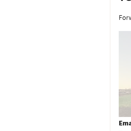
Forw
Ema