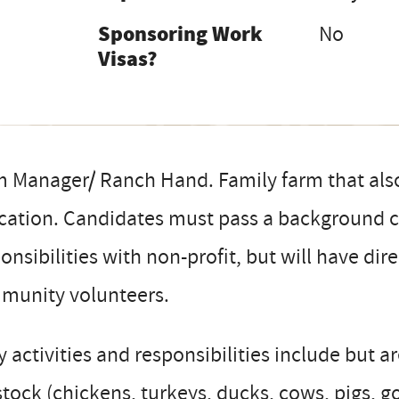
Sponsoring Work
No
Visas?
 Manager/ Ranch Hand. Family farm that also 
ation. Candidates must pass a background ch
onsibilities with non-profit, but will have dir
munity volunteers.
y activities and responsibilities include but a
stock (chickens, turkeys, ducks, cows, pigs, 