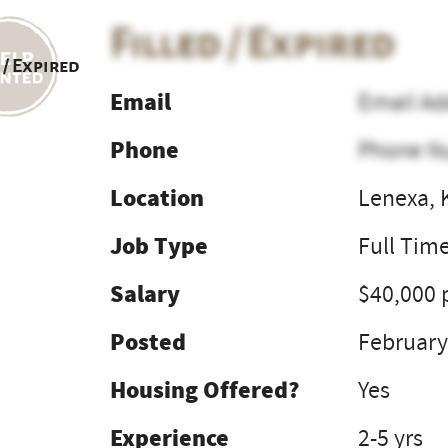
Filled / Expired
 / Expired
Email
Email Ad
Phone
Phone N
Location
Lenexa, 
Job Type
Full Tim
Salary
$40,000 
Posted
February
Housing Offered?
Yes
Experience
2-5 yrs