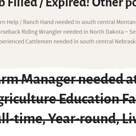
b Filled / Expired! Other p
rn Help / Ranch Hand needed in south central Monta
rseback Riding Wrangler needed in North Dakota ~ Sea
perienced Cattlemen needed in south central Nebras
arm Manager needed at
riculture Education Fac
ll-time, Year-round, Li