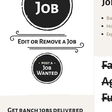
Jo
Ba
Ho
Ex
F
Ag
Fu
Get ranch jobs delivered