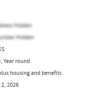
dress Hidden
umber Hidden
KS
e, Year round
plus housing and benefits
 2, 2026