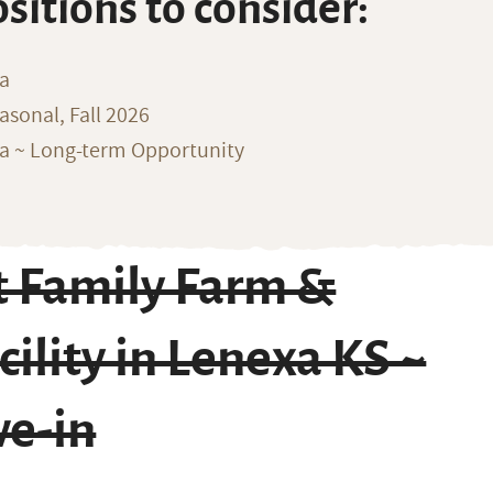
ositions to consider:
na
sonal, Fall 2026
ka ~ Long-term Opportunity
 Family Farm &
ility in Lenexa KS ~
ve-in