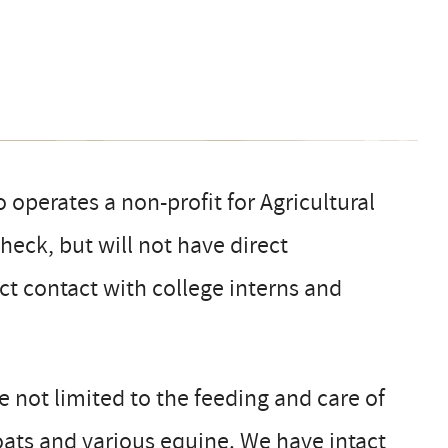
operates a non-profit for Agricultural
eck, but will not have direct
ect contact with college interns and
re not limited to the feeding and care of
goats and various equine. We have intact