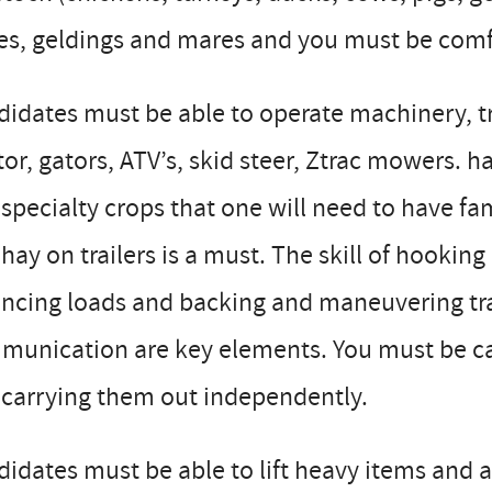
es, geldings and mares and you must be comf
didates must be able to operate machinery, 
tor, gators, ATV’s, skid steer, Ztrac mowers. 
specialty crops that one will need to have fa
hay on trailers is a must. The skill of hookin
ncing loads and backing and maneuvering trai
munication are key elements. You must be ca
 carrying them out independently.
idates must be able to lift heavy items and 