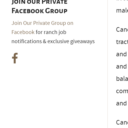
Join our Private
mal
Facebook Group
Join Our Private Group on
Can
Facebook
for ranch job
trac
notifications & exclusive giveaways
and 
and 
bala
com
and
Cand