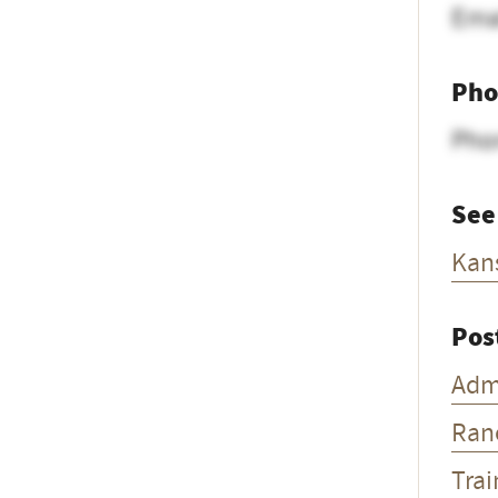
Ema
Pho
Pho
See
Kan
Pos
Adm
Ran
Trai