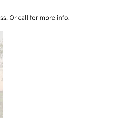
s. Or call for more info.