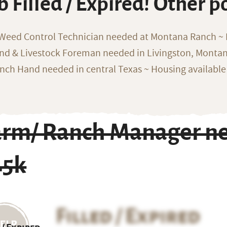
b Filled / Expired! Other p
 Weed Control Technician needed at Montana Ranch ~ F
nd & Livestock Foreman needed in Livingston, Monta
nch Hand needed in central Texas ~ Housing available
arm/ Ranch Manager ne
45k
Filled / Expired