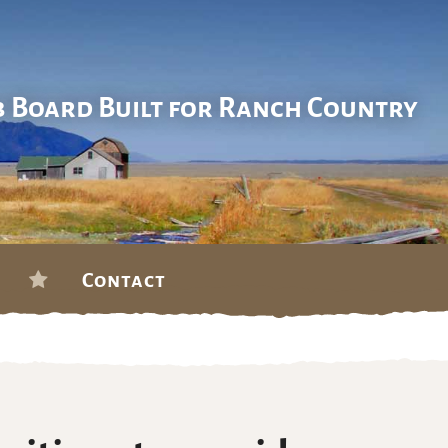
b Board Built for Ranch Country
Contact