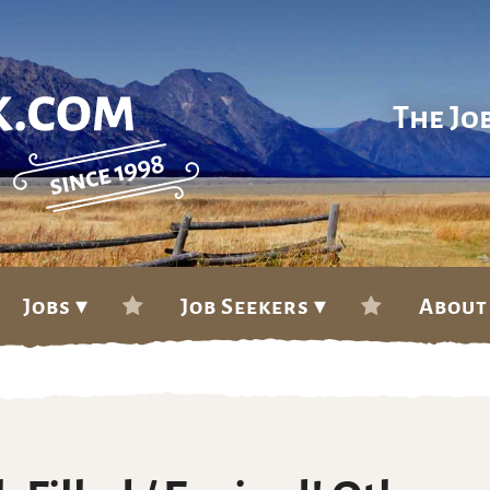
The Jo
Jobs ▾
Job Seekers ▾
About