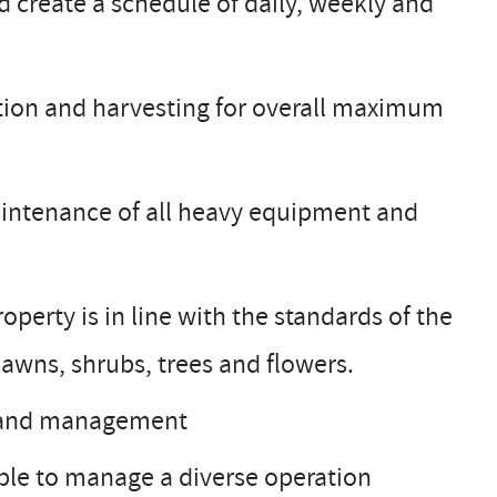
 create a schedule of daily, weekly and
cation and harvesting for overall maximum
aintenance of all heavy equipment and
perty is in line with the standards of the
 lawns, shrubs, trees and flowers.
d land management
ble to manage a diverse operation