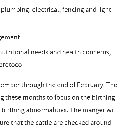
 plumbing, electrical, fencing and light
agement
 nutritional needs and health concerns,
 protocol
ecember through the end of February. The
ng these months to focus on the birthing
 birthing abnormalities. The manger will
ure that the cattle are checked around