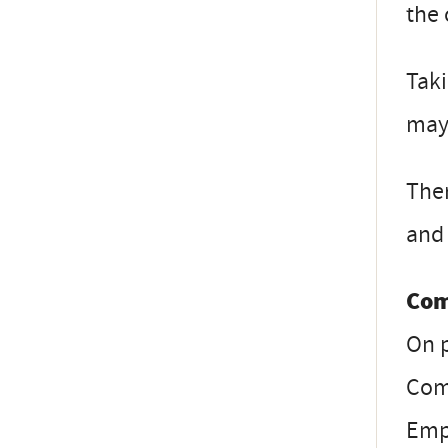
the 
Taki
may 
Ther
and 
Com
On 
Com
Emp