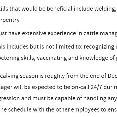
ills that would be beneficial include welding,
rpentry
st have extensive experience in cattle man
is includes but is not limited to: recognizing
ctoring skills, vaccinating and knowledge of
calving season is roughly from the end of D
ger will be expected to be on-call 24/7 duri
ression and must be capable of handling any
the schedule with the other employees to ens