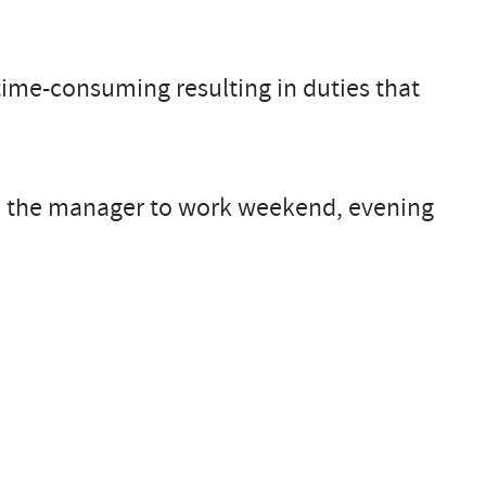
time-consuming resulting in duties that
ire the manager to work weekend, evening