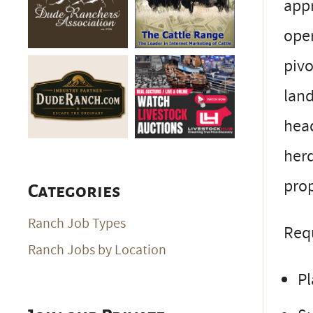
appr
oper
pivo
land
head
herd
prop
Categories
Ranch Job Types
Req
Ranch Jobs by Location
Pl