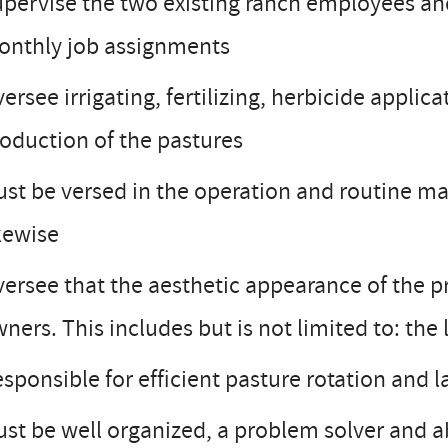
pervise the two existing ranch employees and
onthly job assignments
ersee irrigating, fertilizing, herbicide appli
oduction of the pastures
st be versed in the operation and routine m
kewise
ersee that the aesthetic appearance of the pro
ners. This includes but is not limited to: the
sponsible for efficient pasture rotation an
st be well organized, a problem solver and a