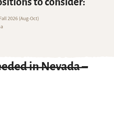
ositions to consider:
all 2026 (Aug-Oct)
na
eded in Nevada –