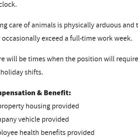
clock.
ng care of animals is physically arduous and 
occasionally exceed a full-time work week.
e will be times when the position will requ
holiday shifts.
pensation & Benefit:
property housing provided
pany vehicle provided
loyee health benefits provided