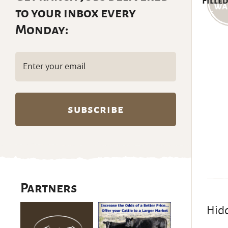
Filled
to your inbox every
Monday:
Email
(Required)
Partners
Hidd