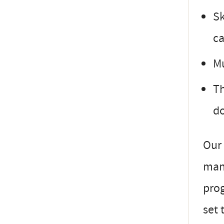
Sk
ca
Mu
Th
do
Our 
mana
prog
set 