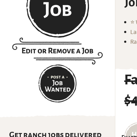
Jo
⭐️
La
Ra
F
$
Get ranch jobs delivered