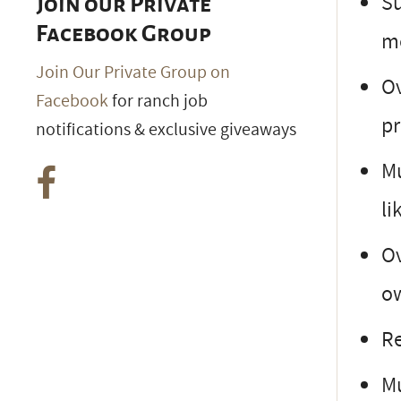
Su
Join our Private
Facebook Group
m
Join Our Private Group on
Ov
Facebook
for ranch job
pr
notifications & exclusive giveaways
Mu
li
Ov
ow
Re
Mu