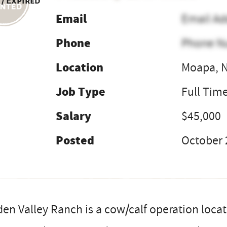
 / Expired
Email
Email Ad
Phone
Phone N
Location
Moapa, 
Job Type
Full Tim
Salary
$45,000
Posted
October 
en Valley Ranch is a cow/calf operation locat