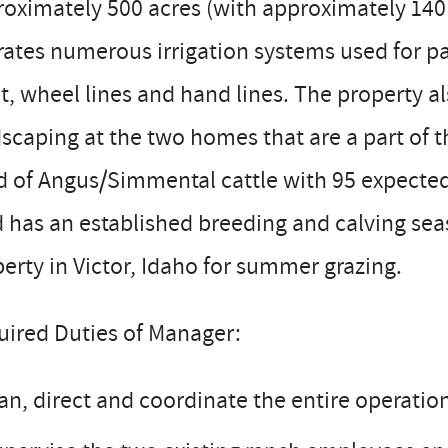
oximately 500 acres (with approximately 140 a
ates numerous irrigation systems used for pa
t, wheel lines and hand lines. The property al
scaping at the two homes that are a part of t
 of Angus/Simmental cattle with 95 expected t
 has an established breeding and calving seas
erty in Victor, Idaho for summer grazing.
uired Duties of Manager:
an, direct and coordinate the entire operatio