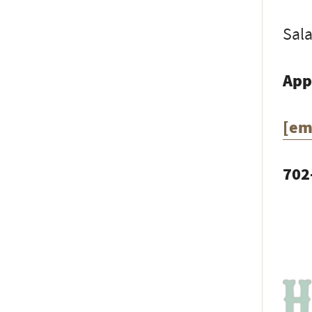
Sala
App
[em
702