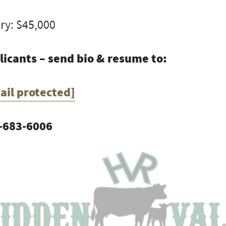
ry: $45,000
licants – send bio & resume to:
ail protected]
-683-6006