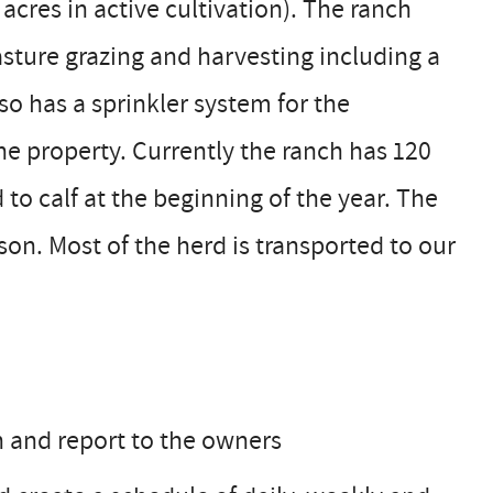
cres in active cultivation). The ranch
sture grazing and harvesting including a
so has a sprinkler system for the
he property. Currently the ranch has 120
o calf at the beginning of the year. The
on. Most of the herd is transported to our
n and report to the owners