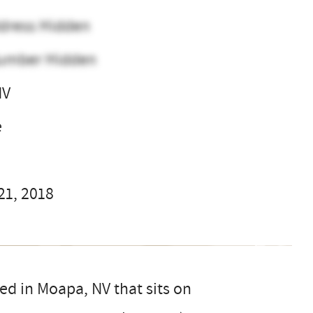
dress Hidden
umber Hidden
NV
e
21, 2018
ed in Moapa, NV that sits on