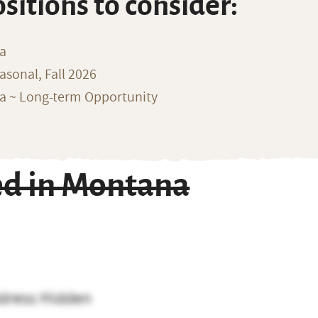
ositions to consider:
na
sonal, Fall 2026
ka ~ Long-term Opportunity
d in Montana
dress Hidden