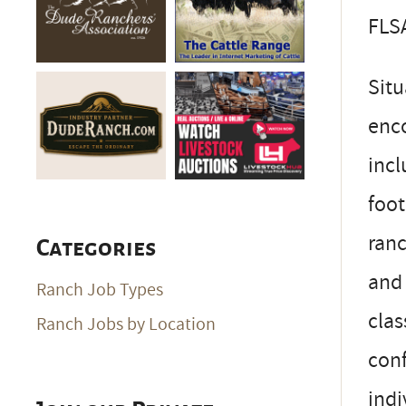
FLSA
Situ
enco
incl
foot
ranc
Categories
and 
Ranch Job Types
clas
Ranch Jobs by Location
conf
indi