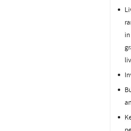
Li
ra
in
gr
li
In
Bu
an
Ke
pe