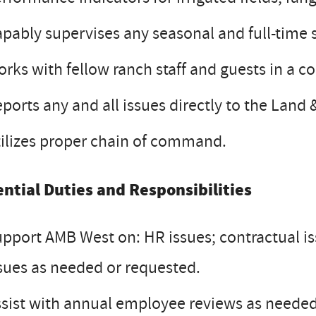
pably supervises any seasonal and full-time s
rks with fellow ranch staff and guests in a c
ports any and all issues directly to the Land
ilizes proper chain of command.
ential Duties and Responsibilities
pport AMB West on: HR issues; contractual is
sues as needed or requested.
sist with annual employee reviews as neede