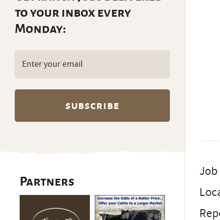
to your inbox every
Monday:
Email
(Required)
Job
Partners
Loc
Repo