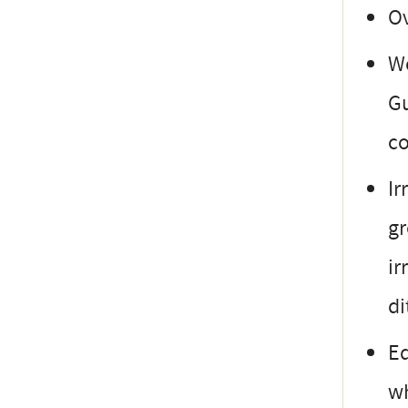
Ov
Wo
Gu
co
Ir
gr
ir
di
Eq
wh