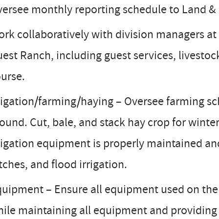
ersee monthly reporting schedule to Land &
rk collaboratively with division managers a
est Ranch, including guest services, livestock
urse.
rigation/farming/haying – Oversee farming sch
ound. Cut, bale, and stack hay crop for winte
rigation equipment is properly maintained and 
tches, and flood irrigation.
uipment – Ensure all equipment used on the r
ile maintaining all equipment and providing