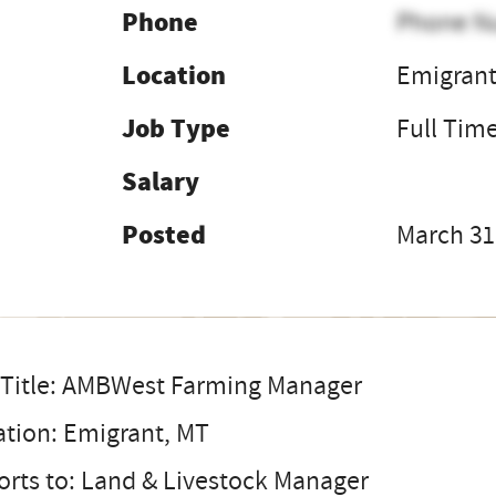
Phone
Phone N
Location
Emigran
Job Type
Full Tim
Salary
Posted
March 31
 Title: AMBWest Farming Manager
ation: Emigrant, MT
rts to: Land & Livestock Manager