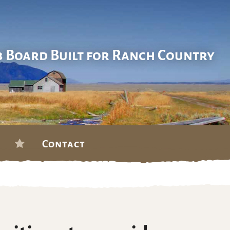
b Board Built for Ranch Country
Contact