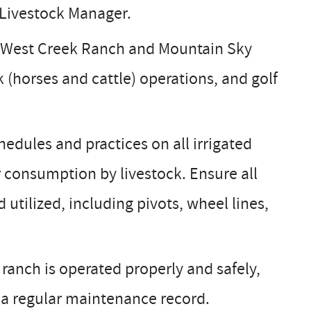
 Livestock Manager.
t West Creek Ranch and Mountain Sky
 (horses and cattle) operations, and golf
edules and practices on all irrigated
r consumption by livestock. Ensure all
utilized, including pivots, wheel lines,
anch is operated properly and safely,
 a regular maintenance record.