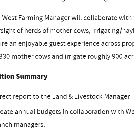
 West Farming Manager will collaborate with
sight of herds of mother cows, irrigating/hay
re an enjoyable guest experience across prop
330 mother cows and irrigate roughly 900 acr
ition Summary
rect report to the Land & Livestock Manager
eate annual budgets in collaboration with 
anch managers.