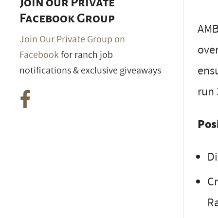
Join our Private
Facebook Group
AMB
Join Our Private Group on
over
Facebook
for ranch job
ensu
notifications & exclusive giveaways
run 
Pos
Di
Cr
R