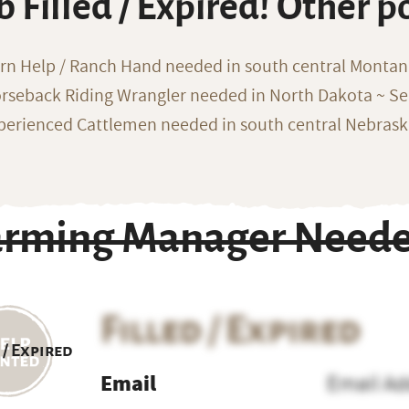
b Filled / Expired! Other p
rn Help / Ranch Hand needed in south central Monta
rseback Riding Wrangler needed in North Dakota ~ Sea
perienced Cattlemen needed in south central Nebras
arming Manager Neede
Filled / Expired
 / Expired
Email
Email Ad