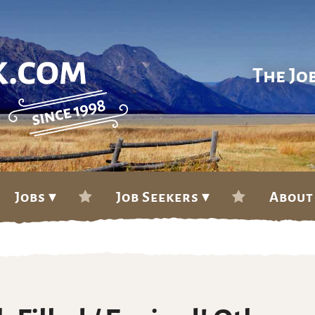
The Jo
Jobs ▾
Job Seekers ▾
About