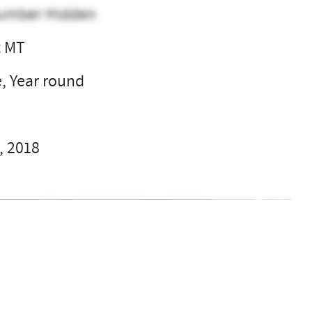
umber Hidden
t MT
e, Year round
, 2018