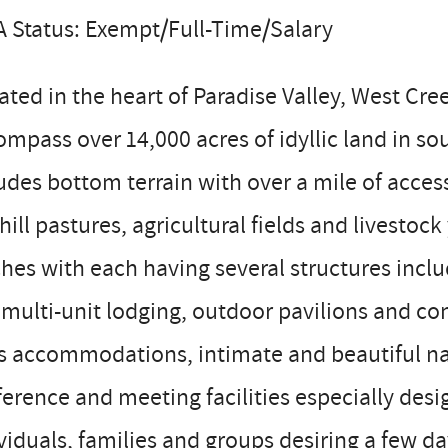
 Status: Exempt/Full-Time/Salary
ated in the heart of Paradise Valley, West C
mpass over 14,000 acres of idyllic land in s
udes bottom terrain with over a mile of acces
hill pastures, agricultural fields and livesto
hes with each having several structures inclu
multi-unit lodging, outdoor pavilions and con
s accommodations, intimate and beautiful na
erence and meeting facilities especially desi
viduals, families and groups desiring a few day