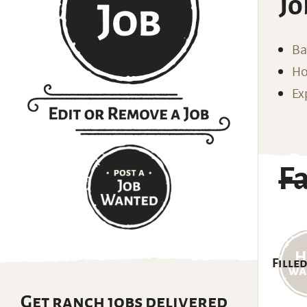
Jo
Ba
Ho
Ex
F
Filled
Get ranch jobs delivered