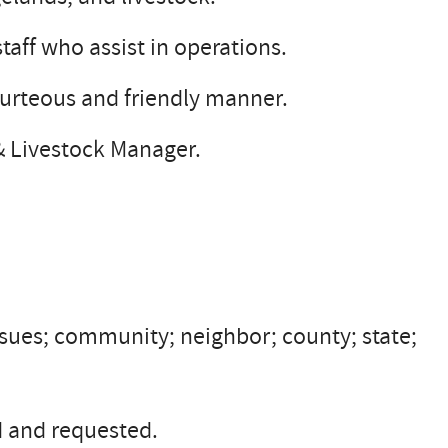
taff who assist in operations.
ourteous and friendly manner.
 & Livestock Manager.
sues; community; neighbor; county; state;
d and requested.