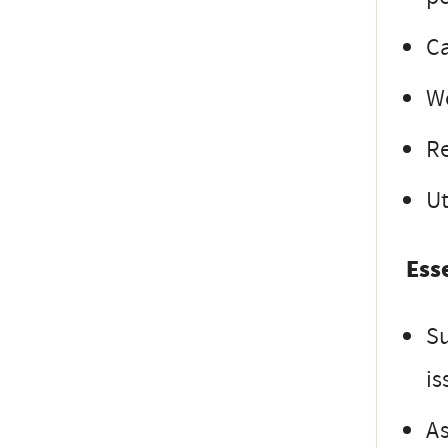
Ca
Wo
Re
Ut
Ess
Su
is
As