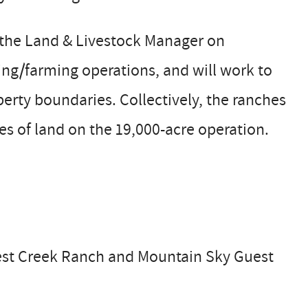
 the Land & Livestock Manager on
ing/farming operations, and will work to
erty boundaries. Collectively, the ranches
es of land on the 19,000-acre operation.
West Creek Ranch and Mountain Sky Guest