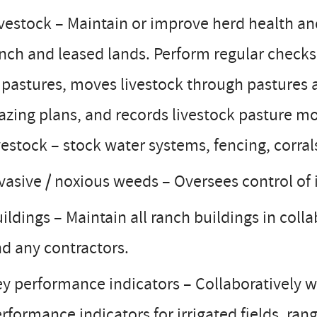
vestock – Maintain or improve herd health an
nch and leased lands. Perform regular checks
 pastures, moves livestock through pastures 
azing plans, and records livestock pasture mo
vestock – stock water systems, fencing, corral
vasive / noxious weeds – Oversees control of 
ildings – Maintain all ranch buildings in col
d any contractors.
y performance indicators – Collaboratively w
rformance indicators for irrigated fields, ran