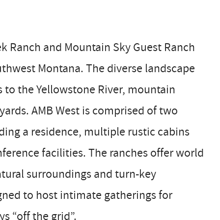
reek Ranch and Mountain Sky Guest Ranch
outhwest Montana. The diverse landscape
s to the Yellowstone River, mountain
ck yards. AMB West is comprised of two
ding a residence, multiple rustic cabins
ference facilities. The ranches offer world
tural surroundings and turn-key
gned to host intimate gatherings for
s “off the grid”.