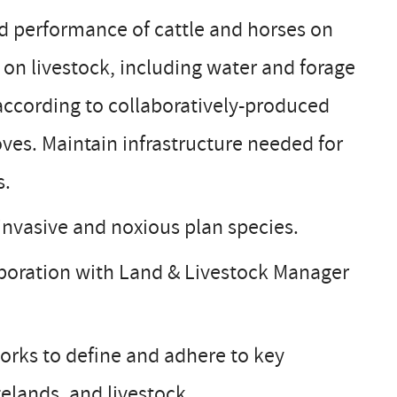
d performance of cattle and horses on
 on livestock, including water and forage
according to collaboratively-produced
ves. Maintain infrastructure needed for
s.
invasive and noxious plan species.
laboration with Land & Livestock Manager
orks to define and adhere to key
gelands, and livestock.