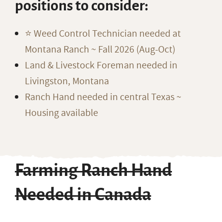
positions to consider:
⭐️ Weed Control Technician needed at
Montana Ranch ~ Fall 2026 (Aug-Oct)
Land & Livestock Foreman needed in
Livingston, Montana
Ranch Hand needed in central Texas ~
Housing available
Farming Ranch Hand
Needed in Canada