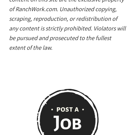
of RanchWork.com. Unauthorized copying,
scraping, reproduction, or redistribution of
any content is strictly prohibited. Violators will
be pursued and prosecuted to the fullest
extent of the law.