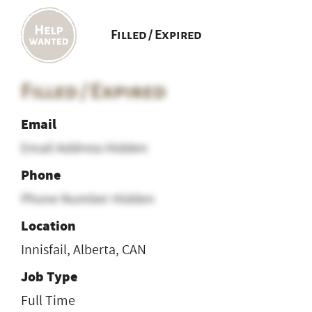
Filled / Expired
Filled / Expired
Email
Email Address Hidden
Phone
Phone Number Hidden
Location
Innisfail, Alberta, CAN
Job Type
Full Time