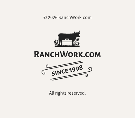
© 2026 RanchWork.com
All rights reserved.