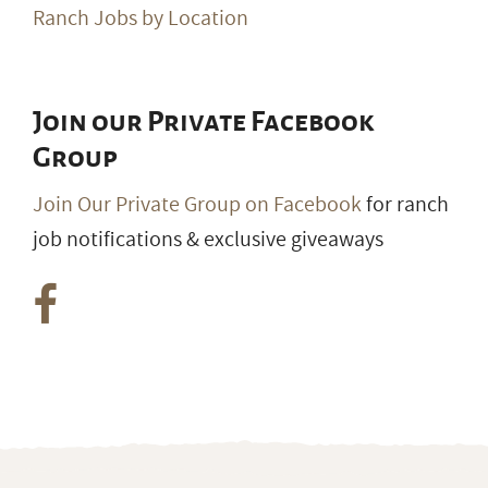
Ranch Jobs by Location
Join our Private Facebook
Group
Join Our Private Group on Facebook
for ranch
job notifications & exclusive giveaways