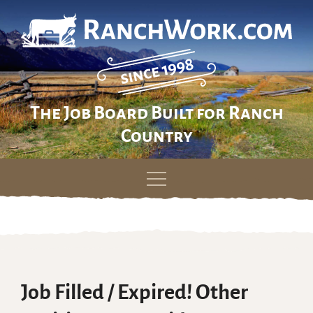
The Job Board Built for Ranch
Country
Skip
to
content
Job Filled / Expired! Other