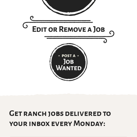
Get ranch jobs delivered to
your inbox every Monday: