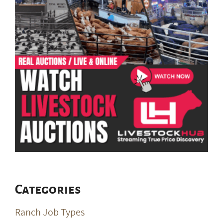
Categories
Ranch Job Types