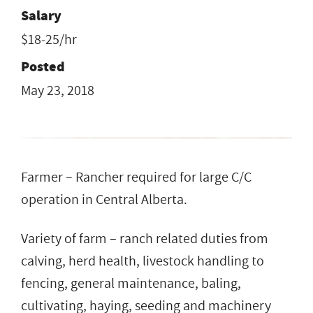
Salary
$18-25/hr
Posted
May 23, 2018
Farmer – Rancher required for large C/C
operation in Central Alberta.
Variety of farm – ranch related duties from
calving, herd health, livestock handling to
fencing, general maintenance, baling,
cultivating, haying, seeding and machinery