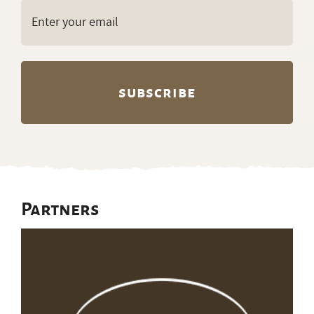
Email
(Required)
Partners