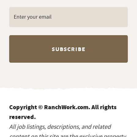
Copyright © RanchWork.com. All rights
reserved.
All job listings, descriptions, and related
content on this site are the exclusive property