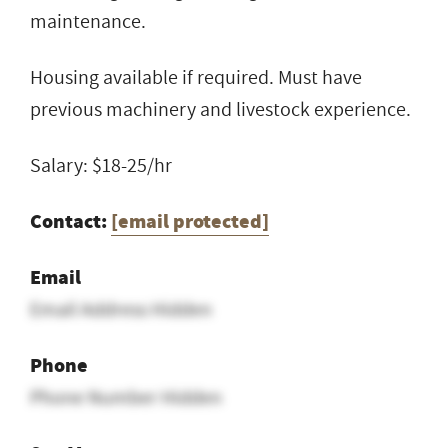
maintenance.
Housing available if required. Must have
previous machinery and livestock experience.
Salary: $18-25/hr
Contact:
[email protected]
Email
Email Address Hidden
Phone
Phone Number Hidden