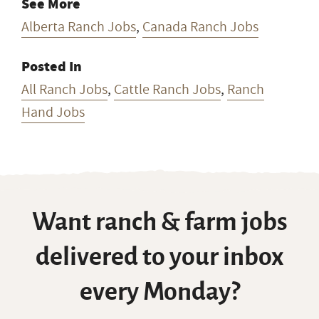
See More
Alberta Ranch Jobs
,
Canada Ranch Jobs
Posted In
All Ranch Jobs
,
Cattle Ranch Jobs
,
Ranch
Hand Jobs
Want ranch & farm jobs
delivered to your inbox
every Monday?