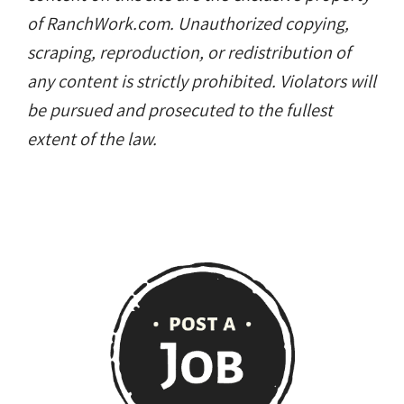
of RanchWork.com. Unauthorized copying,
scraping, reproduction, or redistribution of
any content is strictly prohibited. Violators will
be pursued and prosecuted to the fullest
extent of the law.