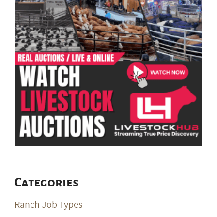
Categories
Ranch Job Types