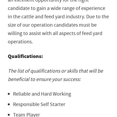
candidate to gain a wide range of experience
in the cattle and feed yard industry. Due to the
size of our operation candidates must be
willing to assist with all aspects of feed yard
operations.
Qualifications:
The list of qualifications or skills that will be
beneficial to ensure your success:
Reliable and Hard Working
Responsible Self Starter
Team Player