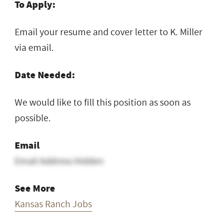
To Apply:
Email your resume and cover letter to K. Miller
via email.
Date Needed:
We would like to fill this position as soon as
possible.
Email
Email Address Hidden
See More
Kansas Ranch Jobs