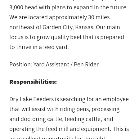
3,000 head with plans to expand in the future.
We are located approximately 30 miles
northeast of Garden City, Kansas. Our main
focus is to grow quality beef that is prepared
to thrive in a feed yard.
Position: Yard Assistant / Pen Rider
Responsibilities:
Dry Lake Feeders is searching for an employee
that will assist with riding pens, processing
and doctoring cattle, feeding cattle, and
operating the feed mill and equipment. This is
an excellent opportunity for the right