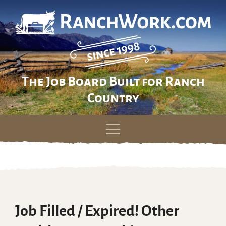
The Job Board Built for Ranch
Country
Skip
to
content
Job Filled / Expired! Other