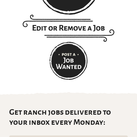
Get ranch jobs delivered to
your inbox every Monday: