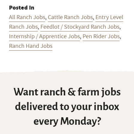
Posted In
All Ranch Jobs
,
Cattle Ranch Jobs
,
Entry Level
Ranch Jobs
,
Feedlot / Stockyard Ranch Jobs
,
Internship / Apprentice Jobs
,
Pen Rider Jobs
,
Ranch Hand Jobs
Want ranch & farm jobs
delivered to your inbox
every Monday?