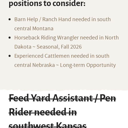
positions to consider:
Barn Help / Ranch Hand needed in south
central Montana
Horseback Riding Wrangler needed in North
Dakota ~ Seasonal, Fall 2026
Experienced Cattlemen needed in south
central Nebraska ~ Long-term Opportunity
Feed Yard Assistant / Pen
Rider needed in
southwest Kansas