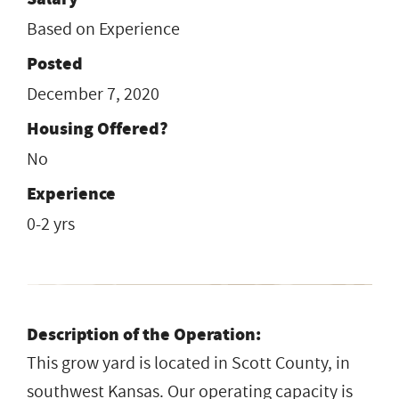
Based on Experience
Posted
December 7, 2020
Housing Offered?
No
Experience
0-2 yrs
Description of the Operation:
This grow yard is located in Scott County, in
southwest Kansas. Our operating capacity is