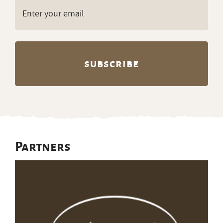
Email
(Required)
Partners