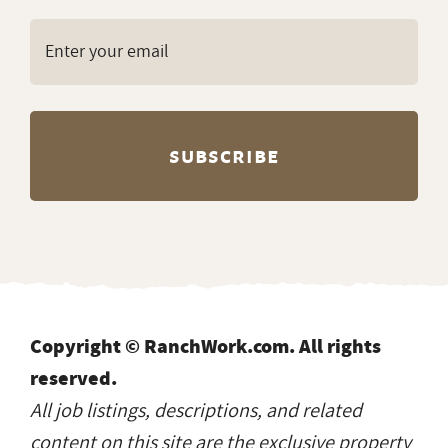
Copyright © RanchWork.com. All rights
reserved.
All job listings, descriptions, and related
content on this site are the exclusive property