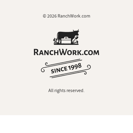
© 2026 RanchWork.com
All rights reserved.