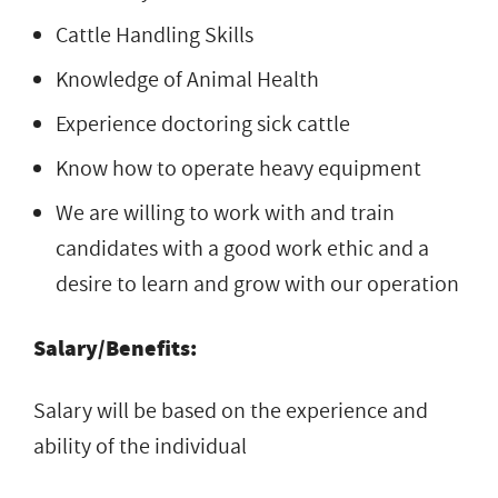
Cattle Handling Skills
Knowledge of Animal Health
Experience doctoring sick cattle
Know how to operate heavy equipment
We are willing to work with and train
candidates with a good work ethic and a
desire to learn and grow with our operation
Salary/Benefits:
Salary will be based on the experience and
ability of the individual