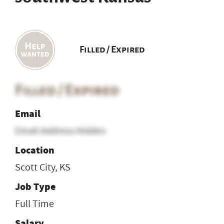
Filled / Expired
Filled / Expired
Email
Email Address Hidden
Location
Scott City, KS
Job Type
Full Time
Salary