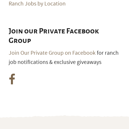
Ranch Jobs by Location
Join our Private Facebook
Group
Join Our Private Group on Facebook
for ranch
job notifications & exclusive giveaways