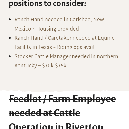
positions to consider:
Ranch Hand needed in Carlsbad, New
Mexico ~ Housing provided
Ranch Hand / Caretaker needed at Equine
Facility in Texas ~ Riding ops avail
Stocker Cattle Manager needed in northern
Kentucky ~ $70k-$75k
Feedlot / Farm Employee
needed at Cattle
Operation in Riverton,