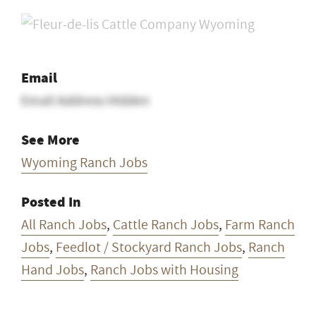
Email
Email Address Hidden
See More
Wyoming Ranch Jobs
Posted In
All Ranch Jobs
,
Cattle Ranch Jobs
,
Farm Ranch
Jobs
,
Feedlot / Stockyard Ranch Jobs
,
Ranch
Hand Jobs
,
Ranch Jobs with Housing