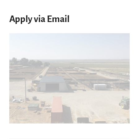
Apply via Email