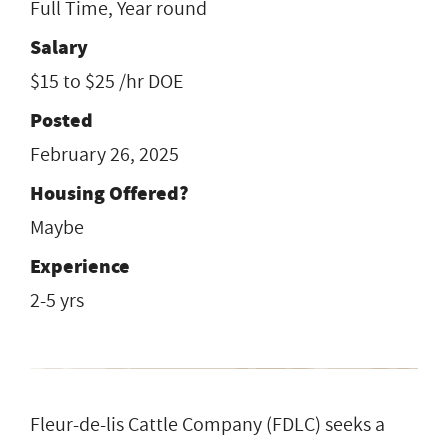
Full Time, Year round
Salary
$15 to $25 /hr DOE
Posted
February 26, 2025
Housing Offered?
Maybe
Experience
2-5 yrs
Fleur-de-lis Cattle Company (FDLC) seeks a