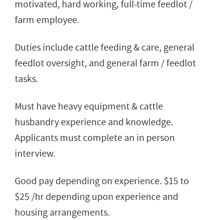
motivated, hard working, full-time feedlot /
farm employee.
Duties include cattle feeding & care, general
feedlot oversight, and general farm / feedlot
tasks.
Must have heavy equipment & cattle
husbandry experience and knowledge.
Applicants must complete an in person
interview.
Good pay depending on experience. $15 to
$25 /hr depending upon experience and
housing arrangements.