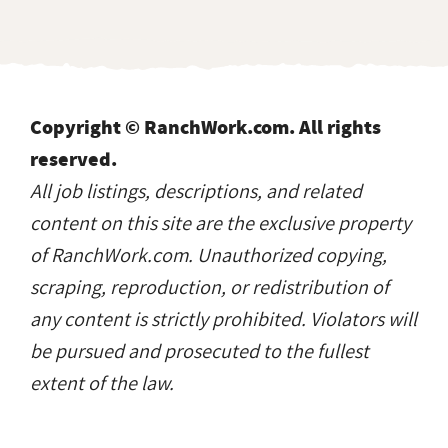
Copyright © RanchWork.com. All rights
reserved.
All job listings, descriptions, and related
content on this site are the exclusive property
of RanchWork.com. Unauthorized copying,
scraping, reproduction, or redistribution of
any content is strictly prohibited. Violators will
be pursued and prosecuted to the fullest
extent of the law.