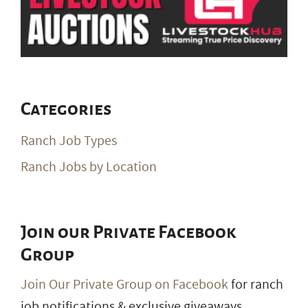
Categories
Ranch Job Types
Ranch Jobs by Location
Join our Private Facebook
Group
Join Our Private Group on Facebook
for ranch
job notifications & exclusive giveaways