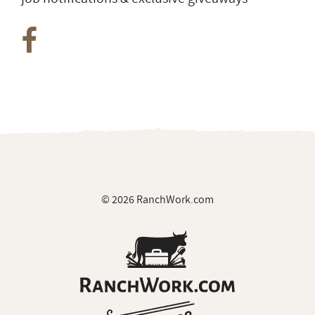
© 2026 RanchWork.com