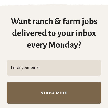
Want ranch & farm jobs
delivered to your inbox
every Monday?