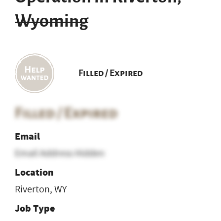
Wyoming
Filled / Expired
Filled / Expired
Email
Email Address Hidden
Location
Riverton, WY
Job Type