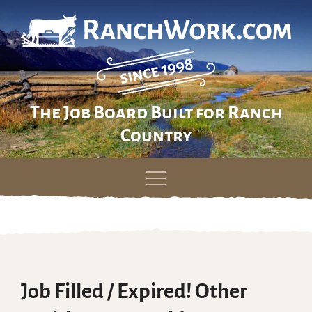
The Job Board Built for Ranch
Country
Skip
to
content
Job Filled / Expired! Other