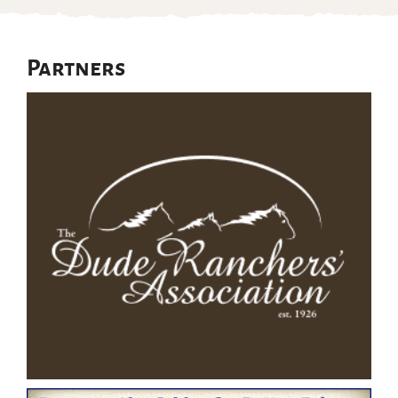
Partners