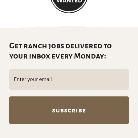
Get ranch jobs delivered to
your inbox every Monday:
Email
(Required)