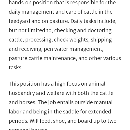
hands-on position that is responsible for the
daily management and care of cattle in the
feedyard and on pasture. Daily tasks include,
but not limited to, checking and doctoring
cattle, processing, check weights, shipping
and receiving, pen water management,
pasture cattle maintenance, and other various
tasks.
This position has a high focus on animal
husbandry and welfare with both the cattle
and horses. The job entails outside manual
labor and being in the saddle for extended
periods. Will feed, shoe, and board up to two