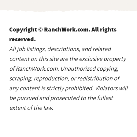
Copyright © RanchWork.com. All rights
reserved.
All job listings, descriptions, and related
content on this site are the exclusive property
of RanchWork.com. Unauthorized copying,
scraping, reproduction, or redistribution of
any content is strictly prohibited. Violators will
be pursued and prosecuted to the fullest
extent of the law.