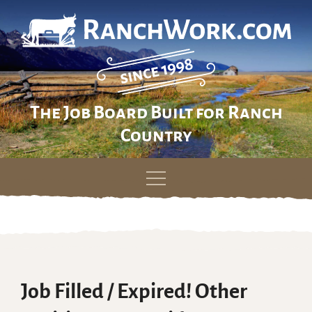
The Job Board Built for Ranch
Country
Skip
to
content
Job Filled / Expired! Other