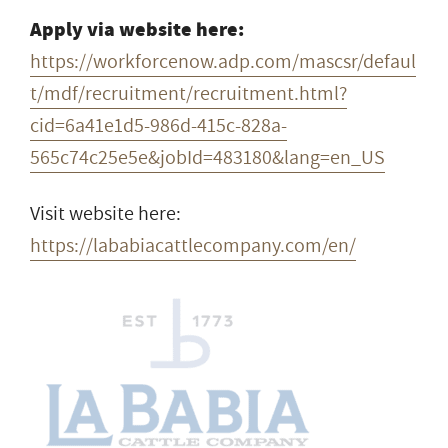
Apply via website here:
https://workforcenow.adp.com/mascsr/defaul
t/mdf/recruitment/recruitment.html?
cid=6a41e1d5-986d-415c-828a-
565c74c25e5e&jobId=483180&lang=en_US
Visit website here:
https://lababiacattlecompany.com/en/