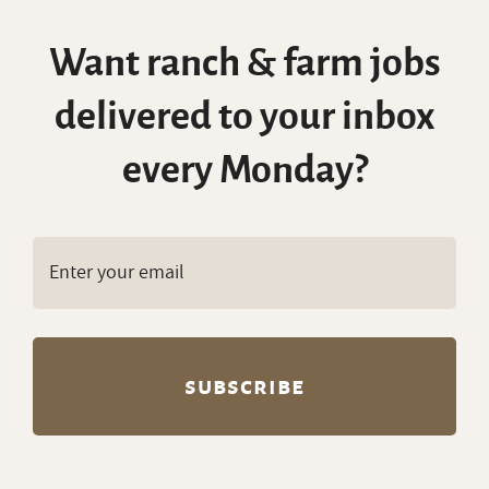
Want ranch & farm jobs
delivered to your inbox
every Monday?