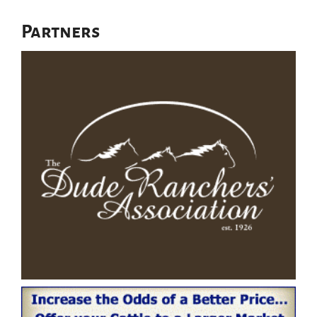
Partners