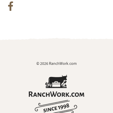
© 2026 RanchWork.com