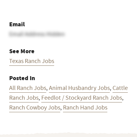
Email
Email Address Hidden
See More
Texas Ranch Jobs
Posted In
All Ranch Jobs
,
Animal Husbandry Jobs
,
Cattle
Ranch Jobs
,
Feedlot / Stockyard Ranch Jobs
,
Ranch Cowboy Jobs
,
Ranch Hand Jobs