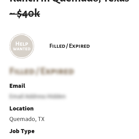
~ $40k
Filled / Expired
Filled / Expired
Email
Email Address Hidden
Location
Quemado, TX
Job Type