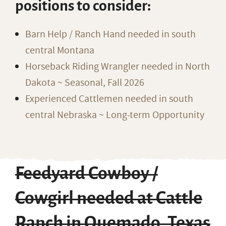
positions to consider:
Barn Help / Ranch Hand needed in south
central Montana
Horseback Riding Wrangler needed in North
Dakota ~ Seasonal, Fall 2026
Experienced Cattlemen needed in south
central Nebraska ~ Long-term Opportunity
Feedyard Cowboy /
Cowgirl needed at Cattle
Ranch in Quemado, Texas