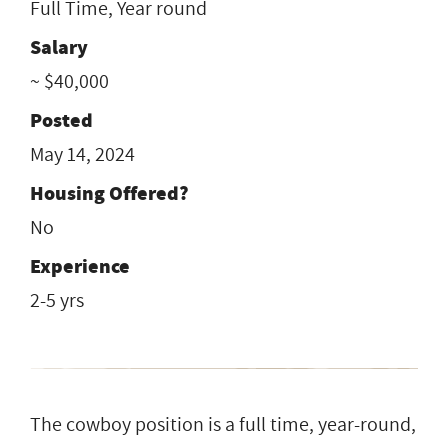
Full Time, Year round
Salary
~ $40,000
Posted
May 14, 2024
Housing Offered?
No
Experience
2-5 yrs
The cowboy position is a full time, year-round,