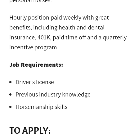
personal horses.
Hourly position paid weekly with great
benefits, including health and dental
insurance, 401K, paid time off and a quarterly
incentive program.
Job Requirements:
Driver’s license
Previous industry knowledge
Horsemanship skills
TO APPLY: