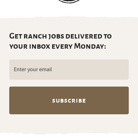
Get ranch jobs delivered to
your inbox every Monday:
Email
(Required)