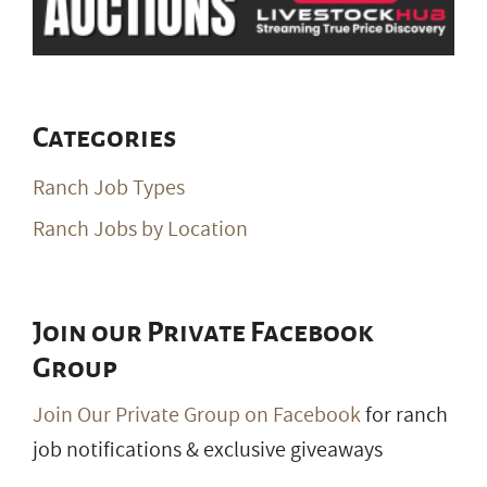
Categories
Ranch Job Types
Ranch Jobs by Location
Join our Private Facebook
Group
Join Our Private Group on Facebook
for ranch
job notifications & exclusive giveaways